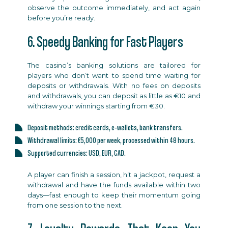
observe the outcome immediately, and act again
before you’re ready.
6. Speedy Banking for Fast Players
The casino’s banking solutions are tailored for
players who don’t want to spend time waiting for
deposits or withdrawals. With no fees on deposits
and withdrawals, you can deposit as little as €10 and
withdraw your winnings starting from €30.
Deposit methods: credit cards, e‑wallets, bank transfers.
Withdrawal limits: €5,000 per week, processed within 48 hours.
Supported currencies: USD, EUR, CAD.
A player can finish a session, hit a jackpot, request a
withdrawal and have the funds available within two
days—fast enough to keep their momentum going
from one session to the next.