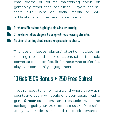
chat rooms or forums—maintaining focus on
gameplay rather than socializing. Players can still
share quick wins via social media or SMS
notifications from the casino’s push alerts.
Push notifications highlight big wins instantly.
Share links allow players to brag without leaving the site.
No time‑draining chat rooms keep sessions short.
This design keeps players’ attention locked on
spinning reels and quick decisions rather than idle
conversation—a perfect fit for those who prefer fast
play over community engagement.
10 Get 150% Bonus + 250 Free Spins!
If you’re ready to jump into a world where every spin
counts and every win could end your session with a
grin,
Simsinos
offers an irresistible welcome
package: grab your 150% bonus plus 250 free spins
today! Quick decisions lead to quick rewards—