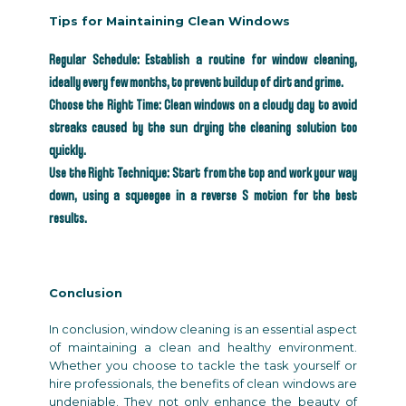
Tips for Maintaining Clean Windows
Regular Schedule: Establish a routine for window cleaning,
ideally every few months, to prevent buildup of dirt and grime.
Choose the Right Time: Clean windows on a cloudy day to avoid
streaks caused by the sun drying the cleaning solution too
quickly.
Use the Right Technique: Start from the top and work your way
down, using a squeegee in a reverse S motion for the best
results.
Conclusion
In conclusion, window cleaning is an essential aspect
of maintaining a clean and healthy environment.
Whether you choose to tackle the task yourself or
hire professionals, the benefits of clean windows are
undeniable. They not only enhance the beauty of