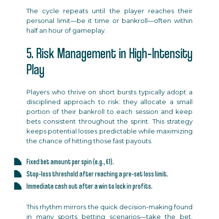
The cycle repeats until the player reaches their
personal limit—be it time or bankroll—often within
half an hour of gameplay.
5. Risk Management in High‑Intensity
Play
Players who thrive on short bursts typically adopt a
disciplined approach to risk: they allocate a small
portion of their bankroll to each session and keep
bets consistent throughout the sprint. This strategy
keeps potential losses predictable while maximizing
the chance of hitting those fast payouts.
Fixed bet amount per spin (e.g., €1).
Stop‑loss threshold after reaching a pre‑set loss limit.
Immediate cash out after a win to lock in profits.
This rhythm mirrors the quick decision-making found
in many sports betting scenarios—take the bet,