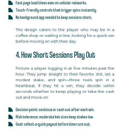
Fast page load times even on cellular networks.
Touch‑friendly controls that trigger spins instantly.
No background app needed to keep sessions short.
This design caters to the player who may be in a
coffee shop or waiting in line, looking for a quick win
before moving on with their day.
4. How Short Sessions Play Out
Picture a player logging in at five minutes past the
hour. They jump straight to their favorite slot, set a
modest stake, and spin—three reels spin in a
heartbeat. If they hit a win, they decide within
seconds whether to keep playing or take the cash
out and move on.
Decision point: continue or cash out after each win.
Risk tolerance: moderate bet sizes keep stakes low.
Goal: collect a quick payout before time runs out.