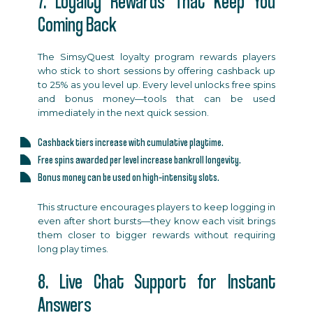
7. Loyalty Rewards That Keep You
Coming Back
The SimsyQuest loyalty program rewards players
who stick to short sessions by offering cashback up
to 25% as you level up. Every level unlocks free spins
and bonus money—tools that can be used
immediately in the next quick session.
Cashback tiers increase with cumulative playtime.
Free spins awarded per level increase bankroll longevity.
Bonus money can be used on high‑intensity slots.
This structure encourages players to keep logging in
even after short bursts—they know each visit brings
them closer to bigger rewards without requiring
long play times.
8. Live Chat Support for Instant
Answers