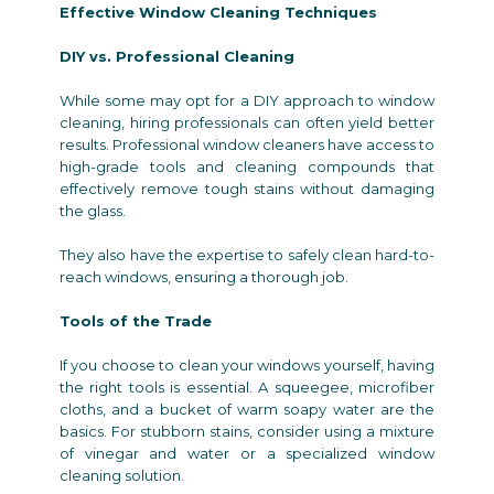
Effective Window Cleaning Techniques
DIY vs. Professional Cleaning
While some may opt for a DIY approach to window
cleaning, hiring professionals can often yield better
results. Professional window cleaners have access to
high-grade tools and cleaning compounds that
effectively remove tough stains without damaging
the glass.
They also have the expertise to safely clean hard-to-
reach windows, ensuring a thorough job.
Tools of the Trade
If you choose to clean your windows yourself, having
the right tools is essential. A squeegee, microfiber
cloths, and a bucket of warm soapy water are the
basics. For stubborn stains, consider using a mixture
of vinegar and water or a specialized window
cleaning solution.