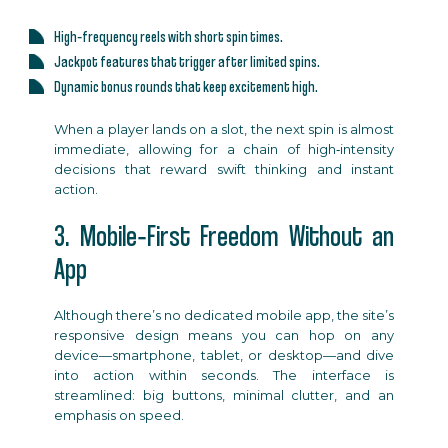
High‑frequency reels with short spin times.
Jackpot features that trigger after limited spins.
Dynamic bonus rounds that keep excitement high.
When a player lands on a slot, the next spin is almost
immediate, allowing for a chain of high‑intensity
decisions that reward swift thinking and instant
action.
3. Mobile‑First Freedom Without an
App
Although there’s no dedicated mobile app, the site’s
responsive design means you can hop on any
device—smartphone, tablet, or desktop—and dive
into action within seconds. The interface is
streamlined: big buttons, minimal clutter, and an
emphasis on speed.