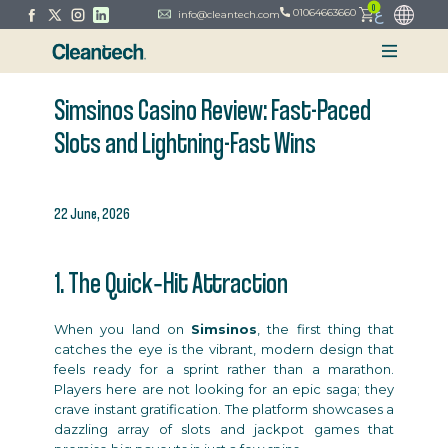
0
ع
01064663660
info@cleantech.com
Simsinos Casino Review: Fast-Paced
Slots and Lightning-Fast Wins
22 June, 2026
1. The Quick‑Hit Attraction
When you land on
Simsinos
, the first thing that
catches the eye is the vibrant, modern design that
feels ready for a sprint rather than a marathon.
Players here are not looking for an epic saga; they
crave instant gratification. The platform showcases a
dazzling array of slots and jackpot games that