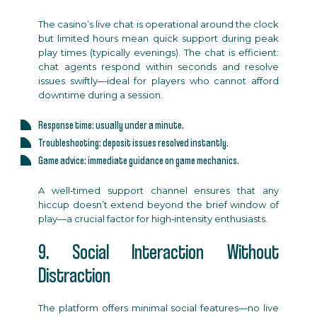
The casino’s live chat is operational around the clock
but limited hours mean quick support during peak
play times (typically evenings). The chat is efficient:
chat agents respond within seconds and resolve
issues swiftly—ideal for players who cannot afford
downtime during a session.
Response time: usually under a minute.
Troubleshooting: deposit issues resolved instantly.
Game advice: immediate guidance on game mechanics.
A well‑timed support channel ensures that any
hiccup doesn’t extend beyond the brief window of
play—a crucial factor for high‑intensity enthusiasts.
9. Social Interaction Without
Distraction
The platform offers minimal social features—no live