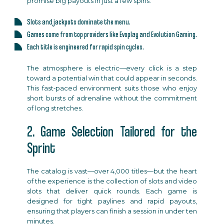
promise big payouts in just a few spins.
Slots and jackpots dominate the menu.
Games come from top providers like Evoplay and Evolution Gaming.
Each title is engineered for rapid spin cycles.
The atmosphere is electric—every click is a step
toward a potential win that could appear in seconds.
This fast‑paced environment suits those who enjoy
short bursts of adrenaline without the commitment
of long stretches.
2. Game Selection Tailored for the
Sprint
The catalog is vast—over 4,000 titles—but the heart
of the experience is the collection of slots and video
slots that deliver quick rounds. Each game is
designed for tight paylines and rapid payouts,
ensuring that players can finish a session in under ten
minutes.