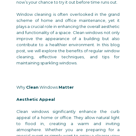
now’s your chance to try it out before time runs out.
Window cleaning is often overlooked in the grand
scheme of home and office maintenance, yet it
plays a crucial role in enhancing the overall aesthetic
and functionality of a space. Clean windows not only
improve the appearance of a building but also
contribute to a healthier environment. In this blog
post, we will explore the benefits of regular window
cleaning, effective techniques, and tips for
maintaining sparkling windows.
Why
Clean
Windows
Matter
Aesthetic Appeal
Clean windows significantly enhance the curb
appeal of a home or office. They allow natural light
to flood in, creating a warm and inviting
atmosphere. Whether you are preparing for a
special event or simply want to enjoy a clearer view