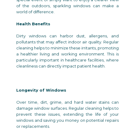
of the outdoors, sparkling windows can make a
world of difference.
Health Benefits
Dirty windows can harbor dust, allergens, and
pollutants that may affect indoor air quality. Regular
cleaning helps to minimize these irritants, promoting
a healthier living and working environment. This is
particularly important in healthcare facilities, where
cleanliness can directly impact patient health.
Longevity of Windows
Over time, dirt, grime, and hard water stains can
damage window surfaces. Regular cleaning helps to
prevent these issues, extending the life of your
windows and saving you money on potential repairs
or replacements.