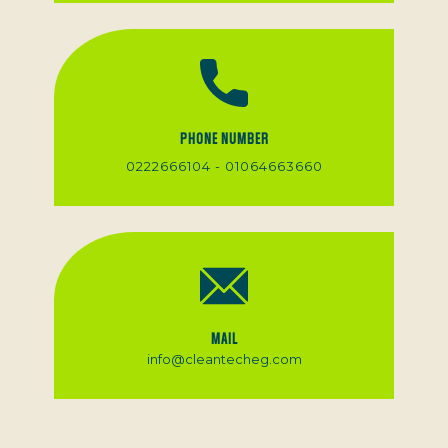
PHONE NUMBER
0222666104 - 01064663660
MAIL
info@cleantecheg.com