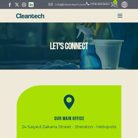
0
ع
01064663660
info@cleantech.com
LET'S CONNECT
OUR MAIN OFFICE
24 Saiyed Zakaria Street - Sheraton - Heliopolis