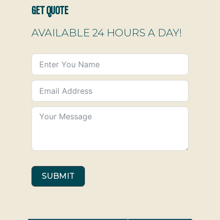
GET QUOTE
AVAILABLE 24 HOURS A DAY!
SUBMIT