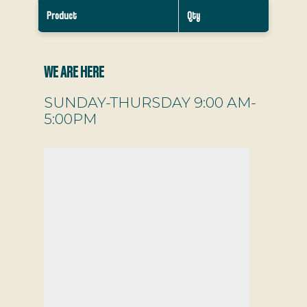
Product
Qty
WE ARE HERE
SUNDAY-THURSDAY 9:00 AM-
5:00PM