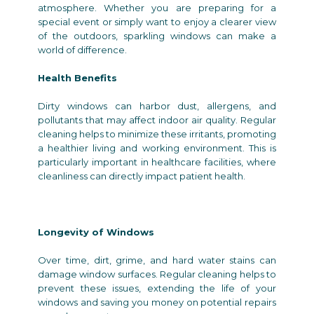
atmosphere. Whether you are preparing for a
special event or simply want to enjoy a clearer view
of the outdoors, sparkling windows can make a
world of difference.
Health Benefits
Dirty windows can harbor dust, allergens, and
pollutants that may affect indoor air quality. Regular
cleaning helps to minimize these irritants, promoting
a healthier living and working environment. This is
particularly important in healthcare facilities, where
cleanliness can directly impact patient health.
Longevity of Windows
Over time, dirt, grime, and hard water stains can
damage window surfaces. Regular cleaning helps to
prevent these issues, extending the life of your
windows and saving you money on potential repairs