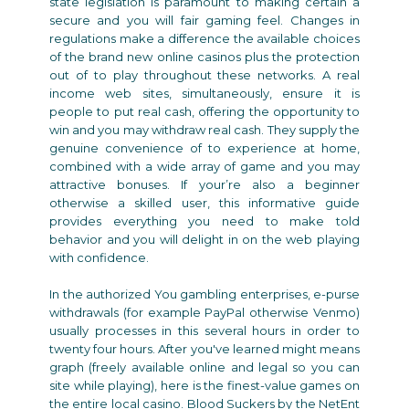
state legislation is paramount to making certain a
secure and you will fair gaming feel. Changes in
regulations make a difference the available choices
of the brand new online casinos plus the protection
out of to play throughout these networks. A real
income web sites, simultaneously, ensure it is
people to put real cash, offering the opportunity to
win and you may withdraw real cash. They supply the
genuine convenience of to experience at home,
combined with a wide array of game and you may
attractive bonuses. If your’re also a beginner
otherwise a skilled user, this informative guide
provides everything you need to make told
behavior and you will delight in on the web playing
with confidence.
In the authorized You gambling enterprises, e-purse
withdrawals (for example PayPal otherwise Venmo)
usually processes in this several hours in order to
twenty four hours. After you've learned might means
graph (freely available online and legal so you can
site while playing), here is the finest-value games on
the entire local casino. Blood Suckers by the NetEnt