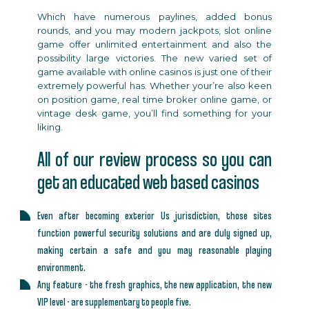
Which have numerous paylines, added bonus
rounds, and you may modern jackpots, slot online
game offer unlimited entertainment and also the
possibility large victories. The new varied set of
game available with online casinos is just one of their
extremely powerful has. Whether your’re also keen
on position game, real time broker online game, or
vintage desk game, you’ll find something for your
liking.
All of our review process so you can
get an educated web based casinos
Even after becoming exterior Us jurisdiction, those sites
function powerful security solutions and are duly signed up,
making certain a safe and you may reasonable playing
environment.
Any feature - the fresh graphics, the new application, the new
VIP level - are supplementary to people five.