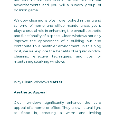
advertisements and you will a superb group of
position game.
Window cleaning is often overlooked in the grand
scheme of home and office maintenance, yet it
plays a crucial role in enhancing the overall aesthetic
and functionality of a space. Clean windows not only
improve the appearance of a building but also
contribute to a healthier environment. In this blog
post, we will explore the benefits of regular window
cleaning, effective techniques, and tips for
maintaining sparkling windows.
Why
Clean
Windows
Matter
Aesthetic Appeal
Clean windows significantly enhance the curb
appeal of a home or office. They allow natural light
to flood in, creating a warm and inviting