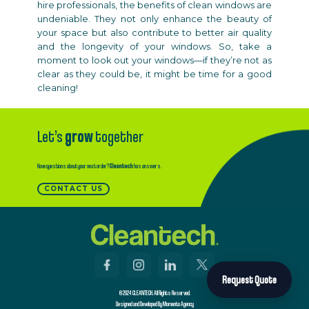
hire professionals, the benefits of clean windows are
undeniable. They not only enhance the beauty of
your space but also contribute to better air quality
and the longevity of your windows. So, take a
moment to look out your windows—if they’re not as
clear as they could be, it might be time for a good
cleaning!
Let’s
grow
together
Have questions about your next order?
Cleantech
has answers.
CONTACT US
Request Quote
© 2024 CLEANTECH. All Rights Reserved.
Designed and Developed By Momento Agency