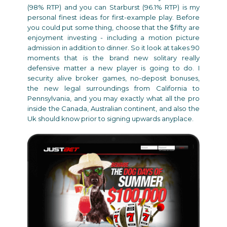
(98% RTP) and you can Starburst (96.1% RTP) is my
personal finest ideas for first-example play. Before
you could put some thing, choose that the $fifty are
enjoyment investing - including a motion picture
admission in addition to dinner. So it look at takes 90
moments that is the brand new solitary really
defensive matter a new player is going to do. I
security alive broker games, no-deposit bonuses,
the new legal surroundings from California to
Pennsylvania, and you may exactly what all the pro
inside the Canada, Australian continent, and also the
Uk should know prior to signing upwards anyplace.