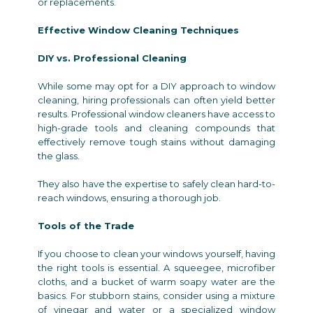
or replacements.
Effective Window Cleaning Techniques
DIY vs. Professional Cleaning
While some may opt for a DIY approach to window
cleaning, hiring professionals can often yield better
results. Professional window cleaners have access to
high-grade tools and cleaning compounds that
effectively remove tough stains without damaging
the glass.
They also have the expertise to safely clean hard-to-
reach windows, ensuring a thorough job.
Tools of the Trade
If you choose to clean your windows yourself, having
the right tools is essential. A squeegee, microfiber
cloths, and a bucket of warm soapy water are the
basics. For stubborn stains, consider using a mixture
of vinegar and water or a specialized window