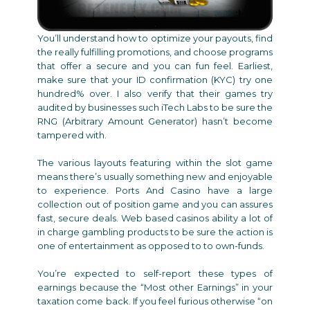
You’ll understand how to optimize your payouts, find
the really fulfilling promotions, and choose programs
that offer a secure and you can fun feel. Earliest,
make sure that your ID confirmation (KYC) try one
hundred% over. I also verify that their games try
audited by businesses such iTech Labs to be sure the
RNG (Arbitrary Amount Generator) hasn’t become
tampered with.
The various layouts featuring within the slot game
means there’s usually something new and enjoyable
to experience. Ports And Casino have a large
collection out of position game and you can assures
fast, secure deals. Web based casinos ability a lot of
in charge gambling products to be sure the action is
one of entertainment as opposed to to own-funds.
You’re expected to self-report these types of
earnings because the “Most other Earnings” in your
taxation come back. If you feel furious otherwise “on