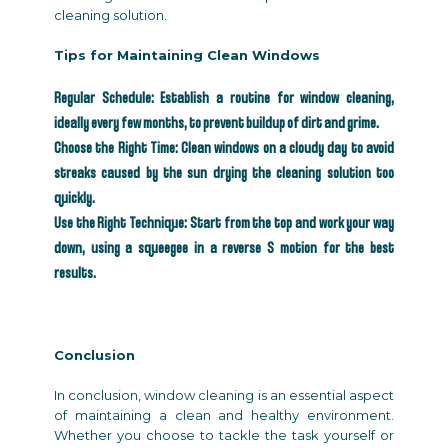
cleaning solution.
Tips for Maintaining Clean Windows
Regular Schedule: Establish a routine for window cleaning,
ideally every few months, to prevent buildup of dirt and grime.
Choose the Right Time: Clean windows on a cloudy day to avoid
streaks caused by the sun drying the cleaning solution too
quickly.
Use the Right Technique: Start from the top and work your way
down, using a squeegee in a reverse S motion for the best
results.
Conclusion
In conclusion, window cleaning is an essential aspect
of maintaining a clean and healthy environment.
Whether you choose to tackle the task yourself or