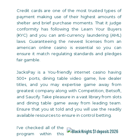
Credit cards are one of the most trusted types of
payment making use of their highest amounts of
shelter and brief purchase moments. That it judge
conformity has following the Learn Your Buyers
(KYC) and you can anti-currency laundering (AML)
laws. Guaranteeing the newest licenses from an
american online casino is essential so you can
ensure it match regulating standards and pledges
fair gamble.
JacksPay is a You-friendly internet casino having
500+ ports, dining table video game, live dealer
titles, and you may expertise game away from
greatest company along with Competition, Betsoft,
and Saucify. Take pleasure in a vast library from slots
and dining table game away from leading team.
Ensure that you sit told and you will use the readily
available resources to ensure in control betting.
I've checked all of the
program within this