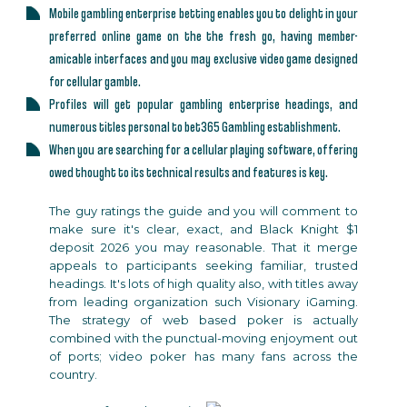
Mobile gambling enterprise betting enables you to delight in your
preferred online game on the the fresh go, having member-
amicable interfaces and you may exclusive video game designed
for cellular gamble.
Profiles will get popular gambling enterprise headings, and
numerous titles personal to bet365 Gambling establishment.
When you are searching for a cellular playing software, offering
owed thought to its technical results and features is key.
The guy ratings the guide and you will comment to
make sure it's clear, exact, and
Black Knight $1
deposit 2026
you may reasonable. That it merge
appeals to participants seeking familiar, trusted
headings. It's lots of high quality also, with titles away
from leading organization such Visionary iGaming.
The strategy of web based poker is actually
combined with the punctual-moving enjoyment out
of ports; video poker has many fans across the
country.