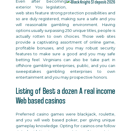
Even after becoming
exterior You legislation,
web sites feature strong protection possibilities and
so are duly registered, making sure a safe and you
will reasonable gambling environment. Having
options usually surpassing 250 unique titles, people is
actually rotten to own choices. Those web sites
provide a captivating assortment of online game,
profitable bonuses, and you may robust security
features to make sure a good and you may safe
betting feel. Virginians can also be take part in
offshore gambling enterprises, public, and you can
sweepstakes gambling enterprises to own
entertainment and you may prospective honors.
Listing of Best a dozen A real income
Web based casinos
Preferred casino games were blackjack, roulette,
and you will web based poker, per giving unique
gameplay knowledge. Opting for casinos one follow