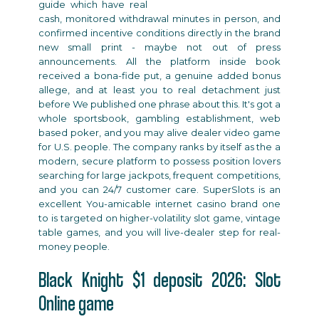
guide which have real
cash, monitored withdrawal minutes in person, and
confirmed incentive conditions directly in the brand
new small print - maybe not out of press
announcements. All the platform inside book
received a bona-fide put, a genuine added bonus
allege, and at least you to real detachment just
before We published one phrase about this. It's got a
whole sportsbook, gambling establishment, web
based poker, and you may alive dealer video game
for U.S. people. The company ranks by itself as the a
modern, secure platform to possess position lovers
searching for large jackpots, frequent competitions,
and you can 24/7 customer care. SuperSlots is an
excellent You-amicable internet casino brand one
to is targeted on higher-volatility slot game, vintage
table games, and you will live-dealer step for real-
money people.
Black Knight $1 deposit 2026: Slot
Online game