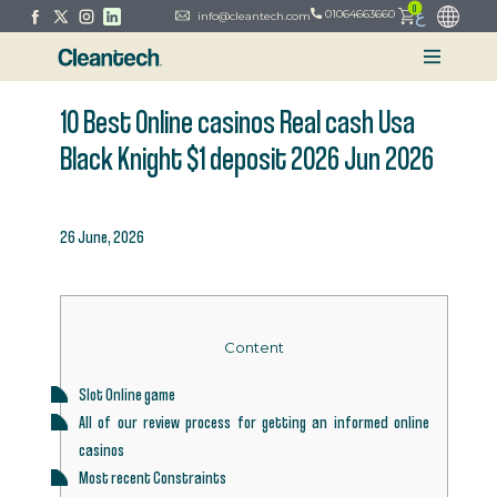
0
ع
01064663660
info@cleantech.com
10 Best Online casinos Real cash Usa
Black Knight $1 deposit 2026 Jun 2026
26 June, 2026
Content
Slot Online game
All of our review process for getting an informed online
casinos
Most recent Constraints