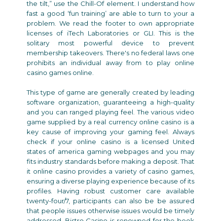
the tilt,” use the Chill-Of element. I understand how
fast a good ‘fun training’ are able to turn to your a
problem. We read the footer to own appropriate
licenses of iTech Laboratories or GLI. This is the
solitary most powerful device to prevent
membership takeovers. There's no federal laws one
prohibits an individual away from to play online
casino games online.
This type of game are generally created by leading
software organization, guaranteeing a high-quality
and you can ranged playing feel. The various video
game supplied by a real currency online casino is a
key cause of improving your gaming feel. Always
check if your online casino is a licensed United
states of america gaming webpages and you may
fits industry standards before making a deposit. That
it online casino provides a variety of casino games,
ensuring a diverse playing experience because of its
profiles. Having robust customer care available
twenty-four/7, participants can also be be assured
that people issues otherwise issues would be timely
addressed. Bistro Casino is renowned for the book