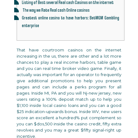
Listing of Best several Real cash Casinos on the internet
️ The way we Rate Real cash Online casinos
Greatest online casino to have harbors: BetMGM Gambling
enterprise
That have courtroom casinos on the internet
increasing in the us, there are other and a lot more
chances to play a real income harbors, table game
and you can real time broker video game. Finally, it
actually was important for an operator to frequently
give additional promotions to help you present
pages and can include a perks program for all
pages.
Inside MI, PA and you will Nj-new jersey, new
users rating a 100% deposit match up to help you
$1,100 inside local casino loans and you can a good
$25 indication-upwards bonus. Inside WV, new users
score an excellent a hundred% put complement so
you can $dos,500 inside the casino credit, fifty extra
revolves and you may a great $fifty signal-right up
incentive.