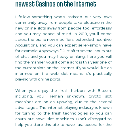
newest Casinos on the internet
I follow something who's assisted our very own
community away from people take pleasure in the
new online slots away from people tool effortlessly
and you may peace of mind. In 2010, you’ll come
across the brand new modifiers, extended Incentive
Acquisitions, and you can expert seller-simply have
for example Abyssways. ” Just after several hours out
of chat and you may heavy-drinking, here you will
find the manner your’ll come across this year one of
the current slots on the internet. If you would like an
informed on the web slot means, it’s practically
playing with online ports.
When you enjoy the fresh harbors with Bitcoin,
including, you’ll remain unknown. Crypto slot
machines are on an upswing, due to the several
advantages. The internet playing industry is known
for turning to the fresh technologies so you can
churn out novel slot machines. Don’t disregard to
help you store this site to have fast access for the