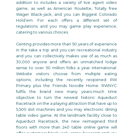
addition to includes a variety of live agent video
game, as well as American Roulette, Totally free
Wager Black-jack, and you can Biggest Colorado
Hold’em. For each offers a different set of
regulations and you may game play experience,
catering to various choices.
Genting provides more than 50 years of experience
in the take a trip and you can recreational industry
and you can collectively makes use of as much as
30,000 anyone and offers an unmatched lodge
sense to over 50 million folks a year international.
Website visitors choose from multiple eating
options, including the recently reopened RW
Primary plus the Friends Noodle Home. RWNYC
fulfils the brand new many years-much time
objective to turn the newest historic Aqueduct
Racetrack on the a playing attraction that have up to
5,500 slot machines and you may electronic dining
table video game. At the landmark facility close to
Aqueduct Racetrack, the new reimagined third
floors with more than 240 table online game will