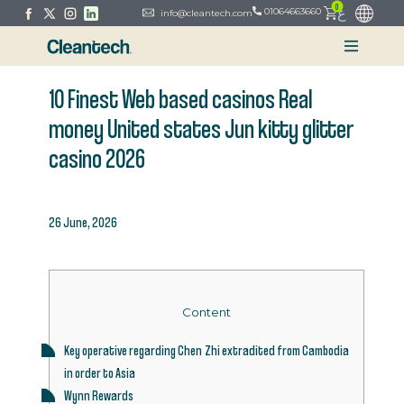
0
ع
01064663660
info@cleantech.com
10 Finest Web based casinos Real
money United states Jun kitty glitter
casino 2026
26 June, 2026
Content
Key operative regarding Chen Zhi extradited from Cambodia
in order to Asia
Wynn Rewards