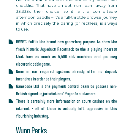
checklist. That have an optimum earn away from
33,333x their choice, so it isn’t a comfortable
afternoon paddle – it’s a full-throttle browse journey
in which precisely the daring (or reckless) is always
to use.
RWNYC fulfils the brand new years-long purpose to show the
fresh historic Aqueduct Racetrack to the a playing interest
that have as much as 5,500 slot machines and you may
electronic table game.
None in our required systems already offer no deposit
incentives in order to their players.
Gamecode Ltd is the payment control team to possess non-
British signed up jurisdictions' Paysafe customers.
There is certainly more information on court casinos on the
internet – all of these is actually left aggressive in this
flourishing industry.
Wynn Perks