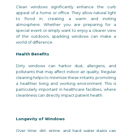
Clean windows significantly enhance the curb
appeal of a home or office. They allow natural light
to flood in, creating a warm and inviting
atmosphere. Whether you are preparing for a
special event or simply want to enjoy a clearer view
of the outdoors, sparkling windows can make a
world of difference.
Health Benefits
Dirty windows can harbor dust, allergens, and
pollutants that may affect indoor air quality. Regular
cleaning helps to minimize these irritants, promoting
a healthier living and working environment. This is
particularly important in healthcare facilities, where
cleanliness can directly impact patient health.
Longevity of Windows
Over time, dirt, grime, and hard water stains can