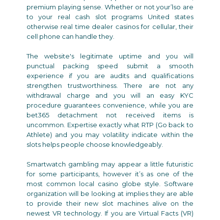
premium playing sense. Whether or not your’lso are
to your real cash slot programs United states
otherwise real time dealer casinos for cellular, their
cell phone can handle they.
The website's legitimate uptime and you will
punctual packing speed submit a smooth
experience if you are audits and qualifications
strengthen trustworthiness. There are not any
withdrawal charge and you will an easy KYC
procedure guarantees convenience, while you are
bet365 detachment not received items is
uncommon. Expertise exactly what RTP (Go back to
Athlete) and you may volatility indicate within the
slots helps people choose knowledgeably.
Smartwatch gambling may appear a little futuristic
for some participants, however it’s as one of the
most common local casino globe style. Software
organization will be looking at implies they are able
to provide their new slot machines alive on the
newest VR technology. If you are Virtual Facts (VR)