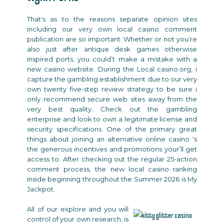
That's as to the reasons separate opinion sites
including our very own local casino comment
publication are so important. Whether or not you’re
also just after antique desk games otherwise
inspired ports, you could’t make a mistake with a
new casino website. During the Local casino.org, i
capture the gambling establishment due to our very
own twenty five-step review strategy to be sure i
only recommend secure web sites away from the
very best quality. Check out the gambling
enterprise and look to own a legitimate license and
security specifications. One of the primary great
things about joining an alternative online casino 's
the generous incentives and promotions your’ll get
access to. After checking out the regular 25-action
comment process, the new local casino ranking
inside beginning throughout the Summer 2026 is My
Jackpot.
All of our explore and you will
control of your own research, is