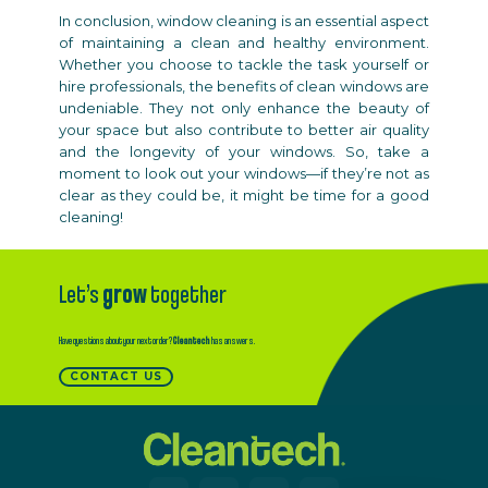
In conclusion, window cleaning is an essential aspect
of maintaining a clean and healthy environment.
Whether you choose to tackle the task yourself or
hire professionals, the benefits of clean windows are
undeniable. They not only enhance the beauty of
your space but also contribute to better air quality
and the longevity of your windows. So, take a
moment to look out your windows—if they’re not as
clear as they could be, it might be time for a good
cleaning!
Let’s
grow
together
Have questions about your next order?
Cleantech
has answers.
CONTACT US