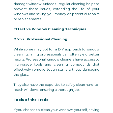
damage window surfaces. Regular cleaning helps to
prevent these issues, extending the life of your
windows and saving you money on potential repairs
or replacements.
Effective Window Cleaning Techniques
DIY vs. Professional Cleaning
While some may opt for a DIY approach to window
cleaning, hiring professionals can often yield better
results. Professional window cleaners have access to
high-grade tools and cleaning compounds that
effectively remove tough stains without damaging
the glass.
They also have the expertise to safely clean hard-to-
reach windows, ensuring a thorough job.
Tools of the Trade
If you choose to clean your windows yourself, having