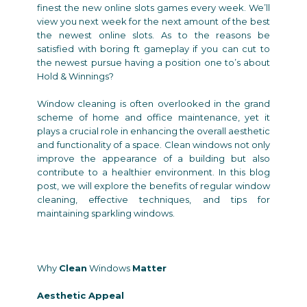
finest the new online slots games every week. We’ll
view you next week for the next amount of the best
the newest online slots. As to the reasons be
satisfied with boring ft gameplay if you can cut to
the newest pursue having a position one to’s about
Hold & Winnings?
Window cleaning is often overlooked in the grand
scheme of home and office maintenance, yet it
plays a crucial role in enhancing the overall aesthetic
and functionality of a space. Clean windows not only
improve the appearance of a building but also
contribute to a healthier environment. In this blog
post, we will explore the benefits of regular window
cleaning, effective techniques, and tips for
maintaining sparkling windows.
Why
Clean
Windows
Matter
Aesthetic Appeal