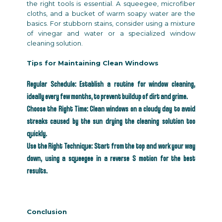
the right tools is essential. A squeegee, microfiber
cloths, and a bucket of warm soapy water are the
basics. For stubborn stains, consider using a mixture
of vinegar and water or a specialized window
cleaning solution.
Tips for Maintaining Clean Windows
Regular Schedule: Establish a routine for window cleaning,
ideally every few months, to prevent buildup of dirt and grime.
Choose the Right Time: Clean windows on a cloudy day to avoid
streaks caused by the sun drying the cleaning solution too
quickly.
Use the Right Technique: Start from the top and work your way
down, using a squeegee in a reverse S motion for the best
results.
Conclusion