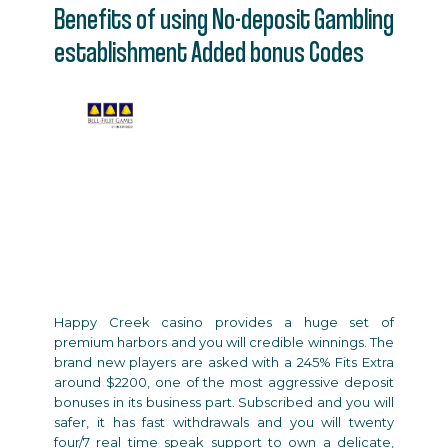
Benefits of using No-deposit Gambling
establishment Added bonus Codes
Happy Creek casino provides a huge set of
premium harbors and you will credible winnings. The
brand new players are asked with a 245% Fits Extra
around $2200, one of the most aggressive deposit
bonuses in its business part. Subscribed and you will
safer, it has fast withdrawals and you will twenty
four/7 real time speak support to own a delicate,