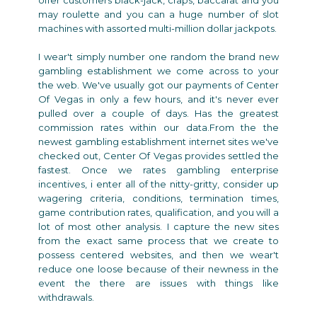
offer customers black-jack, craps, baccarat and you
may roulette and you can a huge number of slot
machines with assorted multi-million dollar jackpots.
I wear't simply number one random the brand new
gambling establishment we come across to your
the web. We've usually got our payments of Center
Of Vegas in only a few hours, and it's never ever
pulled over a couple of days. Has the greatest
commission rates within our data.From the the
newest gambling establishment internet sites we've
checked out, Center Of Vegas provides settled the
fastest. Once we rates gambling enterprise
incentives, i enter all of the nitty-gritty, consider up
wagering criteria, conditions, termination times,
game contribution rates, qualification, and you will a
lot of most other analysis. I capture the new sites
from the exact same process that we create to
possess centered websites, and then we wear't
reduce one loose because of their newness in the
event the there are issues with things like
withdrawals.