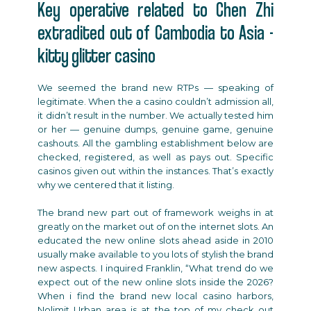
Key operative related to Chen Zhi
extradited out of Cambodia to Asia -
kitty glitter casino
We seemed the brand new RTPs — speaking of
legitimate. When the a casino couldn’t admission all,
it didn’t result in the number. We actually tested him
or her — genuine dumps, genuine game, genuine
cashouts. All the gambling establishment below are
checked, registered, as well as pays out. Specific
casinos given out within the instances. That’s exactly
why we centered that it listing.
The brand new part out of framework weighs in at
greatly on the market out of on the internet slots. An
educated the new online slots ahead aside in 2010
usually make available to you lots of stylish the brand
new aspects. I inquired Franklin, “What trend do we
expect out of the new online slots inside the 2026?
When i find the brand new local casino harbors,
Nolimit Urban area is at the top of my check out