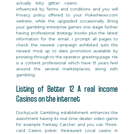
actually
kitty glitter casino
influenced by Terms and conditions and you will
Privacy policy offered to your PokerNews.com
website, while the upgraded occasionally. Bring
your gambling enterprise games one stage further
having professional strategy books plus the latest
information for the email. I prompt all pages to
check the newest campaign exhibited suits the
newest most up to date promotion available by
pressing through to the operator greeting page. He
is a content professional which have 15 years feel
around the several marketplaces, along with
gambling.
Listing of Better 12 A real income
Casinos on the internet
DuckyLuck Gambling establishment enhances the
assortment having its real time dealer video game
for example Fantasy Catcher and you can Three-
card Casino poker. Restaurant Local casino in