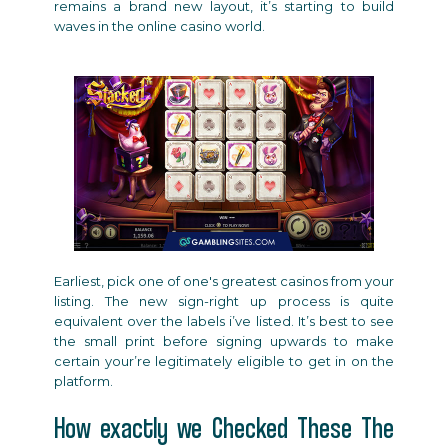
remains a brand new layout, it’s starting to build
waves in the online casino world.
Earliest, pick one of one's greatest casinos from your
listing. The new sign-right up process is quite
equivalent over the labels i’ve listed. It’s best to see
the small print before signing upwards to make
certain your’re legitimately eligible to get in on the
platform.
How exactly we Checked These The