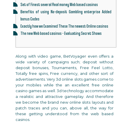
Set of Finest several Real money Web based casinos
Benefits of using No-deposit Gambling enterprise Added
bonus Codes
Exactly how we Examined These The newest Online casinos
The new Web based casinos – Evaluating Secret Shows
Along with video game, BetVoyager even offers a
wide variety of campaigns such; deposit without
deposit bonuses, Tournaments, Free Feel Lotto,
Totally free spins, Free currency, and other sort of
advertisements. Very 3d online slots games come to
your mobiles while the an excellent free online
casino games as well. 3d technology accommodate
a realistic and attractive gameplay.
And therefore
we become the brand new online slots layouts and
patch traces and you can, above all, the way for
these getting understood from the web based
casinos.