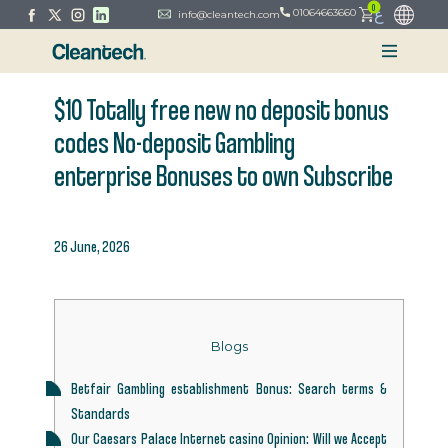
0
ع
01064663660
info@cleantech.com
$10 Totally free new no deposit bonus
codes No-deposit Gambling
enterprise Bonuses to own Subscribe
26 June, 2026
Blogs
Betfair Gambling establishment Bonus: Search terms &
Standards
Our Caesars Palace Internet casino Opinion: Will we Accept