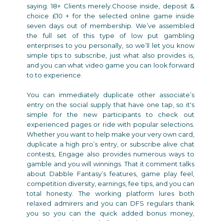
saying. 18+ Clients merely.Choose inside, deposit &
choice £10 + for the selected online game inside
seven days out of membership. We’ve assembled
the full set of this type of low put gambling
enterprises to you personally, so we’ll let you know
simple tips to subscribe, just what also provides is,
and you can what video game you can look forward
to to experience.
You can immediately duplicate other associate’s
entry on the social supply that have one tap, so it's
simple for the new participants to check out
experienced pages or ride with popular selections.
Whether you want to help make your very own card,
duplicate a high pro’s entry, or subscribe alive chat
contests, Engage also provides numerous ways to
gamble and you will winnings. That it comment talks
about Dabble Fantasy’s features, game play feel,
competition diversity, earnings, fee tips, and you can
total honesty. The working platform lures both
relaxed admirers and you can DFS regulars thank
you so you can the quick added bonus money,