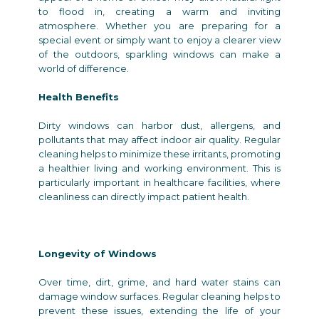
to flood in, creating a warm and inviting
atmosphere. Whether you are preparing for a
special event or simply want to enjoy a clearer view
of the outdoors, sparkling windows can make a
world of difference.
Health Benefits
Dirty windows can harbor dust, allergens, and
pollutants that may affect indoor air quality. Regular
cleaning helps to minimize these irritants, promoting
a healthier living and working environment. This is
particularly important in healthcare facilities, where
cleanliness can directly impact patient health.
Longevity of Windows
Over time, dirt, grime, and hard water stains can
damage window surfaces. Regular cleaning helps to
prevent these issues, extending the life of your