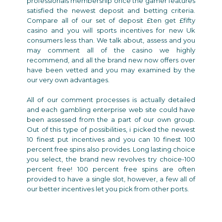
professionals membership once the gamer features
satisfied the newest deposit and betting criteria.
Compare all of our set of deposit £ten get £fifty
casino and you will sports incentives for new Uk
consumers less than. We talk about, assess and you
may comment all of the casino we highly
recommend, and all the brand new now offers over
have been vetted and you may examined by the
our very own advantages.
All of our comment processes is actually detailed
and each gambling enterprise web site could have
been assessed from the a part of our own group.
Out of this type of possibilities, i picked the newest
10 finest put incentives and you can 10 finest 100
percent free spins also provides. Long lasting choice
you select, the brand new revolves try choice-100
percent free! 100 percent free spins are often
provided to have a single slot, however, a few all of
our better incentives let you pick from other ports.