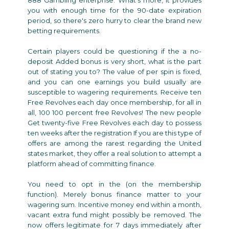
you with enough time for the 90-date expiration
period, so there's zero hurry to clear the brand new
betting requirements.
Certain players could be questioning if the a no-
deposit Added bonus is very short, what is the part
out of stating you to? The value of per spin is fixed,
and you can one earnings you build usually are
susceptible to wagering requirements. Receive ten
Free Revolves each day once membership, for all in
all, 100 100 percent free Revolves! The new people
Get twenty-five Free Revolves each day to possess
ten weeks after the registration If you are this type of
offers are among the rarest regarding the United
states market, they offer a real solution to attempt a
platform ahead of committing finance.
You need to opt in the (on the membership
function). Merely bonus finance matter to your
wagering sum. Incentive money end within a month,
vacant extra fund might possibly be removed. The
now offers legitimate for 7 days immediately after