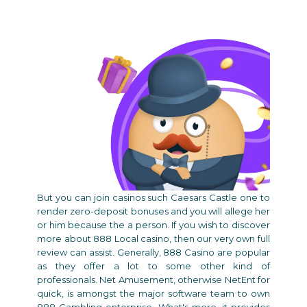
But you can join casinos such Caesars Castle one to
render zero-deposit bonuses and you will allege her
or him because the a person. If you wish to discover
more about 888 Local casino, then our very own full
review can assist. Generally, 888 Casino are popular
as they offer a lot to some other kind of
professionals. Net Amusement, otherwise NetEnt for
quick, is amongst the major software team to own
888 Gambling enterprise. What's more, it provides