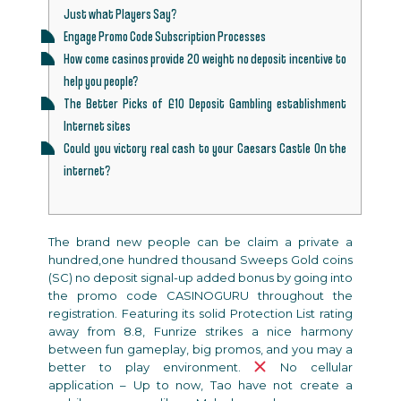
Just what Players Say?
Engage Promo Code Subscription Processes
How come casinos provide 20 weight no deposit incentive to
help you people?
The Better Picks of £10 Deposit Gambling establishment
Internet sites
Could you victory real cash to your Caesars Castle On the
internet?
The brand new people can be claim a private a
hundred,one hundred thousand Sweeps Gold coins
(SC) no deposit signal-up added bonus by going into
the promo code CASINOGURU throughout the
registration. Featuring its solid Protection List rating
away from 8.8, Funrize strikes a nice harmony
between fun gameplay, big promos, and you may a
better to play environment.
No cellular
application – Up to now, Tao have not create a