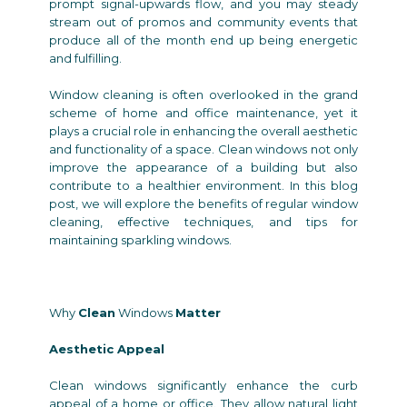
prompt signal-upwards flow, and you may steady
stream out of promos and community events that
produce all of the month end up being energetic
and fulfilling.
Window cleaning is often overlooked in the grand
scheme of home and office maintenance, yet it
plays a crucial role in enhancing the overall aesthetic
and functionality of a space. Clean windows not only
improve the appearance of a building but also
contribute to a healthier environment. In this blog
post, we will explore the benefits of regular window
cleaning, effective techniques, and tips for
maintaining sparkling windows.
Why
Clean
Windows
Matter
Aesthetic Appeal
Clean windows significantly enhance the curb
appeal of a home or office. They allow natural light