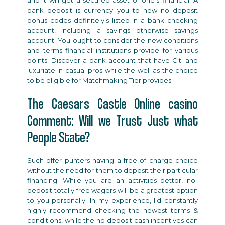
and it will get a secured asset of one's financial. A
bank deposit is currency you to
new no deposit
bonus codes
definitely’s listed in a bank checking
account, including a savings otherwise savings
account. You ought to consider the new conditions
and terms financial institutions provide for various
points. Discover a bank account that have Citi and
luxuriate in casual pros while the well as the choice
to be eligible for Matchmaking Tier provides.
The Caesars Castle Online casino
Comment: Will we Trust Just what
People State?
Such offer punters having a free of charge choice
without the need for them to deposit their particular
financing. While you are an activities bettor, no-
deposit totally free wagers will be a greatest option
to you personally. In my experience, I'd constantly
highly recommend checking the newest terms &
conditions, while the no deposit cash incentives can