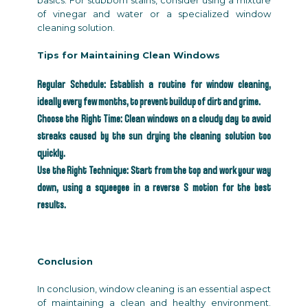
of vinegar and water or a specialized window
cleaning solution.
Tips for Maintaining Clean Windows
Regular Schedule: Establish a routine for window cleaning,
ideally every few months, to prevent buildup of dirt and grime.
Choose the Right Time: Clean windows on a cloudy day to avoid
streaks caused by the sun drying the cleaning solution too
quickly.
Use the Right Technique: Start from the top and work your way
down, using a squeegee in a reverse S motion for the best
results.
Conclusion
In conclusion, window cleaning is an essential aspect
of maintaining a clean and healthy environment.