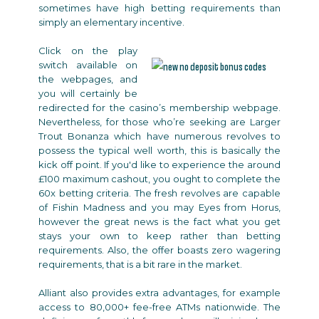
sometimes have high betting requirements than
simply an elementary incentive.
Click on the play
switch available on
the webpages, and
you will certainly be
redirected for the casino’s membership webpage.
Nevertheless, for those who’re seeking are Larger
Trout Bonanza which have numerous revolves to
possess the typical well worth, this is basically the
kick off point. If you'd like to experience the around
£100 maximum cashout, you ought to complete the
60x betting criteria. The fresh revolves are capable
of Fishin Madness and you may Eyes from Horus,
however the great news is the fact what you get
stays your own to keep rather than betting
requirements. Also, the offer boasts zero wagering
requirements, that is a bit rare in the market.
Alliant also provides extra advantages, for example
access to 80,000+ fee-free ATMs nationwide. The