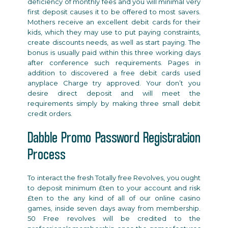
deficiency of monthly fees and you will minimal very
first deposit causes it to be offered to most savers.
Mothers receive an excellent debit cards for their
kids, which they may use to put paying constraints,
create discounts needs, as well as start paying. The
bonus is usually paid within this three working days
after conference such requirements. Pages in
addition to discovered a free debit cards used
anyplace Charge try approved. Your don’t you
desire direct deposit and will meet the
requirements simply by making three small debit
credit orders.
Dabble Promo Password Registration
Process
To interact the fresh Totally free Revolves, you ought
to deposit minimum £ten to your account and risk
£ten to the any kind of all of our online casino
games, inside seven days away from membership.
50 Free revolves will be credited to the