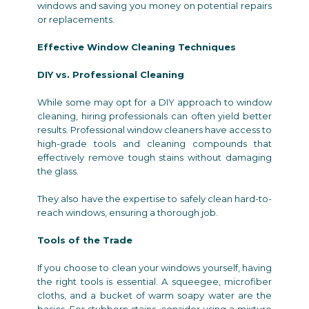
windows and saving you money on potential repairs
or replacements.
Effective Window Cleaning Techniques
DIY vs. Professional Cleaning
While some may opt for a DIY approach to window
cleaning, hiring professionals can often yield better
results. Professional window cleaners have access to
high-grade tools and cleaning compounds that
effectively remove tough stains without damaging
the glass.
They also have the expertise to safely clean hard-to-
reach windows, ensuring a thorough job.
Tools of the Trade
If you choose to clean your windows yourself, having
the right tools is essential. A squeegee, microfiber
cloths, and a bucket of warm soapy water are the
basics. For stubborn stains, consider using a mixture