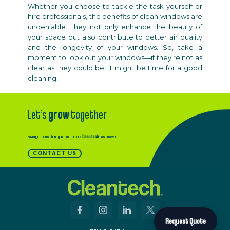
Whether you choose to tackle the task yourself or
hire professionals, the benefits of clean windows are
undeniable. They not only enhance the beauty of
your space but also contribute to better air quality
and the longevity of your windows. So, take a
moment to look out your windows—if they’re not as
clear as they could be, it might be time for a good
cleaning!
Let’s
grow
together
Have questions about your next order?
Cleantech
has answers.
CONTACT US
Request Quote