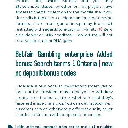
mobile app, unlike Mcluck and you may
Stake.united states, whether or not players have
access to the full collection for the mobile site. If you
like realistic table step or higher antique local casino
formats, the current game lineup may feel a bit
restricted with regards to away from variety.
Zero
alive dealer or RNG headings – TaoFortune will not
list alive specialist or RNG game.
Betfair Gambling enterprise Added
bonus: Search terms & Criteria | new
no deposit bonus codes
Here are a few popular low-deposit incentives to
look out for. Providers must allow you to withdraw
money from the put balance, whether or not they’s
fastened inside the a plus. You can get in touch with
customer service otherwise a different quality seller
in order to function with people discrepancies.
Unlike extremely comment sites one to profit of publishing