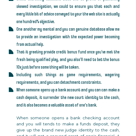
skewed investigation, we could to ensure you that each and
every little bit of advice conveyed to your the web site is actually
one hundred% objective.
One another my mental and you can genuine database allow me
to provide an investigation with the expected power becoming
from actual help.
That it greeting provide credit bonus fund once you’ve met the
fresh being qualified play, and you also’ll need to bet the bonus
10x just before some thing will be taken.
Including such things as game requirements, wagering
requirements, and you can detachment constraints.
When someone opens up a bank account and you can can make a
cash deposit, it surrender the new court identity to the cash,
and it also becomes a valuable asset of one's bank.
When someone opens a bank checking account
and you will tends to make a funds deposit, they
give up the brand new judge identity to the cash,