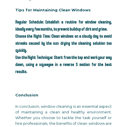
Tips for Maintaining Clean Windows
Regular Schedule: Establish a routine for window cleaning,
ideally every few months, to prevent buildup of dirt and grime.
Choose the Right Time: Clean windows on a cloudy day to avoid
streaks caused by the sun drying the cleaning solution too
quickly.
Use the Right Technique: Start from the top and work your way
down, using a squeegee in a reverse S motion for the best
results.
Conclusion
In conclusion, window cleaning is an essential aspect
of maintaining a clean and healthy environment.
Whether you choose to tackle the task yourself or
hire professionals, the benefits of clean windows are