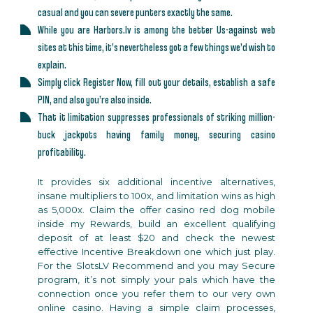
casual and you can severe punters exactly the same.
While you are Harbors.lv is among the better Us-against web
sites at this time, it’s nevertheless got a few things we’d wish to
explain.
Simply click Register Now, fill out your details, establish a safe
PIN, and also you’re also inside.
That it limitation suppresses professionals of striking million-
buck jackpots having family money, securing casino
profitability.
It provides six additional incentive alternatives,
insane multipliers to 100x, and limitation wins as high
as 5,000x. Claim the offer
casino red dog mobile
inside my Rewards, build an excellent qualifying
deposit of at least $20 and check the newest
effective Incentive Breakdown one which just play.
For the SlotsLV Recommend and you may Secure
program, it’s not simply your pals which have the
connection once you refer them to our very own
online casino. Having a simple claim processes,