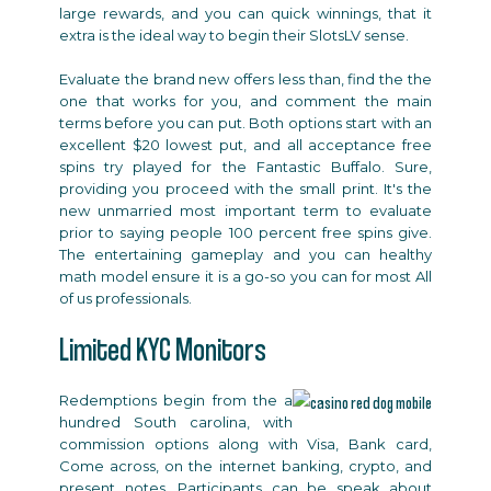
large rewards, and you can quick winnings, that it
extra is the ideal way to begin their SlotsLV sense.
Evaluate the brand new offers less than, find the the
one that works for you, and comment the main
terms before you can put. Both options start with an
excellent $20 lowest put, and all acceptance free
spins try played for the Fantastic Buffalo. Sure,
providing you proceed with the small print. It's the
new unmarried most important term to evaluate
prior to saying people 100 percent free spins give.
The entertaining gameplay and you can healthy
math model ensure it is a go-so you can for most All
of us professionals.
Limited KYC Monitors
Redemptions begin from the a
hundred South carolina, with
commission options along with Visa, Bank card,
Come across, on the internet banking, crypto, and
present notes. Participants can be speak about