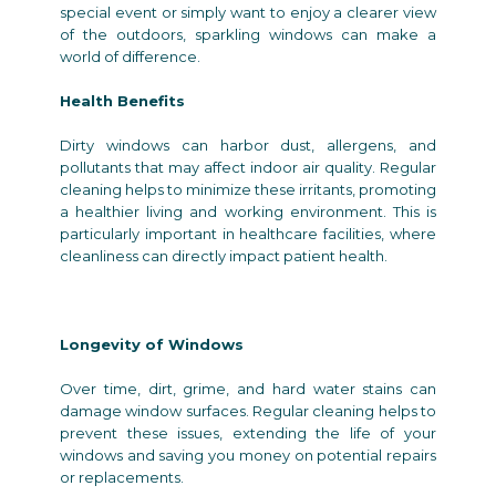
special event or simply want to enjoy a clearer view
of the outdoors, sparkling windows can make a
world of difference.
Health Benefits
Dirty windows can harbor dust, allergens, and
pollutants that may affect indoor air quality. Regular
cleaning helps to minimize these irritants, promoting
a healthier living and working environment. This is
particularly important in healthcare facilities, where
cleanliness can directly impact patient health.
Longevity of Windows
Over time, dirt, grime, and hard water stains can
damage window surfaces. Regular cleaning helps to
prevent these issues, extending the life of your
windows and saving you money on potential repairs
or replacements.