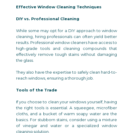
Effective Window Cleaning Techniques
DIY vs. Professional Cleaning
While some may opt for a DIY approach to window
cleaning, hiring professionals can often yield better
results. Professional window cleaners have access to
high-grade tools and cleaning compounds that
effectively remove tough stains without damaging
the glass.
They also have the expertise to safely clean hard-to-
reach windows, ensuring a thorough job.
Tools of the Trade
If you choose to clean your windows yourself, having
the right tools is essential. A squeegee, microfiber
cloths, and a bucket of warm soapy water are the
basics. For stubborn stains, consider using a mixture
of vinegar and water or a specialized window
cleaning solution.