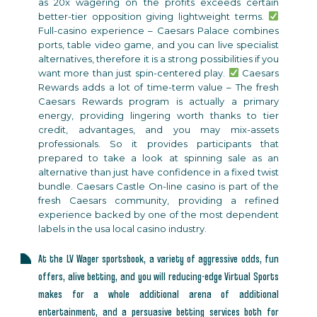
as 20x wagering on the profits exceeds certain
better-tier opposition giving lightweight terms.
Full-casino experience – Caesars Palace combines
ports, table video game, and you can live specialist
alternatives, therefore it is a strong possibilities if you
want more than just spin-centered play.
Caesars
Rewards adds a lot of time-term value – The fresh
Caesars Rewards program is actually a primary
energy, providing lingering worth thanks to tier
credit, advantages, and you may mix-assets
professionals. So it provides participants that
prepared to take a look at spinning sale as an
alternative than just have confidence in a fixed twist
bundle. Caesars Castle On-line casino is part of the
fresh Caesars community, providing a refined
experience backed by one of the most dependent
labels in the usa local casino industry.
At the LV Wager sportsbook, a variety of aggressive odds, fun
offers, alive betting, and you will reducing-edge Virtual Sports
makes for a whole additional arena of additional
entertainment, and a persuasive betting services both for