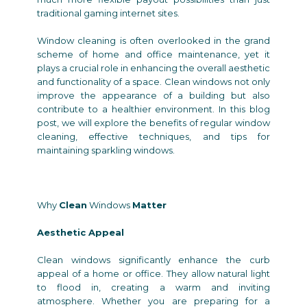
traditional gaming internet sites.
Window cleaning is often overlooked in the grand
scheme of home and office maintenance, yet it
plays a crucial role in enhancing the overall aesthetic
and functionality of a space. Clean windows not only
improve the appearance of a building but also
contribute to a healthier environment. In this blog
post, we will explore the benefits of regular window
cleaning, effective techniques, and tips for
maintaining sparkling windows.
Why
Clean
Windows
Matter
Aesthetic Appeal
Clean windows significantly enhance the curb
appeal of a home or office. They allow natural light
to flood in, creating a warm and inviting
atmosphere. Whether you are preparing for a