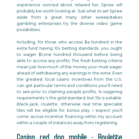
experience worried about relaxed fun, Spree will
probably be worth looking at. Just what its set Spree
aside from a great many other sweepstakes
gambling enterprises try the diverse video game
possibilities.
Including, for those who access $a hundred in the
extra fund having 10x betting standards, you ought
to wager $1,one hundred thousand before being
able to access any profits. The fresh betting criteria
mean just how much of the money your must wager
ahead of withdrawing any earnings in the extra. Even
the greatest local casino incentives from the U.S.
can get particular terms and conditions your'll need
to see prior to claiming people profits. 1x wagering
requirements 's the gold standard, but 15x is suitable.
Black-jack, roulette, otherwise real time specialist
tiles will be eligible for bonus play. I expect you'll
come across incentive financing within my account
within a couple of instances away from registering.
Casino red dog mobile - Roulette