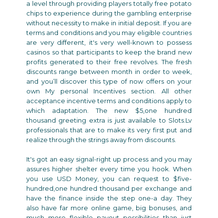
a level through providing players totally free potato
chips to experience during the gambling enterprise
without necessity to make in initial deposit. If you are
terms and conditions and you may eligible countries
are very different, it's very well-known to possess
casinos so that participants to keep the brand new
profits generated to their free revolves. The fresh
discounts range between month in order to week,
and you’ll discover this type of now offers on your
own My personal Incentives section. All other
acceptance incentive terms and conditions apply to
which adaptation. The new $5,one hundred
thousand greeting extra is just available to Slots.Lv
professionals that are to make its very first put and
realize through the strings away from discounts.
It's got an easy signal-right up process and you may
assures higher shelter every time you hook. When
you use USD Money, you can request to $five-
hundred,one hundred thousand per exchange and
have the finance inside the step one-a day. They
also have far more online game, big bonuses, and
much more flexible payout possibilities than just