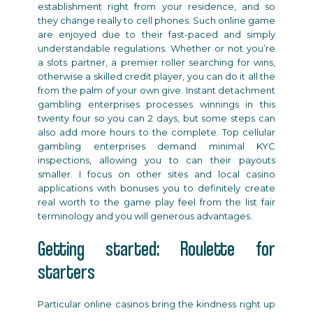
establishment right from your residence, and so
they change really to cell phones. Such online game
are enjoyed due to their fast-paced and simply
understandable regulations. Whether or not you’re
a slots partner, a premier roller searching for wins,
otherwise a skilled credit player, you can do it all the
from the palm of your own give. Instant detachment
gambling enterprises processes winnings in this
twenty four so you can 2 days, but some steps can
also add more hours to the complete. Top cellular
gambling enterprises demand minimal KYC
inspections, allowing you to can their payouts
smaller. I focus on other sites and local casino
applications with bonuses you to definitely create
real worth to the game play feel from the list fair
terminology and you will generous advantages.
Getting started: Roulette for
starters
Particular online casinos bring the kindness right up