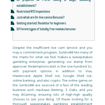
establishment?
Restricted KYC Inspections
Just what are On-line casino Bonuses?
Getting started: Roulette for beginners
Different types of totally free revolves bonuses
Despite the insufficient live cam service and you
may a commitment program, Jumbo88 hits many of
the marks for what we feel makes a sweepstakes
gambling enterprise, generating our stamp from
approval. Redemptions start in the one hundred Sc,
with payment options in addition to Visa,
Mastercard, Apple Shell out, Google Shell out,
online banking, and also crypto.
The online game on
the Jumbo88 are sourced of a few of the leading
business such Hacksaw Betting, 3 Oaks, and you
may BGaming, ensuring lots of high-high quality
choices to suit your liking. Of these looking for a
thorough sweepstakes gambling establishment