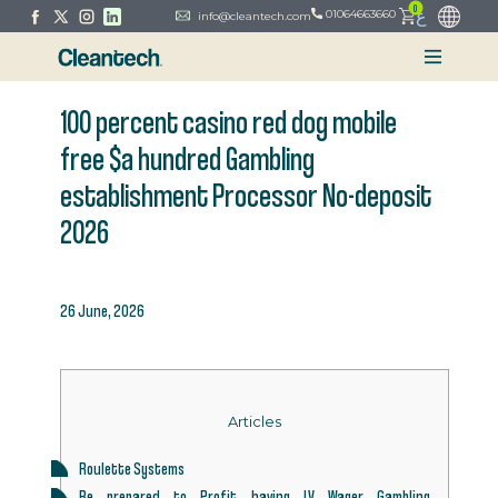
0
ع
01064663660
info@cleantech.com
100 percent casino red dog mobile
free $a hundred Gambling
establishment Processor No-deposit
2026
26 June, 2026
Articles
Roulette Systems
Be prepared to Profit having LV Wager Gambling