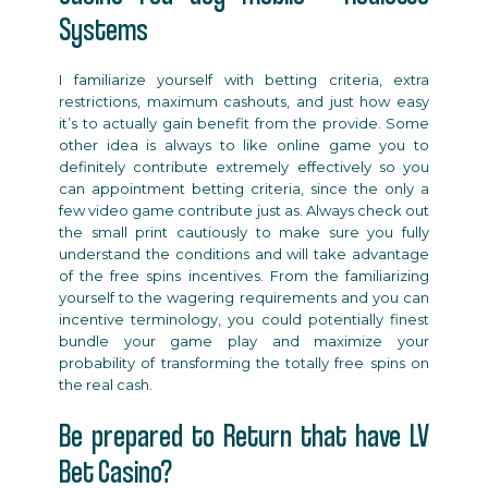
Systems
I familiarize yourself with betting criteria, extra
restrictions, maximum cashouts, and just how easy
it’s to actually gain benefit from the provide. Some
other idea is always to like online game you to
definitely contribute extremely effectively so you
can appointment betting criteria, since the only a
few video game contribute just as. Always check out
the small print cautiously to make sure you fully
understand the conditions and will take advantage
of the free spins incentives. From the familiarizing
yourself to the wagering requirements and you can
incentive terminology, you could potentially finest
bundle your game play and maximize your
probability of transforming the totally free spins on
the real cash.
Be prepared to Return that have LV
Bet Casino?