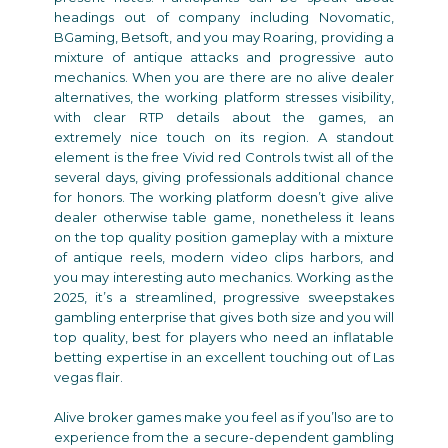
headings out of company including Novomatic,
BGaming, Betsoft, and you may Roaring, providing a
mixture of antique attacks and progressive auto
mechanics. When you are there are no alive dealer
alternatives, the working platform stresses visibility,
with clear RTP details about the games, an
extremely nice touch on its region. A standout
element is the free Vivid red Controls twist all of the
several days, giving professionals additional chance
for honors. The working platform doesn’t give alive
dealer otherwise table game, nonetheless it leans
on the top quality position gameplay with a mixture
of antique reels, modern video clips harbors, and
you may interesting auto mechanics. Working as the
2025, it’s a streamlined, progressive sweepstakes
gambling enterprise that gives both size and you will
top quality, best for players who need an inflatable
betting expertise in an excellent touching out of Las
vegas flair.
Alive broker games make you feel as if you’lso are to
experience from the a secure-dependent gambling