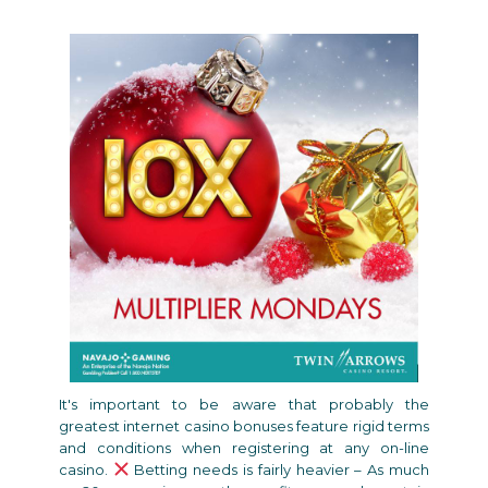
It's important to be aware that probably the
greatest internet casino bonuses feature rigid terms
and conditions when registering at any on-line
casino.
Betting needs is fairly heavier – As much