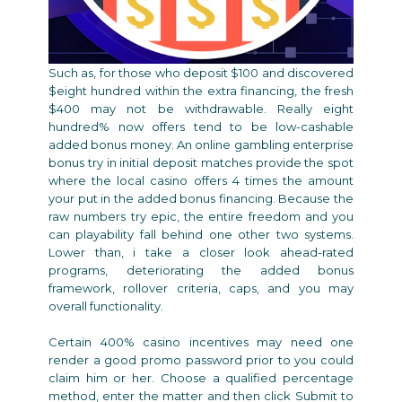
Such as, for those who deposit $100 and discovered
$eight hundred within the extra financing, the fresh
$400 may not be withdrawable. Really eight
hundred% now offers tend to be low-cashable
added bonus money. An online gambling enterprise
bonus try in initial deposit matches provide the spot
where the local casino offers 4 times the amount
your put in the added bonus financing. Because the
raw numbers try epic, the entire freedom and you
can playability fall behind one other two systems.
Lower than, i take a closer look ahead-rated
programs, deteriorating the added bonus
framework, rollover criteria, caps, and you may
overall functionality.
Certain 400% casino incentives may need one
render a good promo password prior to you could
claim him or her. Choose a qualified percentage
method, enter the matter and then click Submit to