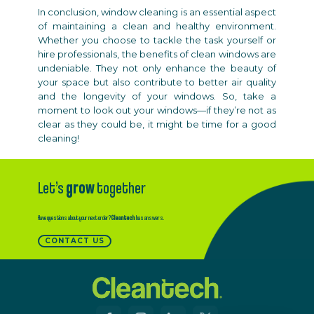
In conclusion, window cleaning is an essential aspect
of maintaining a clean and healthy environment.
Whether you choose to tackle the task yourself or
hire professionals, the benefits of clean windows are
undeniable. They not only enhance the beauty of
your space but also contribute to better air quality
and the longevity of your windows. So, take a
moment to look out your windows—if they’re not as
clear as they could be, it might be time for a good
cleaning!
Let’s
grow
together
Have questions about your next order?
Cleantech
has answers.
CONTACT US