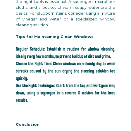
the right tools is essential. A squeegee, microfiber
cloths, and a bucket of warm soapy water are the
basics. For stubborn stains, consider using a mixture
of vinegar and water or a specialized window
cleaning solution.
Tips for Maintaining Clean Windows
Regular Schedule: Establish a routine for window cleaning,
ideally every few months, to prevent buildup of dirt and grime.
Choose the Right Time: Clean windows on a cloudy day to avoid
streaks caused by the sun drying the cleaning solution too
quickly.
Use the Right Technique: Start from the top and work your way
down, using a squeegee in a reverse S motion for the best
results.
Conclusion