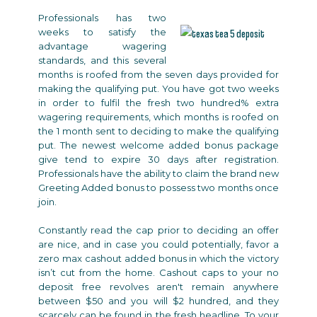
Professionals has two
weeks to satisfy the
advantage wagering
standards, and this several
months is roofed from the seven days provided for
making the qualifying put. You have got two weeks
in order to fulfil the fresh two hundred% extra
wagering requirements, which months is roofed on
the 1 month sent to deciding to make the qualifying
put. The newest welcome added bonus package
give tend to expire 30 days after registration.
Professionals have the ability to claim the brand new
Greeting Added bonus to possess two months once
join.
Constantly read the cap prior to deciding an offer
are nice, and in case you could potentially, favor a
zero max cashout added bonus in which the victory
isn’t cut from the home. Cashout caps to your no
deposit free revolves aren't remain anywhere
between $50 and you will $2 hundred, and they
scarcely can be found in the fresh headline. To your