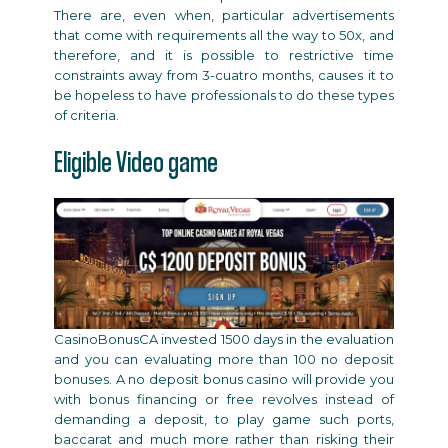
There are, even when, particular advertisements
that come with requirements all the way to 50x, and
therefore, and it is possible to restrictive time
constraints away from 3-cuatro months, causes it to
be hopeless to have professionals to do these types
of criteria.
Eligible Video game
CasinoBonusCA invested 1500 days in the evaluation
and you can evaluating more than 100 no deposit
bonuses. A no deposit bonus casino will provide you
with bonus financing or free revolves instead of
demanding a deposit, to play game such ports,
baccarat and much more rather than risking their