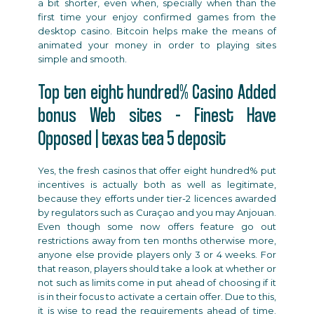
a bit shorter, even when, specially when than the
first time your enjoy confirmed games from the
desktop casino. Bitcoin helps make the means of
animated your money in order to playing sites
simple and smooth.
Top ten eight hundred% Casino Added
bonus Web sites – Finest Have
Opposed | texas tea 5 deposit
Yes, the fresh casinos that offer eight hundred% put
incentives is actually both as well as legitimate,
because they efforts under tier-2 licences awarded
by regulators such as Curaçao and you may Anjouan.
Even though some now offers feature go out
restrictions away from ten months otherwise more,
anyone else provide players only 3 or 4 weeks. For
that reason, players should take a look at whether or
not such as limits come in put ahead of choosing if it
is in their focus to activate a certain offer. Due to this,
it is wise to read the requirements ahead of time.