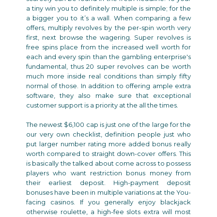
a tiny win you to definitely multiple is simple; for the
a bigger you to it’s a wall. When comparing a few
offers, multiply revolves by the per-spin worth very
first, next browse the wagering. Super revolves is
free spins place from the increased well worth for
each and every spin than the gambling enterprise's
fundamental, thus 20 super revolves can be worth
much more inside real conditions than simply fifty
normal of those. In addition to offering ample extra
software, they also make sure that exceptional
customer support is a priority at the all the times.
The newest $6,100 cap is just one of the large for the
our very own checklist, definition people just who
put larger number rating more added bonus really
worth compared to straight down-cover offers. This
is basically the talked about come across to possess
players who want restriction bonus money from
their earliest deposit. High-payment deposit
bonuses have been in multiple variations at the You-
facing casinos. If you generally enjoy blackjack
otherwise roulette, a high-fee slots extra will most