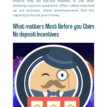
finance may be put-out instantly or just after
entering a promo password. Often called matched
up put bonuses, these advertisements feel the
capacity to boost your money.
What matters Most Before you Claim
No deposit Incentives