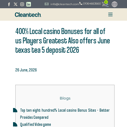
0
ع
01064663660
info@cleantech.com
400% Local casino Bonuses for all of
us Players Greatest Also offers June
texas tea 5 deposit 2026
26 June, 2026
Blogs
Top ten eight hundred% Local casino Bonus Sites – Better
Provides Compared
Qualified Video game