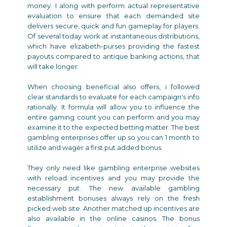
money. I along with perform actual representative
evaluation to ensure that each demanded site
delivers secure, quick and fun gameplay for players.
Of several today work at instantaneous distributions,
which have elizabeth-purses providing the fastest
payouts compared to antique banking actions, that
will take longer.
When choosing beneficial also offers, i followed
clear standards to evaluate for each campaign's info
rationally. It formula will allow you to influence the
entire gaming count you can perform and you may
examine it to the expected betting matter. The best
gambling enterprises offer up so you can 1 month to
utilize and wager a first put added bonus.
They only need like gambling enterprise websites
with reload incentives and you may provide the
necessary put. The new available gambling
establishment bonuses always rely on the fresh
picked web site. Another matched up incentives are
also available in the online casinos. The bonus