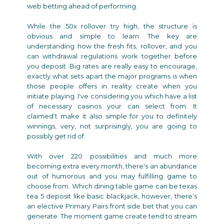
web betting ahead of performing.
While the 50x rollover try high, the structure is
obvious and simple to learn. The key are
understanding how the fresh fits, rollover, and you
can withdrawal regulations work together before
you deposit. Big rates are really easy to encourage,
exactly what sets apart the major programs is when
those people offers in reality create when you
initiate playing. I've considering you which have a list
of necessary casinos your can select from. It
claimed’t make it also simple for you to definitely
winnings, very, not surprisingly, you are going to
possibly get rid of.
With over 220 possibilities and much more
becoming extra every month, there's an abundance
out of humorous and you may fulfilling game to
choose from. Which dining table game can be
texas
tea 5 deposit
like basic blackjack, however, there’s
an elective Primary Pairs front side bet that you can
generate. The moment game create tend to stream