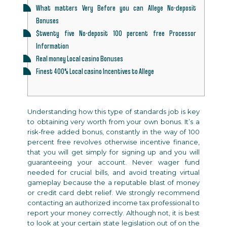
What matters Very Before you can Allege No-deposit
Bonuses
$twenty five No-deposit 100 percent free Processor
Information
Real money Local casino Bonuses
Finest 400% Local casino Incentives to Allege
Understanding how this type of standards job is key
to obtaining very worth from your own bonus. It’s a
risk-free added bonus, constantly in the way of 100
percent free revolves otherwise incentive finance,
that you will get simply for signing up and you will
guaranteeing your account. Never wager fund
needed for crucial bills, and avoid treating virtual
gameplay because the a reputable blast of money
or credit card debt relief.
We strongly recommend
contacting an authorized income tax professional to
report your money correctly. Although not, it is best
to look at your certain state legislation out of on the