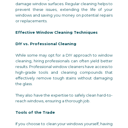
damage window surfaces. Regular cleaning helps to
prevent these issues, extending the life of your
windows and saving you money on potential repairs
or replacements.
Effective Window Cleaning Techniques
DIY vs. Professional Cleaning
While some may opt for a DIY approach to window
cleaning, hiring professionals can often yield better
results. Professional window cleaners have access to
high-grade tools and cleaning compounds that
effectively remove tough stains without damaging
the glass.
They also have the expertise to safely clean hard-to-
reach windows, ensuring a thorough job.
Tools of the Trade
If you choose to clean your windows yourself, having