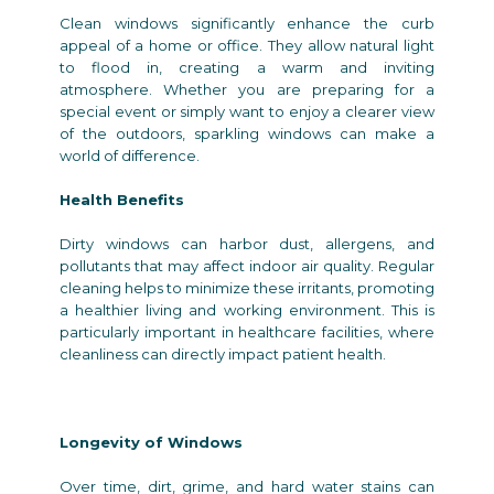
Clean windows significantly enhance the curb
appeal of a home or office. They allow natural light
to flood in, creating a warm and inviting
atmosphere. Whether you are preparing for a
special event or simply want to enjoy a clearer view
of the outdoors, sparkling windows can make a
world of difference.
Health Benefits
Dirty windows can harbor dust, allergens, and
pollutants that may affect indoor air quality. Regular
cleaning helps to minimize these irritants, promoting
a healthier living and working environment. This is
particularly important in healthcare facilities, where
cleanliness can directly impact patient health.
Longevity of Windows
Over time, dirt, grime, and hard water stains can