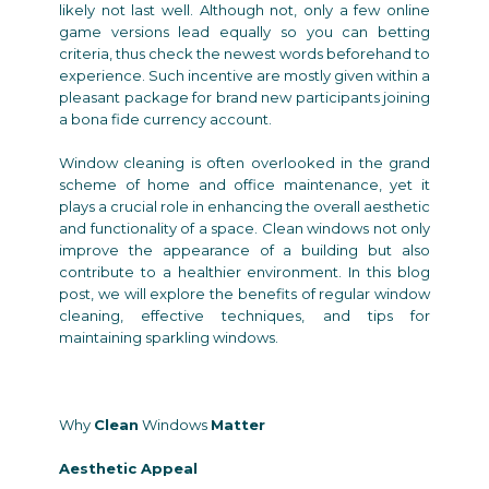
likely not last well. Although not, only a few online
game versions lead equally so you can betting
criteria, thus check the newest words beforehand to
experience. Such incentive are mostly given within a
pleasant package for brand new participants joining
a bona fide currency account.
Window cleaning is often overlooked in the grand
scheme of home and office maintenance, yet it
plays a crucial role in enhancing the overall aesthetic
and functionality of a space. Clean windows not only
improve the appearance of a building but also
contribute to a healthier environment. In this blog
post, we will explore the benefits of regular window
cleaning, effective techniques, and tips for
maintaining sparkling windows.
Why
Clean
Windows
Matter
Aesthetic Appeal