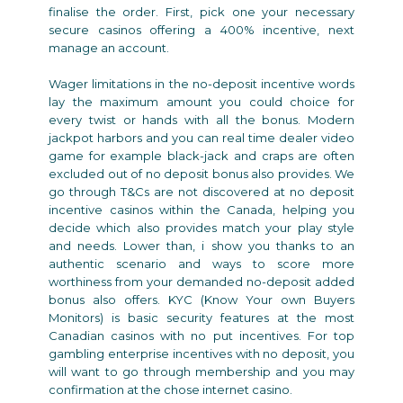
finalise the order. First, pick one your necessary
secure casinos offering a 400% incentive, next
manage an account.
Wager limitations in the no-deposit incentive words
lay the maximum amount you could choice for
every twist or hands with all the bonus. Modern
jackpot harbors and you can real time dealer video
game for example black-jack and craps are often
excluded out of no deposit bonus also provides. We
go through T&Cs are not discovered at no deposit
incentive casinos within the Canada, helping you
decide which also provides match your play style
and needs. Lower than, i show you thanks to an
authentic scenario and ways to score more
worthiness from your demanded no-deposit added
bonus also offers. KYC (Know Your own Buyers
Monitors) is basic security features at the most
Canadian casinos with no put incentives. For top
gambling enterprise incentives with no deposit, you
will want to go through membership and you may
confirmation at the chose internet casino.