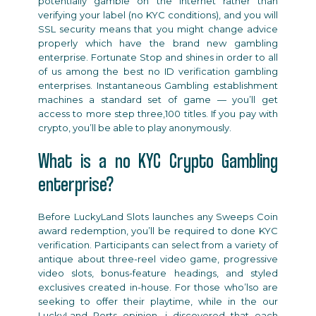
potentially gamble on the internet rather than
verifying your label (no KYC conditions), and you will
SSL security means that you might change advice
properly which have the brand new gambling
enterprise. Fortunate Stop and shines in order to all
of us among the best no ID verification gambling
enterprises. Instantaneous Gambling establishment
machines a standard set of game — you’ll get
access to more step three,100 titles. If you pay with
crypto, you’ll be able to play anonymously.
What is a no KYC Crypto Gambling
enterprise?
Before LuckyLand Slots launches any Sweeps Coin
award redemption, you’ll be required to done KYC
verification. Participants can select from a variety of
antique about three-reel video game, progressive
video slots, bonus-feature headings, and styled
exclusives created in-house. For those who’lso are
seeking to offer their playtime, while in the our
LuckyLand Ports opinion, i discovered that each