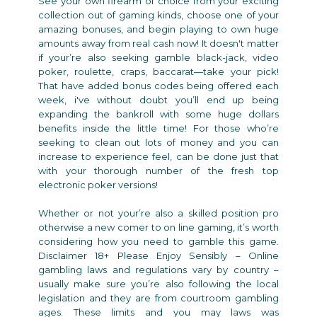
See your own firearm of choice from your exciting
collection out of gaming kinds, choose one of your
amazing bonuses, and begin playing to own huge
amounts away from real cash now! It doesn't matter
if your’re also seeking gamble black-jack, video
poker, roulette, craps, baccarat—take your pick!
That have added bonus codes being offered each
week, i've without doubt you’ll end up being
expanding the bankroll with some huge dollars
benefits inside the little time! For those who’re
seeking to clean out lots of money and you can
increase to experience feel, can be done just that
with your thorough number of the fresh top
electronic poker versions!
Whether or not your’re also a skilled position pro
otherwise a new comer to on line gaming, it’s worth
considering how you need to gamble this game.
Disclaimer 18+ Please Enjoy Sensibly – Online
gambling laws and regulations vary by country –
usually make sure you’re also following the local
legislation and they are from courtroom gambling
ages. These limits and you may laws was