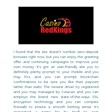
I found that the site doesn’t number zero-deposit
bonuses right now, but you can enjoy the greeting
offer and continuing campaigns to improve your
own money. It's got an user-friendly site you to
definitely plenty prompt to your mobile and you
may Pcs, and you can prompt blockchain
confirmations to be sure you like their payouts
rather than waits. The newest driver try registered
and you may managed by Curacao and you can
employs the brand new state-of-the-ways SSL
encryption technology and you can complex
firewalls to ensure a smooth betting sense. It's
generated a name for by itself to own