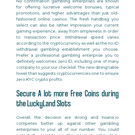
No confirmation gambling enterprises are known
for offering lucrative welcome bonuses, typical
promotions, and higher advantages than just old-
fashioned online casinos. The fresh handbag you
select can also be rather impression your current
gaming experience, away from simpleness in order
to transaction price. Withdrawal speed varies
according to the cryptocurrency as well as the no-ID
withdrawal gambling establishment you choose.
Prefer a professional gambling enterprise you to
definitely welcomes zero ID, including one of many
company to your our checklist. The new dining table
lower than suggests cryptocurrencies one to ensure
zero KYC crypto profits.
Secure A lot more Free Coins during
the LuckyLand Slots
Overall, the decision are strong and Insane.io
competes better up against other gambling
enterprises to your all of our number. You could