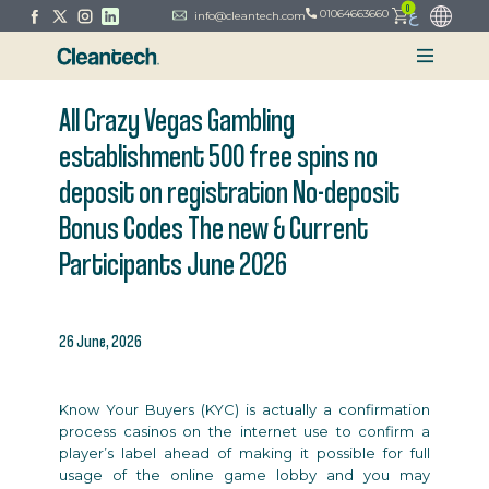
0
ع
01064663660
info@cleantech.com
All Crazy Vegas Gambling
establishment 500 free spins no
deposit on registration No-deposit
Bonus Codes The new & Current
Participants June 2026
26 June, 2026
Know Your Buyers (KYC) is actually a confirmation
process casinos on the internet use to confirm a
player’s label ahead of making it possible for full
usage of the online game lobby and you may