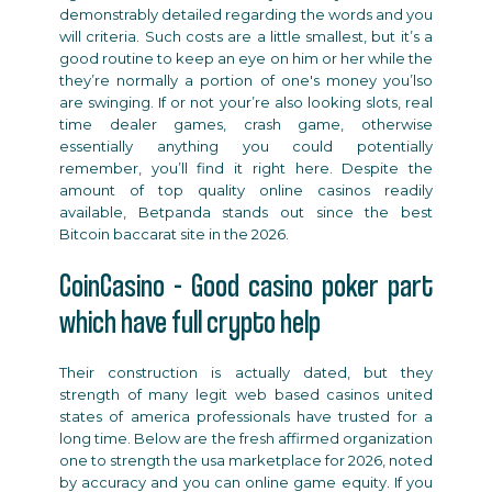
demonstrably detailed regarding the words and you
will criteria. Such costs are a little smallest, but it’s a
good routine to keep an eye on him or her while the
they’re normally a portion of one's money you’lso
are swinging. If or not your’re also looking slots, real
time dealer games, crash game, otherwise
essentially anything you could potentially
remember, you’ll find it right here. Despite the
amount of top quality online casinos readily
available, Betpanda stands out since the best
Bitcoin baccarat site in the 2026.
CoinCasino – Good casino poker part
which have full crypto help
Their construction is actually dated, but they
strength of many legit web based casinos united
states of america professionals have trusted for a
long time. Below are the fresh affirmed organization
one to strength the usa marketplace for 2026, noted
by accuracy and you can online game equity. If you