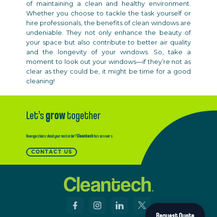
of maintaining a clean and healthy environment.
Whether you choose to tackle the task yourself or
hire professionals, the benefits of clean windows are
undeniable. They not only enhance the beauty of
your space but also contribute to better air quality
and the longevity of your windows. So, take a
moment to look out your windows—if they’re not as
clear as they could be, it might be time for a good
cleaning!
Let’s
grow
together
Have questions about your next order?
Cleantech
has answers.
CONTACT US
Request Quote