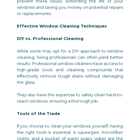
prevent these issues, extending the life of your
windows and saving you money on potential repairs
or replacements.
Effective Window Cleaning Techniques
DIY vs. Professional Cleaning
While some may opt for a DIY approach to window
cleaning, hiring professionals can often yield better
results. Professional window cleaners have access to
high-grade tools and cleaning compounds that
effectively remove tough stains without damaging
the glass.
They also have the expertise to safely clean hard-to-
reach windows, ensuring a thorough job.
Tools of the Trade
If you choose to clean your windows yourself, having
the right tools is essential. A squeegee, microfiber
cloths, and a bucket of warm soapy water are the