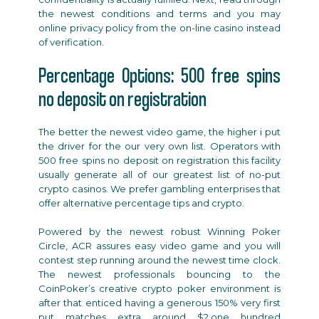
the newest conditions and terms and you may
online privacy policy from the on-line casino instead
of verification.
Percentage Options: 500 free spins
no deposit on registration
The better the newest video game, the higher i put
the driver for the our very own list. Operators with
500 free spins no deposit on registration
this facility
usually generate all of our greatest list of no-put
crypto casinos. We prefer gambling enterprises that
offer alternative percentage tips and crypto.
Powered by the newest robust Winning Poker
Circle, ACR assures easy video game and you will
contest step running around the newest time clock.
The newest professionals bouncing to the
CoinPoker’s creative crypto poker environment is
after that enticed having a generous 150% very first
put matches extra around $2,one hundred