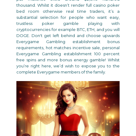
thousand. Whilst it doesn’t render full casino poker
bed room otherwise real time traders, it’s a
substantial selection for people who want easy,
trustless poker gamble playing with
cryptocurrencies for example BTC, ETH, and you will
DOGE. Don't get left behind and choose upwards
Everygame Gambling establishment bonus
requirements, hot matches incentive sale, personal
Everygame Gambling establishment 100 percent
free spins and more bonus energy gamble! Whilst
you’re right here, we’d wish to expose you to the
complete Everygame members of the family.