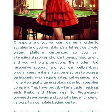
Of esports and you will crash games in order to
activities and you will slots, it’s a full-service crypto
playing platform customized so you can
international profiles who want privacy, assortment,
and you will big promotions. The modern UX,
responsive support, and you can cellular-basic
program ensure it is a high come across to possess
participants who require rates, self-reliance, and
higher-top quality gaming blogs away from best-tier
company. That have provably fair arcade headings
such Plinko and Mines, near to Progression-
powered alive buyers and you will a large number of
harbors, it’s a complete betting center.