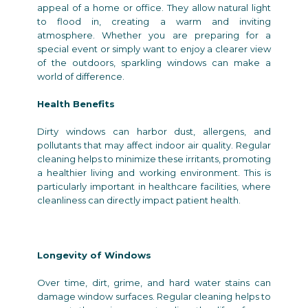
appeal of a home or office. They allow natural light
to flood in, creating a warm and inviting
atmosphere. Whether you are preparing for a
special event or simply want to enjoy a clearer view
of the outdoors, sparkling windows can make a
world of difference.
Health Benefits
Dirty windows can harbor dust, allergens, and
pollutants that may affect indoor air quality. Regular
cleaning helps to minimize these irritants, promoting
a healthier living and working environment. This is
particularly important in healthcare facilities, where
cleanliness can directly impact patient health.
Longevity of Windows
Over time, dirt, grime, and hard water stains can
damage window surfaces. Regular cleaning helps to