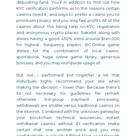
depositing fund. You’ll in addition to find out how
KYC verification performs, as to the reasons certain
casinos need it, and ways to prefer a casino you to
prioritizes privacy and you may fast profits. All of the
casinos about this listing help no-KYC registration
and anonymous crypto places.
Rakebit along with
shines having a good 450% extra around $ten,000
for highest- frequency players. BC.Online game
shines for the combination of local casino,
sportsbook, huge online game library, generous
bonuses, and you may worldwide usage of.
But not, i performed put together a list that
individuals highly recommend your site when
making the decision – lower than. Because there’s
its not necessary for guidelines file remark
otherwise 3rd-group payment processing,
withdrawals are smaller versus traditional casinos on
the internet. Combined with the unknown gameplay
your blockchain technical assurances, instant
withdrawal casinos without ID verification make
certain that one another price and you may
confidentiality is actually fulfilled. Next, read through