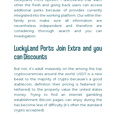
other the fresh and going back users can access
additional perks because of provides currently
integrated into the working platform. Our within the-
family pros make sure all information are
nevertheless independent and therefore are
considering thorough search and you can
investigation.
LuckyLand Ports Join Extra and you
can Discounts
But not, it’s adult massively on the among the top
cryptocurrencies around the world. USDT is a new
beast to the majority of crypto because’s a good
stablecoin, definition their pricing is fastened (or
tethered) to the property value the united states
money. Trying to find an internet gambling
establishment Bitcoin pages can enjoy during the
has become less of difficulty (it’s often the standard
crypto accepted).