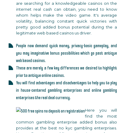
are searching for a knowledgeable casinos on the
internet real cash can obtain, you need to know
whom helps make the video game. It's average
volatility, balancing constant quick victories with
pretty good added bonus potential during the a
legitimate web based casinos us driver.
People now demand quick money, privacy-basic gameplay, and
you may imaginative bonus possibilities which go past antique
web based casinos.
These are merely a few key differences we desired to highlight
prior to antique online casinos.
You will find advantages and disadvantages to help you to play
in house-centered gambling enterprises and online gambling
enterprises the real deal currency.
Here you will
find the most
common gambling enterprise added bonus also
provides at the best no kyc gambling enterprises.