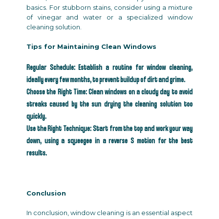
basics. For stubborn stains, consider using a mixture
of vinegar and water or a specialized window
cleaning solution.
Tips for Maintaining Clean Windows
Regular Schedule: Establish a routine for window cleaning,
ideally every few months, to prevent buildup of dirt and grime.
Choose the Right Time: Clean windows on a cloudy day to avoid
streaks caused by the sun drying the cleaning solution too
quickly.
Use the Right Technique: Start from the top and work your way
down, using a squeegee in a reverse S motion for the best
results.
Conclusion
In conclusion, window cleaning is an essential aspect