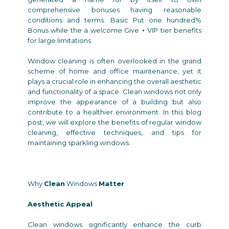
comprehensive bonuses having reasonable
conditions and terms. Basic Put one hundred%
Bonus while the a welcome Give + VIP tier benefits
for large limitations
Window cleaning is often overlooked in the grand
scheme of home and office maintenance, yet it
plays a crucial role in enhancing the overall aesthetic
and functionality of a space. Clean windows not only
improve the appearance of a building but also
contribute to a healthier environment. In this blog
post, we will explore the benefits of regular window
cleaning, effective techniques, and tips for
maintaining sparkling windows.
Why
Clean
Windows
Matter
Aesthetic Appeal
Clean windows significantly enhance the curb