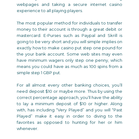
webpages and taking a secure internet casino
experience to all playing players.
The most popular method for individuals to transfer
money to their account is through a great debit or
mastercard. E-Purses such as Paypal and Skrill is
going to be very short and you will simple implies on
exactly how to make casino put step one pound for
the your bank account. Some web sites may even
have minimum wagers only step one penny, which
means you could have as much as 100 spins from a
simple step 1 GBP put.
For all almost every other banking choices, you’ll
need deposit $10 or maybe more. Thus by using the
correct percentage approach, you’ll have the ability
to lay a minimum deposit of $10 or higher. Along
with, has including “Very Played” and you will “Past
Played” make it easy in order to diving to the
favorites as opposed to hunting for her or him
whenever.