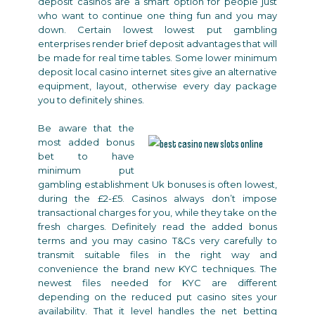
deposit casinos are a smart option for people just
who want to continue one thing fun and you may
down. Certain lowest lowest put gambling
enterprises render brief deposit advantages that will
be made for real time tables. Some lower minimum
deposit local casino internet sites give an alternative
equipment, layout, otherwise every day package
you to definitely shines.
Be aware that the
most added bonus
bet to have
minimum put
gambling establishment Uk bonuses is often lowest,
during the £2-£5. Casinos always don’t impose
transactional charges for you, while they take on the
fresh charges. Definitely read the added bonus
terms and you may casino T&Cs very carefully to
transmit suitable files in the right way and
convenience the brand new KYC techniques. The
newest files needed for KYC are different
depending on the reduced put casino sites your
availability. That it level handles the net betting