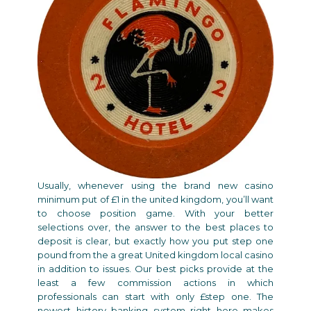
Usually, whenever using the brand new casino
minimum put of £1 in the united kingdom, you’ll want
to choose position game. With your better
selections over, the answer to the best places to
deposit is clear, but exactly how you put step one
pound from the a great United kingdom local casino
in addition to issues. Our best picks provide at the
least a few commission actions in which
professionals can start with only £step one. The
newest history banking system right here makes