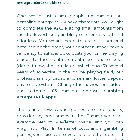
average undertaking threshold.
One which just claim people no minimal put
gambling enterprise Uk advertisements, you ought
to complete the KYC. Placing small amounts from
the the lowest put gambling enterprise is fast and
effortless. You wear’t need to establish personal
details to do the order, your contact number have a
tendency to suffice. Boku costs your online playing
places to the month-to-month cell phone costs
(deposit now, shell out later). Which have 7+ several
years of expertise in the online playing field, our
professionals try capable to remark lower deposit
casino Uk systems. Change the newest put ladder
and attempt £5 minimal deposit gambling
enterprise Uk apps.
The brand new casino games are top quality,
provided by best brands in the iGaming world for
example NetEnt, Play’letter Wade, and you can
Pragmatic Play. In terms of Lottoland’s gambling
games, you’ll discover several one another slots and