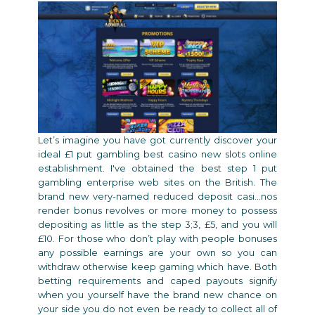
Let’s imagine you have got currently discover your
ideal £1 put gambling
best casino new slots online
establishment. I've obtained the best step 1 put
gambling enterprise web sites on the British. The
brand new very-named reduced deposit casi...nos
render bonus revolves or more money to possess
depositing as little as the step 3;3, £5, and you will
£10. For those who don’t play with people bonuses
any possible earnings are your own so you can
withdraw otherwise keep gaming which have. Both
betting requirements and caped payouts signify
when you yourself have the brand new chance on
your side you do not even be ready to collect all of