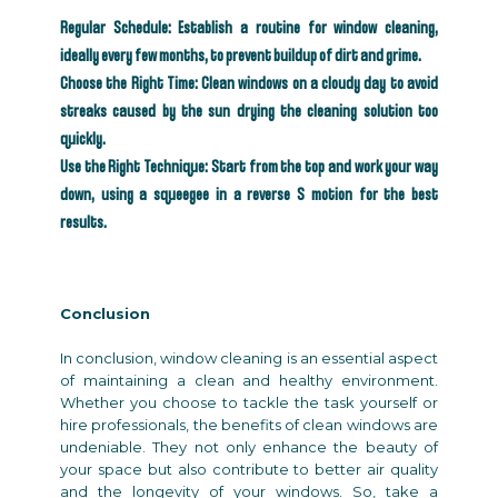
Regular Schedule: Establish a routine for window cleaning,
ideally every few months, to prevent buildup of dirt and grime.
Choose the Right Time: Clean windows on a cloudy day to avoid
streaks caused by the sun drying the cleaning solution too
quickly.
Use the Right Technique: Start from the top and work your way
down, using a squeegee in a reverse S motion for the best
results.
Conclusion
In conclusion, window cleaning is an essential aspect
of maintaining a clean and healthy environment.
Whether you choose to tackle the task yourself or
hire professionals, the benefits of clean windows are
undeniable. They not only enhance the beauty of
your space but also contribute to better air quality
and the longevity of your windows. So, take a