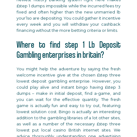
£step 1 dumps impossible while the incurred fees try
fixed and often higher than the new unmarried lb
your’lso are depositing. You could gather it incentive
every week and you will withdraw your cashback
financing without the more betting criteria or limits.
Where to find step 1 Lb Deposit
Gambling enterprises in britain?
You might help the adventure by saying the fresh
welcome incentive give at the chosen £step three
lowest deposit gambling enterprise. However, you
could play alive and instant bingo having £step 3
dumps – make in initial deposit, find a-game, and
you can wait for the effective quantity. The fresh
game is actually fun and easy to try out, featuring
lowest solution cost. Bingo is actually an interesting
addition to the gambling libraries of a lot other sites,
as well as a number of the necessary £step three
lowest put local casino British internet sites. We
advice thoroughly understanding one advertising