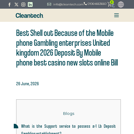
0
ع
01064663660
info@cleantech.com
Best Shell out Because of the Mobile
phone Gambling enterprises United
kingdom 2026 Deposit By Mobile
phone best casino new slots online Bill
26 June, 2026
Blogs
What is the Support service to possess a-1 Lb Deposit
Gambling establishment?