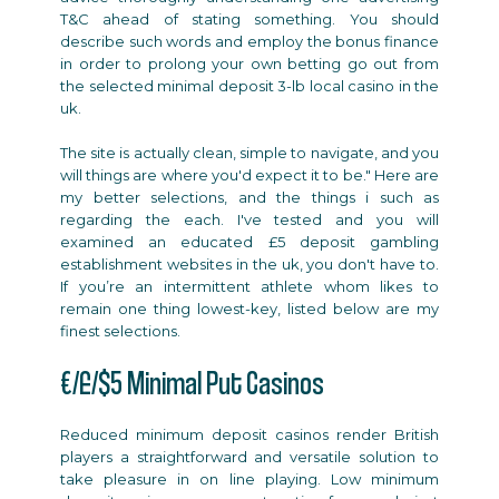
T&C ahead of stating something. You should
describe such words and employ the bonus finance
in order to prolong your own betting go out from
the selected minimal deposit 3-lb local casino in the
uk.
The site is actually clean, simple to navigate, and you
will things are where you'd expect it to be." Here are
my better selections, and the things i such as
regarding the each. I've tested and you will
examined an educated £5 deposit gambling
establishment websites in the uk, you don't have to.
If you’re an intermittent athlete whom likes to
remain one thing lowest-key, listed below are my
finest selections.
€/£/$5 Minimal Put Casinos
Reduced minimum deposit casinos render British
players a straightforward and versatile solution to
take pleasure in on line playing. Low minimum