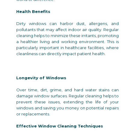
Health Benefits
Dirty windows can harbor dust, allergens, and
pollutants that may affect indoor air quality. Regular
cleaning helps to minimize these irritants, promoting
a healthier living and working environment. This is
particularly important in healthcare facilities, where
cleanliness can directly impact patient health.
Longevity of Windows
Over time, dirt, grime, and hard water stains can
damage window surfaces. Regular cleaning helps to
prevent these issues, extending the life of your
windows and saving you money on potential repairs
or replacements.
Effective Window Cleaning Techniques