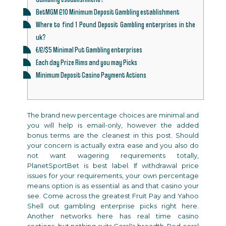
BetMGM £10 Minimum Deposit Gambling establishment
Where to find 1 Pound Deposit Gambling enterprises in the
uk?
€/£/$5 Minimal Put Gambling enterprises
Each day Prize Rims and you may Picks
Minimum Deposit Casino Payment Actions
The brand new percentage choices are minimal and
you will help is email-only, however the added
bonus terms are the cleanest in this post. Should
your concern is actually extra ease and you also do
not want wagering requirements totally,
PlanetSportBet is best label. If withdrawal price
issues for your requirements, your own percentage
means option is as essential as and that casino your
see. Come across the greatest Fruit Pay and Yahoo
Shell out gambling enterprise picks right here.
Another networks here has real time casino