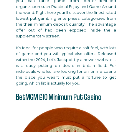
you can table game from better-identified
organization such Practical Enjoy and Game Around
the world. Right here your’ll discover the finest-rated
lowest put gambling enterprises, categorized from
the their minimum deposit quantity. The advantage
offer out of had been exposed inside the a
supplementary screen.
It’s ideal for people who require a soft feel, with lots
of game and you will typical also offers. Released
within the 2024, Let’s Jackpot try a newer website it
is already putting on desire in britain field. For
individuals who’lso are looking for an online casino
the place you wear’t must put a fortune to get
going, which list is actually for you.
BetMGM £10 Minimum Put Casino