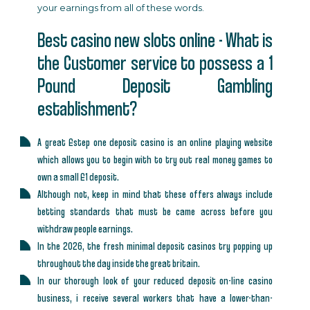
your earnings from all of these words.
Best casino new slots online - What is
the Customer service to possess a 1
Pound Deposit Gambling
establishment?
A great £step one deposit casino is an online playing website
which allows you to begin with to try out real money games to
own a small £1 deposit.
Although not, keep in mind that these offers always include
betting standards that must be came across before you
withdraw people earnings.
In the 2026, the fresh minimal deposit casinos try popping up
throughout the day inside the great britain.
In our thorough look of your reduced deposit on-line casino
business, i receive several workers that have a lower-than-