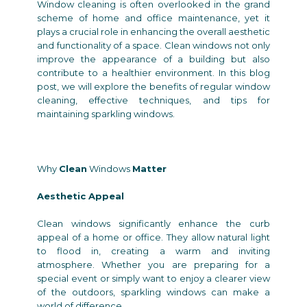
Window cleaning is often overlooked in the grand
scheme of home and office maintenance, yet it
plays a crucial role in enhancing the overall aesthetic
and functionality of a space. Clean windows not only
improve the appearance of a building but also
contribute to a healthier environment. In this blog
post, we will explore the benefits of regular window
cleaning, effective techniques, and tips for
maintaining sparkling windows.
Why
Clean
Windows
Matter
Aesthetic Appeal
Clean windows significantly enhance the curb
appeal of a home or office. They allow natural light
to flood in, creating a warm and inviting
atmosphere. Whether you are preparing for a
special event or simply want to enjoy a clearer view
of the outdoors, sparkling windows can make a
world of difference.