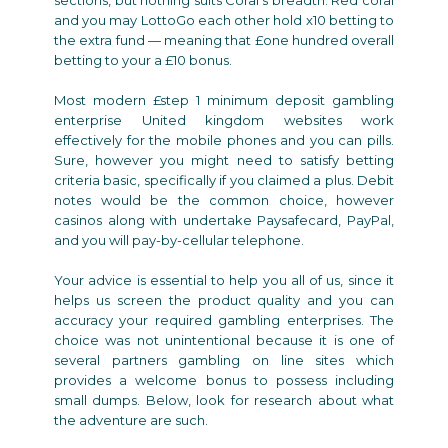
sections, but nothing suits Coral's breadth. Red coral
and you may LottoGo each other hold x10 betting to
the extra fund — meaning that £one hundred overall
betting to your a £10 bonus.
Most modern £step 1 minimum deposit gambling
enterprise United kingdom websites work
effectively for the mobile phones and you can pills.
Sure, however you might need to satisfy betting
criteria basic, specifically if you claimed a plus. Debit
notes would be the common choice, however
casinos along with undertake Paysafecard, PayPal,
and you will pay-by-cellular telephone.
Your advice is essential to help you all of us, since it
helps us screen the product quality and you can
accuracy your required gambling enterprises. The
choice was not unintentional because it is one of
several partners gambling on line sites which
provides a welcome bonus to possess including
small dumps. Below, look for research about what
the adventure are such.