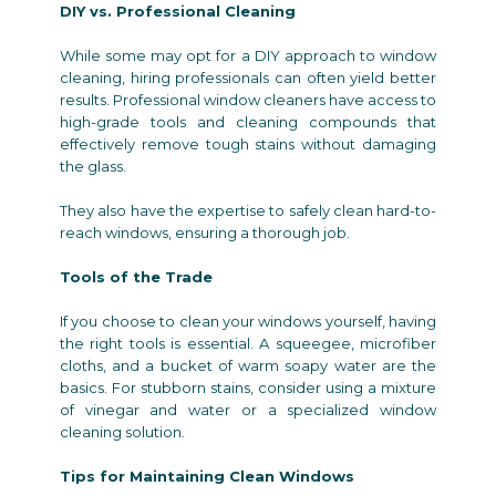
DIY vs. Professional Cleaning
While some may opt for a DIY approach to window
cleaning, hiring professionals can often yield better
results. Professional window cleaners have access to
high-grade tools and cleaning compounds that
effectively remove tough stains without damaging
the glass.
They also have the expertise to safely clean hard-to-
reach windows, ensuring a thorough job.
Tools of the Trade
If you choose to clean your windows yourself, having
the right tools is essential. A squeegee, microfiber
cloths, and a bucket of warm soapy water are the
basics. For stubborn stains, consider using a mixture
of vinegar and water or a specialized window
cleaning solution.
Tips for Maintaining Clean Windows