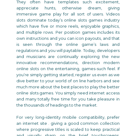
They often have templates such excitement,
appreciate hunts, otherwise dream, giving
immersive game play for all sort of users. Videos
slots dominate today’s online slots games industry
which have five or more reels, enjoyable graphics,
and multiple rows. Per position games includes its
own instructions and you can icon payouts, and that
is seen through the online game’s laws and
regulations and you will paytable. Today, developers
and musicians are continually exploring the new
innovative recommendations, direction modern
online slots on the entertaining, games-such feel. If
you’re simply getting started, register us even as we
dive better to your world of on line harbors and see
much more about the best places to play the better
online slots games. You simply need internet access
and many totally free time for you take pleasure in
the thousands of headings to the market.
For very long-identity mobile compatibility, prefer
an internet site . giving a good common collection
where progressive titles is scaled to keep practical
and visually sharp on the brief touchscreens.