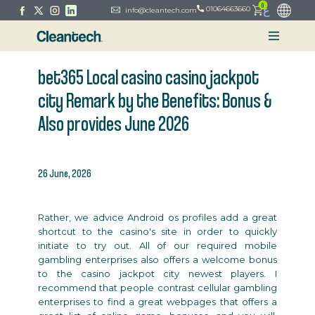
0
ع
01064663660
info@cleantech.com
bet365 Local casino casino jackpot
city Remark by the Benefits: Bonus &
Also provides June 2026
26 June, 2026
Rather, we advice Android os profiles add a great
shortcut to the casino's site in order to quickly
initiate to try out. All of our required mobile
gambling enterprises also offers a welcome bonus
to the
casino jackpot city
newest players.
I
recommend that people contrast cellular gambling
enterprises to find a great webpages that offers a