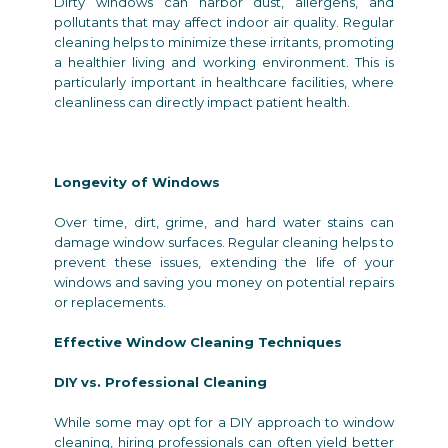
Dirty windows can harbor dust, allergens, and
pollutants that may affect indoor air quality. Regular
cleaning helps to minimize these irritants, promoting
a healthier living and working environment. This is
particularly important in healthcare facilities, where
cleanliness can directly impact patient health.
Longevity of Windows
Over time, dirt, grime, and hard water stains can
damage window surfaces. Regular cleaning helps to
prevent these issues, extending the life of your
windows and saving you money on potential repairs
or replacements.
Effective Window Cleaning Techniques
DIY vs. Professional Cleaning
While some may opt for a DIY approach to window
cleaning, hiring professionals can often yield better