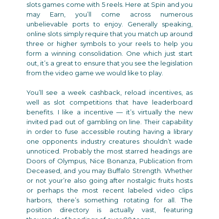
slots games come with 5 reels. Here at Spin and you
may Earn, you’ll come across numerous
unbelievable ports to enjoy. Generally speaking,
online slots simply require that you match up around
three or higher symbols to your reels to help you
form a winning consolidation. One which just start
out, it’s a great to ensure that you see the legislation
from the video game we would like to play.
You’ll see a week cashback, reload incentives, as
well as slot competitions that have leaderboard
benefits. I like a incentive — it’s virtually the new
invited pad out of gambling on line. Their capability
in order to fuse accessible routing having a library
one opponents industry creatures shouldn’t wade
unnoticed. Probably the most starred headings are
Doors of Olympus, Nice Bonanza, Publication from
Deceased, and you may Buffalo Strength. Whether
or not your’re also going after nostalgic fruits hosts
or perhaps the most recent labeled video clips
harbors, there’s something rotating for all. The
position directory is actually vast, featuring