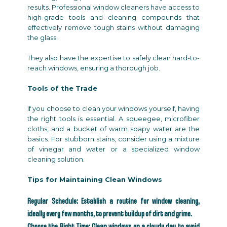
results. Professional window cleaners have access to
high-grade tools and cleaning compounds that
effectively remove tough stains without damaging
the glass.
They also have the expertise to safely clean hard-to-
reach windows, ensuring a thorough job.
Tools of the Trade
If you choose to clean your windows yourself, having
the right tools is essential. A squeegee, microfiber
cloths, and a bucket of warm soapy water are the
basics. For stubborn stains, consider using a mixture
of vinegar and water or a specialized window
cleaning solution.
Tips for Maintaining Clean Windows
Regular Schedule: Establish a routine for window cleaning,
ideally every few months, to prevent buildup of dirt and grime.
Choose the Right Time: Clean windows on a cloudy day to avoid