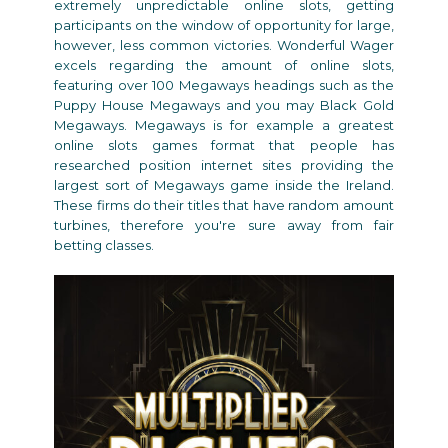
extremely unpredictable online slots, getting
participants on the window of opportunity for large,
however, less common victories. Wonderful Wager
excels regarding the amount of online slots,
featuring over 100 Megaways headings such as the
Puppy House Megaways and you may Black Gold
Megaways. Megaways is for example a greatest
online slots games format that people has
researched position internet sites providing the
largest sort of Megaways game inside the Ireland.
These firms do their titles that have random amount
turbines, therefore you're sure away from fair
betting classes.