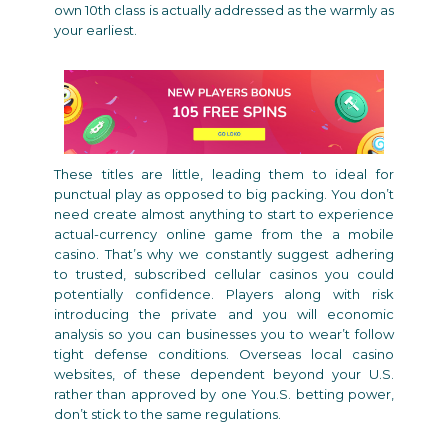
own 10th class is actually addressed as the warmly as
your earliest.
These titles are little, leading them to ideal for
punctual play as opposed to big packing. You don’t
need create almost anything to start to experience
actual-currency online game from the a mobile
casino. That’s why we constantly suggest adhering
to trusted, subscribed cellular casinos you could
potentially confidence. Players along with risk
introducing the private and you will economic
analysis so you can businesses you to wear’t follow
tight defense conditions. Overseas local casino
websites, of these dependent beyond your U.S.
rather than approved by one You.S. betting power,
don’t stick to the same regulations.