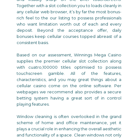
Together with a slot collection you to loads cleanly in
any cellular web browser, it’s by far the most bonus-
rich feel to the our listing to possess professionals
who want limitation worth out of each and every
deposit. Beyond the acceptance offer, daily
bonuses keep cellular courses topped abreast of a
consistent basis.
Based on our assessment, Winnings Mega Casino
supplies the premier cellular slot collection along
with cuatro,100000 titles optimised to possess
touchscreen gamble. All of the features,
characteristics, and you may great things about a
cellular casino come on the online software. Per
webpages we recommend also provides a secure
betting system having a great sort of in control
playing features.
Window cleaning is often overlooked in the grand
scheme of home and office maintenance, yet it
plays a crucial role in enhancing the overall aesthetic
and functionality of a space. Clean windows not only