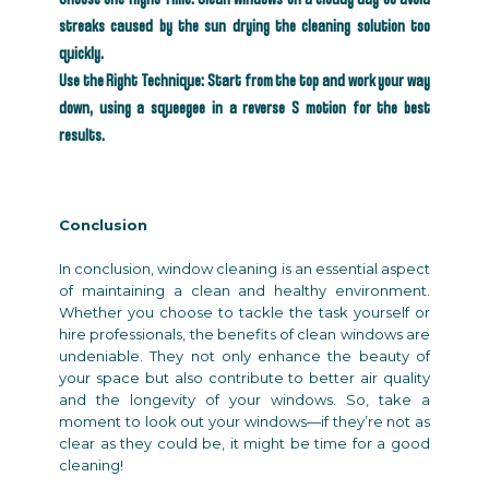
streaks caused by the sun drying the cleaning solution too
quickly.
Use the Right Technique: Start from the top and work your way
down, using a squeegee in a reverse S motion for the best
results.
Conclusion
In conclusion, window cleaning is an essential aspect
of maintaining a clean and healthy environment.
Whether you choose to tackle the task yourself or
hire professionals, the benefits of clean windows are
undeniable. They not only enhance the beauty of
your space but also contribute to better air quality
and the longevity of your windows. So, take a
moment to look out your windows—if they’re not as
clear as they could be, it might be time for a good
cleaning!