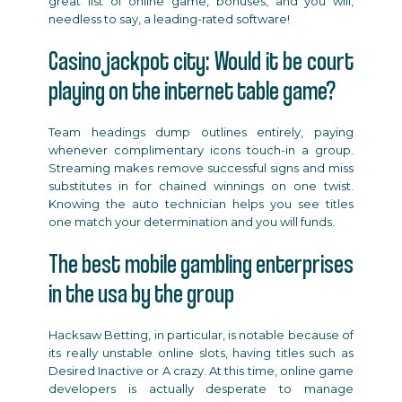
great list of online game, bonuses, and you will,
needless to say, a leading-rated software!
Casino jackpot city: Would it be court
playing on the internet table game?
Team headings dump outlines entirely, paying
whenever complimentary icons touch-in a group.
Streaming makes remove successful signs and miss
substitutes in for chained winnings on one twist.
Knowing the auto technician helps you see titles
one match your determination and you will funds.
The best mobile gambling enterprises
in the usa by the group
Hacksaw Betting, in particular, is notable because of
its really unstable online slots, having titles such as
Desired Inactive or A crazy. At this time, online game
developers is actually desperate to manage