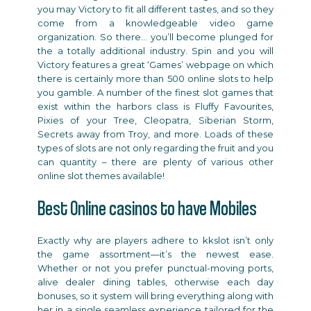
you may Victory to fit all different tastes, and so they
come from a knowledgeable video game
organization. So there… you’ll become plunged for
the a totally additional industry. Spin and you will
Victory features a great ‘Games’ webpage on which
there is certainly more than 500 online slots to help
you gamble. A number of the finest slot games that
exist within the harbors class is Fluffy Favourites,
Pixies of your Tree, Cleopatra, Siberian Storm,
Secrets away from Troy, and more. Loads of these
types of slots are not only regarding the fruit and you
can quantity – there are plenty of various other
online slot themes available!
Best Online casinos to have Mobiles
Exactly why are players adhere to kkslot isn’t only
the game assortment—it’s the newest ease.
Whether or not you prefer punctual-moving ports,
alive dealer dining tables, otherwise each day
bonuses, so it system will bring everything along with
her in a single seamless experience tailored for the