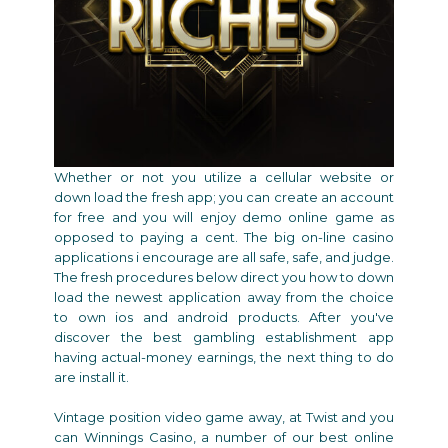
Whether or not you utilize a cellular website or
down load the fresh app; you can create an account
for free and you will enjoy demo online game as
opposed to paying a cent. The big on-line casino
applications i encourage are all safe, safe, and judge.
The fresh procedures below direct you how to down
load the newest application away from the choice
to own ios and android products. After you've
discover the best gambling establishment app
having actual-money earnings, the next thing to do
are install it.
Vintage position video game away, at Twist and you
can Winnings Casino, a number of our best online