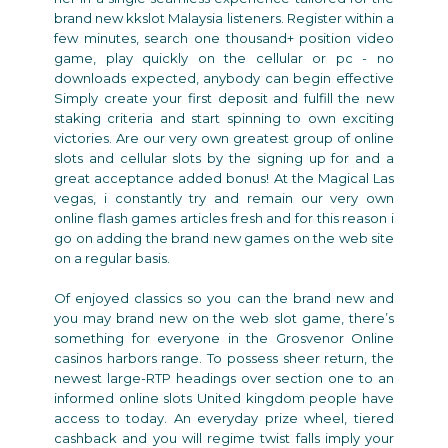
brand new kkslot Malaysia listeners. Register within a
few minutes, search one thousand+ position video
game, play quickly on the cellular or pc - no
downloads expected, anybody can begin effective
Simply create your first deposit and fulfill the new
staking criteria and start spinning to own exciting
victories. Are our very own greatest group of online
slots and cellular slots by the signing up for and a
great acceptance added bonus! At the Magical Las
vegas, i constantly try and remain our very own
online flash games articles fresh and for this reason i
go on adding the brand new games on the web site
on a regular basis.
Of enjoyed classics so you can the brand new and
you may brand new on the web slot game, there’s
something for everyone in the Grosvenor Online
casinos harbors range. To possess sheer return, the
newest large-RTP headings over section one to an
informed online slots United kingdom people have
access to today. An everyday prize wheel, tiered
cashback and you will regime twist falls imply your