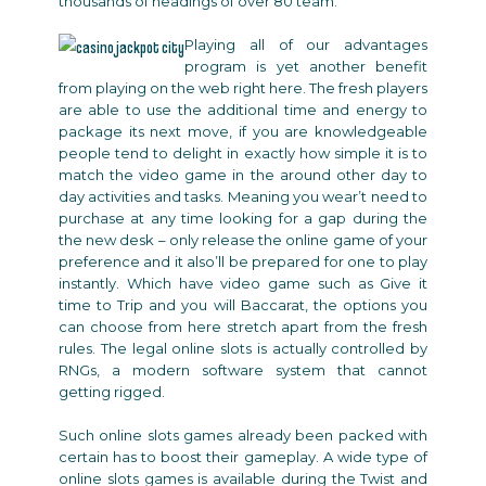
thousands of headings of over 80 team.
Playing all of our advantages
program is yet another benefit
from playing on the web right here. The fresh players
are able to use the additional time and energy to
package its next move, if you are knowledgeable
people tend to delight in exactly how simple it is to
match the video game in the around other day to
day activities and tasks. Meaning you wear’t need to
purchase at any time looking for a gap during the
the new desk – only release the online game of your
preference and it also’ll be prepared for one to play
instantly. Which have video game such as Give it
time to Trip and you will Baccarat, the options you
can choose from here stretch apart from the fresh
rules. The legal online slots is actually controlled by
RNGs, a modern software system that cannot
getting rigged.
Such online slots games already been packed with
certain has to boost their gameplay. A wide type of
online slots games is available during the Twist and