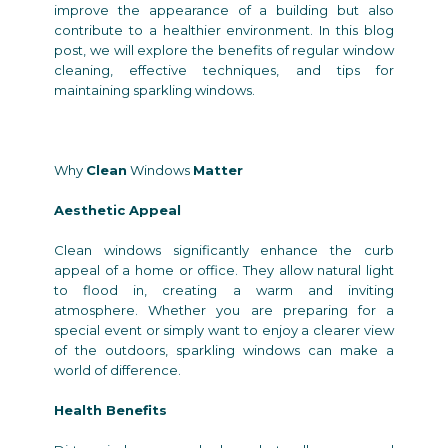
improve the appearance of a building but also
contribute to a healthier environment. In this blog
post, we will explore the benefits of regular window
cleaning, effective techniques, and tips for
maintaining sparkling windows.
Why
Clean
Windows
Matter
Aesthetic Appeal
Clean windows significantly enhance the curb
appeal of a home or office. They allow natural light
to flood in, creating a warm and inviting
atmosphere. Whether you are preparing for a
special event or simply want to enjoy a clearer view
of the outdoors, sparkling windows can make a
world of difference.
Health Benefits