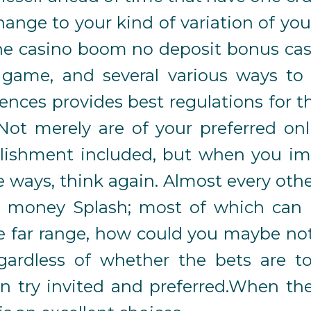
ange to your kind of variation of you
the
casino boom no deposit bonus
cas
 game, and several various ways to
rences provides best regulations for 
. Not merely are of your preferred 
lishment included, but when you im
 ways, think again. Almost every other
d money Splash; most of which can
e far range, how could you maybe n
gardless of whether the bets are to
n try invited and preferred.When the