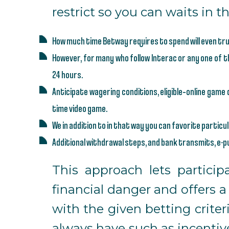
restrict so you can waits in
How much time Betway requires to spend will even tr
However, for many who follow Interac or any one of t
24 hours.
Anticipate wagering conditions, eligible‑online game
time video game.
We in addition to in that way you can favorite particul
Additional withdrawal steps, and bank transmits, e-pu
This approach lets partici
financial danger and offers 
with the given betting crite
always have such as incentiv