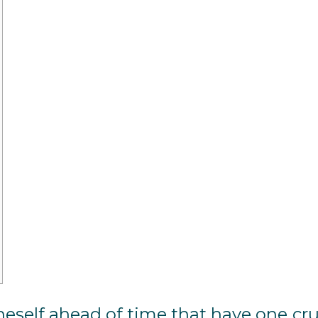
neself ahead of time that have one cru