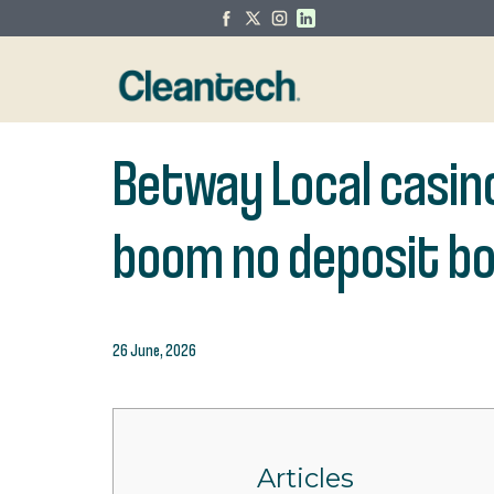
Betway Local casino
boom no deposit b
26 June, 2026
Articles