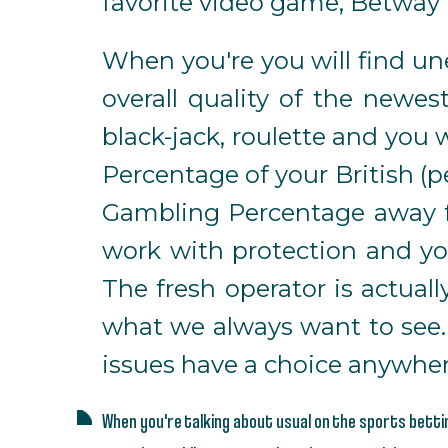
favorite video game, Betway i
When you're you will find un
overall quality of the newest
black-jack, roulette and you 
Percentage of your British (
Gambling Percentage away f
work with protection and yo
The fresh operator is actual
what we always want to see. 
issues have a choice anywh
When you're talking about usual on the sports bettin