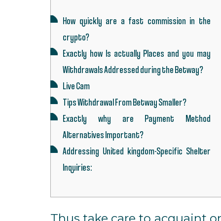
How quickly are a fast commission in the
crypto?
Exactly how Is actually Places and you may
Withdrawals Addressed during the Betway?
Live Cam
Tips Withdrawal From Betway Smaller?
Exactly why are Payment Method
Alternatives Important?
Addressing United kingdom-Specific Shelter
Inquiries:
Thus take care to acquaint o