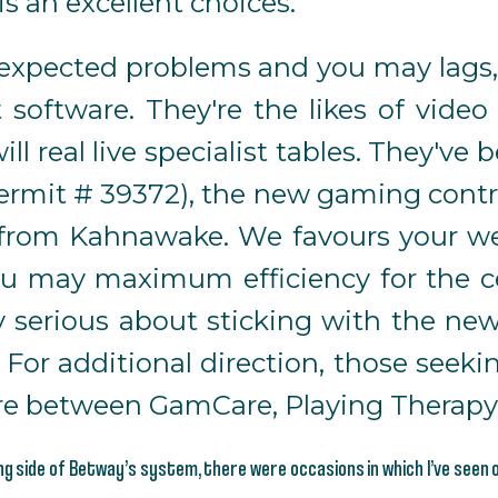
s an excellent choices.
expected problems and you may lags, i
 software. They're the likes of video
will real live specialist tables. They'
permit # 39372), the new gaming contro
rom Kahnawake. We favours your web
u may maximum efficiency for the c
ly serious about sticking with the new
For additional direction, those seek
ere between GamCare, Playing Therap
g side of Betway’s system, there were occasions in which I’ve seen 