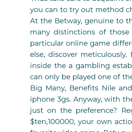
you can to try out method ch
At the Betway, genuine to 
many distinctions of those
particular online game diffe
else, discover meticulously
inside the a gambling estab
can only be played one of the
Big Many, Benefits Nile an
iphone 3gs. Anyway, with th
just on the preference? Re
$ten,100000, your own actio