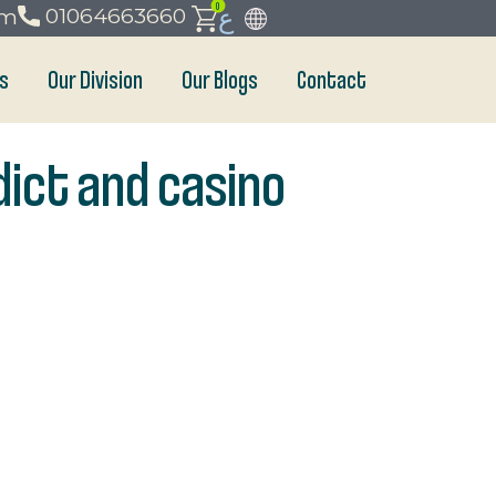
0
ع
01064663660
om
s
Our Division
Our Blogs
Contact
dict and casino