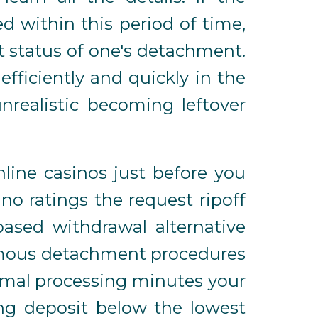
 within this period of time,
 status of one's detachment.
fficiently and quickly in the
nrealistic becoming leftover
line casinos just before you
no ratings the request ripoff
based withdrawal alternative
famous detachment procedures
ormal processing minutes your
ng deposit below the lowest