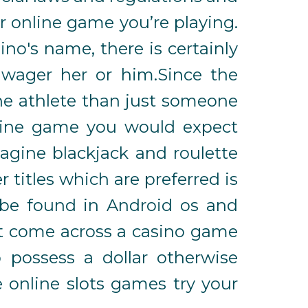
r online game you’re playing.
ino's name, there is certainly
 wager her or him.Since the
the athlete than just someone
online game you would expect
agine blackjack and roulette
 titles which are preferred is
 be found in Android os and
ot come across a casino game
 possess a dollar otherwise
 online slots games try your