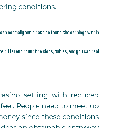
ering conditions.
 can normally anticipate to found the earnings within
e different round the slots, tables, and you can real
casino setting with reduced
 feel. People need to meet up
 money since these conditions
 ideas an obtainable entryway