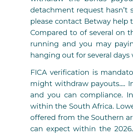
detachment request hasn’t s
please contact Betway help 
Compared to of several on th
running and you may paying 
hanging out for several days 
FICA verification is mandat
might withdraw payouts.… In 
and you can compliance. Ins
within the South Africa. Lo
offered from the Southern ar
can expect within the 2026