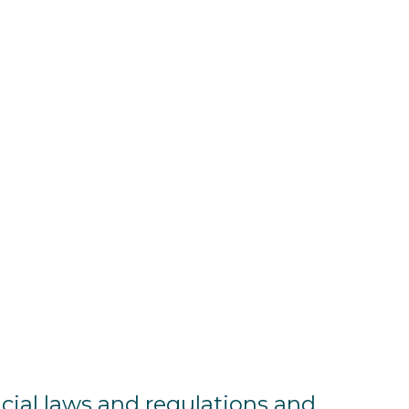
cial laws and regulations and