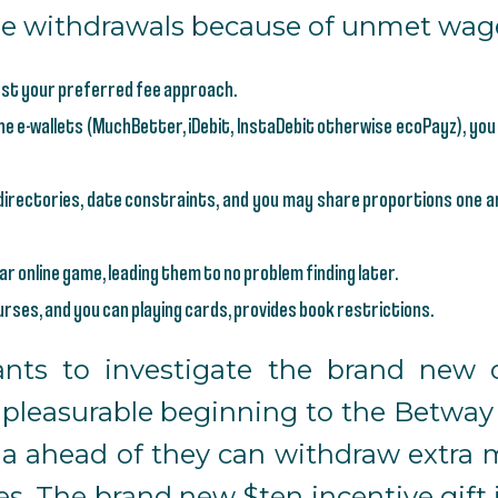
 the withdrawals because of unmet wag
ust your preferred fee approach.
he e-wallets (MuchBetter, iDebit, InstaDebit otherwise ecoPayz), you
 directories, date constraints, and you may share proportions one ar
ar online game, leading them to no problem finding later.
rses, and you can playing cards, provides book restrictions.
pants to investigate the brand new 
a pleasurable beginning to the Betway
ria ahead of they can withdraw extra
es. The brand new $ten incentive gift