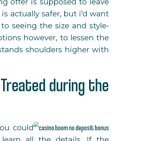
ng offer is supposed to leave
s actually safer, but i’d want
to seeing the size and style-
ptions however, to lessen the
stands shoulders higher with
 Treated during the
you could
arn all the details. If the