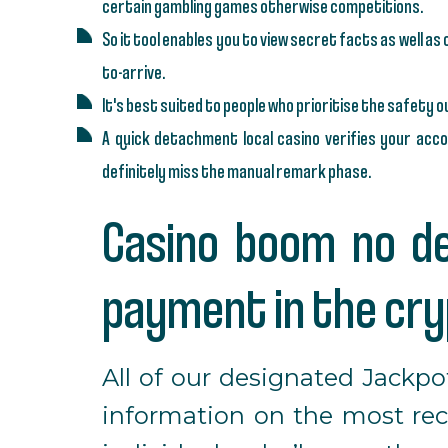
certain gambling games otherwise competitions.
So it tool enables you to view secret facts as well a
to-arrive.
It's best suited to people who prioritise the safety 
A quick detachment local casino verifies your ac
definitely miss the manual remark phase.
Casino boom no de
payment in the cr
All of our designated Jack
information on the most rec