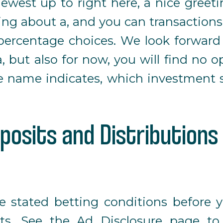
newest up to right here, a nice greeti
ing about a, and you can transactions i
 percentage choices. We look forward 
, but also for now, you will find no o
he name indicates, which investment 
posits and Distributions
ne stated betting conditions before 
. See the Ad Disclosure page to le