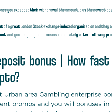
s once you expected their withdrawal, the amount, plus the newest po
out of a great London Stock-exchange-indexed organization and they a
count and you may payment means immediately after, following pro
posit bonus | How fast i
ypto?
pot Urban area Gambling enterprise 
ent promos and you will bonuses in t