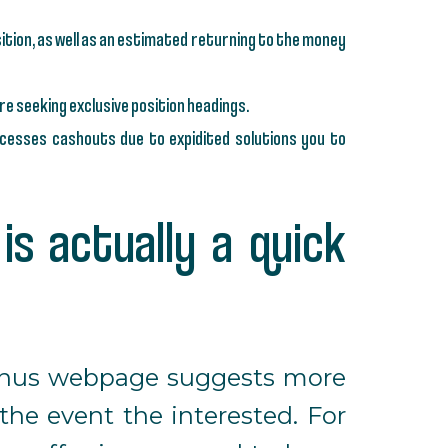
sition, as well as an estimated returning to the money
re seeking exclusive position headings.
cesses cashouts due to expidited solutions you to
s actually a quick
bonus webpage suggests more
he event the interested. For