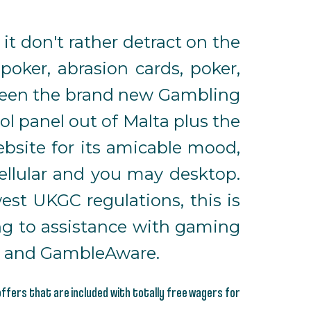
t don't rather detract on the
 poker, abrasion cards, poker,
ve been the brand new Gambling
l panel out of Malta plus the
site for its amicable mood,
ellular and you may desktop.
est UKGC regulations, this is
ing to assistance with gaming
y and GambleAware.
offers that are included with totally free wagers for