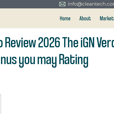
info@cleantech.c
Home
About
Market
 Review 2026 The iGN Ver
onus you may Rating