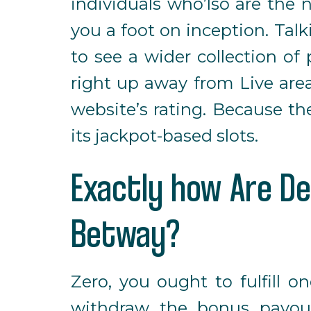
individuals who’lso are the 
you a foot on inception. Talk
to see a wider collection of
right up away from Live area
website’s rating. Because t
its jackpot-based slots.
Exactly how Are De
Betway?
Zero, you ought to fulfill o
withdraw the bonus payouts