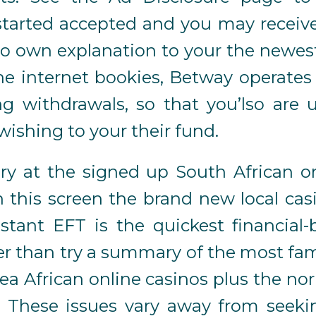
tarted accepted and you may received
to own explanation to your the newest
e internet bookies, Betway operates e
withdrawals, so that you’lso are u
wishing to your their fund.
ory at the signed up South African on
this screen the brand new local casi
tant EFT is the quickest financial-
wer than try a summary of the most 
ea African online casinos plus the n
. These issues vary away from seeki