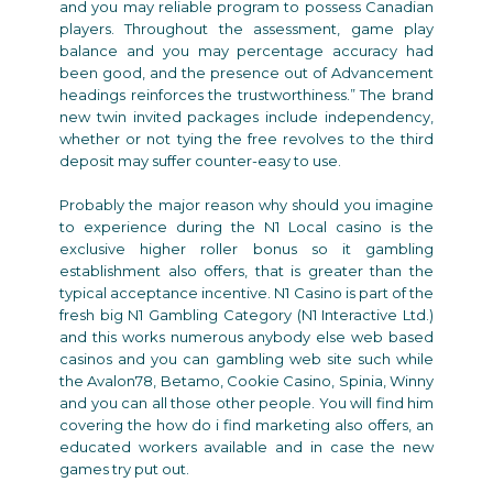
and you may reliable program to possess Canadian
players. Throughout the assessment, game play
balance and you may percentage accuracy had
been good, and the presence out of Advancement
headings reinforces the trustworthiness.” The brand
new twin invited packages include independency,
whether or not tying the free revolves to the third
deposit may suffer counter-easy to use.
Probably the major reason why should you imagine
to experience during the N1 Local casino is the
exclusive higher roller bonus so it gambling
establishment also offers, that is greater than the
typical acceptance incentive. N1 Casino is part of the
fresh big N1 Gambling Category (N1 Interactive Ltd.)
and this works numerous anybody else web based
casinos and you can gambling web site such while
the Avalon78, Betamo, Cookie Casino, Spinia, Winny
and you can all those other people. You will find him
covering the how do i find marketing also offers, an
educated workers available and in case the new
games try put out.