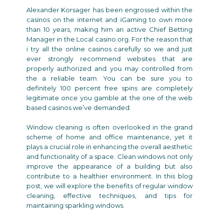
Alexander Korsager has been engrossed within the
casinos on the internet and iGaming to own more
than 10 years, making him an active Chief Betting
Manager in the Local casino.org. For the reason that
i try all the online casinos carefully so we and just
ever strongly recommend websites that are
properly authorized and you may controlled from
the a reliable team. You can be sure you to
definitely 100 percent free spins are completely
legitimate once you gamble at the one of the web
based casinos we’ve demanded.
Window cleaning is often overlooked in the grand
scheme of home and office maintenance, yet it
plays a crucial role in enhancing the overall aesthetic
and functionality of a space. Clean windows not only
improve the appearance of a building but also
contribute to a healthier environment. In this blog
post, we will explore the benefits of regular window
cleaning, effective techniques, and tips for
maintaining sparkling windows.