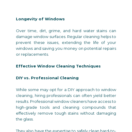
Longevity of Windows
Over time, dirt, grime, and hard water stains can
damage window surfaces. Regular cleaning helps to
prevent these issues, extending the life of your
windows and saving you money on potential repairs
or replacements.
Effective Window Cleaning Techniques
DIY vs. Professional Cleaning
While some may opt for a DIY approach to window
cleaning, hiring professionals can often yield better
results. Professional window cleaners have access to
high-grade tools and cleaning compounds that
effectively remove tough stains without damaging
the glass.
They also have the expertise to safely clean hard-to-