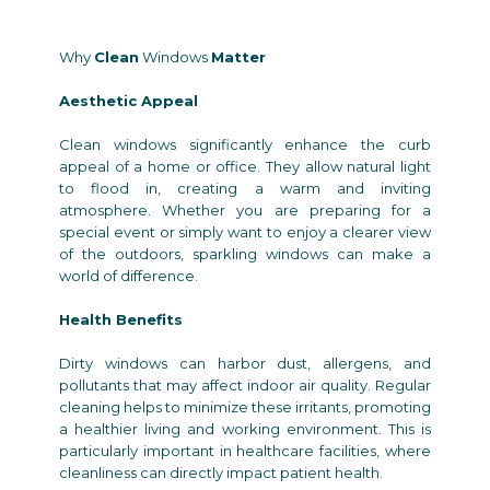
Why
Clean
Windows
Matter
Aesthetic Appeal
Clean windows significantly enhance the curb
appeal of a home or office. They allow natural light
to flood in, creating a warm and inviting
atmosphere. Whether you are preparing for a
special event or simply want to enjoy a clearer view
of the outdoors, sparkling windows can make a
world of difference.
Health Benefits
Dirty windows can harbor dust, allergens, and
pollutants that may affect indoor air quality. Regular
cleaning helps to minimize these irritants, promoting
a healthier living and working environment. This is
particularly important in healthcare facilities, where
cleanliness can directly impact patient health.