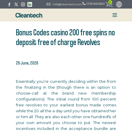
0
ع
01064663660
info@cleantech.com
Bonus Codes casino 200 free spins no
deposit free of charge Revolves
26 June, 2026
Essentially you’re currently deciding within the from
the finalizing in the (though there is an option to
choose-call at the brand new membership
configurations). The initial round from 100 percent
free revolves to your earliest bonus made comes
while the 20 all the a day until you have obtained her
or him all. They are also each other one hundred% of
your own amount you choose to put.
The newest
incentives included in the acceptance bundle are