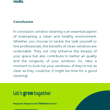
results.
Conclusion
In conclusion, window cleaning is an essential aspect
of maintaining a clean and healthy environment.
Whether you choose to tackle the task yourself or
hire professionals, the benefits of clean windows are
undeniable. They not only enhance the beauty of
your space but also contribute to better air quality
and the longevity of your windows. So, take a
moment to look out your windows—if they’re not as
clear as they could be, it might be time for a good
cleaning!
Let’s
grow
together
Have questions about your next order?
Cleantech
has answers.