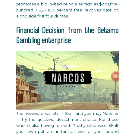
promotes a big invited bundle as high as $dos,five-
hundred + 225 100 percent free revolves pass on
along side first four dumps.
Financial Decision from the Betamo
Gambling enterprise
The newest e-wallets — Skrill and you may Neteller
— try the quickest detachment choice. For those
who’re also having fun with Trustly otherwise Skrill,
your own put are instant as well as your added