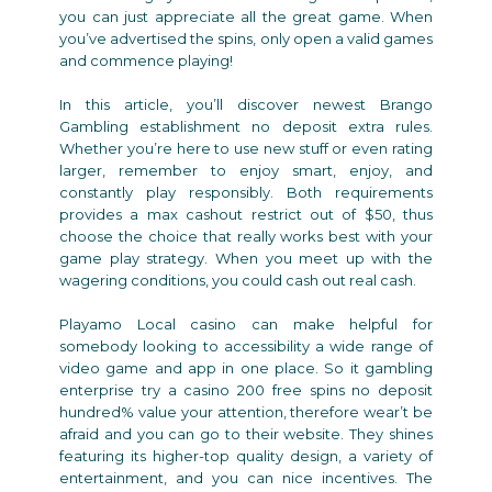
you can just appreciate all the great game. When
you’ve advertised the spins, only open a valid games
and commence playing!
In this article, you’ll discover newest Brango
Gambling establishment no deposit extra rules.
Whether you’re here to use new stuff or even rating
larger, remember to enjoy smart, enjoy, and
constantly play responsibly. Both requirements
provides a max cashout restrict out of $50, thus
choose the choice that really works best with your
game play strategy. When you meet up with the
wagering conditions, you could cash out real cash.
Playamo Local casino can make helpful for
somebody looking to accessibility a wide range of
video game and app in one place. So it gambling
enterprise try a
casino 200 free spins no deposit
hundred% value your attention, therefore wear’t be
afraid and you can go to their website. They shines
featuring its higher-top quality design, a variety of
entertainment, and you can nice incentives. The