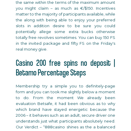
the same within the terms of the maximum amount
you might claim – as much as €/$150. Incentives
matter to the majority of participants available, while
the along with being able to enjoy your preferred
slots in addition desire to be sure you could
potentially allege some extra bucks otherwise
totally free revolves sometimes. You can buy 150 FS
in the invited package and fifty FS on the Friday's
real money give.
Casino 200 free spins no deposit |
Betamo Percentage Steps
Membership try a simple you to definitely-page
form and you can took me slightly below a moment
to do. From the moment We already been
evaluation Betsafe, it had been obvious as to why
which brand have stayed energetic because the
2006 – it behaves such as an adult, secure driver one
understands just what participants absolutely need.
Our Verdict – “888casino shines as the a balanced