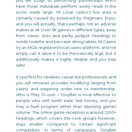
you will Ezugi, so performing partnerships which
have those individuals perform surely result in the
score wade large. N1 Local casino’s live area is
certainly caused by powered by Pragmatic Enjoy,
and you will actually, that’s perhaps not an adverse
matter at all. Over 5K games in different types, away
from classic slots and perky jackpot headings to
reside roulette and baccarat dining tables. N1 Casino
try an MGA-registered local casino platform, and not
simply can it allow it to be theoretically legit, but it
addittionally makes it highly reliable and you may
safer.
It’s perfect for newbies, casual slot professionals, and
you will whoever provides modifying ranging from
casino and wagering under one to membership.
Who is They To own – TonyBet is most effective to
people who well worth ease, fast money, and you
may a flush program rather than daunting games
volume. The online game reception is around 1,200+
headings, which covers the core groups however,
stays smaller compared to certain significant
competition. In terms of campaigns, TonyBet