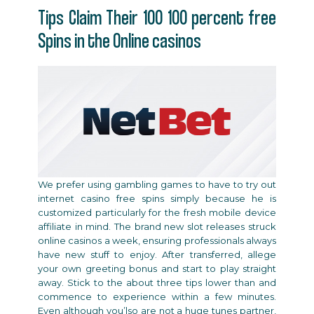
Tips Claim Their 100 100 percent free
Spins in the Online casinos
We prefer using gambling games to have to try out
internet casino free spins simply because he is
customized particularly for the fresh mobile device
affiliate in mind. The brand new slot releases struck
online casinos a week, ensuring professionals always
have new stuff to enjoy. After transferred, allege
your own greeting bonus and start to play straight
away. Stick to the about three tips lower than and
commence to experience within a few minutes.
Even although you’lso are not a huge tunes partner,