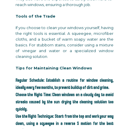
reach windows, ensuring a thorough job.
Tools of the Trade
If you choose to clean your windows yourself, having
the right tools is essential. A squeegee, microfiber
cloths, and a bucket of warm soapy water are the
basics. For stubborn stains, consider using a mixture
of vinegar and water or a specialized window
cleaning solution.
Tips for Maintaining Clean Windows
Regular Schedule: Establish a routine for window cleaning,
ideally every few months, to prevent buildup of dirt and grime.
Choose the Right Time: Clean windows on a cloudy day to avoid
streaks caused by the sun drying the cleaning solution too
quickly.
Use the Right Technique: Start from the top and work your way
down, using a squeegee in a reverse S motion for the best