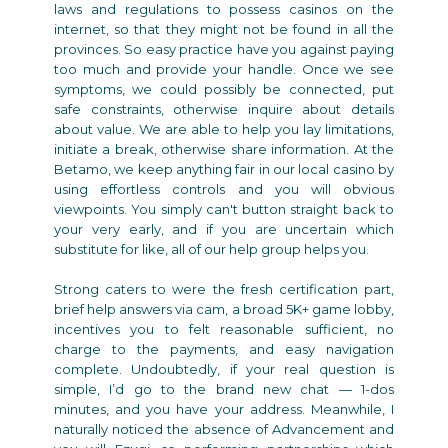
laws and regulations to possess casinos on the
internet, so that they might not be found in all the
provinces. So easy practice have you against paying
too much and provide your handle. Once we see
symptoms, we could possibly be connected, put
safe constraints, otherwise inquire about details
about value. We are able to help you lay limitations,
initiate a break, otherwise share information. At the
Betamo, we keep anything fair in our local casino by
using effortless controls and you will obvious
viewpoints. You simply can't button straight back to
your very early, and if you are uncertain which
substitute for like, all of our help group helps you.
Strong caters to were the fresh certification part,
brief help answers via cam, a broad 5K+ game lobby,
incentives you to felt reasonable sufficient, no
charge to the payments, and easy navigation
complete. Undoubtedly, if your real question is
simple, I’d go to the brand new chat — 1-dos
minutes, and you have your address. Meanwhile, I
naturally noticed the absence of Advancement and