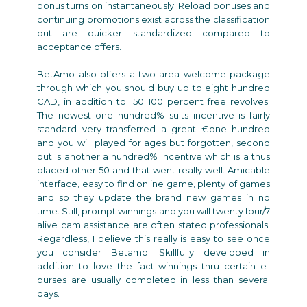
bonus turns on instantaneously. Reload bonuses and
continuing promotions exist across the classification
but are quicker standardized compared to
acceptance offers.
BetAmo also offers a two-area welcome package
through which you should buy up to eight hundred
CAD, in addition to 150 100 percent free revolves.
The newest one hundred% suits incentive is fairly
standard very transferred a great €one hundred
and you will played for ages but forgotten, second
put is another a hundred% incentive which is a thus
placed other 50 and that went really well. Amicable
interface, easy to find online game, plenty of games
and so they update the brand new games in no
time. Still, prompt winnings and you will twenty four/7
alive cam assistance are often stated professionals.
Regardless, I believe this really is easy to see once
you consider Betamo. Skillfully developed in
addition to love the fact winnings thru certain e-
purses are usually completed in less than several
days.