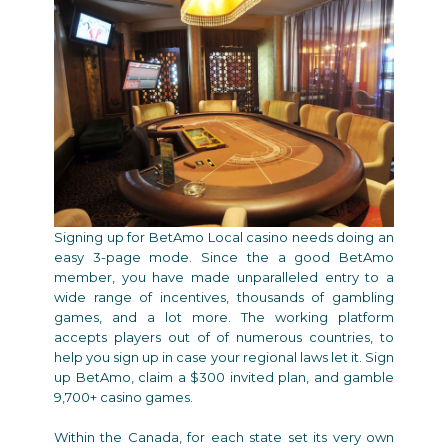
Signing up for BetAmo Local casino needs doing an
easy 3-page mode. Since the a good BetAmo
member, you have made unparalleled entry to a
wide range of incentives, thousands of gambling
games, and a lot more. The working platform
accepts players out of of numerous countries, to
help you sign up in case your regional laws let it. Sign
up BetAmo, claim a $300 invited plan, and gamble
9,700+ casino games.
Within the Canada, for each state set its very own