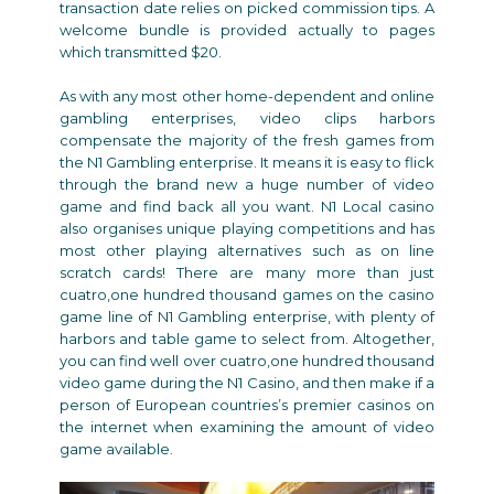
transaction date relies on picked commission tips. A
welcome bundle is provided actually to pages
which transmitted $20.
As with any most other home-dependent and online
gambling enterprises, video clips harbors
compensate the majority of the fresh games from
the N1 Gambling enterprise. It means it is easy to flick
through the brand new a huge number of video
game and find back all you want. N1 Local casino
also organises unique playing competitions and has
most other playing alternatives such as on line
scratch cards! There are many more than just
cuatro,one hundred thousand games on the casino
game line of N1 Gambling enterprise, with plenty of
harbors and table game to select from. Altogether,
you can find well over cuatro,one hundred thousand
video game during the N1 Casino, and then make if a
person of European countries’s premier casinos on
the internet when examining the amount of video
game available.