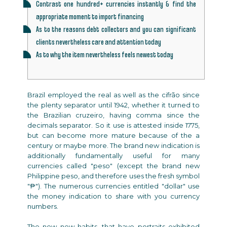
Contrast one hundred+ currencies instantly & find the
appropriate moment to import financing
As to the reasons debt collectors and you can significant
clients nevertheless care and attention today
As to why the item nevertheless feels newest today
Brazil employed the real as well as the cifrão since
the plenty separator until 1942, whether it turned to
the Brazilian cruzeiro, having comma since the
decimals separator. So it use is attested inside 1775,
but can become more mature because of the a
century or maybe more.
The brand new indication is
additionally fundamentally useful for many
currencies called "peso" (except the brand new
Philippine peso, and therefore uses the fresh symbol
"₱"). The numerous currencies entitled "dollar" use
the money indication to share with you currency
numbers.
The new new habits, that have portraits exhibited