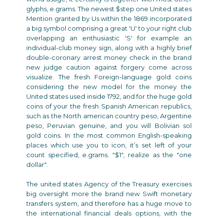
glyphs, e.grams. The newest $step one United states
Mention granted by Us within the 1869 incorporated
a big symbol comprising a great 'U' to your right club
overlapping an enthusiastic 'S' for example an
individual-club money sign, along with a highly brief
double-coronary arrest money check in the brand
new judge caution against forgery come across
visualize. The fresh Foreign-language gold coins
considering the new model for the money the
United states used inside 1792, and for the huge gold
coins of your the fresh Spanish American republics,
such as the North american country peso, Argentine
peso, Peruvian genuine, and you will Bolivian sol
gold coins. In the most common English-speaking
places which use you to icon, it’s set left of your
count specified, e.grams. "$1", realize as the "one
dollar".
The united states Agency of the Treasury exercises
big oversight more the brand new Swift monetary
transfers system, and therefore has a huge move to
the international financial deals options, with the