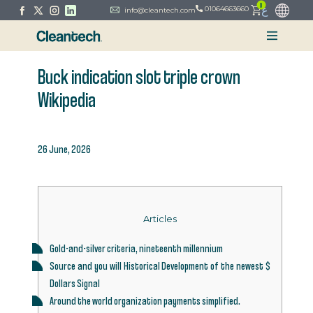
0
ع
01064663660
info@cleantech.com
Buck indication slot triple crown
Wikipedia
26 June, 2026
Articles
Gold-and-silver criteria, nineteenth millennium
Source and you will Historical Development of the newest $
Dollars Signal
Around the world organization payments simplified.