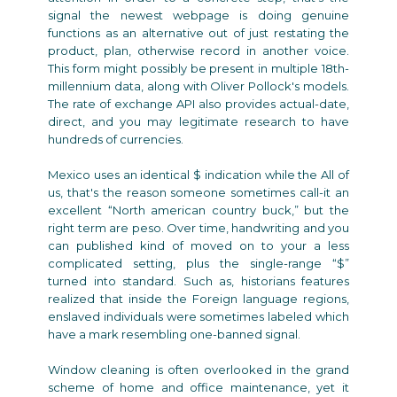
signal the newest webpage is doing genuine
functions as an alternative out of just restating the
product, plan, otherwise record in another voice.
This form might possibly be present in multiple 18th-
millennium data, along with Oliver Pollock's models.
The rate of exchange API also provides actual-date,
direct, and you may legitimate research to have
hundreds of currencies.
Mexico uses an identical $ indication while the All of
us, that's the reason someone sometimes call-it an
excellent “North american country buck,” but the
right term are peso. Over time, handwriting and you
can published kind of moved on to your a less
complicated setting, plus the single-range “$”
turned into standard. Such as, historians features
realized that inside the Foreign language regions,
enslaved individuals were sometimes labeled which
have a mark resembling one-banned signal.
Window cleaning is often overlooked in the grand
scheme of home and office maintenance, yet it