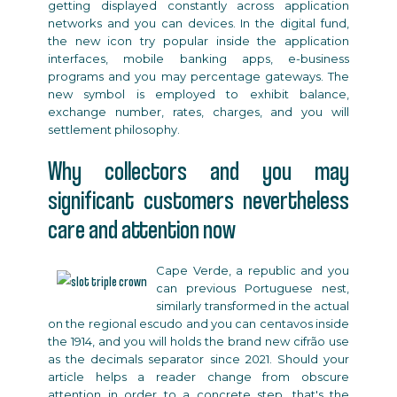
getting displayed constantly across application
networks and you can devices. In the digital fund,
the new icon try popular inside the application
interfaces, mobile banking apps, e-business
programs and you may percentage gateways. The
new symbol is employed to exhibit balance,
exchange number, rates, charges, and you will
settlement philosophy.
Why collectors and you may
significant customers nevertheless
care and attention now
Cape Verde, a republic and you
can previous Portuguese nest,
similarly transformed in the actual
on the regional escudo and you can centavos inside
the 1914, and you will holds the brand new cifrão use
as the decimals separator since 2021. Should your
article helps a reader change from obscure
attention in order to a concrete step, that's the