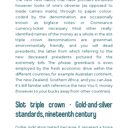
however looks of one's obverse (as opposed to
inside cameo insets), through to paper colour-
coded by the denomination, are occasionally
known as bigface notes or Dominance
currency.ticket necessary Most other really-
identified names of the money as a whole in the
slot
triple crown
denominations are greenmail,
environmentally friendly, and you will dead
presidents, the latter from which referring to the
new deceased presidents pictured for the
extremely bills. The phrase greenback is even
employed by the fresh economic drive within the
different countries, for example Australian continent,
The new Zealand, Southern Africa, and you can Asia.
It's still familiar with reference the new You.S. money
(however to your bucks away from other countries).
Slot triple crown - Gold-and-silver
standards, nineteenth century
Dollar indication lasted because it repaired a bona