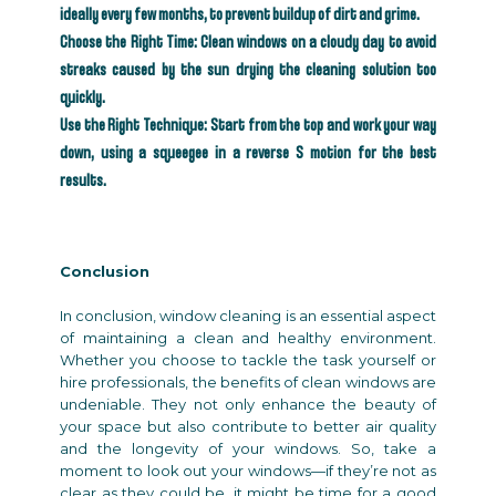
ideally every few months, to prevent buildup of dirt and grime.
Choose the Right Time: Clean windows on a cloudy day to avoid
streaks caused by the sun drying the cleaning solution too
quickly.
Use the Right Technique: Start from the top and work your way
down, using a squeegee in a reverse S motion for the best
results.
Conclusion
In conclusion, window cleaning is an essential aspect
of maintaining a clean and healthy environment.
Whether you choose to tackle the task yourself or
hire professionals, the benefits of clean windows are
undeniable. They not only enhance the beauty of
your space but also contribute to better air quality
and the longevity of your windows. So, take a
moment to look out your windows—if they’re not as
clear as they could be, it might be time for a good