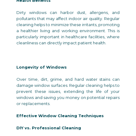
Health Benefits
Dirty windows can harbor dust, allergens, and
pollutants that may affect indoor air quality. Regular
cleaning helps to minimize these irritants, promoting
a healthier living and working environment. This is
particularly important in healthcare facilities, where
cleanliness can directly impact patient health.
Longevity of Windows
Over time, dirt, grime, and hard water stains can
damage window surfaces. Regular cleaning helps to
prevent these issues, extending the life of your
windows and saving you money on potential repairs
or replacements.
Effective Window Cleaning Techniques
DIY vs. Professional Cleaning