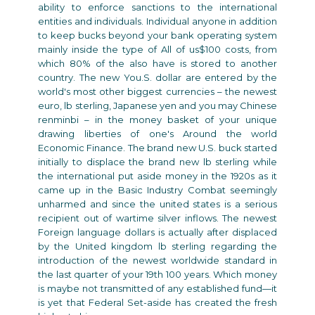
ability to enforce sanctions to the international
entities and individuals. Individual anyone in addition
to keep bucks beyond your bank operating system
mainly inside the type of All of us$100 costs, from
which 80% of the also have is stored to another
country. The new You.S. dollar are entered by the
world's most other biggest currencies – the newest
euro, lb sterling, Japanese yen and you may Chinese
renminbi – in the money basket of your unique
drawing liberties of one's Around the world
Economic Finance. The brand new U.S. buck started
initially to displace the brand new lb sterling while
the international put aside money in the 1920s as it
came up in the Basic Industry Combat seemingly
unharmed and since the united states is a serious
recipient out of wartime silver inflows. The newest
Foreign language dollars is actually after displaced
by the United kingdom lb sterling regarding the
introduction of the newest worldwide standard in
the last quarter of your 19th 100 years. Which money
is maybe not transmitted of any established fund—it
is yet that Federal Set-aside has created the fresh