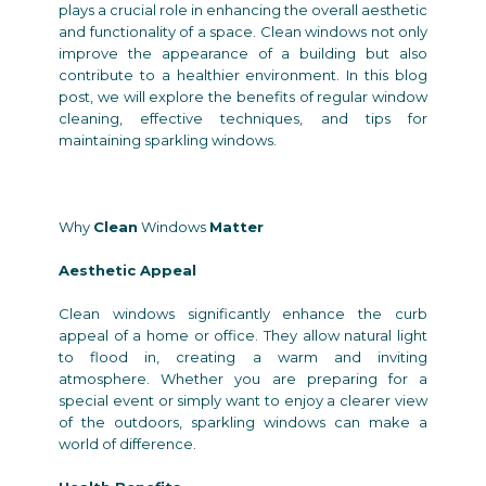
plays a crucial role in enhancing the overall aesthetic
and functionality of a space. Clean windows not only
improve the appearance of a building but also
contribute to a healthier environment. In this blog
post, we will explore the benefits of regular window
cleaning, effective techniques, and tips for
maintaining sparkling windows.
Why
Clean
Windows
Matter
Aesthetic Appeal
Clean windows significantly enhance the curb
appeal of a home or office. They allow natural light
to flood in, creating a warm and inviting
atmosphere. Whether you are preparing for a
special event or simply want to enjoy a clearer view
of the outdoors, sparkling windows can make a
world of difference.