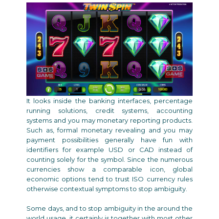
It looks inside the banking interfaces, percentage
running solutions, credit systems, accounting
systems and you may monetary reporting products.
Such as, formal monetary revealing and you may
payment possibilities generally have fun with
identifiers for example USD or CAD instead of
counting solely for the symbol. Since the numerous
currencies show a comparable icon, global
economic options tend to trust ISO currency rules
otherwise contextual symptoms to stop ambiguity.
Some days, and to stop ambiguity in the around the
world usage, it certainly is together with most other