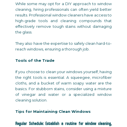
While some may opt for a DIY approach to window
cleaning, hiring professionals can often yield better
results. Professional window cleaners have access to
high-grade tools and cleaning compounds that
effectively remove tough stains without damaging
the glass.
They also have the expertise to safely clean hard-to-
reach windows, ensuring a thorough job.
Tools of the Trade
If you choose to clean your windows yourself, having
the right tools is essential. A squeegee, microfiber
cloths, and a bucket of warm soapy water are the
basics. For stubborn stains, consider using a mixture
of vinegar and water or a specialized window
cleaning solution.
Tips for Maintaining Clean Windows
Regular Schedule: Establish a routine for window cleaning,