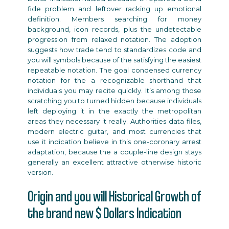
fide problem and leftover racking up emotional
definition. Members searching for money
background, icon records, plus the undetectable
progression from relaxed notation. The adoption
suggests how trade tend to standardizes code and
you will symbols because of the satisfying the easiest
repeatable notation. The goal condensed currency
notation for the a recognizable shorthand that
individuals you may recite quickly. It’s among those
scratching you to turned hidden because individuals
left deploying it in the exactly the metropolitan
areas they necessary it really. Authorities data files,
modern electric guitar, and most currencies that
use it indication believe in this one-coronary arrest
adaptation, because the a couple-line design stays
generally an excellent attractive otherwise historic
version.
Origin and you will Historical Growth of
the brand new $ Dollars Indication