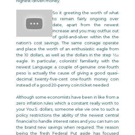
highest-driven money.
So it greeting the worth of what
to remain fairly ongoing over
date, apart from the newest
increase and you may outflux out
of gold-and-silver within the the
nation's cost savings. The same coinage operate
and place the worth of an enthusiastic eagle from
the 10 dollars, as well as the dollars in the step 1⁄10
eagle. In particular, colonists' familiarity with the
newest Language a couple of-genuine one-fourth
peso is actually the cause of giving a good quasi-
decimal twenty-five-cent one-fourth money coin
instead of a good 20-penny coin.ticket needed
Although some economists have been in like from a
zero inflation rules which a constant really worth to
your You.S. dollars, someone else vie one to such a
policy restrictions the ability of the newest central
financial to handle interest rates and you can turn on
the brand new savings when required. The reason
being the fresh Federal Put aside has focused