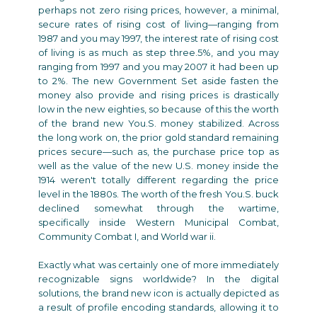
perhaps not zero rising prices, however, a minimal,
secure rates of rising cost of living—ranging from
1987 and you may 1997, the interest rate of rising cost
of living is as much as step three.5%, and you may
ranging from 1997 and you may 2007 it had been up
to 2%. The new Government Set aside fasten the
money also provide and rising prices is drastically
low in the new eighties, so because of this the worth
of the brand new You.S. money stabilized. Across
the long work on, the prior gold standard remaining
prices secure—such as, the purchase price top as
well as the value of the new U.S. money inside the
1914 weren't totally different regarding the price
level in the 1880s. The worth of the fresh You.S. buck
declined somewhat through the wartime,
specifically inside Western Municipal Combat,
Community Combat I, and World war ii.
Exactly what was certainly one of more immediately
recognizable signs worldwide? In the digital
solutions, the brand new icon is actually depicted as
a result of profile encoding standards, allowing it to