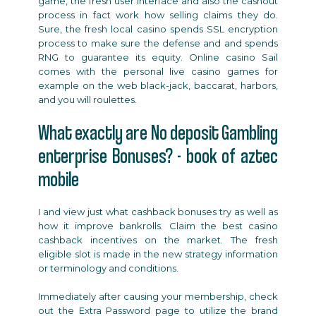
game, the fresh user interface and also the cashout
process in fact work how selling claims they do.
Sure, the fresh local casino spends SSL encryption
process to make sure the defense and and spends
RNG to guarantee its equity. Online casino Sail
comes with the personal live casino games for
example on the web black-jack, baccarat, harbors,
and you will roulettes.
What exactly are No deposit Gambling
enterprise Bonuses? - book of aztec
mobile
I and view just what cashback bonuses try as well as
how it improve bankrolls. Claim the best casino
cashback incentives on the market. The fresh
eligible slot is made in the new strategy information
or terminology and conditions.
Immediately after causing your membership, check
out the Extra Password page to utilize the brand