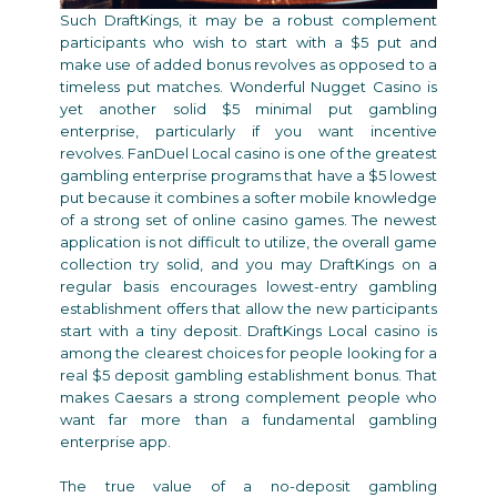
Such DraftKings, it may be a robust complement
participants who wish to start with a $5 put and
make use of added bonus revolves as opposed to a
timeless put matches. Wonderful Nugget Casino is
yet another solid $5 minimal put gambling
enterprise, particularly if you want incentive
revolves. FanDuel Local casino is one of the greatest
gambling enterprise programs that have a $5 lowest
put because it combines a softer mobile knowledge
of a strong set of online casino games. The newest
application is not difficult to utilize, the overall game
collection try solid, and you may DraftKings on a
regular basis encourages lowest-entry gambling
establishment offers that allow the new participants
start with a tiny deposit. DraftKings Local casino is
among the clearest choices for people looking for a
real $5 deposit gambling establishment bonus. That
makes Caesars a strong complement people who
want far more than a fundamental gambling
enterprise app.
The true value of a no-deposit gambling