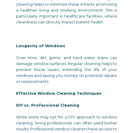
cleaning helps to minimize these irritants, promoting
a healthier living and working environment. This is
particularly important in healthcare facilities, where
cleanliness can directly impact patient health.
Longevity of Windows
Over time, dirt, grime, and hard water stains can
damage window surfaces. Regular cleaning helps to
prevent these issues, extending the life of your
windows and saving you money on potential repairs
or replacements.
Effective Window Cleaning Techniques
DIY vs. Professional Cleaning
While some may opt for a DIY approach to window
cleaning, hiring professionals can often yield better
results. Professional window cleaners have access to