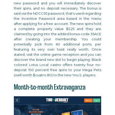
new password and you will immediately discover
their spins, and no deposit necessary. The bonus is
said via the NDCC55 password, that's used regarding
the Incentive Password area based in the menu
after applying for a free account. The new spins hold
a complete property value $5.25 and they are
claimed by going into the added bonus code 35ACE
after creating your membership. You could
potentially pick from 60 additional ports, per
featuring its very own twist really worth. Once
stated, visit the online game reception and you can
discover the brand new slot to begin playing. Black
colored Lotus Local casino offers twenty four no-
deposit 100 percent free spins to your Mega Pets
(well worth $cuatro.80) to the new You.S. players.
Month-to-month Extravaganza