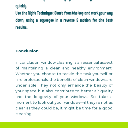
quickly.
Use the Right Technique: Start from the top and work your way
down, using a squeegee in a reverse S motion for the best
results.
Conclusion
In conclusion, window cleaning is an essential aspect
of maintaining a clean and healthy environment.
Whether you choose to tackle the task yourself or
hire professionals, the benefits of clean windows are
undeniable. They not only enhance the beauty of
your space but also contribute to better air quality
and the longevity of your windows. So, take a
moment to look out your windows—if they’re not as
clear as they could be, it might be time for a good
cleaning!