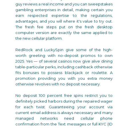
guy reviews a real income and you can sweepstakes
gambling enterprises in detail, making certain you
earn respected expertise to the regulations,
advantages, and you will where it's value to try out.
The fresh fee steps put on the fresh desktop
computer version are exactly the same applied to
the new cellular platform.
RedRock and LuckySpin give some of the high-
worth greeting with no-deposit promos to own
2025. Yes — of several casinos now give alive dining
table-particular perks, including cashback otherwise
fits bonuses to possess blackjack or roulette. A
promotion providing you with you extra money
otherwise revolves with no deposit necessary.
No deposit 100 percent free spins restrict you to
definitely picked harbors during the repaired wager
for each twist. Guaranteeing your account via
current email address is always necessary and many
managed networks need cellular phone
confirmation from the Text messages or full KYC (ID