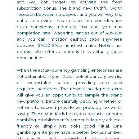
and you can target) to activate the fresh
subscription bonus. The brand new truthful worth
research between no-deposit and you will very first
put also provides has to take into consideration
extra conditions, monetary risk and you may
completion rate. Wagering ranges out of 40x-60x
and you can limitation cashout caps anywhere
between $/€50-$/€a hundred make NetEnt no-
deposit also offers a options to is actually these
popular titles.
When the actual-currency gambling enterprises are
not obtainable in your state, look at our very own list
of sweepstakes casinos providing zero pick
required incentives. The newest no-deposit extra
will give you an opportunity to sample the brand
new platform before carefully deciding whether or
not one to second provide will probably be worth
saying. These standards help you contrast if or not a
gambling establishment’s render is largely athlete-
friendly or simply just looks good initial. One
gambling enterprise have a better bonus number,
when you're another provides healthier harbors,