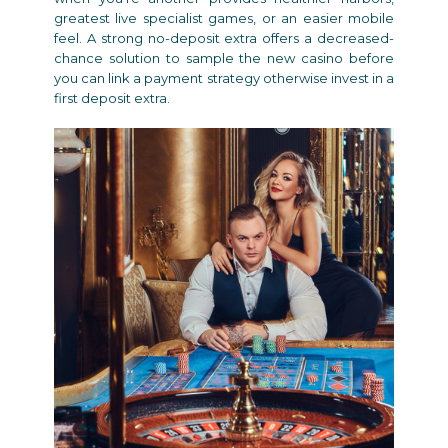
greatest live specialist games, or an easier mobile
feel. A strong no-deposit extra offers a decreased-
chance solution to sample the new casino before
you can link a payment strategy otherwise invest in a
first deposit extra.