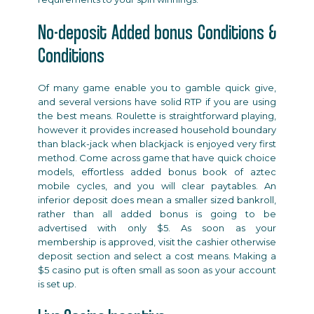
No-deposit Added bonus Conditions &
Conditions
Of many game enable you to gamble quick give,
and several versions have solid RTP if you are using
the best means. Roulette is straightforward playing,
however it provides increased household boundary
than black-jack when blackjack is enjoyed very first
method. Come across game that have quick choice
models, effortless added bonus
book of aztec
mobile
cycles, and you will clear paytables. An
inferior deposit does mean a smaller sized bankroll,
rather than all added bonus is going to be
advertised with only $5. As soon as your
membership is approved, visit the cashier otherwise
deposit section and select a cost means. Making a
$5 casino put is often small as soon as your account
is set up.