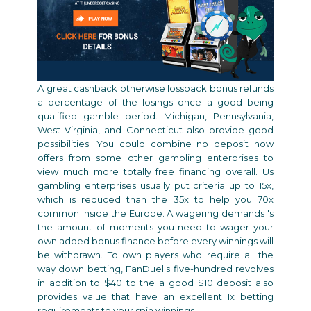
A great cashback otherwise lossback bonus refunds
a percentage of the losings once a good being
qualified gamble period. Michigan, Pennsylvania,
West Virginia, and Connecticut also provide good
possibilities. You could combine no deposit now
offers from some other gambling enterprises to
view much more totally free financing overall. Us
gambling enterprises usually put criteria up to 15x,
which is reduced than the 35x to help you 70x
common inside the Europe. A wagering demands 's
the amount of moments you need to wager your
own added bonus finance before every winnings will
be withdrawn. To own players who require all the
way down betting, FanDuel's five-hundred revolves
in addition to $40 to the a good $10 deposit also
provides value that have an excellent 1x betting
requirements to your spin winnings.