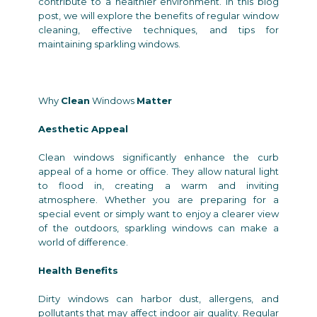
contribute to a healthier environment. In this blog
post, we will explore the benefits of regular window
cleaning, effective techniques, and tips for
maintaining sparkling windows.
Why
Clean
Windows
Matter
Aesthetic Appeal
Clean windows significantly enhance the curb
appeal of a home or office. They allow natural light
to flood in, creating a warm and inviting
atmosphere. Whether you are preparing for a
special event or simply want to enjoy a clearer view
of the outdoors, sparkling windows can make a
world of difference.
Health Benefits
Dirty windows can harbor dust, allergens, and
pollutants that may affect indoor air quality. Regular