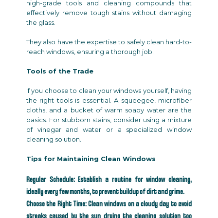
high-grade tools and cleaning compounds that
effectively remove tough stains without damaging
the glass.
They also have the expertise to safely clean hard-to-
reach windows, ensuring a thorough job.
Tools of the Trade
If you choose to clean your windows yourself, having
the right tools is essential. A squeegee, microfiber
cloths, and a bucket of warm soapy water are the
basics. For stubborn stains, consider using a mixture
of vinegar and water or a specialized window
cleaning solution.
Tips for Maintaining Clean Windows
Regular Schedule: Establish a routine for window cleaning,
ideally every few months, to prevent buildup of dirt and grime.
Choose the Right Time: Clean windows on a cloudy day to avoid
streaks caused by the sun drying the cleaning solution too