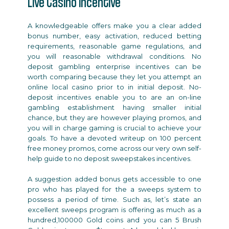
Live Casino Incentive
A knowledgeable offers make you a clear added
bonus number, easy activation, reduced betting
requirements, reasonable game regulations, and
you will reasonable withdrawal conditions. No
deposit gambling enterprise incentives can be
worth comparing because they let you attempt an
online local casino prior to in initial deposit. No-
deposit incentives enable you to are an on-line
gambling establishment having smaller initial
chance, but they are however playing promos, and
you will in charge gaming is crucial to achieve your
goals. To have a devoted writeup on 100 percent
free money promos, come across our very own self-
help guide to no deposit sweepstakes incentives.
A suggestion added bonus gets accessible to one
pro who has played for the a sweeps system to
possess a period of time. Such as, let’s state an
excellent sweeps program is offering as much as a
hundred,100000 Gold coins and you can 5 Brush