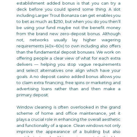
establishment added bonus is that you can try a
deck before you could spend some thing. A slot
including Larger Trout Bonanza can get enables you
to bet as much as $250, but when you do you then’ll
be using your fund maybe not the benefit money
from the brand new zero-deposit bonus. Although
not, networks usually lay higher wagering
requirements (40x–60x) to own including also offers
than the fundamental deposit bonuses. We work on
offering people a clear view of what for each extra
delivers — helping you stop vague requirements
and select alternatives one align which have your
goals. A no deposit casino added bonus allows you
to claim extra financing, free spins or marketing and
advertising loans rather than and then make a
primary deposit.
Window cleaning is often overlooked in the grand
scheme of home and office maintenance, yet it
plays a crucial role in enhancing the overall aesthetic
and functionality of a space. Clean windows not only
improve the appearance of a building but also