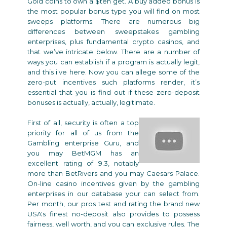
Gold coins to own a $ten get. A buy added bonus is
the most popular bonus type you will find on most
sweeps platforms. There are numerous big
differences between sweepstakes gambling
enterprises, plus fundamental crypto casinos, and
that we’ve intricate below. There are a number of
ways you can establish if a program is actually legit,
and this i've here. Now you can allege some of the
zero-put incentives such platforms render, it’s
essential that you is find out if these zero-deposit
bonuses is actually, actually, legitimate.
First of all, security is often a top
priority for all of us from the
Gambling enterprise Guru, and
you may BetMGM has an
excellent rating of 9.3, notably
more than BetRivers and you may Caesars Palace.
On-line casino incentives given by the gambling
enterprises in our database your can select from.
Per month, our pros test and rating the brand new
USA's finest no-deposit also provides to possess
fairness, well worth, and you can exclusive rules. The