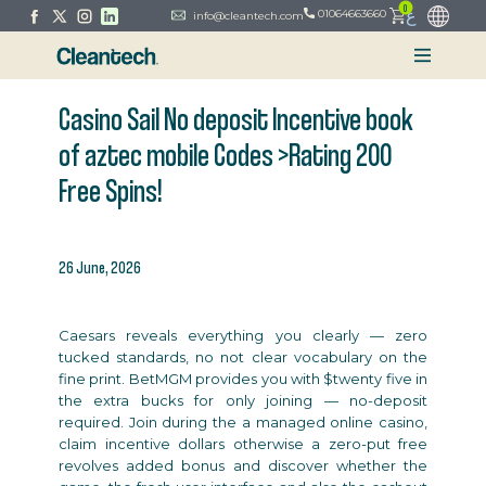
0
ع
01064663660
info@cleantech.com
Casino Sail No deposit Incentive book
of aztec mobile Codes >Rating 200
Free Spins!
26 June, 2026
Caesars reveals everything you clearly — zero
tucked standards, no not clear vocabulary on the
fine print. BetMGM provides you with $twenty five in
the extra bucks for only joining — no-deposit
required. Join during the a managed online casino,
claim incentive dollars otherwise a zero-put free
revolves added bonus and discover whether the