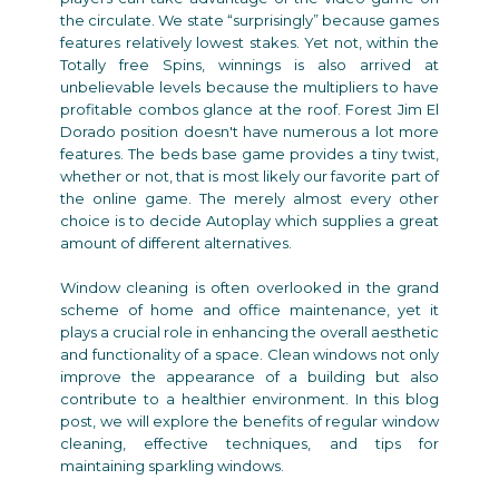
the circulate. We state “surprisingly” because games
features relatively lowest stakes. Yet not, within the
Totally free Spins, winnings is also arrived at
unbelievable levels because the multipliers to have
profitable combos glance at the roof. Forest Jim El
Dorado position doesn't have numerous a lot more
features. The beds base game provides a tiny twist,
whether or not, that is most likely our favorite part of
the online game. The merely almost every other
choice is to decide Autoplay which supplies a great
amount of different alternatives.
Window cleaning is often overlooked in the grand
scheme of home and office maintenance, yet it
plays a crucial role in enhancing the overall aesthetic
and functionality of a space. Clean windows not only
improve the appearance of a building but also
contribute to a healthier environment. In this blog
post, we will explore the benefits of regular window
cleaning, effective techniques, and tips for
maintaining sparkling windows.