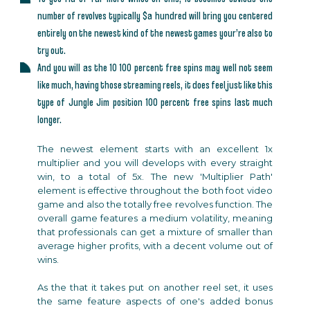
number of revolves typically $a hundred will bring you centered
entirely on the newest kind of the newest games your’re also to
try out.
And you will as the 10 100 percent free spins may well not seem
like much, having those streaming reels, it does feel just like this
type of Jungle Jim position 100 percent free spins last much
longer.
The newest element starts with an excellent 1x
multiplier and you will develops with every straight
win, to a total of 5x. The new 'Multiplier Path'
element is effective throughout the both foot video
game and also the totally free revolves function. The
overall game features a medium volatility, meaning
that professionals can get a mixture of smaller than
average higher profits, with a decent volume out of
wins.
As the that it takes put on another reel set, it uses
the same feature aspects of one's added bonus