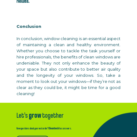
results.
Conclusion
In conclusion, window cleaning is an essential aspect
of maintaining a clean and healthy environment.
Whether you choose to tackle the task yourself or
hire professionals, the benefits of clean windows are
undeniable. They not only enhance the beauty of
your space but also contribute to better air quality
and the longevity of your windows. So, take a
moment to look out your windows—if they’re not as
clear as they could be, it might be time for a good
cleaning!
Let’s
grow
together
Have questions about your next order?
Cleantech
has answers.