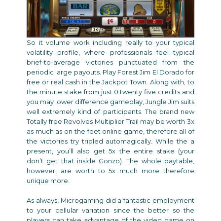
So it volume work including really to your typical
volatility profile, where professionals feel typical
brief-to-average victories punctuated from the
periodic large payouts. Play Forest Jim El Dorado for
free or real cash in the Jackpot Town. Along with, to
the minute stake from just 0.twenty five credits and
you may lower difference gameplay, Jungle Jim suits
well extremely kind of participants. The brand new
Totally free Revolves Multiplier Trail may be worth 3x
as much as on the feet online game, therefore all of
the victories try tripled automagically. While the a
present, you’ll also get 5x the entire stake (your
don’t get that inside Gonzo). The whole paytable,
however, are worth to 5x much more therefore
unique more.
As always, Microgaming did a fantastic employment
to your cellular variation since the better so the
players can take advantage of the video game on