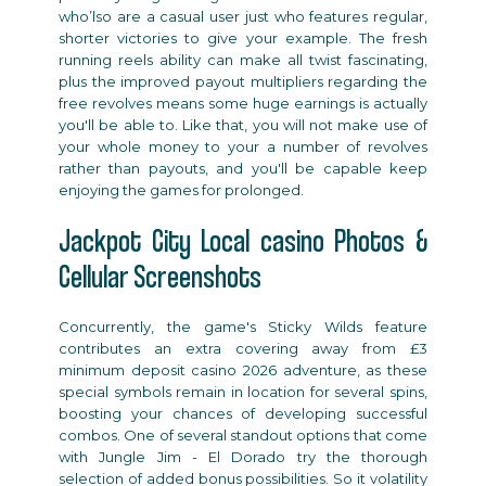
who’lso are a casual user just who features regular,
shorter victories to give your example. The fresh
running reels ability can make all twist fascinating,
plus the improved payout multipliers regarding the
free revolves means some huge earnings is actually
you'll be able to. Like that, you will not make use of
your whole money to your a number of revolves
rather than payouts, and you'll be capable keep
enjoying the games for prolonged.
Jackpot City Local casino Photos &
Cellular Screenshots
Concurrently, the game's Sticky Wilds feature
contributes an extra covering away from
£3
minimum deposit casino 2026
adventure, as these
special symbols remain in location for several spins,
boosting your chances of developing successful
combos. One of several standout options that come
with Jungle Jim - El Dorado try the thorough
selection of added bonus possibilities. So it volatility