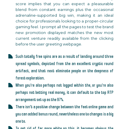
score implies that you can expect a pleasurable
blend from constant earnings plus the occasional
adrenaline-supported big win, making it an ideal
choice for professionals looking to a proper-circular
gaming feel. I prompt all the pages to test the brand
new promotion displayed matches the new most
current venture readily available from the clicking
before the user greeting webpage.
Such totally free spins are as a result of landing around three
spread symbols, depicted from the an excellent cryptic round
artifact, and that next eliminate people on the deepness of
forest exploration.
When you’re also perhaps not logged within the, or you’re also
perhaps not betting real money, it can default to the top RTP
arrangement set up as the 97%.
There isn’t a positive change between the feet online game and
you can added bonus round, nevertheless one to changes is a big
one to.
To get rid of far more white on this, it becomes obvious the