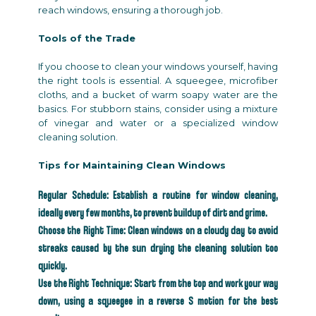
reach windows, ensuring a thorough job.
Tools of the Trade
If you choose to clean your windows yourself, having
the right tools is essential. A squeegee, microfiber
cloths, and a bucket of warm soapy water are the
basics. For stubborn stains, consider using a mixture
of vinegar and water or a specialized window
cleaning solution.
Tips for Maintaining Clean Windows
Regular Schedule: Establish a routine for window cleaning,
ideally every few months, to prevent buildup of dirt and grime.
Choose the Right Time: Clean windows on a cloudy day to avoid
streaks caused by the sun drying the cleaning solution too
quickly.
Use the Right Technique: Start from the top and work your way
down, using a squeegee in a reverse S motion for the best