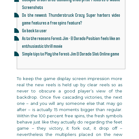
Screenshots
Do the newest Thunderstruck Crazy Super harbors video
game features a free spins feature?
Go back to user
As to the reasons Forest Jim - El Dorado Position feels like an
enthusiastic thrill movie
Simple tips to Play the Forest Jim El Dorado Slot Online game
To keep the game display screen impression more
real the new reels is held up by clear reels so as
never to obscure a good player’s view of the
backdrop. Once five cascading victories, the next
one – and you will any someone else that may go
after – is actually 15 moments bigger than regular.
Within the 100 percent free spins, the fresh symbols
behave just like they actually do regarding the feet
game – they victory, it fork out, it drop off –
nevertheless the multipliers placed on the new