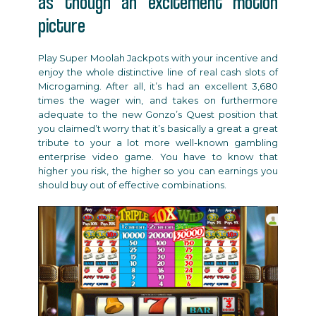
as though an excitement motion
picture
Play Super Moolah Jackpots with your incentive and
enjoy the whole distinctive line of real cash slots of
Microgaming. After all, it’s had an excellent 3,680
times the wager win, and takes on furthermore
adequate to the new Gonzo’s Quest position that
you claimed’t worry that it’s basically a great a great
tribute to your a lot more well-known gambling
enterprise video game. You have to know that
higher you risk, the higher so you can earnings you
should buy out of effective combinations.