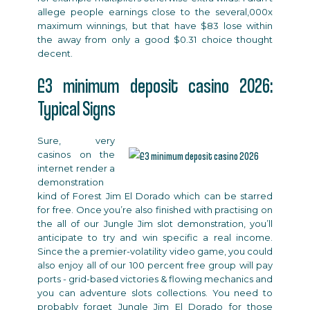
allege people earnings close to the several,000x
maximum winnings, but that have $83 lose within
the away from only a good $0.31 choice thought
decent.
£3 minimum deposit casino 2026:
Typical Signs
Sure, very
casinos on the
internet render a
demonstration
kind of Forest Jim El Dorado which can be starred
for free. Once you’re also finished with practising on
the all of our Jungle Jim slot demonstration, you’ll
anticipate to try and win specific a real income.
Since the a premier-volatility video game, you could
also enjoy all of our 100 percent free group will pay
ports - grid-based victories & flowing mechanics and
you can adventure slots collections. You need to
probably forget Jungle Jim El Dorado for those