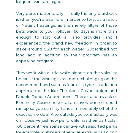
frequent wins are higher.
Very ports matter totally — really the only drawback
is when you’re also here in order to twist as a result
of NetEnt headings, as the merely fifty% of those
bets wade to your rollover. 60 days is more than
enough to sort out all also provides, and I
experienced the brand new freedom in order to
stake around C$8 for each wager. Subscribed not
long ago in addition to their program has an
appealing program.
They work with a little while highest on the volatility
because the winnings lean more challenging on the
uncommon hand such as four-of-a-type. In addition
appreciated the like The Aces Casino poker and
Double Double Added bonus. There’s and a stack of
Electricity Casino poker alternatives where I could
run-up so you can fifty hands immediately off of the
exact same deal. Also outside you to, it actually was
chill observe just how per profile has their particular
100 percent free spins incentive with assorted perks
for example multipliers otherwise extra wilds. I didn’t