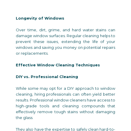
Longevity of Windows
Over time, dirt, grime, and hard water stains can
damage window surfaces. Regular cleaning helps to
prevent these issues, extending the life of your
windows and saving you money on potential repairs
or replacements.
Effective Window Cleaning Techniques
DIY vs. Professional Cleaning
While some may opt for a DIY approach to window
cleaning, hiring professionals can often yield better
results. Professional window cleaners have access to
high-grade tools and cleaning compounds that
effectively remove tough stains without damaging
the glass.
They also have the expertise to safely clean hard-to-