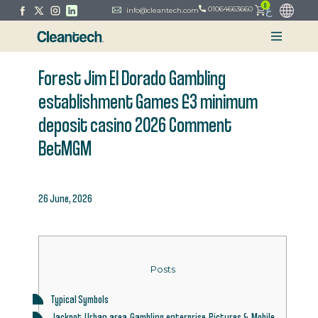
0
ع
01064663660
info@cleantech.com
Forest Jim El Dorado Gambling
establishment Games £3 minimum
deposit casino 2026 Comment
BetMGM
26 June, 2026
Posts
Typical Symbols
Jackpot Urban area Gambling enterprise Pictures & Mobile