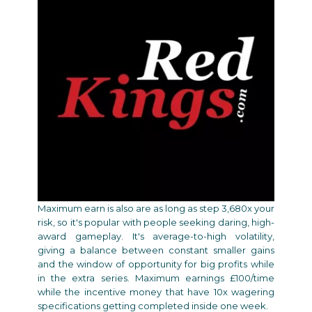
Maximum earn is also are as long as step 3,680x your
risk, so it's popular with people seeking daring, high-
award gameplay. It's average-to-high volatility,
giving a balance between constant smaller gains
and the window of opportunity for big profits while
in the extra series. Maximum earnings £100/time
while the incentive money that have 10x wagering
specifications getting completed inside one week.