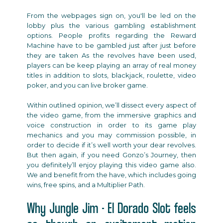
From the webpages sign on, you'll be led on the
lobby plus the various gambling establishment
options. People profits regarding the Reward
Machine have to be gambled just after just before
they are taken As the revolves have been used,
players can be keep playing an array of real money
titles in addition to slots, blackjack, roulette, video
poker, and you can live broker game.
Within outlined opinion, we’ll dissect every aspect of
the video game, from the immersive graphics and
voice construction in order to its game play
mechanics and you may commission possible, in
order to decide if it’s well worth your dear revolves.
But then again, if you need Gonzo’s Journey, then
you definitely’ll enjoy playing this video game also.
We and benefit from the have, which includes going
wins, free spins, and a Multiplier Path.
Why Jungle Jim - El Dorado Slot feels