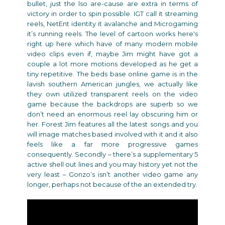
bullet, just the lso are-cause are extra in terms of
victory in order to spin possible. IGT call it streaming
reels, NetEnt identity it avalanche and Microgaming
it’s running reels. The level of cartoon works here's
right up here which have of many modern mobile
video clips even if, maybe Jim might have got a
couple a lot more motions developed as he get a
tiny repetitive. The beds base online game is in the
lavish southern American jungles, we actually like
they own utilized transparent reels on the video
game because the backdrops are superb so we
don’t need an enormous reel lay obscuring him or
her. Forest Jim features all the latest songs and you
will image matches based involved with it and it also
feels like a far more progressive games
consequently. Secondly – there’s a supplementary 5
active shell out lines and you may history yet not the
very least – Gonzo’s isn’t another video game any
longer, perhaps not because of the an extended try.