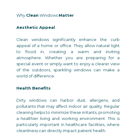
Why
Clean
Windows
Matter
Aesthetic Appeal
Clean windows significantly enhance the curb
appeal of a home or office. They allow natural light
to flood in, creating a warm and inviting
atmosphere. Whether you are preparing for a
special event or simply want to enjoy a clearer view
of the outdoors, sparkling windows can make a
world of difference.
Health Benefits
Dirty windows can harbor dust, allergens, and
pollutants that may affect indoor air quality. Regular
cleaning helps to minimize these irritants, promoting
a healthier living and working environment. This is
particularly important in healthcare facilities, where
cleanliness can directly impact patient health.