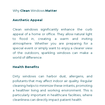
Why
Clean
Windows
Matter
Aesthetic Appeal
Clean windows significantly enhance the curb
appeal of a home or office. They allow natural light
to flood in, creating a warm and inviting
atmosphere. Whether you are preparing for a
special event or simply want to enjoy a clearer view
of the outdoors, sparkling windows can make a
world of difference.
Health Benefits
Dirty windows can harbor dust, allergens, and
pollutants that may affect indoor air quality. Regular
cleaning helps to minimize these irritants, promoting
a healthier living and working environment. This is
particularly important in healthcare facilities, where
cleanliness can directly impact patient health.