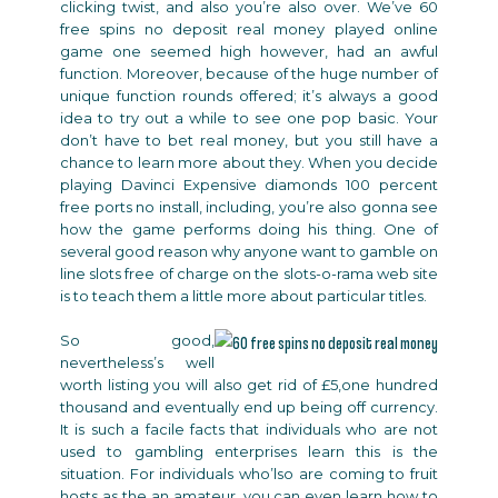
clicking twist, and also you’re also over. We’ve
60
free spins no deposit real money
played online
game one seemed high however, had an awful
function. Moreover, because of the huge number of
unique function rounds offered; it’s always a good
idea to try out a while to see one pop basic. Your
don’t have to bet real money, but you still have a
chance to learn more about they. When you decide
playing Davinci Expensive diamonds 100 percent
free ports no install, including, you’re also gonna see
how the game performs doing his thing. One of
several good reason why anyone want to gamble on
line slots free of charge on the slots-o-rama web site
is to teach them a little more about particular titles.
So good,
nevertheless’s well
worth listing you will also get rid of £5,one hundred
thousand and eventually end up being off currency.
It is such a facile facts that individuals who are not
used to gambling enterprises learn this is the
situation. For individuals who’lso are coming to fruit
hosts as the an amateur, you can even learn how to