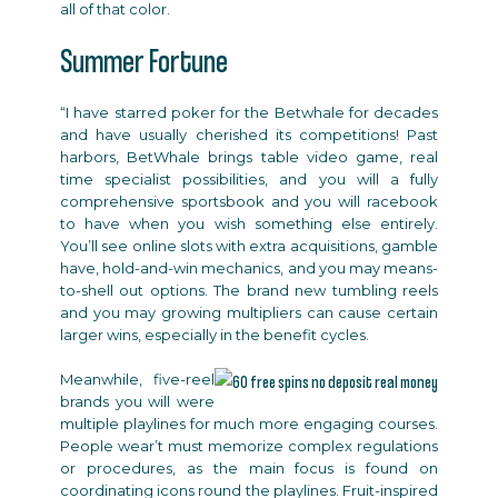
all of that color.
Summer Fortune
“I have starred poker for the Betwhale for decades
and have usually cherished its competitions! Past
harbors, BetWhale brings table video game, real
time specialist possibilities, and you will a fully
comprehensive sportsbook and you will racebook
to have when you wish something else entirely.
You’ll see online slots with extra acquisitions, gamble
have, hold-and-win mechanics, and you may means-
to-shell out options. The brand new tumbling reels
and you may growing multipliers can cause certain
larger wins, especially in the benefit cycles.
Meanwhile, five-reel
brands you will were
multiple playlines for much more engaging courses.
People wear’t must memorize complex regulations
or procedures, as the main focus is found on
coordinating icons round the playlines. Fruit-inspired