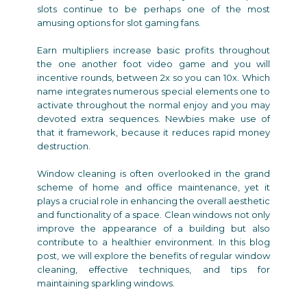
slots continue to be perhaps one of the most
amusing options for slot gaming fans.
Earn multipliers increase basic profits throughout
the one another foot video game and you will
incentive rounds, between 2x so you can 10x. Which
name integrates numerous special elements one to
activate throughout the normal enjoy and you may
devoted extra sequences. Newbies make use of
that it framework, because it reduces rapid money
destruction.
Window cleaning is often overlooked in the grand
scheme of home and office maintenance, yet it
plays a crucial role in enhancing the overall aesthetic
and functionality of a space. Clean windows not only
improve the appearance of a building but also
contribute to a healthier environment. In this blog
post, we will explore the benefits of regular window
cleaning, effective techniques, and tips for
maintaining sparkling windows.