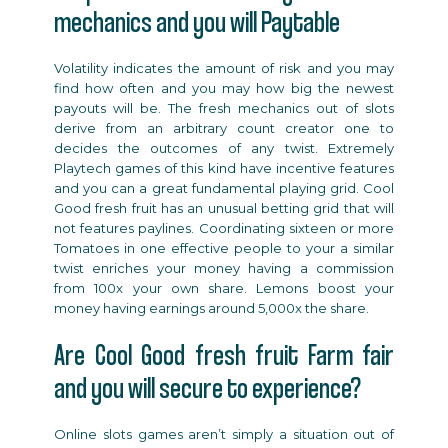
mechanics and you will Paytable
Volatility indicates the amount of risk and you may
find how often and you may how big the newest
payouts will be. The fresh mechanics out of slots
derive from an arbitrary count creator one to
decides the outcomes of any twist. Extremely
Playtech games of this kind have incentive features
and you can a great fundamental playing grid. Cool
Good fresh fruit has an unusual betting grid that will
not features paylines. Coordinating sixteen or more
Tomatoes in one effective people to your a similar
twist enriches your money having a commission
from 100x your own share. Lemons boost your
money having earnings around 5,000x the share.
Are Cool Good fresh fruit Farm fair
and you will secure to experience?
Online slots games aren’t simply a situation out of