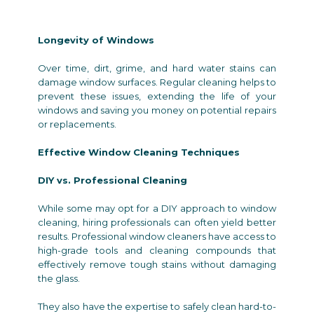
Longevity of Windows
Over time, dirt, grime, and hard water stains can
damage window surfaces. Regular cleaning helps to
prevent these issues, extending the life of your
windows and saving you money on potential repairs
or replacements.
Effective Window Cleaning Techniques
DIY vs. Professional Cleaning
While some may opt for a DIY approach to window
cleaning, hiring professionals can often yield better
results. Professional window cleaners have access to
high-grade tools and cleaning compounds that
effectively remove tough stains without damaging
the glass.
They also have the expertise to safely clean hard-to-