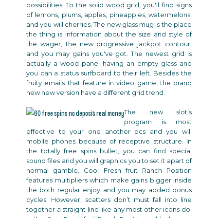
possibilities. To the solid wood grid, you'll find signs
of lemons, plums, apples, pineapples, watermelons,
and you will cherries. The new glass mug is the place
the thing is information about the size and style of
the wager, the new progressive jackpot contour,
and you may gains you've got. The newest grid is
actually a wood panel having an empty glass and
you can a status surfboard to their left. Besides the
fruity emails that feature in video game, the brand
new new version have a different grid trend.
The new slot’s
program is most
effective to your one another pcs and you will
mobile phones because of receptive structure. In
the totally free spins bullet, you can find special
sound files and you will graphics you to set it apart of
normal gamble. Cool Fresh fruit Ranch Position
features multipliers which make gains bigger inside
the both regular enjoy and you may added bonus
cycles. However, scatters don’t must fall into line
together a straight line like any most other icons do.