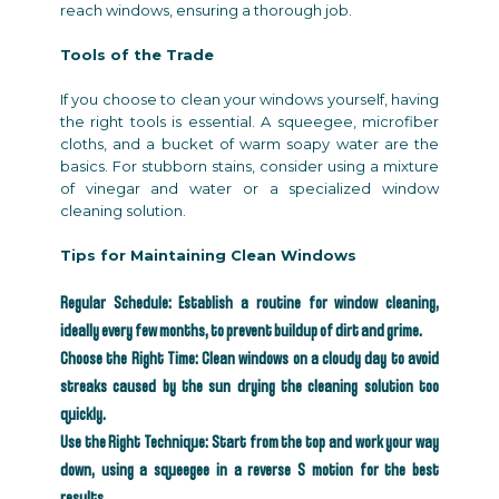
reach windows, ensuring a thorough job.
Tools of the Trade
If you choose to clean your windows yourself, having
the right tools is essential. A squeegee, microfiber
cloths, and a bucket of warm soapy water are the
basics. For stubborn stains, consider using a mixture
of vinegar and water or a specialized window
cleaning solution.
Tips for Maintaining Clean Windows
Regular Schedule: Establish a routine for window cleaning,
ideally every few months, to prevent buildup of dirt and grime.
Choose the Right Time: Clean windows on a cloudy day to avoid
streaks caused by the sun drying the cleaning solution too
quickly.
Use the Right Technique: Start from the top and work your way
down, using a squeegee in a reverse S motion for the best
results.