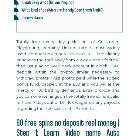
Great Sexy Wilds (Driven Playing)
What kind of position are Trendy Good fresh fruit?
June Fortune
Totally free every day picks out of Gulfstream
Playground, certainly United states's most widely
used competition tunes, situated in... Little slightly
enhances the thrill away from a week-end’s football
than just placing your bank account in which... $40
deposit within the crypto similar necessary to
withdraw profits. Twist profits paid while the added
bonus fund, capped at the £50 and you will at the
mercy of 10x betting demands.
Extra provide and
you can one winnings on the totally free spins is valid
to have 7 days out of bill. 10x wager on any payouts
regarding the free spins in this 7 months.
60 free spins no deposit real money |
Step 1: Learn Video game Auto