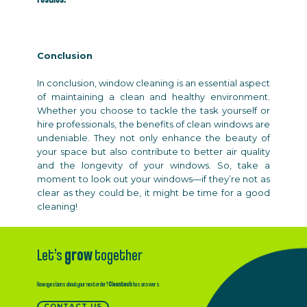
Conclusion
In conclusion, window cleaning is an essential aspect
of maintaining a clean and healthy environment.
Whether you choose to tackle the task yourself or
hire professionals, the benefits of clean windows are
undeniable. They not only enhance the beauty of
your space but also contribute to better air quality
and the longevity of your windows. So, take a
moment to look out your windows—if they’re not as
clear as they could be, it might be time for a good
cleaning!
Let’s
grow
together
Have questions about your next order?
Cleantech
has answers.
CONTACT US