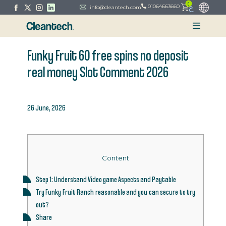
0
ع
01064663660
info@cleantech.com
Funky Fruit 60 free spins no deposit
real money Slot Comment 2026
26 June, 2026
Content
Step 1: Understand Video game Aspects and Paytable
Try Funky Fruit Ranch reasonable and you can secure to try
out?
Share