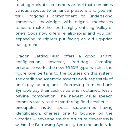
rotating reels; it's an immersive feel that combines
various aspects to enhance pleasure and you will
thrill. Yggdrasil's commitment to undertaking
immersive knowledge with original mechanics
tends to make their ports highly enticing. Valley of
one's Gods now offers re also-spins and you can
expanding multipliers put facing an old Egyptian
background.
Dragon Betting also offers a good 97.07%
configuration, however, Red-dog Gambling
enterprise works the new 95.50% type, which is the
figure one pertains to the courses on this system.
The credit and Assemble aspects work separately of
one's payline program — Borrowing from the bank
Symbols pay their cash value when obtained, less a
payline combination. The newest visual speech
commits totally to the transferring field aesthetic —
pineapples inside specs, strawberries having
identification, cherries one to bounce on the
victories — nevertheless the structure cleverness is
within the Borrowing Symbol system the underside