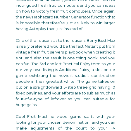
incur good fresh fruit computers and you can ideas
on how to victory fresh fruit computers. Once again,
the new Haphazard Number Generator function that
is impossible therefore’re just as likely to win larger
having Autoplay than just instead of.
One of the reasons as to the reasons Berry Bust Max
is really preferred would be the fact NetEnt put from
vintage fresh fruit servers playbook when creating it
slot, and also the result is one thing book and you
can fun. The 3rd and last Practical Enjoy term to your
our very own listing is Additional Juicy, a slot online
game exhibiting the newest studio’s construction
people in their greatest white. The game takes on
out on a straightforward 5×step three grid having 10
fixed paylines, and your efforts are to suit as much as
four-of-a-type of leftover so you can suitable for
huge gains.
Cool Fruit Machine video game starts with your
looking for your chosen denomination, and you can
make adjustments of the count to your +/-