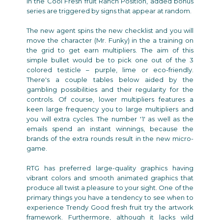
In the Cool Fresh fruit Ranch Position, added bonus
series are triggered by signs that appear at random.
The new agent spins the new checklist and you will
move the character (Mr. Funky) in the a training on
the grid to get earn multipliers. The aim of this
simple bullet would be to pick one out of the 3
colored testicle – purple, lime or eco-friendly.
There's a couple tables below aided by the
gambling possibilities and their regularity for the
controls. Of course, lower multipliers features a
keen large frequency you to large multipliers and
you will extra cycles. The number '1' as well as the
emails spend an instant winnings, because the
brands of the extra rounds result in the new micro-
game.
RTG has preferred large-quality graphics having
vibrant colors and smooth animated graphics that
produce all twist a pleasure to your sight. One of the
primary things you have a tendency to see when to
experience Trendy Good fresh fruit try the artwork
framework. Furthermore, although it lacks wild