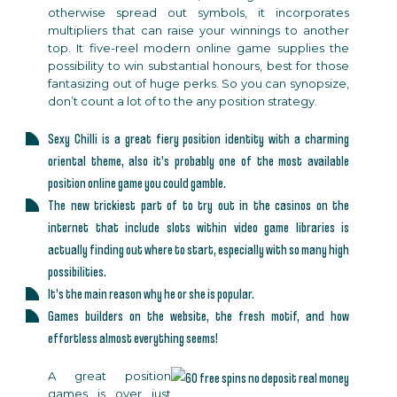
otherwise spread out symbols, it incorporates
multipliers that can raise your winnings to another
top. It five-reel modern online game supplies the
possibility to win substantial honours, best for those
fantasizing out of huge perks. So you can synopsize,
don’t count a lot of to the any position strategy.
Sexy Chilli is a great fiery position identity with a charming
oriental theme, also it’s probably one of the most available
position online game you could gamble.
The new trickiest part of to try out in the casinos on the
internet that include slots within video game libraries is
actually finding out where to start, especially with so many high
possibilities.
It’s the main reason why he or she is popular.
Games builders on the website, the fresh motif, and how
effortless almost everything seems!
A great position
games is over just