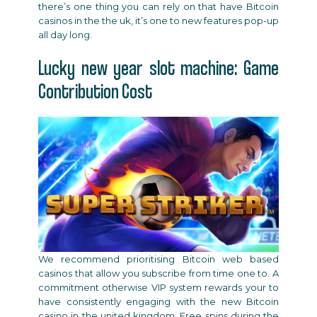
there’s one thing you can rely on that have Bitcoin
casinos in the the uk, it’s one to new features pop-up
all day long.
Lucky new year slot machine: Game
Contribution Cost
We recommend prioritising Bitcoin web based
casinos that allow you subscribe from time one to. A
commitment otherwise VIP system rewards your to
have consistently engaging with the new Bitcoin
casino in the united kingdom. Free spins during the