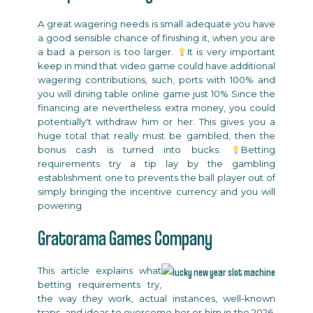
A great wagering needs is small adequate you have
a good sensible chance of finishing it, when you are
a bad a person is too larger.
It is very important
keep in mind that video game could have additional
wagering contributions, such, ports with 100% and
you will dining table online game just 10% Since the
financing are nevertheless extra money, you could
potentially't withdraw him or her. This gives you a
huge total that really must be gambled, then the
bonus cash is turned into bucks.
Betting
requirements try a tip lay by the gambling
establishment one to prevents the ball player out of
simply bringing the incentive currency and you will
powering
Gratorama Games Company
This article explains what
betting requirements try,
the way they work, actual instances, well-known
traps, and ideas to overcome her or him in the 2026.