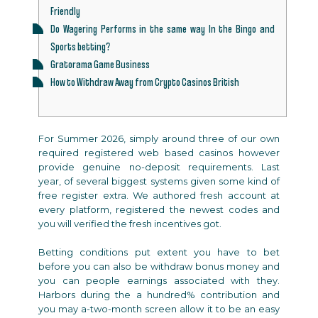
Friendly
Do Wagering Performs in the same way In the Bingo and
Sports betting?
Gratorama Game Business
How to Withdraw Away from Crypto Casinos British
For Summer 2026, simply around three of our own
required registered web based casinos however
provide genuine no-deposit requirements. Last
year, of several biggest systems given some kind of
free register extra. We authored fresh account at
every platform, registered the newest codes and
you will verified the fresh incentives got.
Betting conditions put extent you have to bet
before you can also be withdraw bonus money and
you can people earnings associated with they.
Harbors during the a hundred% contribution and
you may a-two-month screen allow it to be an easy