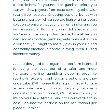
It decide how far you need to gamble before you
can withdraw payouts from extra currency otherwise
totally free revolves. Choosing out of a bonus with
betting criteria which can be too high or tiring is best
solution to ensure that your play remains fun and you
will responsible. For many who did allege a plus
you’re no more trying to find desire, it’s vital that you
can cancel an online gambling enterprise extra. It's a
given that you ought to merely play in your rut and
constantly practice in control playing, even if using
incentive money.
A patio designed to program our perform intended
for using the eyes out of a safer and more
transparent online gambling globe in order to
reality. An excellent online game options and they
undertake ZAR money that's high. In order to give
an example here you to definitely anyone else is
understand to own context, it's just like me way of
life to your 1437 Miracle Sunlight Boulevard and in
case I go into the address on the reputation I just
place "Sunshine".