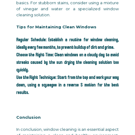
basics. For stubborn stains, consider using a mixture
of vinegar and water or a specialized window
cleaning solution.
Tips for Maintaining Clean Windows
Regular Schedule: Establish a routine for window cleaning,
ideally every few months, to prevent buildup of dirt and grime.
Choose the Right Time: Clean windows on a cloudy day to avoid
streaks caused by the sun drying the cleaning solution too
quickly.
Use the Right Technique: Start from the top and work your way
down, using a squeegee in a reverse S motion for the best
results.
Conclusion
In conclusion, window cleaning is an essential aspect