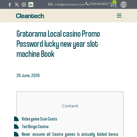
0
ع
01064663660
info@cleantech.com
Gratorama Local casino Promo
Password lucky new year slot
machine Book
26 June, 2026
Content
Video game Sum Costs
Ted Bingo Casino
Never assume all Casino games Is actually Added bonus