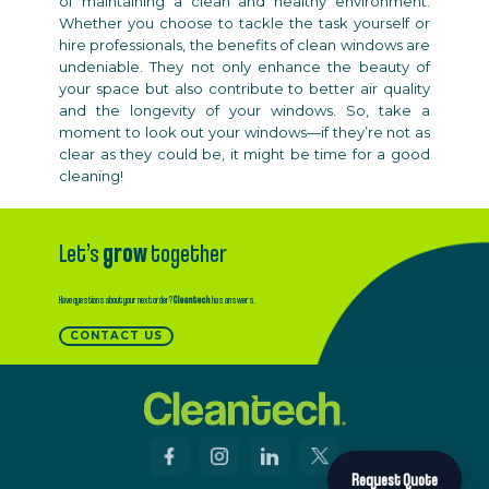
of maintaining a clean and healthy environment.
Whether you choose to tackle the task yourself or
hire professionals, the benefits of clean windows are
undeniable. They not only enhance the beauty of
your space but also contribute to better air quality
and the longevity of your windows. So, take a
moment to look out your windows—if they’re not as
clear as they could be, it might be time for a good
cleaning!
Let’s
grow
together
Have questions about your next order?
Cleantech
has answers.
CONTACT US
Request Quote