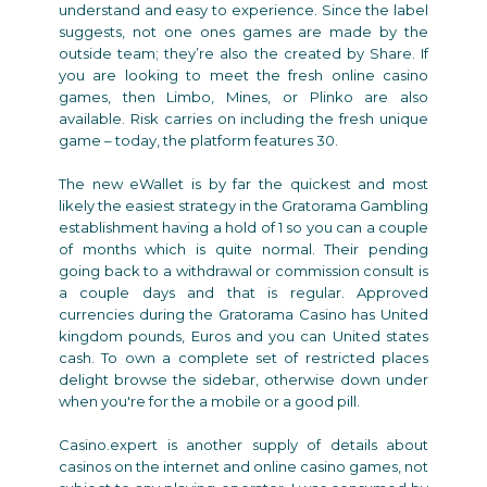
understand and easy to experience. Since the label
suggests, not one ones games are made by the
outside team; they’re also the created by Share. If
you are looking to meet the fresh online casino
games, then Limbo, Mines, or Plinko are also
available. Risk carries on including the fresh unique
game – today, the platform features 30.
The new eWallet is by far the quickest and most
likely the easiest strategy in the Gratorama Gambling
establishment having a hold of 1 so you can a couple
of months which is quite normal. Their pending
going back to a withdrawal or commission consult is
a couple days and that is regular. Approved
currencies during the Gratorama Casino has United
kingdom pounds, Euros and you can United states
cash. To own a complete set of restricted places
delight browse the sidebar, otherwise down under
when you're for the a mobile or a good pill.
Casino.expert is another supply of details about
casinos on the internet and online casino games, not