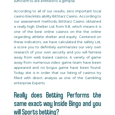
sufficient to are entitled to a glimpse.
According to all of our results, zero important local
casino blacklists ability BitStarz Casino. According to
our assessment methods, BitStarz Casino obtained
a really high Shelter List from 9.8, which means it is
one of the best online casinos on the the online
regarding athlete shelter and equity. Centered on
these indicators, we have calculated the safety List,
a score you to definitely summarizes our very own
research of your own security and you will fairness
away from web based casinos. A variety of game
away from numerous video game team have been
appeared and no bogus game have been found.
Today she is in order that our listing of casinos try
filled with direct analysis as one of the Gambling
enterprise Experts.
Really does Betting Performs the
same exact way Inside Bingo and you
will Sports betting?