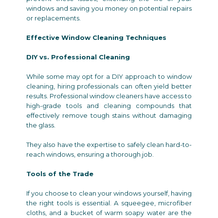
windows and saving you money on potential repairs
or replacements.
Effective Window Cleaning Techniques
DIY vs. Professional Cleaning
While some may opt for a DIY approach to window
cleaning, hiring professionals can often yield better
results. Professional window cleaners have access to
high-grade tools and cleaning compounds that
effectively remove tough stains without damaging
the glass.
They also have the expertise to safely clean hard-to-
reach windows, ensuring a thorough job.
Tools of the Trade
If you choose to clean your windows yourself, having
the right tools is essential. A squeegee, microfiber
cloths, and a bucket of warm soapy water are the