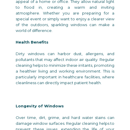
appeal of a home or office. They allow natural light
to flood in, creating a warm and inviting
atmosphere. Whether you are preparing for a
special event or simply want to enjoy a clearer view
of the outdoors, sparkling windows can make a
world of difference.
Health Benefits
Dirty windows can harbor dust, allergens, and
pollutants that may affect indoor air quality. Regular
cleaning helps to minimize these irritants, promoting
a healthier living and working environment. This is
particularly important in healthcare facilities, where
cleanliness can directly impact patient health.
Longevity of Windows
Over time, dirt, grime, and hard water stains can
damage window surfaces. Regular cleaning helps to
prevent these issues, extending the life of your