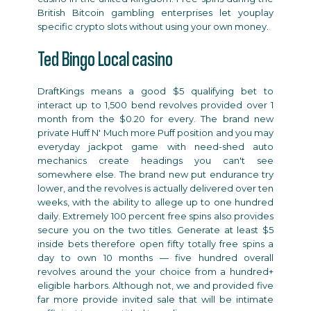
British Bitcoin gambling enterprises let youplay
specific crypto slots without using your own money.
Ted Bingo Local casino
DraftKings means a good $5 qualifying bet to
interact up to 1,500 bend revolves provided over 1
month from the $0.20 for every. The brand new
private Huff N' Much more Puff position and you may
everyday jackpot game with need-shed auto
mechanics create headings you can't see
somewhere else. The brand new put endurance try
lower, and the revolves is actually delivered over ten
weeks, with the ability to allege up to one hundred
daily. Extremely 100 percent free spins also provides
secure you on the two titles. Generate at least $5
inside bets therefore open fifty totally free spins a
day to own 10 months — five hundred overall
revolves around the your choice from a hundred+
eligible harbors. Although not, we and provided five
far more provide invited sale that will be intimate