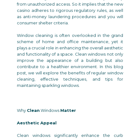
from unauthorized access. So it implies that the new
casino adheres to rigorous regulatory rules, as well
as anti-money laundering procedures and you will
consumer shelter criteria.
Window cleaning is often overlooked in the grand
scheme of home and office maintenance, yet it
plays a crucial role in enhancing the overall aesthetic
and functionality of a space. Clean windows not only
improve the appearance of a building but also
contribute to a healthier environment. In this blog
post, we will explore the benefits of regular window
cleaning, effective techniques, and tips for
maintaining sparkling windows.
Why
Clean
Windows
Matter
Aesthetic Appeal
Clean windows significantly enhance the curb