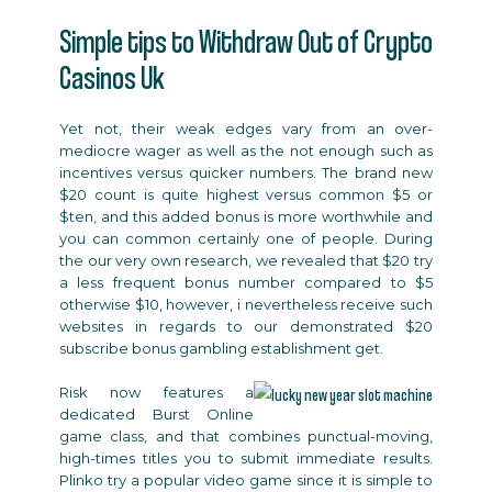
Simple tips to Withdraw Out of Crypto
Casinos Uk
Yet not, their weak edges vary from an over-
mediocre wager as well as the not enough such as
incentives versus quicker numbers. The brand new
$20 count is quite highest versus common $5 or
$ten, and this added bonus is more worthwhile and
you can common certainly one of people. During
the our very own research, we revealed that $20 try
a less frequent bonus number compared to $5
otherwise $10, however, i nevertheless receive such
websites in regards to our demonstrated $20
subscribe bonus gambling establishment get.
Risk now features a
dedicated Burst Online
game class, and that combines punctual-moving,
high-times titles you to submit immediate results.
Plinko try a popular video game since it is simple to