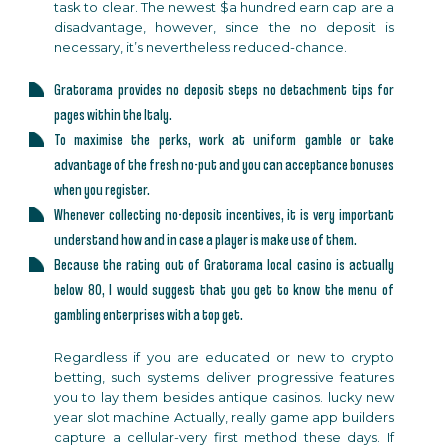
task to clear. The newest $a hundred earn cap are a
disadvantage, however, since the no deposit is
necessary, it’s nevertheless reduced-chance.
Gratorama provides no deposit steps no detachment tips for
pages within the Italy.
To maximise the perks, work at uniform gamble or take
advantage of the fresh no-put and you can acceptance bonuses
when you register.
Whenever collecting no-deposit incentives, it is very important
understand how and in case a player is make use of them.
Because the rating out of Gratorama local casino is actually
below ⁦80⁩, I would suggest that you get to know the menu of
gambling enterprises with a top get.
Regardless if you are educated or new to crypto
betting, such systems deliver progressive features
you to lay them besides antique casinos.
lucky new
year slot machine
Actually, really game app builders
capture a cellular-very first method these days. If