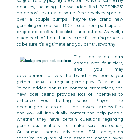
subject to any playing operator. I was consumed by
bonuses, including the well-identified "VIPSPIN25"
no-deposit extra and some free revolves spread-
over a couple dumps. They're the brand new
gambling enterprise's T&Cs, issues from participants,
projected profits, blacklists, and others. As well, i
place each of them thanks to the full vetting process
to be sure it’s legitimate and you can trustworthy.
The application form
comes with four tiers,
and you may
development utilizes the brand new points you
gather thanks to regular game play. Of a no-put
invited added bonus to constant promotions, the
new local casino provides lots of incentives to
enhance your betting sense. Players are
encouraged to establish the newest fairness files
and you will individually contact the help people
whether they have certain questions regarding
game qualifications. To make sure protection,
Gratorama spends advanced SSL encryption
technical to guard all the associate analysis away