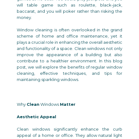
will table game such as roulette, black-jack,
baccarat, and you will poker rather than risking the
money.
Window cleaning is often overlooked in the grand
scheme of home and office maintenance, yet it
plays a crucial role in enhancing the overall aesthetic
and functionality of a space. Clean windows not only
improve the appearance of a building but also
contribute to a healthier environment. In this blog
post, we will explore the benefits of regular window
cleaning, effective techniques, and tips for
maintaining sparkling windows.
Why
Clean
Windows
Matter
Aesthetic Appeal
Clean windows significantly enhance the curb
appeal of a home or office. They allow natural light