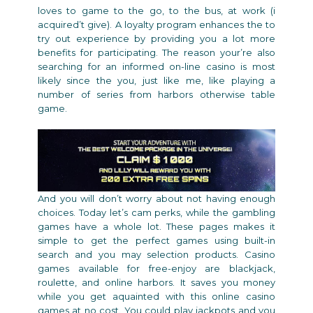
loves to game to the go, to the bus, at work (i
acquired’t give). A loyalty program enhances the to
try out experience by providing you a lot more
benefits for participating. The reason your’re also
searching for an informed on-line casino is most
likely since the you, just like me, like playing a
number of series from harbors otherwise table
game.
And you will don’t worry about not having enough
choices. Today let’s cam perks, while the gambling
games have a whole lot. These pages makes it
simple to get the perfect games using built-in
search and you may selection products. Casino
games available for free-enjoy are blackjack,
roulette, and online harbors. It saves you money
while you get aquainted with this online casino
games at no cost. You could play jackpots and you