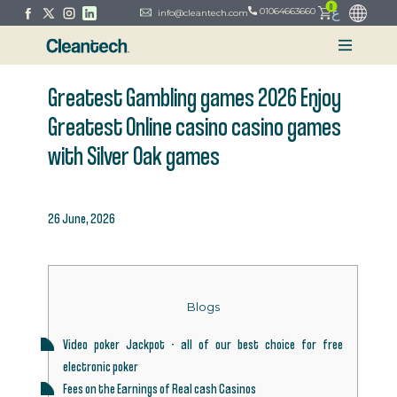
0
ع
01064663660
info@cleantech.com
Greatest Gambling games 2026 Enjoy
Greatest Online casino casino games
with Silver Oak games
26 June, 2026
Blogs
Video poker Jackpot - all of our best choice for free
electronic poker
Fees on the Earnings of Real cash Casinos