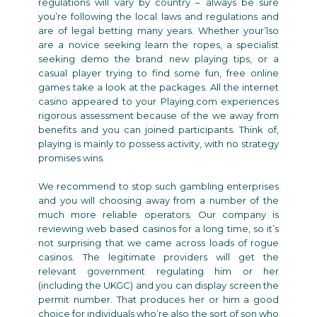
regulations will vary by country – always be sure
you’re following the local laws and regulations and
are of legal betting many years. Whether your’lso
are a novice seeking learn the ropes, a specialist
seeking demo the brand new playing tips, or a
casual player trying to find some fun, free online
games take a look at the packages. All the internet
casino appeared to your Playing.com experiences
rigorous assessment because of the we away from
benefits and you can joined participants. Think of,
playing is mainly to possess activity, with no strategy
promises wins.
We recommend to stop such gambling enterprises
and you will choosing away from a number of the
much more reliable operators. Our company is
reviewing web based casinos for a long time, so it’s
not surprising that we came across loads of rogue
casinos. The legitimate providers will get the
relevant government regulating him or her
(including the UKGC) and you can display screen the
permit number. That produces her or him a good
choice for individuals who’re also the sort of son who