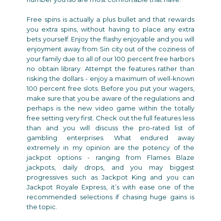
Free spins is actually a plus bullet and that rewards
you extra spins, without having to place any extra
bets yourself. Enjoy the flashy enjoyable and you will
enjoyment away from Sin city out of the coziness of
your family due to all of our 100 percent free harbors
no obtain library. Attempt the features rather than
risking the dollars - enjoy a maximum of well-known
100 percent free slots. Before you put your wagers,
make sure that you be aware of the regulations and
perhaps is the new video game within the totally
free setting very first. Check out the full features less
than and you will discuss the pro-rated list of
gambling enterprises. What endured away
extremely in my opinion are the potency of the
jackpot options - ranging from Flames Blaze
jackpots, daily drops, and you may biggest
progressives such as Jackpot King and you can
Jackpot Royale Express, it’s with ease one of the
recommended selections if chasing huge gains is
the topic.