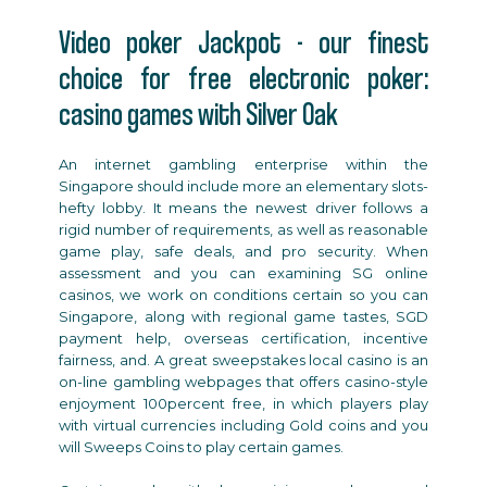
Video poker Jackpot - our finest
choice for free electronic poker:
casino games with Silver Oak
An internet gambling enterprise within the
Singapore should include more an elementary slots-
hefty lobby. It means the newest driver follows a
rigid number of requirements, as well as reasonable
game play, safe deals, and pro security. When
assessment and you can examining SG online
casinos, we work on conditions certain so you can
Singapore, along with regional game tastes, SGD
payment help, overseas certification, incentive
fairness, and. A great sweepstakes local casino is an
on-line gambling webpages that offers casino-style
enjoyment 100percent free, in which players play
with virtual currencies including Gold coins and you
will Sweeps Coins to play certain games.