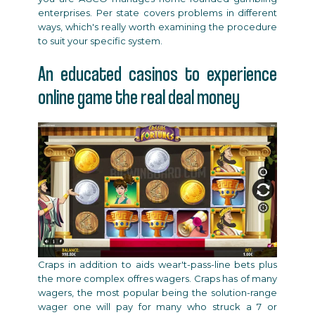
enterprises. Per state covers problems in different
ways, which's really worth examining the procedure
to suit your specific system.
An educated casinos to experience
online game the real deal money
Craps in addition to aids wear't-pass-line bets plus
the more complex offres wagers. Craps has of many
wagers, the most popular being the solution-range
wager one will pay for many who struck a 7 or