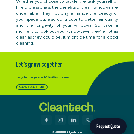
Whether you choose to tackle the task yourself or
hire professionals, the benefits of clean windows are
undeniable. They not only enhance the beauty of
your space but also contribute to better air quality
and the longevity of your windows. So, take a
moment to look out your windows—if they’re not as
clear as they could be, it might be time for a good
cleaning!
Let’s
grow
together
Have questions about your next order?
Cleantech
has answers.
CONTACT US
Request Quote
© 2024 CLEANTECH. All Rights Reserved.