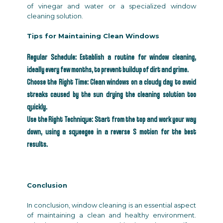
of vinegar and water or a specialized window
cleaning solution.
Tips for Maintaining Clean Windows
Regular Schedule: Establish a routine for window cleaning,
ideally every few months, to prevent buildup of dirt and grime.
Choose the Right Time: Clean windows on a cloudy day to avoid
streaks caused by the sun drying the cleaning solution too
quickly.
Use the Right Technique: Start from the top and work your way
down, using a squeegee in a reverse S motion for the best
results.
Conclusion
In conclusion, window cleaning is an essential aspect
of maintaining a clean and healthy environment.