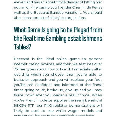
eleven and has an about fifty% danger of hitting. Yet
not, an on-line casino you'll render Chemin de Fer as
well as the Baccarat Banque variations. You should
also clean abreast of blackjack regulations.
What Game Is going to be Played from
the Real time Gambling establishment
Tables?
Baccarat is the ideal online game to possess
internet casino novices, and then we features over
75 free types about how to like of. Immediately after
deciding which you choose, then you're able to
behavior approach and you will replace your feel,
you’lso are confident and informed of the finest
times going to, sit, broke up, give up and you may
twice down after you wager a real income. When
you're French roulette supplies the really beneficial
98.65% RTP, our RNG roulette demonstrations will
likely be used to see which wager models and
number you’lso are most comfortable that have.