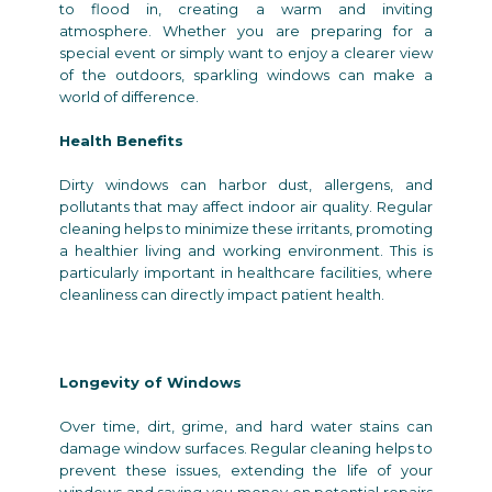
to flood in, creating a warm and inviting
atmosphere. Whether you are preparing for a
special event or simply want to enjoy a clearer view
of the outdoors, sparkling windows can make a
world of difference.
Health Benefits
Dirty windows can harbor dust, allergens, and
pollutants that may affect indoor air quality. Regular
cleaning helps to minimize these irritants, promoting
a healthier living and working environment. This is
particularly important in healthcare facilities, where
cleanliness can directly impact patient health.
Longevity of Windows
Over time, dirt, grime, and hard water stains can
damage window surfaces. Regular cleaning helps to
prevent these issues, extending the life of your