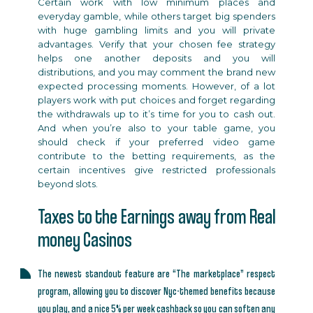
Certain work with low minimum places and
everyday gamble, while others target big spenders
with huge gambling limits and you will private
advantages. Verify that your chosen fee strategy
helps one another deposits and you will
distributions, and you may comment the brand new
expected processing moments. However, of a lot
players work with put choices and forget regarding
the withdrawals up to it’s time for you to cash out.
And when you’re also to your table game, you
should check if your preferred video game
contribute to the betting requirements, as the
certain incentives give restricted professionals
beyond slots.
Taxes to the Earnings away from Real
money Casinos
The newest standout feature are “The marketplace” respect
program, allowing you to discover Nyc-themed benefits because
you play, and a nice 5% per week cashback so you can soften any