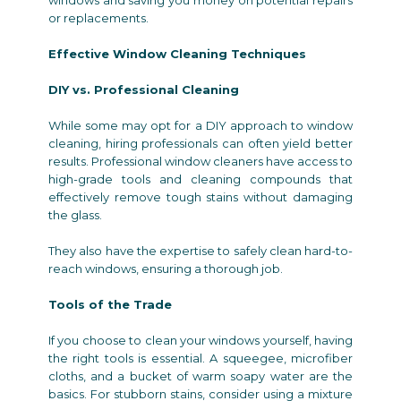
windows and saving you money on potential repairs
or replacements.
Effective Window Cleaning Techniques
DIY vs. Professional Cleaning
While some may opt for a DIY approach to window
cleaning, hiring professionals can often yield better
results. Professional window cleaners have access to
high-grade tools and cleaning compounds that
effectively remove tough stains without damaging
the glass.
They also have the expertise to safely clean hard-to-
reach windows, ensuring a thorough job.
Tools of the Trade
If you choose to clean your windows yourself, having
the right tools is essential. A squeegee, microfiber
cloths, and a bucket of warm soapy water are the
basics. For stubborn stains, consider using a mixture