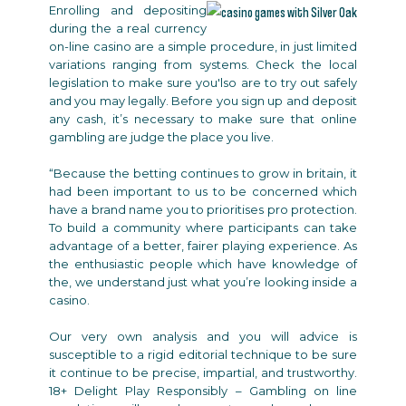
Enrolling and depositing
during the a real currency
on-line casino are a simple procedure, in just limited
variations ranging from systems. Check the local
legislation to make sure you'lso are to try out safely
and you may legally. Before you sign up and deposit
any cash, it’s necessary to make sure that online
gambling are judge the place you live.
“Because the betting continues to grow in britain, it
had been important to us to be concerned which
have a brand name you to prioritises pro protection.
To build a community where participants can take
advantage of a better, fairer playing experience. As
the enthusiastic people which have knowledge of
the, we understand just what you’re looking inside a
casino.
Our very own analysis and you will advice is
susceptible to a rigid editorial technique to be sure
it continue to be precise, impartial, and trustworthy.
18+ Delight Play Responsibly – Gambling on line