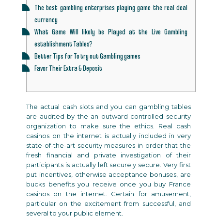
The best gambling enterprises playing game the real deal
currency
What Game Will likely be Played at the Live Gambling
establishment Tables?
Better Tips for To try out Gambling games
Favor Their Extra & Deposit
The actual cash slots and you can gambling tables
are audited by the an outward controlled security
organization to make sure the ethics. Real cash
casinos on the internet is actually included in very
state-of-the-art security measures in order that the
fresh financial and private investigation of their
participants is actually left securely secure. Very first
put incentives, otherwise acceptance bonuses, are
bucks benefits you receive once you buy France
casinos on the internet.
Certain for amusement,
particular on the excitement from successful, and
several to your public element.