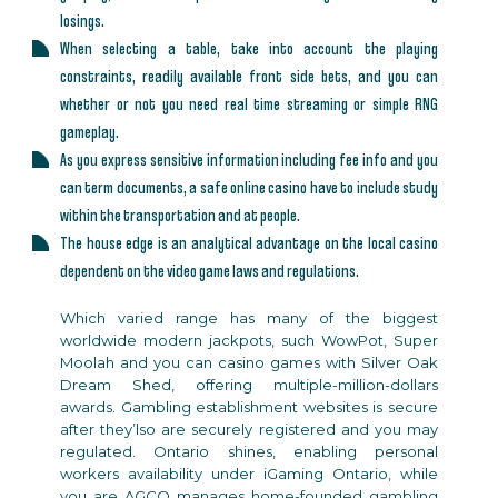
losings.
When selecting a table, take into account the playing
constraints, readily available front side bets, and you can
whether or not you need real time streaming or simple RNG
gameplay.
As you express sensitive information including fee info and you
can term documents, a safe online casino have to include study
within the transportation and at people.
The house edge is an analytical advantage on the local casino
dependent on the video game laws and regulations.
Which varied range has many of the biggest
worldwide modern jackpots, such WowPot, Super
Moolah and you can
casino games with Silver Oak
Dream Shed, offering multiple-million-dollars
awards. Gambling establishment websites is secure
after they’lso are securely registered and you may
regulated. Ontario shines, enabling personal
workers availability under iGaming Ontario, while
you are AGCO manages home-founded gambling