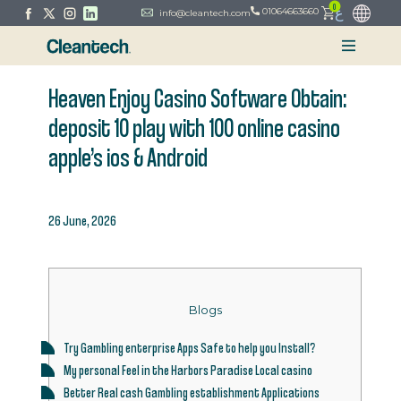
0
ع
01064663660
info@cleantech.com
Heaven Enjoy Casino Software Obtain:
deposit 10 play with 100 online casino
apple’s ios & Android
26 June, 2026
Blogs
Try Gambling enterprise Apps Safe to help you Install?
My personal Feel in the Harbors Paradise Local casino
Better Real cash Gambling establishment Applications