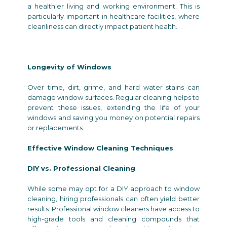
a healthier living and working environment. This is
particularly important in healthcare facilities, where
cleanliness can directly impact patient health.
Longevity of Windows
Over time, dirt, grime, and hard water stains can
damage window surfaces. Regular cleaning helps to
prevent these issues, extending the life of your
windows and saving you money on potential repairs
or replacements.
Effective Window Cleaning Techniques
DIY vs. Professional Cleaning
While some may opt for a DIY approach to window
cleaning, hiring professionals can often yield better
results. Professional window cleaners have access to
high-grade tools and cleaning compounds that