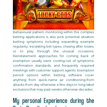
Behavioural pattern monitoring within this complex
betting applications is also pick potential situation
betting symptoms including expanding example
regularity, escalating bet types, chasing after losses,
or to play through the unusual occasions.
Reinstatement approaches for coming back of
exemption usually were cooling-out of symptoms,
confirmation standards, and frequently required
meetings with customer support agents. Exemption
period options within betting software cover
anything from quick-name air conditioning-from
attacks from day otherwise a few days to long-label
exclusions that may past weeks otherwise decades.
My personal Experience during the