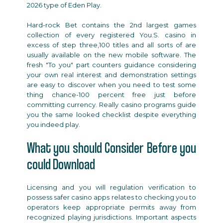
2026 type of Eden Play.
Hard-rock Bet contains the 2nd largest games
collection of every registered You.S. casino in
excess of step three,100 titles and all sorts of are
usually available on the new mobile software. The
fresh "To you" part counters guidance considering
your own real interest and demonstration settings
are easy to discover when you need to test some
thing chance-100 percent free just before
committing currency. Really casino programs guide
you the same looked checklist despite everything
you indeed play.
What you should Consider Before you
could Download
Licensing and you will regulation verification to
possess safer casino apps relates to checking you to
operators keep appropriate permits away from
recognized playing jurisdictions. Important aspects