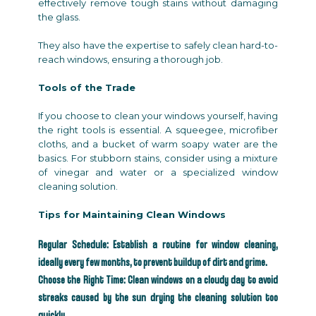
effectively remove tough stains without damaging
the glass.
They also have the expertise to safely clean hard-to-
reach windows, ensuring a thorough job.
Tools of the Trade
If you choose to clean your windows yourself, having
the right tools is essential. A squeegee, microfiber
cloths, and a bucket of warm soapy water are the
basics. For stubborn stains, consider using a mixture
of vinegar and water or a specialized window
cleaning solution.
Tips for Maintaining Clean Windows
Regular Schedule: Establish a routine for window cleaning,
ideally every few months, to prevent buildup of dirt and grime.
Choose the Right Time: Clean windows on a cloudy day to avoid
streaks caused by the sun drying the cleaning solution too
quickly.