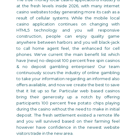
at the fresh levels inside 2026, with many internet
casino websites today generating more its cash as a
result of cellular systems. While the mobile local
casino application continues on changing with
HTML5 technology and you will responsive
construction, people can enjoy quality game
anywhere between harbors and you will black-jack
to call home agent feel, the enhanced for cell
phones. We've current the main benefit list which
have (new) no-deposit 100 percent free spin casinos
& no deposit gambling enterprises! Our team
continuously scours the industry of online gambling
to take your information regarding an informed also
offers available, and now we create the best to save
that it list up so far. Particular web based casinos
bring their generosity up a notch by offering
participants 100 percent free potato chips playing
during the casino without the need to make in initial
deposit. The fresh settlement existed a remote life
and you will survived based on their farming feel
however have confidence in the newest website
visitors trade in the new area.