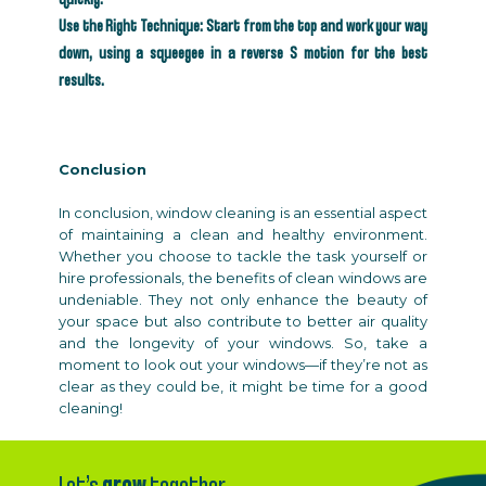
Use the Right Technique: Start from the top and work your way
down, using a squeegee in a reverse S motion for the best
results.
Conclusion
In conclusion, window cleaning is an essential aspect
of maintaining a clean and healthy environment.
Whether you choose to tackle the task yourself or
hire professionals, the benefits of clean windows are
undeniable. They not only enhance the beauty of
your space but also contribute to better air quality
and the longevity of your windows. So, take a
moment to look out your windows—if they’re not as
clear as they could be, it might be time for a good
cleaning!
Let’s
grow
together