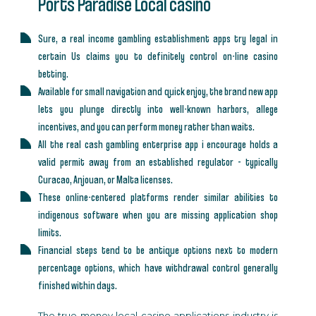
Ports Paradise Local casino
Sure, a real income gambling establishment apps try legal in
certain Us claims you to definitely control on-line casino
betting.
Available for small navigation and quick enjoy, the brand new app
lets you plunge directly into well-known harbors, allege
incentives, and you can perform money rather than waits.
All the real cash gambling enterprise app i encourage holds a
valid permit away from an established regulator – typically
Curacao, Anjouan, or Malta licenses.
These online-centered platforms render similar abilities to
indigenous software when you are missing application shop
limits.
Financial steps tend to be antique options next to modern
percentage options, which have withdrawal control generally
finished within days.
The true money local casino applications industry is