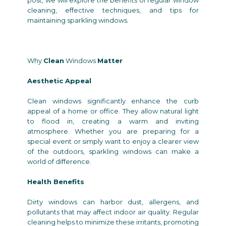
cleaning, effective techniques, and tips for
maintaining sparkling windows.
Why
Clean
Windows
Matter
Aesthetic Appeal
Clean windows significantly enhance the curb
appeal of a home or office. They allow natural light
to flood in, creating a warm and inviting
atmosphere. Whether you are preparing for a
special event or simply want to enjoy a clearer view
of the outdoors, sparkling windows can make a
world of difference.
Health Benefits
Dirty windows can harbor dust, allergens, and
pollutants that may affect indoor air quality. Regular
cleaning helps to minimize these irritants, promoting