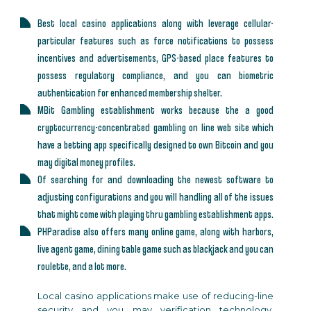
Best local casino applications along with leverage cellular-
particular features such as force notifications to possess
incentives and advertisements, GPS-based place features to
possess regulatory compliance, and you can biometric
authentication for enhanced membership shelter.
MBit Gambling establishment works because the a good
cryptocurrency-concentrated gambling on line web site which
have a betting app specifically designed to own Bitcoin and you
may digital money profiles.
Of searching for and downloading the newest software to
adjusting configurations and you will handling all of the issues
that might come with playing thru gambling establishment apps.
PHParadise also offers many online game, along with harbors,
live agent game, dining table game such as blackjack and you can
roulette, and a lot more.
Local casino applications make use of reducing-line
security and you may verification technology,