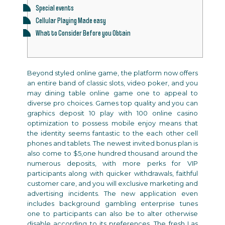
Special events
Cellular Playing Made easy
What to Consider Before you Obtain
Beyond styled online game, the platform now offers
an entire band of classic slots, video poker, and you
may dining table online game one to appeal to
diverse pro choices. Games top quality and you can
graphics
deposit 10 play with 100 online casino
optimization to possess mobile enjoy means that
the identity seems fantastic to the each other cell
phones and tablets.
The newest invited bonus plan is
also come to $5,one hundred thousand around the
numerous deposits, with more perks for VIP
participants along with quicker withdrawals, faithful
customer care, and you will exclusive marketing and
advertising incidents. The new application even
includes background gambling enterprise tunes
one to participants can also be to alter otherwise
disable according to its preferences. The fresh Las