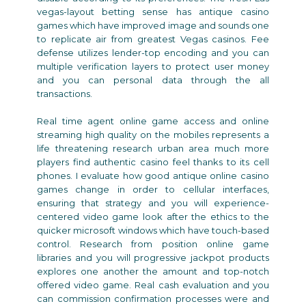
vegas-layout betting sense has antique casino
games which have improved image and sounds one
to replicate air from greatest Vegas casinos. Fee
defense utilizes lender-top encoding and you can
multiple verification layers to protect user money
and you can personal data through the all
transactions.
Real time agent online game access and online
streaming high quality on the mobiles represents a
life threatening research urban area much more
players find authentic casino feel thanks to its cell
phones. I evaluate how good antique online casino
games change in order to cellular interfaces,
ensuring that strategy and you will experience-
centered video game look after the ethics to the
quicker microsoft windows which have touch-based
control. Research from position online game
libraries and you will progressive jackpot products
explores one another the amount and top-notch
offered video game. Real cash evaluation and you
can commission confirmation processes were and