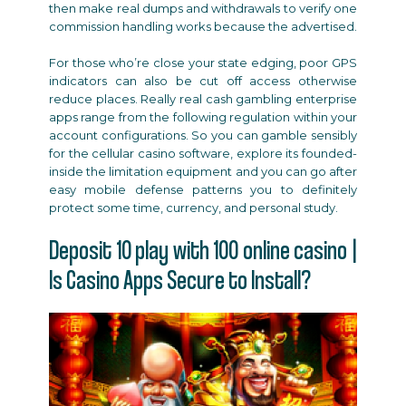
then make real dumps and withdrawals to verify one
commission handling works because the advertised.
For those who’re close your state edging, poor GPS
indicators can also be cut off access otherwise
reduce places. Really real cash gambling enterprise
apps range from the following regulation within your
account configurations. So you can gamble sensibly
for the cellular casino software, explore its founded-
inside the limitation equipment and you can go after
easy mobile defense patterns you to definitely
protect some time, currency, and personal study.
Deposit 10 play with 100 online casino |
Is Casino Apps Secure to Install?