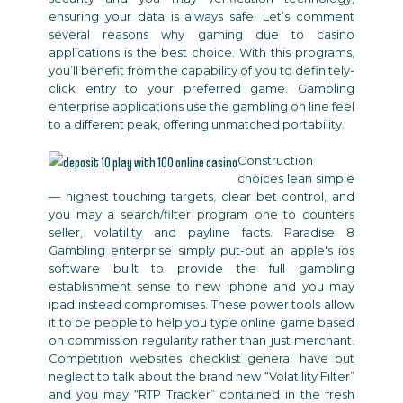
ensuring your data is always safe. Let’s comment
several reasons why gaming due to casino
applications is the best choice. With this programs,
you’ll benefit from the capability of you to definitely-
click entry to your preferred game. Gambling
enterprise applications use the gambling on line feel
to a different peak, offering unmatched portability.
Construction
choices lean simple
— highest touching targets, clear bet control, and
you may a search/filter program one to counters
seller, volatility and payline facts. Paradise 8
Gambling enterprise simply put-out an apple's ios
software built to provide the full gambling
establishment sense to new iphone and you may
ipad instead compromises. These power tools allow
it to be people to help you type online game based
on commission regularity rather than just merchant.
Competition websites checklist general have but
neglect to talk about the brand new “Volatility Filter”
and you may “RTP Tracker” contained in the fresh