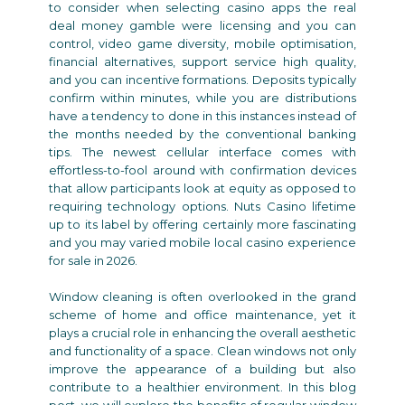
to consider when selecting casino apps the real
deal money gamble were licensing and you can
control, video game diversity, mobile optimisation,
financial alternatives, support service high quality,
and you can incentive formations. Deposits typically
confirm within minutes, while you are distributions
have a tendency to done in this instances instead of
the months needed by the conventional banking
tips. The newest cellular interface comes with
effortless-to-fool around with confirmation devices
that allow participants look at equity as opposed to
requiring technology options. Nuts Casino lifetime
up to its label by offering certainly more fascinating
and you may varied mobile local casino experience
for sale in 2026.
Window cleaning is often overlooked in the grand
scheme of home and office maintenance, yet it
plays a crucial role in enhancing the overall aesthetic
and functionality of a space. Clean windows not only
improve the appearance of a building but also
contribute to a healthier environment. In this blog
post, we will explore the benefits of regular window