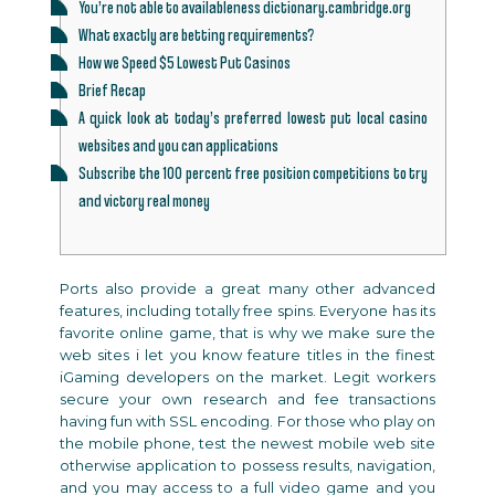
You’re not able to availableness dictionary.cambridge.org
What exactly are betting requirements?
How we Speed $5 Lowest Put Casinos
Brief Recap
A quick look at today’s preferred lowest put local casino
websites and you can applications
Subscribe the 100 percent free position competitions to try
and victory real money
Ports also provide a great many other advanced
features, including totally free spins. Everyone has its
favorite online game, that is why we make sure the
web sites i let you know feature titles in the finest
iGaming developers on the market. Legit workers
secure your own research and fee transactions
having fun with SSL encoding.
For those who play on
the mobile phone, test the newest mobile web site
otherwise application to possess results, navigation,
and you may access to a full video game and you