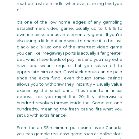
must be a while mindful whenever claiming this type
of.
It's one of the low home edges of any gambling
establishment video game, usually up to 0.61% to
own
ice picks bonus
an elementary game. If you're
also using a little put and want to enable it to be last,
black-jack is just one of the smartest video game
you can like. Megaways ports is actually a far greater
bet, which have loads of paylines and you may extra
have one wear't require that you splash off to
appreciate him or her. Cashback bonus can be paid
since the extra fund, even though some casinos
allows you to withdraw they instantly – usually value
examining the small print. Thus near to in initial
deposit suits you might find 20, fifty, otherwise a
hundred revolves thrown inside the. Some are one
hundred%, meaning the fresh casino fits what you
set up with extra finance.
From the a-c$5 minimum put casino inside Canada,
you can gamble real cash game such as online slots