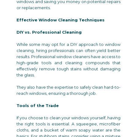
windows and saving you money on potential repairs
or replacements.
Effective Window Cleaning Techniques
DIY vs. Professional Cleaning
While some may opt for a DIY approach to window
cleaning, hiring professionals can often yield better
results. Professional window cleaners have access to
high-grade tools and cleaning compounds that
effectively remove tough stains without damaging
the glass.
They also have the expertise to safely clean hard-to-
reach windows, ensuring a thorough job.
Tools of the Trade
If you choose to clean your windows yourself, having
the right tools is essential. A squeegee, microfiber
cloths, and a bucket of warm soapy water are the
basics. For stubborn stains, consider using a mixture