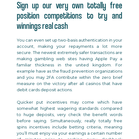
Sign up our very own totally free
position competitions to try and
winnings real cash
You can even set up two-basis authentication in your
account, making your repayments a lot more
secure. The newest extremely safer transactions are
making gambling web sites having Apple Pay a
familiar thickness in the united kingdom. For
example have as the fraud prevention organizations
and you may 2FA contribute within the zero brief
measure on the victory after all casinos that have
debit cards deposit actions.
Quicker put incentives may come which have
somewhat highest wagering standards compared
to huge deposits, very check the benefit words
before saying. Simultaneously, really totally free
spins incentives include betting criteria, meaning
you’ll must enjoy via your earnings a certain number