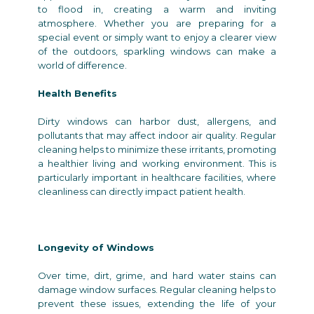
to flood in, creating a warm and inviting
atmosphere. Whether you are preparing for a
special event or simply want to enjoy a clearer view
of the outdoors, sparkling windows can make a
world of difference.
Health Benefits
Dirty windows can harbor dust, allergens, and
pollutants that may affect indoor air quality. Regular
cleaning helps to minimize these irritants, promoting
a healthier living and working environment. This is
particularly important in healthcare facilities, where
cleanliness can directly impact patient health.
Longevity of Windows
Over time, dirt, grime, and hard water stains can
damage window surfaces. Regular cleaning helps to
prevent these issues, extending the life of your