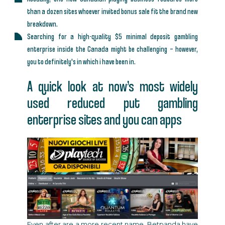
than a dozen sites whoever invited bonus sale fit the brand new
breakdown.
Searching for a high-quality $5 minimal deposit gambling
enterprise inside the Canada might be challenging — however,
you to definitely's in which i have been in.
A quick look at now’s most widely
used reduced put gambling
enterprise sites and you can apps
Even after are a more recent name, Betpanda have