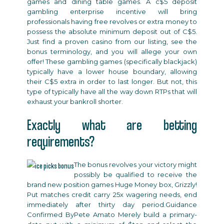
games and dining table games. A c$5 deposit
gambling enterprise incentive will bring
professionals having free revolves or extra money to
possess the absolute minimum deposit out of C$5.
Just find a proven casino from our listing, see the
bonus terminology, and you will allege your own
offer! These gambling games (specifically blackjack)
typically have a lower house boundary, allowing
their C$5 extra in order to last longer. But not, this
type of typically have all the way down RTPs that will
exhaust your bankroll shorter.
Exactly what are betting
requirements?
The bonus revolves your victory might
possibly be qualified to receive the
brand new position games Huge Money box, Grizzly!
Put matches credit carry 25x wagering needs, end
immediately after thirty day period.Guidance
Confirmed ByPete Amato Merely build a primary-