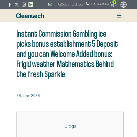
0
ع
01064663660
info@cleantech.com
Instant Commission Gambling ice
picks bonus establishment 5 Deposit
and you can Welcome Added bonus:
Frigid weather Mathematics Behind
the fresh Sparkle
26 June, 2026
Blogs