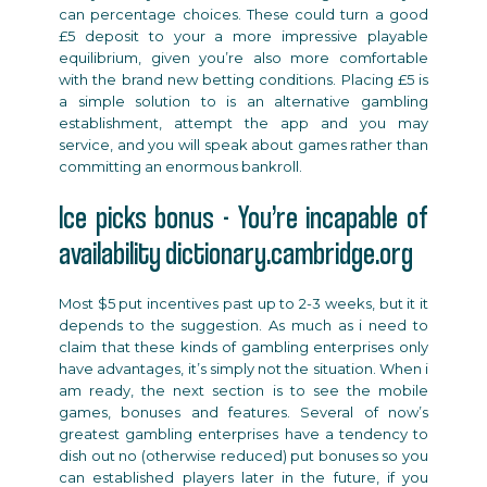
can percentage choices. These could turn a good
£5 deposit to your a more impressive playable
equilibrium, given you’re also more comfortable
with the brand new betting conditions. Placing £5 is
a simple solution to is an alternative gambling
establishment, attempt the app and you may
service, and you will speak about games rather than
committing an enormous bankroll.
Ice picks bonus - You’re incapable of
availability dictionary.cambridge.org
Most $5 put incentives past up to 2-3 weeks, but it it
depends to the suggestion. As much as i need to
claim that these kinds of gambling enterprises only
have advantages, it’s simply not the situation. When i
am ready, the next section is to see the mobile
games, bonuses and features. Several of now’s
greatest gambling enterprises have a tendency to
dish out no (otherwise reduced) put bonuses so you
can established players later in the future, if you