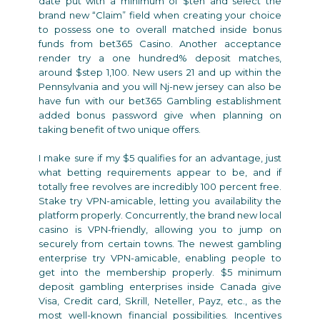
date put with a minimum of $ten and select the
brand new “Claim” field when creating your choice
to possess one to overall matched inside bonus
funds from bet365 Casino. Another acceptance
render try a one hundred% deposit matches,
around $step 1,100. New users 21 and up within the
Pennsylvania and you will Nj-new jersey can also be
have fun with our bet365 Gambling establishment
added bonus password give when planning on
taking benefit of two unique offers.
I make sure if my $5 qualifies for an advantage, just
what betting requirements appear to be, and if
totally free revolves are incredibly 100 percent free.
Stake try VPN-amicable, letting you availability the
platform properly. Concurrently, the brand new local
casino is VPN-friendly, allowing you to jump on
securely from certain towns. The newest gambling
enterprise try VPN-amicable, enabling people to
get into the membership properly. $5 minimum
deposit gambling enterprises inside Canada give
Visa, Credit card, Skrill, Neteller, Payz, etc., as the
most well-known financial possibilities. Incentives