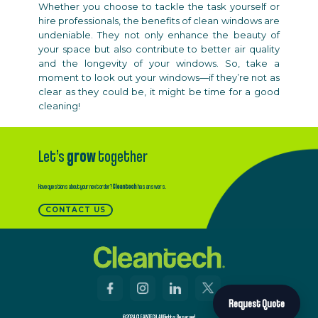
Whether you choose to tackle the task yourself or
hire professionals, the benefits of clean windows are
undeniable. They not only enhance the beauty of
your space but also contribute to better air quality
and the longevity of your windows. So, take a
moment to look out your windows—if they’re not as
clear as they could be, it might be time for a good
cleaning!
Let’s
grow
together
Have questions about your next order?
Cleantech
has answers.
CONTACT US
Request Quote
© 2024 CLEANTECH. All Rights Reserved.