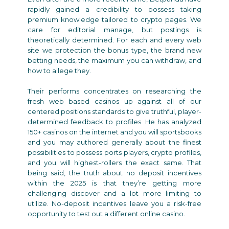
rapidly gained a credibility to possess taking
premium knowledge tailored to crypto pages. We
care for editorial manage, but postings is
theoretically determined. For each and every web
site we protection the bonus type, the brand new
betting needs, the maximum you can withdraw, and
how to allege they.
Their performs concentrates on researching the
fresh web based casinos up against all of our
centered positions standards to give truthful, player-
determined feedback to profiles. He has analyzed
150+ casinos on the internet and you will sportsbooks
and you may authored generally about the finest
possibilities to possess ports players, crypto profiles,
and you will highest-rollers the exact same. That
being said, the truth about no deposit incentives
within the 2025 is that they’re getting more
challenging discover and a lot more limiting to
utilize. No-deposit incentives leave you a risk-free
opportunity to test out a different online casino.