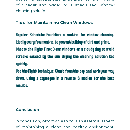
of vinegar and water or a specialized window
cleaning solution.
Tips for Maintaining Clean Windows
Regular Schedule: Establish a routine for window cleaning,
ideally every few months, to prevent buildup of dirt and grime.
Choose the Right Time: Clean windows on a cloudy day to avoid
streaks caused by the sun drying the cleaning solution too
quickly.
Use the Right Technique: Start from the top and work your way
down, using a squeegee in a reverse S motion for the best
results.
Conclusion
In conclusion, window cleaning is an essential aspect
of maintaining a clean and healthy environment.