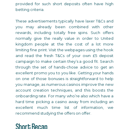
provided for such short deposits often have high
betting criteria.
These advertisements typically have laxer T&Cs and
you may already been combined with other
rewards, including totally free spins. Such offers
normally give the really value in order to United
kingdom people at the the cost of a lot more
limiting fine print. Visit the webpages using the hook
and read the fresh T&Cs of your own £5 deposit
campaign to make certain they’s a good fit. Search
through the set of hands-chose advice to get an
excellent promo you to you like. Getting your hands
on one of those bonuses is straightforward to help
you manage, as numerous casinos improve the new
account creation techniques, and this boosts the
onboarding rate. For many who’re also which have a
hard time picking a casino away from including an
excellent much time list of information, we
recommend studying the offers on offer.
Short Recap