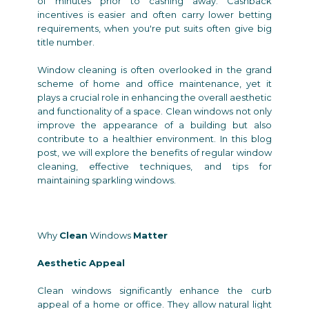
of minutes prior to cashing away. Cashback
incentives is easier and often carry lower betting
requirements, when you're put suits often give big
title number.
Window cleaning is often overlooked in the grand
scheme of home and office maintenance, yet it
plays a crucial role in enhancing the overall aesthetic
and functionality of a space. Clean windows not only
improve the appearance of a building but also
contribute to a healthier environment. In this blog
post, we will explore the benefits of regular window
cleaning, effective techniques, and tips for
maintaining sparkling windows.
Why
Clean
Windows
Matter
Aesthetic Appeal
Clean windows significantly enhance the curb
appeal of a home or office. They allow natural light