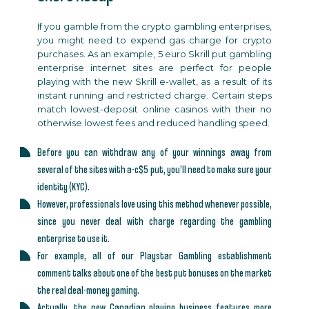
If you gamble from the crypto gambling enterprises,
you might need to expend gas charge for crypto
purchases. As an example, 5 euro Skrill put gambling
enterprise internet sites are perfect for people
playing with the new Skrill e-wallet, as a result of its
instant running and restricted charge. Certain steps
match lowest-deposit online casinos with their no
otherwise lowest fees and reduced handling speed.
Before you can withdraw any of your winnings away from
several of the sites with a-c$5 put, you’ll need to make sure your
identity (KYC).
However, professionals love using this method whenever possible,
since you never deal with charge regarding the gambling
enterprise to use it.
For example, all of our Playstar Gambling establishment
comment talks about one of the best put bonuses on the market
the real deal-money gaming.
Actually, the new Canadian playing business features more