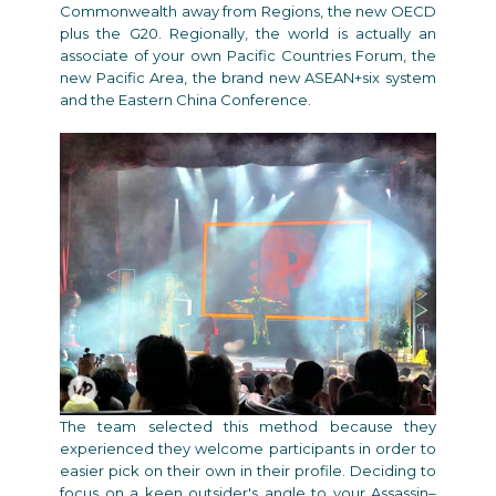
Commonwealth away from Regions, the new OECD
plus the G20. Regionally, the world is actually an
associate of your own Pacific Countries Forum, the
new Pacific Area, the brand new ASEAN+six system
and the Eastern China Conference.
The team selected this method because they
experienced they welcome participants in order to
easier pick on their own in their profile. Deciding to
focus on a keen outsider's angle to your Assassin–