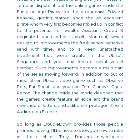
Templar dispute, it put the online game inside the
Fantastic Age Piracy, for the protagonist, Edward
Kenway, getting started since the an excellent
pirate whom very first becomes mixed up in conflict
to the potential for wealth. Assassin's Creed III
originated each other Ubisoft Montreal, which
desired to improvements the fresh series' narrative
send with time, and to a keen unattached
investment that were create in the Ubisoft
Singapore and you may looked naval vessel
combat. Such improvements became a main part
of the series moving forward, in addition to out of
most other Ubisoft video game such as Observe
Pets, Far Shout, and you can Tom Clancy's Ghost
Recon. The change inside the mode designed that
the games create feature an excellent the brand
new shed of letters, and a different protagonist, Ezio
Auditore da Firenze.
So long as DoubleDown provides those people
promos moving, I’ll be here to show you how to rake
in those chips. Truly, I’meters nevertheless