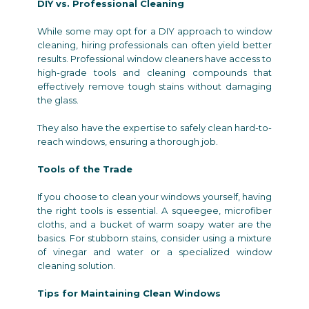
DIY vs. Professional Cleaning
While some may opt for a DIY approach to window
cleaning, hiring professionals can often yield better
results. Professional window cleaners have access to
high-grade tools and cleaning compounds that
effectively remove tough stains without damaging
the glass.
They also have the expertise to safely clean hard-to-
reach windows, ensuring a thorough job.
Tools of the Trade
If you choose to clean your windows yourself, having
the right tools is essential. A squeegee, microfiber
cloths, and a bucket of warm soapy water are the
basics. For stubborn stains, consider using a mixture
of vinegar and water or a specialized window
cleaning solution.
Tips for Maintaining Clean Windows