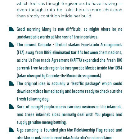
which feels as though forgiveness to have leaving —
even though truth be told there’s more chutzpah
than simply contrition inside her build.
Good morning Many is not difficult, so might there be no
undetectable words at the rear of the incentives.
The newest Canada – United states Free-trade Arrangement
(FTA) away from 1988 eliminated tariffs between them nations,
as the Us Free trade Agreement (NAFTA) expanded the fresh 100
percent free-trade region to incorporate Mexico inside the 1994
(later changed by Canada–Us–Mexico Arrangement).
The original idea is actually a "Netflix package" which could
download videos immediately and become ready to check out the
fresh following day.
Sure, of many Fl people access overseas casinos on the internet,
and these internet sites normally deal with You players and
supply genuine-money betting.
A go camping is founded plus the Relationship Flag raised and
also the go out later turned into Australia's national time.