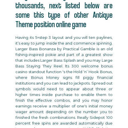
thousands, next listed below are
some this type of other Antique
Theme position online game
Having its 5×step 3 layout and you will ten paylines,
it’s easy to jump inside the and commence spinning.
Larger Bass Bonanza by Practical Gamble is an old
fishing-inspired pokie and part of a greatest show
that includes Larger Bass Splash and you may Large
Bass Staying They Reel. Its
300 welcome bonus
casino
standout function 's the Hold ‘n’ Hook Bonus,
where Bonus Money signs fill piggy financial
institutions and you can lead to jackpots. Spread out
symbols would need to appear about three or
higher times inside purchase to enable them to
finish the effective combos, and you may honor
earnings receive a multiplier of one's initial money
wager amount depending on the number you to
finished the fresh combinations. Really Sidepot 100
percent free spins are awarded automatically due