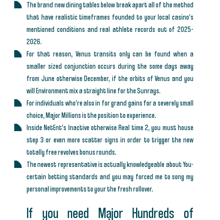
The brand new dining tables below break apart all of the method
that have realistic timeframes founded to your local casino’s
mentioned conditions and real athlete records out of 2025–
2026.
For that reason, Venus transits only can be found when a
smaller sized conjunction occurs during the some days away
from June otherwise December, if the orbits of Venus and you
will Environment mix a straight line for the Sunrays.
For individuals who’re also in for grand gains for a severely small
choice, Major Millions is the position to experience.
Inside NetEnt’s Inactive otherwise Real time 2, you must house
step 3 or even more scatter signs in order to trigger the new
totally free revolves bonus rounds.
The newest representative is actually knowledgeable about You-
certain betting standards and you may forced me to song my
personal improvements to your the fresh rollover.
If you need Major Hundreds of