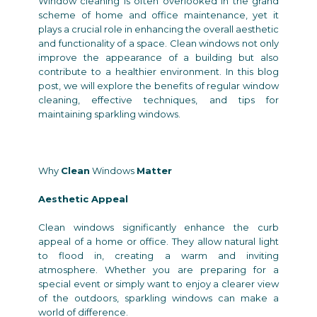
Window cleaning is often overlooked in the grand
scheme of home and office maintenance, yet it
plays a crucial role in enhancing the overall aesthetic
and functionality of a space. Clean windows not only
improve the appearance of a building but also
contribute to a healthier environment. In this blog
post, we will explore the benefits of regular window
cleaning, effective techniques, and tips for
maintaining sparkling windows.
Why
Clean
Windows
Matter
Aesthetic Appeal
Clean windows significantly enhance the curb
appeal of a home or office. They allow natural light
to flood in, creating a warm and inviting
atmosphere. Whether you are preparing for a
special event or simply want to enjoy a clearer view
of the outdoors, sparkling windows can make a
world of difference.