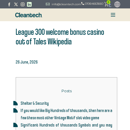
0
ع
01064663660
info@cleantech.com
League 300 welcome bonus casino
out of Tales Wikipedia
26 June, 2026
Posts
Shelter & Security
If you would like Big Hundreds of thousands, then here are a
few these most other Vintage Motif slot video game
Significant Hundreds of thousands Symbols and you may