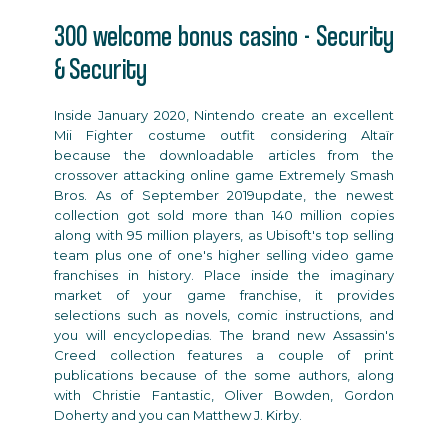
300 welcome bonus casino - Security
& Security
Inside January 2020, Nintendo create an excellent
Mii Fighter costume outfit considering Altaïr
because the downloadable articles from the
crossover attacking online game Extremely Smash
Bros. As of September 2019update, the newest
collection got sold more than 140 million copies
along with 95 million players, as Ubisoft's top selling
team plus one of one's higher selling video game
franchises in history. Place inside the imaginary
market of your game franchise, it provides
selections such as novels, comic instructions, and
you will encyclopedias. The brand new Assassin's
Creed collection features a couple of print
publications because of the some authors, along
with Christie Fantastic, Oliver Bowden, Gordon
Doherty and you can Matthew J. Kirby.