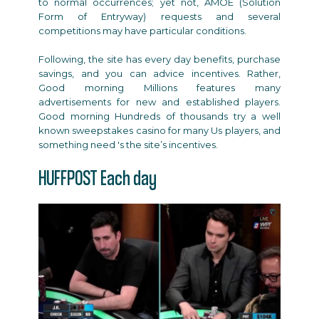
to normal occurrences; yet not, AMOE (Solution
Form of Entryway) requests and several
competitions may have particular conditions.
Following, the site has every day benefits, purchase
savings, and you can advice incentives. Rather,
Good morning Millions features many
advertisements for new and established players.
Good morning Hundreds of thousands try a well
known sweepstakes casino for many Us players, and
something need 's the site’s incentives.
HUFFPOST Each day