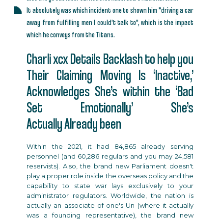
It absolutely was which incident one to shown him "driving a car
away from fulfilling men I could't talk to", which is the impact
which he conveys from the Titans.
Charli xcx Details Backlash to help you
Their Claiming Moving Is ‘Inactive,’
Acknowledges She’s within the ‘Bad
Set Emotionally’ She’s
Actually Already been
Within the 2021, it had 84,865 already serving
personnel (and 60,286 regulars and you may 24,581
reservists). Also, the brand new Parliament doesn't
play a proper role inside the overseas policy and the
capability to state war lays exclusively to your
administrator regulators. Worldwide, the nation is
actually an associate of one's Un (where it actually
was a founding representative), the brand new