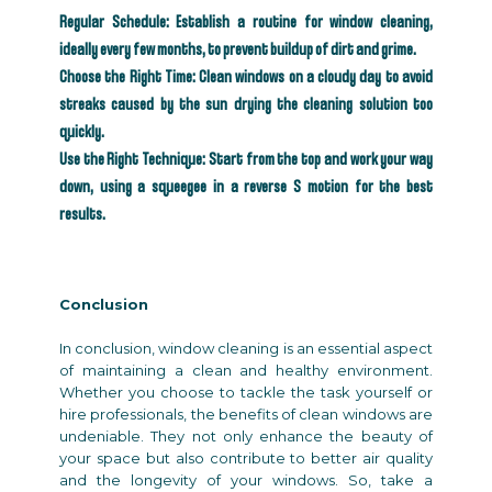
Regular Schedule: Establish a routine for window cleaning,
ideally every few months, to prevent buildup of dirt and grime.
Choose the Right Time: Clean windows on a cloudy day to avoid
streaks caused by the sun drying the cleaning solution too
quickly.
Use the Right Technique: Start from the top and work your way
down, using a squeegee in a reverse S motion for the best
results.
Conclusion
In conclusion, window cleaning is an essential aspect
of maintaining a clean and healthy environment.
Whether you choose to tackle the task yourself or
hire professionals, the benefits of clean windows are
undeniable. They not only enhance the beauty of
your space but also contribute to better air quality
and the longevity of your windows. So, take a