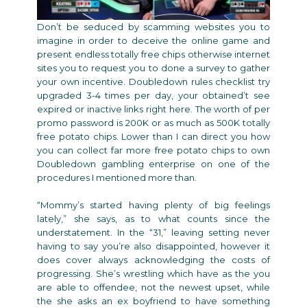
Don’t be seduced by scamming websites you to
imagine in order to deceive the online game and
present endless totally free chips otherwise internet
sites you to request you to done a survey to gather
your own incentive. Doubledown rules checklist try
upgraded 3-4 times per day, your obtained’t see
expired or inactive links right here. The worth of per
promo password is 200K or as much as 500K totally
free potato chips. Lower than I can direct you how
you can collect far more free potato chips to own
Doubledown gambling enterprise on one of the
procedures I mentioned more than.
“Mommy’s started having plenty of big feelings
lately,” she says, as to what counts since the
understatement. In the “31,” leaving setting never
having to say you’re also disappointed, however it
does cover always acknowledging the costs of
progressing. She’s wrestling which have as the you
are able to offendee, not the newest upset, while
the she asks an ex boyfriend to have something