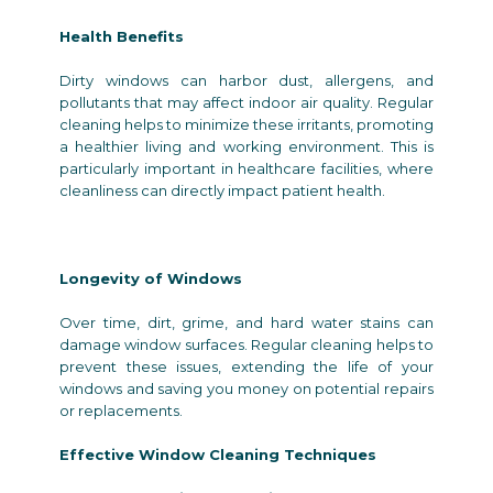
Health Benefits
Dirty windows can harbor dust, allergens, and
pollutants that may affect indoor air quality. Regular
cleaning helps to minimize these irritants, promoting
a healthier living and working environment. This is
particularly important in healthcare facilities, where
cleanliness can directly impact patient health.
Longevity of Windows
Over time, dirt, grime, and hard water stains can
damage window surfaces. Regular cleaning helps to
prevent these issues, extending the life of your
windows and saving you money on potential repairs
or replacements.
Effective Window Cleaning Techniques