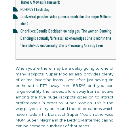
Tunes & Movies Framework
HUFFPOST Each day
Just what popular video game is much like the major Millions
slot?
Charli xcx Details Backlash to help you The woman Stating
Dancing Is actually ‘Lifeless,’ Acknowledges She’s within the
‘Terrible Put Emotionally’ She’s Previously Already been
When you're there may be a delay going to one of
many jackpots, Super Moolah also provides plenty
of animal-investing icons. Even after just having an
enthusiastic RTP away from 88.12% and you can
large volatility, the newest allure away from effective
among the five huge jackpots goes on to attract
professionals in order to Super Moolah.
This is the
way players to try out round the other casinos which
have modern harbors such Super Moolah otherwise
MGM Super Magma in the BetMGM Internet casino
can be come to hundreds of thousands.