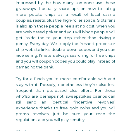
impressed by the how many someone use these
giveaways. I actually share tips on how to rating
more potato chips as a result of local casino
couples, resets, plus the high-roller space. Slots fans
is also spin those people reels at no cost, when you
are web based poker and you will bingo people will
get inside the to your step rather than risking a
penny. Every day, We supply the freshest processor
chip website links, double-down codes and you can
nice selling. I’meters always searching for free chips
and you will coupon codes you could play instead of
damaging the bank.
Try for a funds you’re more comfortable with and
stay with it. Possibly, nonetheless they’re also less
frequent than put-based also offers. For those
who’lso are perhaps not, sweepstakes casinos can
still send an identical “incentive revolves”
experience thanks to free gold coins and you will
promo revolves, just be sure your read the
regulations and you will play sensibly.