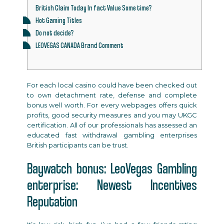
British Claim Today In fact Value Some time?
Hot Gaming Titles
Do not decide?
LEOVEGAS CANADA Brand Comment
For each local casino could have been checked out
to own detachment rate, defense and complete
bonus well worth. For every webpages offers quick
profits, good security measures and you may UKGC
certification.
All of our professionals has assessed an
educated fast withdrawal gambling enterprises
British participants can be trust.
Baywatch bonus: LeoVegas Gambling
enterprise: Newest Incentives
Reputation