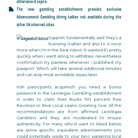
otherwise it expire.
The new gambling establishment provides exclusive
Advancement Gambling dining tables not available during the
other Uk internet sites.
Support fundamentally said they’s a
licensing matter and also to is once
more when i’m in the best nation. It wanted ID pretty
quickly when i went along to withdraw, nevertheless
confirmation try painless whenever i published my
passport. Which will take several additional minutes
and can stop most avoidable issues later.
Irish participants acquired’t you need a bonus
password in the LeoVegas Gambling establishment
in order to claim their Bucks 100 percent free
Revolves or Alive Local casino Greeting Give. All the
recommendations are from affirmed LeoVegas
Gamblers and they are moderated to ensure
authenticity. For many who’d want to listed below
are some specific equivalent advertisements you
could potentially wade to your zero wagering local