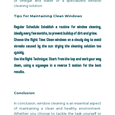
of vinegar and water or a specialized window
cleaning solution.
Tips for Maintaining Clean Windows
Regular Schedule: Establish a routine for window cleaning,
ideally every few months, to prevent buildup of dirt and grime.
Choose the Right Time: Clean windows on a cloudy day to avoid
streaks caused by the sun drying the cleaning solution too
quickly.
Use the Right Technique: Start from the top and work your way
down, using a squeegee in a reverse S motion for the best
results.
Conclusion
In conclusion, window cleaning is an essential aspect
of maintaining a clean and healthy environment.
Whether you choose to tackle the task yourself or