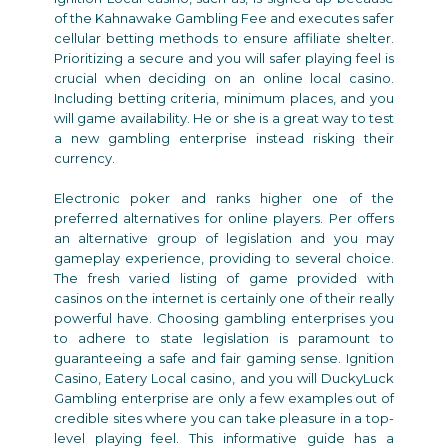
of the Kahnawake Gambling Fee and executes safer
cellular betting methods to ensure affiliate shelter.
Prioritizing a secure and you will safer playing feel is
crucial when deciding on an online local casino.
Including betting criteria, minimum places, and you
will game availability. He or she is a great way to test
a new gambling enterprise instead risking their
currency.
Electronic poker and ranks higher one of the
preferred alternatives for online players. Per offers
an alternative group of legislation and you may
gameplay experience, providing to several choice.
The fresh varied listing of game provided with
casinos on the internet is certainly one of their really
powerful have. Choosing gambling enterprises you
to adhere to state legislation is paramount to
guaranteeing a safe and fair gaming sense. Ignition
Casino, Eatery Local casino, and you will DuckyLuck
Gambling enterprise are only a few examples out of
credible sites where you can take pleasure in a top-
level playing feel. This informative guide has a