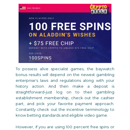
To possess alive specialist games, the
baywatch
bonus
results will depend on the newest gambling
enterprise's laws and regulations along with your
history action. And then make a deposit is
straightforward-just log on to their gambling
establishment membership, check out the cashier
part, and pick your favorite payment approach.
Constantly check out the incentive terminology to
know betting standards and eligible video game.
However, if you are using 100 percent free spins or