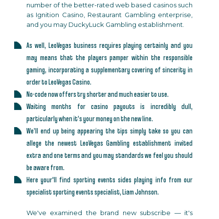
number of the better-rated web based casinos such
as Ignition Casino, Restaurant Gambling enterprise,
and you may DuckyLuck Gambling establishment.
As well, LeoVegas business requires playing certainly and you
may means that the players pamper within the responsible
gaming, incorporating a supplementary covering of sincerity in
order to LeoVegas Casino.
No-code now offers try shorter and much easier to use.
Waiting months for casino payouts is incredibly dull,
particularly when it’s your money on the new line.
We’ll end up being appearing the tips simply take so you can
allege the newest LeoVegas Gambling establishment invited
extra and one terms and you may standards we feel you should
be aware from.
Here your'll find sporting events sides playing info from our
specialist sporting events specialist, Liam Johnson.
We've examined the brand new subscribe — it's