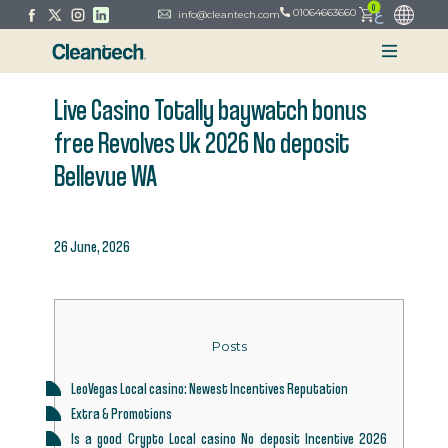
0
ع
01064663660
info@cleantech.com
Live Casino Totally baywatch bonus
free Revolves Uk 2026 No deposit
Bellevue WA
26 June, 2026
Posts
LeoVegas Local casino: Newest Incentives Reputation
Extra & Promotions
Is a good Crypto Local casino No deposit Incentive 2026