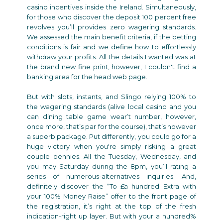
casino incentives inside the Ireland. Simultaneously,
for those who discover the deposit 100 percent free
revolves you’ll provides zero wagering standards.
We assessed the main benefit criteria, if the betting
conditions is fair and we define how to effortlessly
withdraw your profits. All the details I wanted was at
the brand new fine print, however, I couldn't find a
banking area for the head web page.
But with slots, instants, and Slingo relying 100% to
the wagering standards (alive local casino and you
can dining table game wear’t number, however,
once more, that’s par for the course), that’s however
a superb package. Put differently, you could go for a
huge victory when you're simply risking a great
couple pennies. All the Tuesday, Wednesday, and
you may Saturday during the 8pm, you’ll rating a
series of numerous-alternatives inquiries. And,
definitely discover the “To £a hundred Extra with
your 100% Money Raise” offer to the front page of
the registration, it’s right at the top of the fresh
indication-right up layer. But with your a hundred%