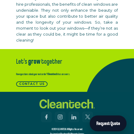
hire professionals, the benefits of clean windows are
undeniable. They not only enhance the beauty of
your space but also contribute to better air quality
and the longevity of your windows. So, take a
moment to look out your windows—if they’re not as
clear as they could be, it might be time for a good
cleaning!
Let’s
grow
together
Have questions about your next order?
Cleantech
has answers.
CONTACT US
Request Quote
© 2024 CLEANTECH. All Rights Reserved.
Designed and Developed By Momento Agency