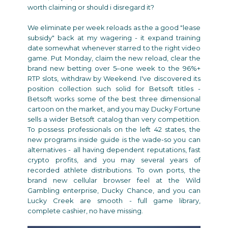
worth claiming or should i disregard it?
We eliminate per week reloads as the a good "lease
subsidy" back at my wagering - it expand training
date somewhat whenever starred to the right video
game. Put Monday, claim the new reload, clear the
brand new betting over 5–one week to the 96%+
RTP slots, withdraw by Weekend. I've discovered its
position collection such solid for Betsoft titles -
Betsoft works some of the best three dimensional
cartoon on the market, and you may Ducky Fortune
sells a wider Betsoft catalog than very competition.
To possess professionals on the left 42 states, the
new programs inside guide is the wade-so you can
alternatives - all having dependent reputations, fast
crypto profits, and you may several years of
recorded athlete distributions. To own ports, the
brand new cellular browser feel at the Wild
Gambling enterprise, Ducky Chance, and you can
Lucky Creek are smooth - full game library,
complete cashier, no have missing.