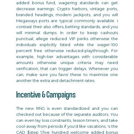
added bonus fund, wagering standards can get
decrease earnings. Crypto harbors, vintage ports,
branded headings, modern jackpots, and you will
Megaways ports are typical commonly available. I
contrast their also offers, betting standards, and you
will minimal dumps. In order to keep cashouts
punctual, allege reduced VIP perks otherwise the
individuals explicitly listed while the wager-100
percent free otherwise reduced-playthrough. For
example, high-tier advantages with considerable
amounts otherwise unique criteria may need
verification, that can trigger delays. Whenever you
can, make sure you favor these to maximize one
another the extra and detachment rates.
Incentive & Campaigns
The new RNG is even standardized and you can
checked out because of the separate auditors. You
can even lay loss constraints, lesson timers, and take
cool-away from periods if you'd like vacations. 's the
CAD $step 1,five hundred welcome added bonus