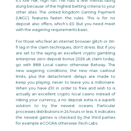
It’s low risk, high fun. I’ve had a few friends rating
stung because of the highest betting criteria to your
other sites. The united kingdom Gaming Payment
(UKGC) features fasten the rules. This is for no
deposit also offers, which’s £0. But you need meet
with the wagering requirements basic.
For those who feel an internet browser glitch or Wi-
fi lag in the claim techniques, don’t stress. But if you
are set to the saying an excellent crypto gambling
enterprise zero deposit bonus 2026 uk claim today,
go with 888 Local casino otherwise Betway. The
new wagering conditions, the new max cashout
limits, plus the detachment delays are made to
keep you playing, never to leave you a millionaire.
When you have £10 in order to free and wish to is
actually an excellent crypto local casino instead of
risking your currency, a no deposit extra is a superb
solution to try the newest oceans. Particular
processes distributions in 24 hours or less. It indicates
the newest games is checked by the third parties
for example eCOGRA otherwise iTech Labs.