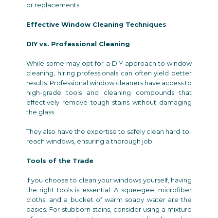
or replacements.
Effective Window Cleaning Techniques
DIY vs. Professional Cleaning
While some may opt for a DIY approach to window
cleaning, hiring professionals can often yield better
results. Professional window cleaners have access to
high-grade tools and cleaning compounds that
effectively remove tough stains without damaging
the glass.
They also have the expertise to safely clean hard-to-
reach windows, ensuring a thorough job.
Tools of the Trade
If you choose to clean your windows yourself, having
the right tools is essential. A squeegee, microfiber
cloths, and a bucket of warm soapy water are the
basics. For stubborn stains, consider using a mixture