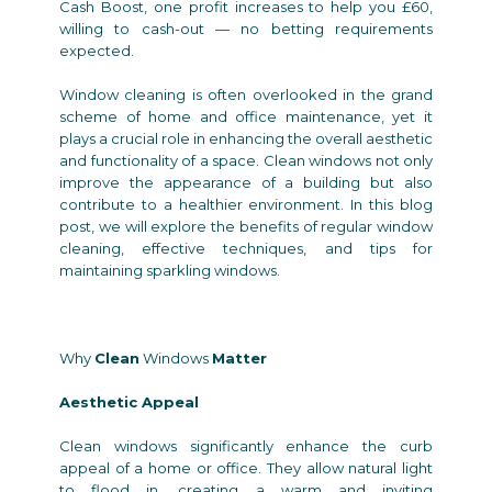
Cash Boost, one profit increases to help you £60,
willing to cash-out — no betting requirements
expected.
Window cleaning is often overlooked in the grand
scheme of home and office maintenance, yet it
plays a crucial role in enhancing the overall aesthetic
and functionality of a space. Clean windows not only
improve the appearance of a building but also
contribute to a healthier environment. In this blog
post, we will explore the benefits of regular window
cleaning, effective techniques, and tips for
maintaining sparkling windows.
Why
Clean
Windows
Matter
Aesthetic Appeal
Clean windows significantly enhance the curb
appeal of a home or office. They allow natural light
to flood in, creating a warm and inviting