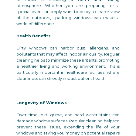
atmosphere. Whether you are preparing for a
special event or simply want to enjoy a clearer view
of the outdoors, sparkling windows can make a
world of difference.
Health Benefits
Dirty windows can harbor dust, allergens, and
pollutants that may affect indoor air quality. Regular
cleaning helps to minimize these irritants, promoting
a healthier living and working environment. This is
particularly important in healthcare facilities, where
cleanliness can directly impact patient health.
Longevity of Windows
Over time, dirt, grime, and hard water stains can
damage window surfaces. Regular cleaning helps to
prevent these issues, extending the life of your
windows and saving you money on potential repairs