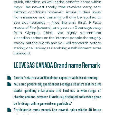
quick, effortless, as well as the benefits come within
days. The newest totally free revolves carry zero
betting conditions however, expire 3 days away
from issuance and certainly will only be applied to
see slot headings — Nice Bonanza (first), 9 Face
masks of Fire (second), and you can Doorways away
from Olympus (third). We highly recommend
Canadian casinos on the internet people thoroughly
check out the words and you will standards before
stating one LeoVegas Gambling establishment extra
password.
LEOVEGAS CANADA Brand name Remark
Tennis features total Wimbledon exposure with live streaming.
You could potentially speak about LeoVegas Casino's distinct live
dealer gambling enterprises and find out a wide range of
riveting options, between luxuriously displayed table video game
to Tv-design online game inform you titles."
Participants must accept the newest spins within 48 hours