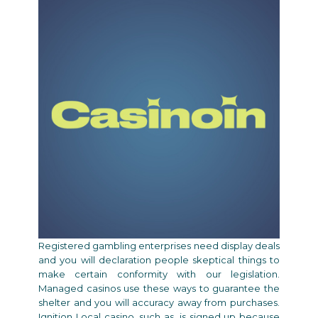
Registered gambling enterprises need display deals
and you will declaration people skeptical things to
make certain conformity with our legislation.
Managed casinos use these ways to guarantee the
shelter and you will accuracy away from purchases.
Ignition Local casino, such as, is signed up because