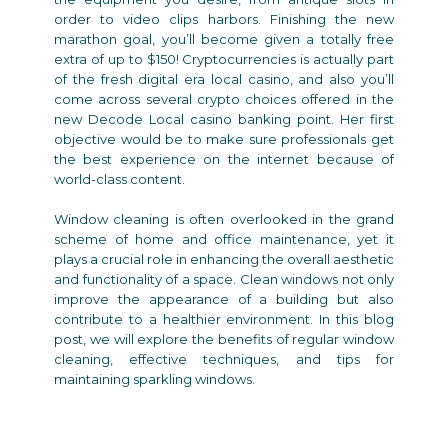
order to video clips harbors. Finishing the new
marathon goal, you’ll become given a totally free
extra of up to $150! Cryptocurrencies is actually part
of the fresh digital era local casino, and also you’ll
come across several crypto choices offered in the
new Decode Local casino banking point. Her first
objective would be to make sure professionals get
the best experience on the internet because of
world-class content.
Window cleaning is often overlooked in the grand
scheme of home and office maintenance, yet it
plays a crucial role in enhancing the overall aesthetic
and functionality of a space. Clean windows not only
improve the appearance of a building but also
contribute to a healthier environment. In this blog
post, we will explore the benefits of regular window
cleaning, effective techniques, and tips for
maintaining sparkling windows.