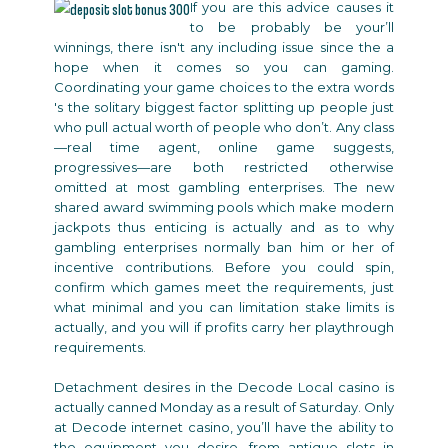
If you are this advice causes it
to be probably be your’ll
winnings, there isn't any including issue since the a
hope when it comes so you can gaming.
Coordinating your game choices to the extra words
's the solitary biggest factor splitting up people just
who pull actual worth of people who don’t. Any class
—real time agent, online game suggests,
progressives—are both restricted otherwise
omitted at most gambling enterprises. The new
shared award swimming pools which make modern
jackpots thus enticing is actually and as to why
gambling enterprises normally ban him or her of
incentive contributions. Before you could spin,
confirm which games meet the requirements, just
what minimal and you can limitation stake limits is
actually, and you will if profits carry her playthrough
requirements.
Detachment desires in the Decode Local casino is
actually canned Monday as a result of Saturday. Only
at Decode internet casino, you’ll have the ability to
the equipment you desire, from antique slots in