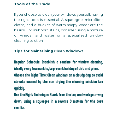
Tools of the Trade
If you choose to clean your windows yourself, having
the right tools is essential. A squeegee, microfiber
cloths, and a bucket of warm soapy water are the
basics. For stubborn stains, consider using a mixture
of vinegar and water or a specialized window
cleaning solution.
Tips for Maintaining Clean Windows
Regular Schedule: Establish a routine for window cleaning,
ideally every few months, to prevent buildup of dirt and grime.
Choose the Right Time: Clean windows on a cloudy day to avoid
streaks caused by the sun drying the cleaning solution too
quickly.
Use the Right Technique: Start from the top and work your way
down, using a squeegee in a reverse S motion for the best
results.