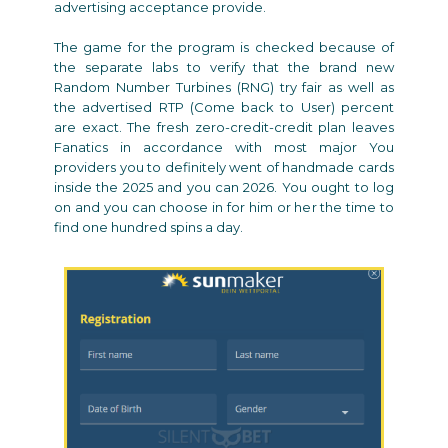
advertising acceptance provide.
The game for the program is checked because of
the separate labs to verify that the brand new
Random Number Turbines (RNG) try fair as well as
the advertised RTP (Come back to User) percent
are exact. The fresh zero-credit-credit plan leaves
Fanatics in accordance with most major You
providers you to definitely went of handmade cards
inside the 2025 and you can 2026. You ought to log
on and you can choose in for him or her the time to
find one hundred spins a day.