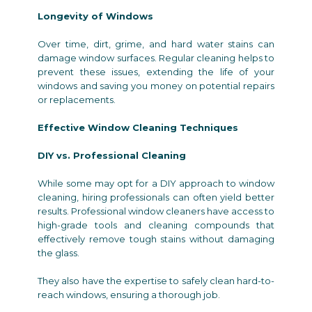
Longevity of Windows
Over time, dirt, grime, and hard water stains can
damage window surfaces. Regular cleaning helps to
prevent these issues, extending the life of your
windows and saving you money on potential repairs
or replacements.
Effective Window Cleaning Techniques
DIY vs. Professional Cleaning
While some may opt for a DIY approach to window
cleaning, hiring professionals can often yield better
results. Professional window cleaners have access to
high-grade tools and cleaning compounds that
effectively remove tough stains without damaging
the glass.
They also have the expertise to safely clean hard-to-
reach windows, ensuring a thorough job.