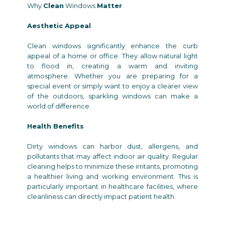
Why
Clean
Windows
Matter
Aesthetic Appeal
Clean windows significantly enhance the curb
appeal of a home or office. They allow natural light
to flood in, creating a warm and inviting
atmosphere. Whether you are preparing for a
special event or simply want to enjoy a clearer view
of the outdoors, sparkling windows can make a
world of difference.
Health Benefits
Dirty windows can harbor dust, allergens, and
pollutants that may affect indoor air quality. Regular
cleaning helps to minimize these irritants, promoting
a healthier living and working environment. This is
particularly important in healthcare facilities, where
cleanliness can directly impact patient health.