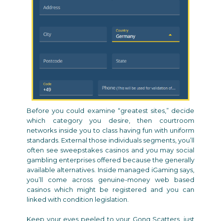
Before you could examine “greatest sites,” decide
which category you desire, then courtroom
networks inside you to class having fun with uniform
standards. External those individuals segments, you’ll
often see sweepstakes casinos and you may social
gambling enterprises offered because the generally
available alternatives. Inside managed iGaming says,
you’ll come across genuine-money web based
casinos which might be registered and you can
linked with condition legislation.
Keep your eyes peeled to your Gong Scatters, just