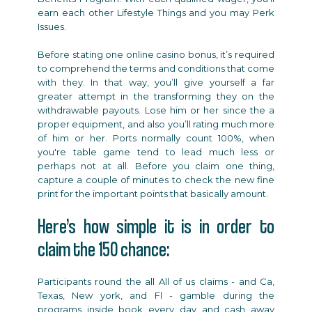
earn each other Lifestyle Things and you may Perk
Issues.
Before stating one online casino bonus, it’s required
to comprehend the terms and conditions that come
with they. In that way, you’ll give yourself a far
greater attempt in the transforming they on the
withdrawable payouts. Lose him or her since the a
proper equipment, and also you’ll rating much more
of him or her. Ports normally count 100%, when
you're table game tend to lead much less or
perhaps not at all. Before you claim one thing,
capture a couple of minutes to check the new fine
print for the important points that basically amount.
Here’s how simple it is in order to
claim the 150 chance:
Participants round the all All of us claims - and Ca,
Texas, New york, and Fl - gamble during the
programs inside book every day and cash away