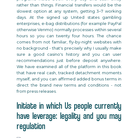
rather than things. Financial transfers would be the
slowest option at any system, getting 3–7 working
days. At the signed up United states gambling
enterprises, e-bag distributions (for example PayPal
otherwise Venmo) normally processes within several
hours so you can twenty four hours. The chance
comes from not familiar, fly-by-night websites with
no background - that's precisely why I usually make
sure a good casino's history and you can user
recommendations just before deposit anywhere.
We have examined all of the platform in this book
that have real cash, tracked detachment moments
myself, and you can affirmed added bonus terms in
direct the brand new terms and conditions - not
from press releases.
Initiate in which Us people currently
have leverage: legality and you may
regulation