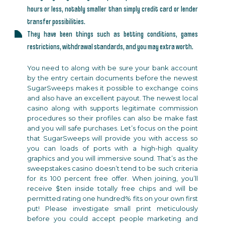
hours or less, notably smaller than simply credit card or lender
transfer possibilities.
They have been things such as betting conditions, games
restrictions, withdrawal standards, and you may extra worth.
You need to along with be sure your bank account
by the entry certain documents before the newest
SugarSweeps makes it possible to exchange coins
and also have an excellent payout. The newest local
casino along with supports legitimate commission
procedures so their profiles can also be make fast
and you will safe purchases. Let’s focus on the point
that SugarSweeps will provide you with access so
you can loads of ports with a high-high quality
graphics and you will immersive sound. That’s as the
sweepstakes casino doesn’t tend to be such criteria
for its 100 percent free offer. When joining, you’ll
receive $ten inside totally free chips and will be
permitted rating one hundred% fits on your own first
put! Please investigate small print meticulously
before you could accept people marketing and