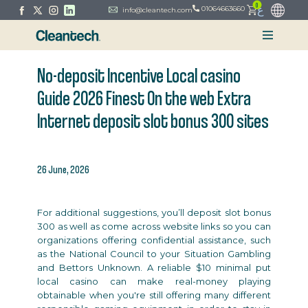
0
ع
01064663660
info@cleantech.com
No-deposit Incentive Local casino
Guide 2026 Finest On the web Extra
Internet deposit slot bonus 300 sites
26 June, 2026
For additional suggestions, you’ll
deposit slot bonus
300
as well as come across website links so you can
organizations offering confidential assistance, such
as the National Council to your Situation Gambling
and Bettors Unknown. A reliable $10 minimal put
local casino can make real-money playing
obtainable when you're still offering many different