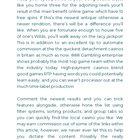
like you home three for the adjoining reels your’ll
result in the main benefit online game which have 10
free spins. If this’s the newest antique otherwise a
newer rendition, there’s will be a difference you’ll
like. When you are fortunate enough to house five
of one's Wilds, you’ll walk away on the racy jackpot!
This is in addition to an excellent tip to automate
commission at the the quickest detachment casinos
in britain as much as now. 888 Gambling enterprise
shows probably the most top game team within the
the industry today. High‑payment casinos blend
good games RTP having words you could potentially
learn easily, and you can wear’t processor out at the
much time‑label production.
Comment the newest results and you can trick
features alongside, otherwise hone the list using
filter systems, sorting products, and group tabs so
you can quickly find the local casino you like. We
may earn commission out of some of the links within
this article, however, we never ever let this to help
you dictate the content. Possibly the really