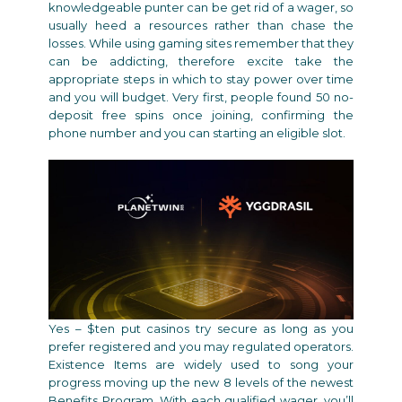
knowledgeable punter can be get rid of a wager, so
usually heed a resources rather than chase the
losses. While using gaming sites remember that they
can be addicting, therefore excite take the
appropriate steps in which to stay power over time
and you will budget. Very first, people found 50 no-
deposit free spins once joining, confirming the
phone number and you can starting an eligible slot.
Yes – $ten put casinos try secure as long as you
prefer registered and you may regulated operators.
Existence Items are widely used to song your
progress moving up the new 8 levels of the newest
Benefits Program. With each qualified wager, you’ll