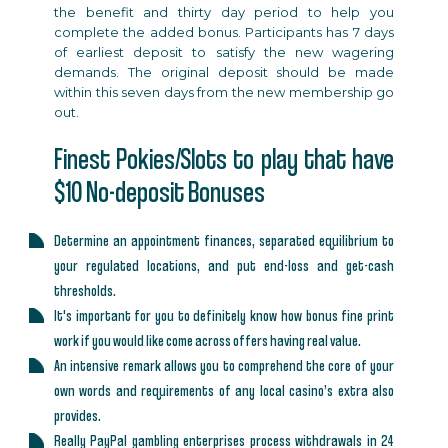
the benefit and thirty day period to help you
complete the added bonus. Participants has 7 days
of earliest deposit to satisfy the new wagering
demands. The original deposit should be made
within this seven days from the new membership go
out.
Finest Pokies/Slots to play that have
$10 No-deposit Bonuses
Determine an appointment finances, separated equilibrium to
your regulated locations, and put end-loss and get-cash
thresholds.
It's important for you to definitely know how bonus fine print
work if you would like come across offers having real value.
An intensive remark allows you to comprehend the core of your
own words and requirements of any local casino’s extra also
provides.
Really PayPal gambling enterprises process withdrawals in 24