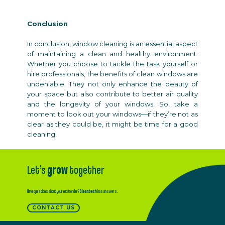
Conclusion
In conclusion, window cleaning is an essential aspect
of maintaining a clean and healthy environment.
Whether you choose to tackle the task yourself or
hire professionals, the benefits of clean windows are
undeniable. They not only enhance the beauty of
your space but also contribute to better air quality
and the longevity of your windows. So, take a
moment to look out your windows—if they’re not as
clear as they could be, it might be time for a good
cleaning!
Let’s
grow
together
Have questions about your next order?
Cleantech
has answers.
CONTACT US