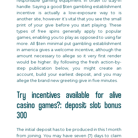
responsible gaming equipment in order to stay-in
handle.
Saying a good $ten gambling establishment
incentive is actually a low-exposure way to is
another site, however it’s vital that you see the small
print of your give before you start playing. These
types of free spins generally apply to popular
games, enabling you to play as opposed to using far
more. All $ten minimal put gambling establishment
in america gives a welcome incentive, although the
amount necessary to allege so it very first render
would be higher. By following the fresh action-by-
step publication below, you might create an
account, build your earliest deposit, and you may
allege the brand new greeting give in five minutes.
Try incentives available for alive
casino games?: deposit slot bonus
300
The initial deposit has to be produced in this 1 month
from joining. You may have seven (7) days to claim