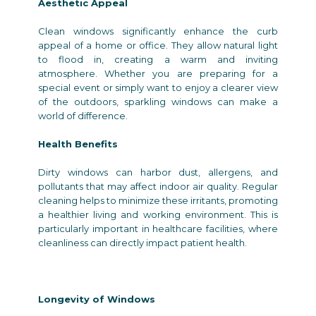
Aesthetic Appeal
Clean windows significantly enhance the curb
appeal of a home or office. They allow natural light
to flood in, creating a warm and inviting
atmosphere. Whether you are preparing for a
special event or simply want to enjoy a clearer view
of the outdoors, sparkling windows can make a
world of difference.
Health Benefits
Dirty windows can harbor dust, allergens, and
pollutants that may affect indoor air quality. Regular
cleaning helps to minimize these irritants, promoting
a healthier living and working environment. This is
particularly important in healthcare facilities, where
cleanliness can directly impact patient health.
Longevity of Windows