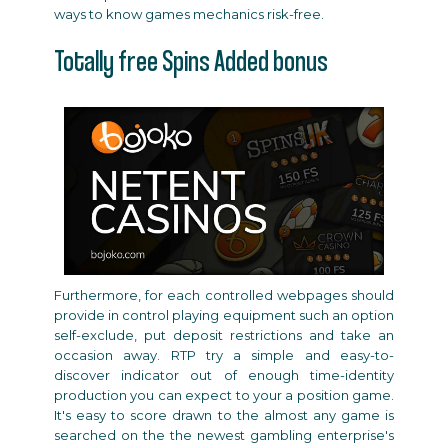
ways to know games mechanics risk-free.
Totally free Spins Added bonus
Furthermore, for each controlled webpages should
provide in control playing equipment such an option
self-exclude, put deposit restrictions and take an
occasion away. RTP try a simple and easy-to-
discover indicator out of enough time-identity
production you can expect to your a position game.
It's easy to score drawn to the almost any game is
searched on the the newest gambling enterprise's