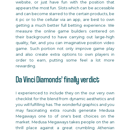
website, or just have fun with the position that
appears the most fun. Slots which can be accessible
and can become starred to the certain products, be
it pc or to the cellular via an app, are best to own
getting a much better full betting experience. We
measure the online game builders centered on
their background to have carrying out large-high
quality, fair, and you can imaginative position video
game. Such portion not only improve game play
and also create extra options to own players in
order to earn, putting some feel a lot more
rewarding.
Da Vinci Diamonds’ finally verdict
I experienced to include they on the our very own
checklist for the blend from dynamic aesthetics and
you will fulfilling has. The wonderful graphics and you
may fascinating extra rounds generate Medusa
Megaways one to of one's best choices on the
market. Medusa Megaways takes people on the an
thrill place against a great crumbling Athenian