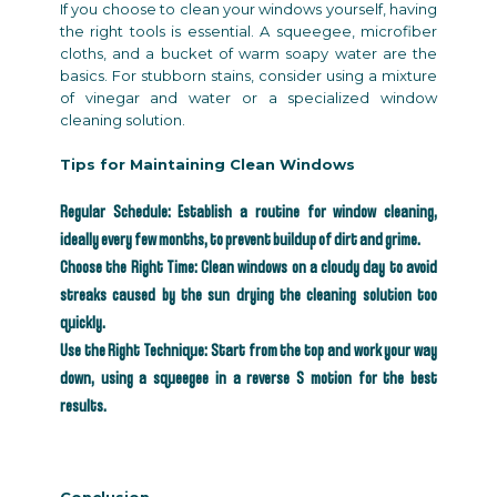
If you choose to clean your windows yourself, having
the right tools is essential. A squeegee, microfiber
cloths, and a bucket of warm soapy water are the
basics. For stubborn stains, consider using a mixture
of vinegar and water or a specialized window
cleaning solution.
Tips for Maintaining Clean Windows
Regular Schedule: Establish a routine for window cleaning,
ideally every few months, to prevent buildup of dirt and grime.
Choose the Right Time: Clean windows on a cloudy day to avoid
streaks caused by the sun drying the cleaning solution too
quickly.
Use the Right Technique: Start from the top and work your way
down, using a squeegee in a reverse S motion for the best
results.
Conclusion