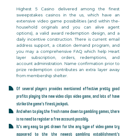
Highest 5 Casino delivered among the finest
sweepstakes casinos in the us, which have an
extensive video game possibilities (and within the-
household originals and you can alive agent
options), a valid award redemption design, and a
daily incentive construction. There is current email
address support, a citation demand program, and
you may a comprehensive FAQ which help Heart
layer subscription, orders, redemptions, and
account administration. Name confirmation prior to
prize redemption contributes an extra layer away
from membership shelter.
Of several players provides mentioned effective pretty good
profits playing the new video clips video game, and lots of have
strike the game’s finest jackpot.
And when to play the fresh name down to gambling games, there
is no need to register a free account possibly.
It's very easy to get drawn for the any type of video game try
appeared to the the newest gambling establishment's