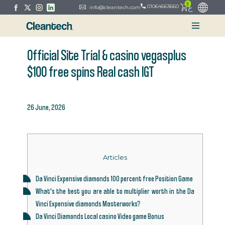
0
ع
01064663660
info@cleantech.com
Official Site Trial & casino vegasplus
$100 free spins Real cash IGT
26 June, 2026
Articles
Da Vinci Expensive diamonds 100 percent free Position Game
What's the best you are able to multiplier worth in the Da
Vinci Expensive diamonds Masterworks?
Da Vinci Diamonds Local casino Video game Bonus