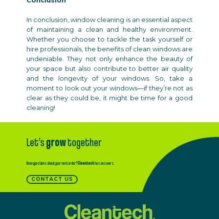
In conclusion, window cleaning is an essential aspect
of maintaining a clean and healthy environment.
Whether you choose to tackle the task yourself or
hire professionals, the benefits of clean windows are
undeniable. They not only enhance the beauty of
your space but also contribute to better air quality
and the longevity of your windows. So, take a
moment to look out your windows—if they’re not as
clear as they could be, it might be time for a good
cleaning!
Let’s
grow
together
Have questions about your next order?
Cleantech
has answers.
CONTACT US