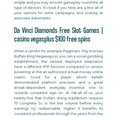
simple and you may smooth gameplay round the all
type of devices. It's best if you here are a few all of
your options for extra campaigns, and looking at
associate statements.
Da Vinci Diamonds Free Slot Games |
casino vegasplus $100 free spins
When a vendor for example Pragmatic Play licenses
Buffalo King Megaways so you can a social gambling
establishment, the newest deployed adaptation
have a different RTP function compared to version
powering at the an authorized actual-money online
casino. Good for a player whom beliefs
demonstrated platform precision and a great
streak-dependent everyday incentive one to
rewards consistent sign on. At risk.all of us, your
twenty-five Risk Dollars doing equilibrium requires
75 complete Sc in the bet volume before every
earnings try redeemable. Higher 5 benefits its
consistent professionals through the years from the