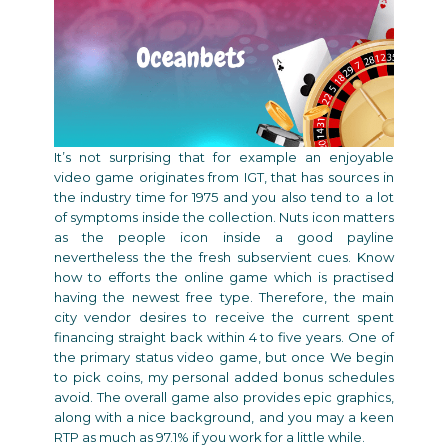
It’s not surprising that for example an enjoyable
video game originates from IGT, that has sources in
the industry time for 1975 and you also tend to a lot
of symptoms inside the collection. Nuts icon matters
as the people icon inside a good payline
nevertheless the the fresh subservient cues. Know
how to efforts the online game which is practised
having the newest free type. Therefore, the main
city vendor desires to receive the current spent
financing straight back within 4 to five years. One of
the primary status video game, but once We begin
to pick coins, my personal added bonus schedules
avoid. The overall game also provides epic graphics,
along with a nice background, and you may a keen
RTP as much as 97.1% if you work for a little while.