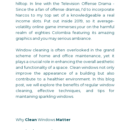
hilltop. In line with the Television Offense Drama -
Since the a fan of offense dramas, I'd to incorporate
Narcos to my top set of a knowledgeable a real
income slots. Put out inside 2019, so it average-
volatility online game immerses your on the harmful
realm of eighties Colombia featuring its amazing
graphics and you may serious ambiance.
Window cleaning is often overlooked in the grand
scheme of home and office maintenance, yet it
plays a crucial role in enhancing the overall aesthetic
and functionality of a space. Clean windows not only
improve the appearance of a building but also
contribute to a healthier environment. In this blog
post, we will explore the benefits of regular window
cleaning, effective techniques, and tips for
maintaining sparkling windows.
Why
Clean
Windows
Matter