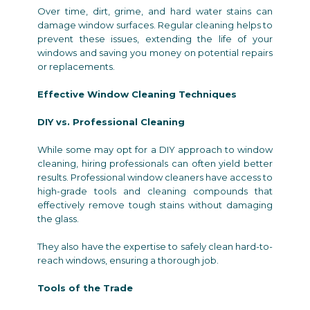
Over time, dirt, grime, and hard water stains can
damage window surfaces. Regular cleaning helps to
prevent these issues, extending the life of your
windows and saving you money on potential repairs
or replacements.
Effective Window Cleaning Techniques
DIY vs. Professional Cleaning
While some may opt for a DIY approach to window
cleaning, hiring professionals can often yield better
results. Professional window cleaners have access to
high-grade tools and cleaning compounds that
effectively remove tough stains without damaging
the glass.
They also have the expertise to safely clean hard-to-
reach windows, ensuring a thorough job.
Tools of the Trade