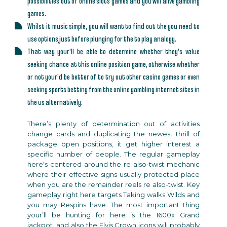
possibilities out of online slots games and you will alive gambling
games.
Whilst it music simple, you will want to find out the you need to
use options just before plunging for the to play analogy.
That way your’ll be able to determine whether they’s value
seeking chance at this online position game, otherwise whether
or not your’d be better of to try out other casino games or even
seeking sports betting from the online gambling internet sites in
the us alternatively.
There’s plenty of determination out of activities
change cards and duplicating the newest thrill of
package open positions, it get higher interest a
specific number of people. The regular gameplay
here's centered around the re also-twist mechanic
where their effective signs usually protected place
when you are the remainder reels re also-twist. Key
gameplay right here targets Taking walks Wilds and
you may Respins have. The most important thing
your’ll be hunting for here is the 1600x Grand
jackpot, and also the Elvis Crown icons will probably