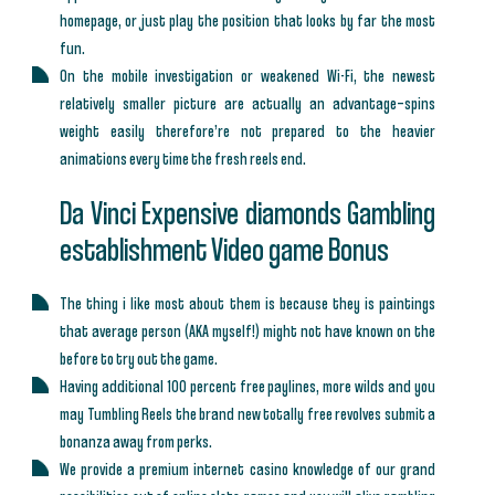
homepage, or just play the position that looks by far the most
fun.
On the mobile investigation or weakened Wi-Fi, the newest
relatively smaller picture are actually an advantage—spins
weight easily therefore’re not prepared to the heavier
animations every time the fresh reels end.
Da Vinci Expensive diamonds Gambling
establishment Video game Bonus
The thing i like most about them is because they is paintings
that average person (AKA myself!) might not have known on the
before to try out the game.
Having additional 100 percent free paylines, more wilds and you
may Tumbling Reels the brand new totally free revolves submit a
bonanza away from perks.
We provide a premium internet casino knowledge of our grand