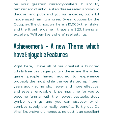
be your greatest currency-makers. It slot try
reminiscent of antique step three-reeled slots you’d
discover and pubs and you will arcades, but a bit
modernized having a great 5-reel options by the
Octoplay. The utmost win here is 10,000x their stake,
and the ft online game hit rate are 3.23, having an
excellent “Will pay Everywhere” reel settings.
Achievement – A new Theme which
have Enjoyable Features
Right here, i have all of our greatest a hundred
totally free Las vegas ports - these are the video
game people haved adored to experience
probably the most while the we started up fifteen
years ago - some old, newer and more effective,
and several enjoyable! It permits time for you to
become familiar with the newest paytable, study
symbol earnings, and you can discover which
combos supply the really benefits. To try out Da
Vinci Expensive diamonds at no cost is an excellent