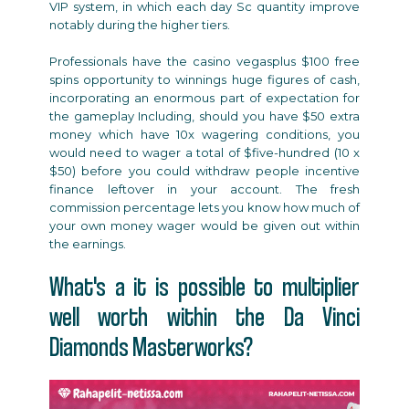
VIP system, in which each day Sc quantity improve
notably during the higher tiers.
Professionals have the
casino vegasplus $100 free
spins
opportunity to winnings huge figures of cash,
incorporating an enormous part of expectation for
the gameplay Including, should you have $50 extra
money which have 10x wagering conditions, you
would need to wager a total of $five-hundred (10 x
$50) before you could withdraw people incentive
finance leftover in your account. The fresh
commission percentage lets you know how much of
your own money wager would be given out within
the earnings.
What's a it is possible to multiplier
well worth within the Da Vinci
Diamonds Masterworks?