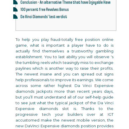
Conclusion – An alternative Theme that have Enjoyable Have
100 percent free Revolves Bonus
Da Vinci Diamonds’ last verdict
To help you play fraud-totally free position online
game, what is important a player have to do is
actually find themselves a trustworthy gambling
establishment. You to last ability you will observe 's
the tumbling reels which teasingly miss to exchange
paylines which is another way to raise their profits.
The newest insane and you can spread out signs
help professionals to improve its earnings.
We come
across some rather highest Da Vinci Expensive
diamonds jackpots more than recent years days,
but you’ll must understand all of our self-help guide
to see just what the typical jackpot of the Da Vinci
Expensive diamonds slot is. Thanks to the
progressive tech your builders over at IGT
accustomed make the newest mobile version, the
new DaVinci Expensive diamonds position provides