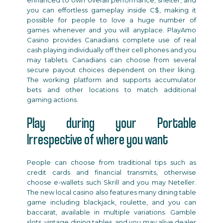
enhanced to own overall performance, shelter, and
you can effortless gameplay inside C$, making it
possible for people to love a huge number of
games whenever and you will anyplace. PlayAmo
Casino provides Canadians complete use of real
cash playing individually off their cell phones and you
may tablets. Canadians can choose from several
secure payout choices dependent on their liking.
The working platform and supports accumulator
bets and other locations to match additional
gaming actions.
Play during your Portable
Irrespective of where you want
People can choose from traditional tips such as
credit cards and financial transmits, otherwise
choose e-wallets such Skrill and you may Neteller.
The new local casino also features many dining table
game including blackjack, roulette, and you can
baccarat, available in multiple variations. Gamble
slots, vintage dining tables, and you may alive dealer