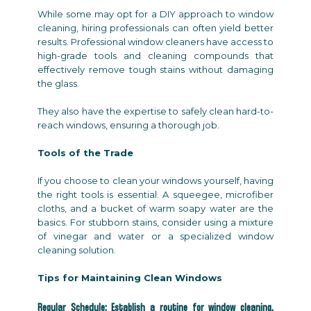
While some may opt for a DIY approach to window
cleaning, hiring professionals can often yield better
results. Professional window cleaners have access to
high-grade tools and cleaning compounds that
effectively remove tough stains without damaging
the glass.
They also have the expertise to safely clean hard-to-
reach windows, ensuring a thorough job.
Tools of the Trade
If you choose to clean your windows yourself, having
the right tools is essential. A squeegee, microfiber
cloths, and a bucket of warm soapy water are the
basics. For stubborn stains, consider using a mixture
of vinegar and water or a specialized window
cleaning solution.
Tips for Maintaining Clean Windows
Regular Schedule: Establish a routine for window cleaning,