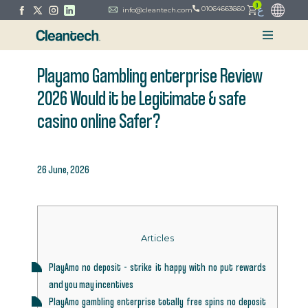
0
ع
01064663660
info@cleantech.com
Playamo Gambling enterprise Review
2026 Would it be Legitimate & safe
casino online Safer?
26 June, 2026
Articles
PlayAmo no deposit – strike it happy with no put rewards
and you may incentives
PlayAmo gambling enterprise totally free spins no deposit