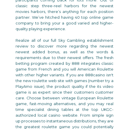
classic step three-reel harbors for the newest
movies harbors, there’s anything for each position
partner. We’ve hitched having 40 top online game
company to bring your a good varied and higher-
quality playing experience.
Realize all of our full Sky Gambling establishment
review to discover more regarding the newest
newest added bonus, as well as the words &
requirements due to their newest offers. The fresh
betting program created by 888 integrates classic
game from French and you will American Roulette
with other higher variants. If you are 888casino isn't
the new roulette web site with games (number try a
PlayAmo issue), the product quality if the its video
game is as expert since their customers customer
care. Choose between vintage European Roulette
game, fast-moving alternatives, and you may real
time specialist dining tables at the top UKGC-
authorized local casino website. From simple sign
up processes to instantaneous distributions, they are
the greatest roulette game you could potentially