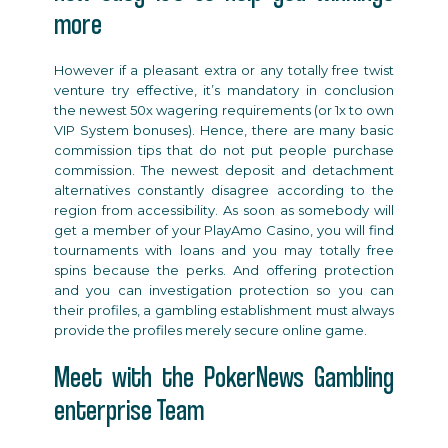
more
However if a pleasant extra or any totally free twist
venture try effective, it’s mandatory in conclusion
the newest 50x wagering requirements (or 1x to own
VIP System bonuses). Hence, there are many basic
commission tips that do not put people purchase
commission. The newest deposit and detachment
alternatives constantly disagree according to the
region from accessibility. As soon as somebody will
get a member of your PlayAmo Casino, you will find
tournaments with loans and you may totally free
spins because the perks. And offering protection
and you can investigation protection so you can
their profiles, a gambling establishment must always
provide the profiles merely secure online game.
Meet with the PokerNews Gambling
enterprise Team