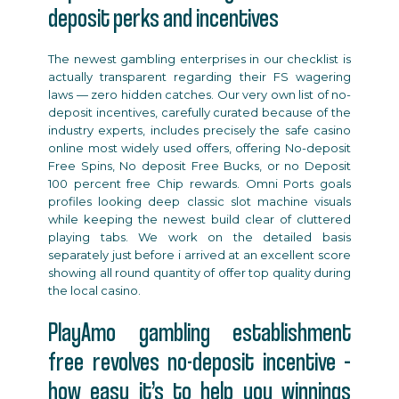
deposit perks and incentives
The newest gambling enterprises in our checklist is
actually transparent regarding their FS wagering
laws — zero hidden catches. Our very own list of no-
deposit incentives, carefully curated because of the
industry experts, includes precisely the
safe casino
online
most widely used offers, offering No-deposit
Free Spins, No deposit Free Bucks, or no Deposit
100 percent free Chip rewards. Omni Ports goals
profiles looking deep classic slot machine visuals
while keeping the newest build clear of cluttered
playing tabs. We work on the detailed basis
separately just before i arrived at an excellent score
showing all round quantity of offer top quality during
the local casino.
PlayAmo gambling establishment
free revolves no-deposit incentive –
how easy it’s to help you winnings