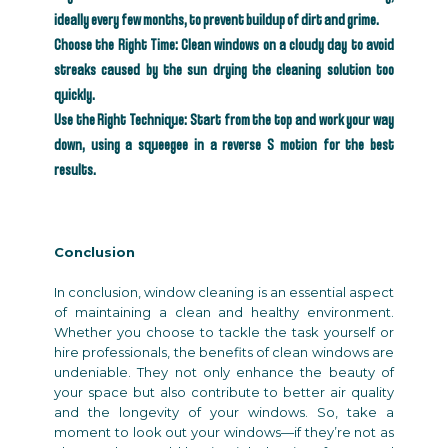
ideally every few months, to prevent buildup of dirt and grime.
Choose the Right Time: Clean windows on a cloudy day to avoid
streaks caused by the sun drying the cleaning solution too
quickly.
Use the Right Technique: Start from the top and work your way
down, using a squeegee in a reverse S motion for the best
results.
Conclusion
In conclusion, window cleaning is an essential aspect
of maintaining a clean and healthy environment.
Whether you choose to tackle the task yourself or
hire professionals, the benefits of clean windows are
undeniable. They not only enhance the beauty of
your space but also contribute to better air quality
and the longevity of your windows. So, take a
moment to look out your windows—if they’re not as