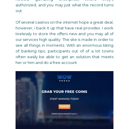
authorized, and you may just what the record turns
out.
Of several casinos on the internet hope a great deal,
however, i back it up that have real provides. I work
tirelessly to store the offers new and you may all of
our services high quality. The site is made in order to
see all things in moments. With an enormous listing
of banking tips, participants out of of a lot towns
often easily be able to get an solution that meets
her or him and do a free account.