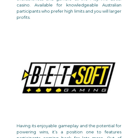
casino. Available for knowledgeable Australian
participants who prefer high limits and you will larger
profits.
Having its enjoyable gameplay and the potential for
powering wins, it’s a position one to features
participants coming back for lots more. Out of