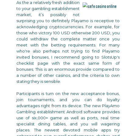
As the a relatively fresh addition
to your gambling establishment
market, it’s possibly not
surprising you to definitely Playamo is receptive to
acknowledging cryptocurrencies. For example, for
those who victory ⁦⁦⁦100⁩⁩⁩ USD otherwise ⁦⁦200⁩⁩ USD, you
could withdraw the complete matter once you
meet with the betting requirements. For many
who're also perhaps not trying to find Playamo
invited bonuses, I recommend going to SlotsUp's
checklist page with the exact same form of
bonuses. This is an enormous provide compared to
a number of other casinos, and the criteria to own
stating they is sensible.
Participants is turn on the new acceptance bonus,
join tournaments, and you can do loyalty
advantages right from its device. The new PlayAmo
Gambling establishment Android software provides
use of six,000+ game as well as ports, real time
specialist dining tables, and you will wagering
places. The newest devoted mobile apps try