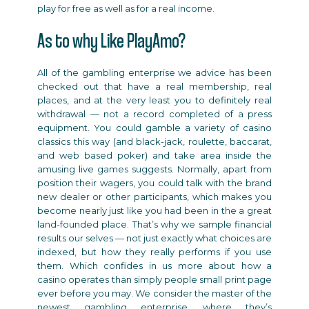
play for free as well as for a real income.
As to why Like PlayAmo?
All of the gambling enterprise we advice has been
checked out that have a real membership, real
places, and at the very least you to definitely real
withdrawal — not a record completed of a press
equipment. You could gamble a variety of casino
classics this way (and black-jack, roulette, baccarat,
and web based poker) and take area inside the
amusing live games suggests. Normally, apart from
position their wagers, you could talk with the brand
new dealer or other participants, which makes you
become nearly just like you had been in the a great
land-founded place. That’s why we sample financial
results our selves — not just exactly what choices are
indexed, but how they really performs if you use
them. Which confides in us more about how a
casino operates than simply people small print page
ever before you may. We consider the master of the
newest gambling enterprise, where they’s