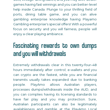
games having fast winnings and you can better-level
help inside Canada. Plunge to your thrilling field of
ports, dining table game, and you can alive
gambling enterprise knowledge having Playamo
Gambling enterprise's special offers! With a powerful
focus on security and you will fairness, people will
enjoy a clear playing ambiance.
Fascinating rewards to own dumps
and you will withdrawals
Extremely withdrawals clear in this twenty-four–48
hours immediately after control; e-wallets and you
can crypto are the fastest, while you are financial
transmits usually takes expanded due to banking
people. PlayAmo allows Australian players,
processes dumps/withdrawals inside the AUD, and
you can complies having its licensing standards to
have fair play and you may protection. Sure,
Australian participants can also be legitimately
availableness and gamble at the PlayAmo Local