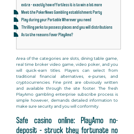
extra – exactly how effortless it is to win a lot more
Meet the PokerNews Gambling establishment Party
Play during your Portable Wherever you need
Thrilling perks to possess places and you will distributions
As to the reasons Favor PlayAmo?
Area of the categories are slots, dining table game,
real time broker video game, video poker, and you
will quick-earn titles. Players can select from
traditional financial alternatives, e-purses, and
cryptocurrencies. Fine print are obviously written
and available through the site footer.
The fresh
PlayAmo gambling enterprise subscribe process is
simple however, demands detailed information to
make sure security and you will conformity.
Safe casino online: PlayAmo no-
deposit – struck they fortunate no