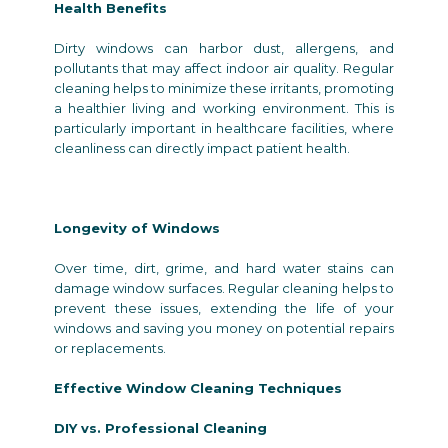
Health Benefits
Dirty windows can harbor dust, allergens, and
pollutants that may affect indoor air quality. Regular
cleaning helps to minimize these irritants, promoting
a healthier living and working environment. This is
particularly important in healthcare facilities, where
cleanliness can directly impact patient health.
Longevity of Windows
Over time, dirt, grime, and hard water stains can
damage window surfaces. Regular cleaning helps to
prevent these issues, extending the life of your
windows and saving you money on potential repairs
or replacements.
Effective Window Cleaning Techniques
DIY vs. Professional Cleaning