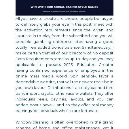
All you have to create are choose people bonus you
to definitely grabs your eye in this post, meet with
the activation requirements since the given, and
luxuriate in to play from the subscribed and you will
credible gambling enterprise sites having a good
totally free added bonus balance! Simultaneously, i
make certain that all of our directory of No deposit
Extra Requirements remains up-to-day and you may
applicable to possess 2023. Educated Creator
having confirmed experience of employed in the
online mass media world. Spin sensibly, favor a
dependable website, that will the newest reels be in
your own favour. Distributions is actually canned thru
bank import, crypto, otherwise e-wallets. They offer
individuals reels, paylines, layouts, and you can
added bonus have – and so they offer real money
earnings for individuals who’lso are fortunate.
Window cleaning is often overlooked in the grand
scheme of home and office maintenance, yet it