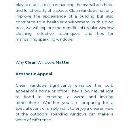
plays a crucial role in enhancing the overall aesthetic
and functionality of a space. Clean windows not only
improve the appearance of a building but also
contribute to a healthier environment. In this blog
post, we will explore the benefits of regular window
cleaning, effective techniques, and tips for
maintaining sparkling windows.
Why
Clean
Windows
Matter
Aesthetic Appeal
Clean windows significantly enhance the curb
appeal of a home or office. They allow natural light
to flood in, creating a warm and inviting
atmosphere. Whether you are preparing for a
special event or simply want to enjoy a clearer view
of the outdoors, sparkling windows can make a
world of difference.