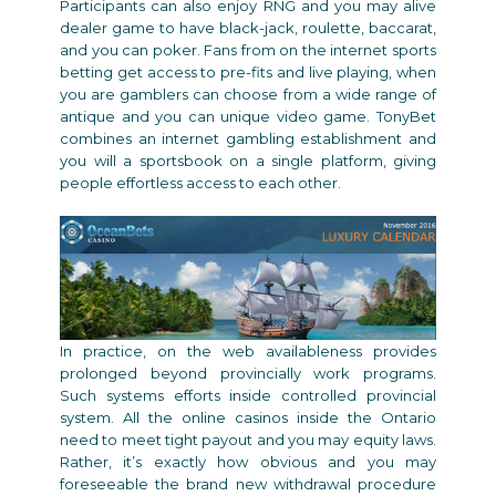
Participants can also enjoy RNG and you may alive
dealer game to have black-jack, roulette, baccarat,
and you can poker. Fans from on the internet sports
betting get access to pre-fits and live playing, when
you are gamblers can choose from a wide range of
antique and you can unique video game. TonyBet
combines an internet gambling establishment and
you will a sportsbook on a single platform, giving
people effortless access to each other.
In practice, on the web availableness provides
prolonged beyond provincially work programs.
Such systems efforts inside controlled provincial
system. All the online casinos inside the Ontario
need to meet tight payout and you may equity laws.
Rather, it’s exactly how obvious and you may
foreseeable the brand new withdrawal procedure