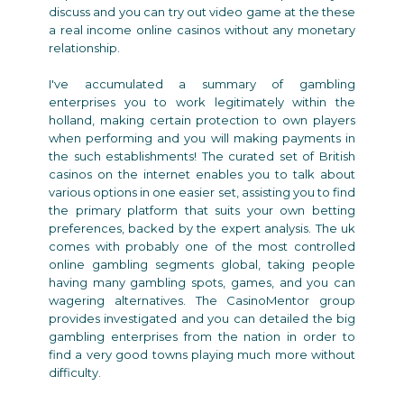
discuss and you can try out video game at the these
a real income online casinos without any monetary
relationship.
I've accumulated a summary of gambling
enterprises you to work legitimately within the
holland, making certain protection to own players
when performing and you will making payments in
the such establishments! The curated set of British
casinos on the internet enables you to talk about
various options in one easier set, assisting you to find
the primary platform that suits your own betting
preferences, backed by the expert analysis. The uk
comes with probably one of the most controlled
online gambling segments global, taking people
having many gambling spots, games, and you can
wagering alternatives. The CasinoMentor group
provides investigated and you can detailed the big
gambling enterprises from the nation in order to
find a very good towns playing much more without
difficulty.