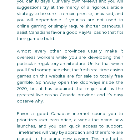
you can 18 days. Our very own reviews and you will
suggestions try at the mercy of a rigorous article
strategy to be sure it remain precise, unbiased, and
you will dependable. If your’lso are not used to
online gaming or simply require shorter cashouts, i
assist Canadians favor a good PayPal casino that fits
their gamble build.
Almost every other provinces usually make it
overseas workers while you are developing their
particular regulatory architecture. Unlike that which
you’ll find someplace else, the fresh real time casino
games on this website are for sale to totally free
gamble. SpinAway open the doorways inside the
2020, but it has acquired the major put as the
greatest live casino Canada provides and it’s easy
observe why.
Favor a good Canadian internet casino you to
prioritizes user earn price, a week the brand new
launches, and you can quick access to support.
Timeframes will vary by approach and therefore are
placed in the brand new cashier. This method is