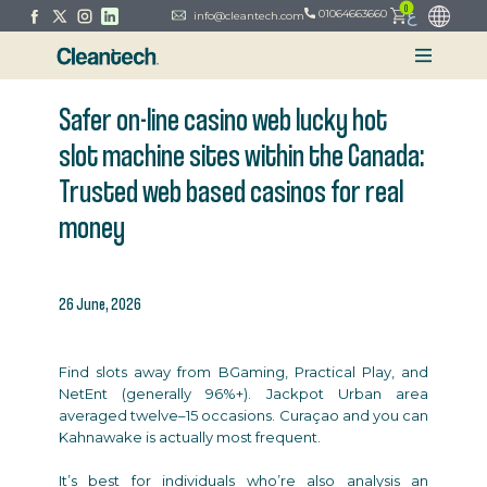
0
ع
01064663660
info@cleantech.com
Safer on-line casino web lucky hot
slot machine sites within the Canada:
Trusted web based casinos for real
money
26 June, 2026
Find slots away from BGaming, Practical Play, and
NetEnt (generally 96%+). Jackpot Urban area
averaged twelve–15 occasions. Curaçao and you can
Kahnawake is actually most frequent.
It’s best for individuals who’re also analysis an