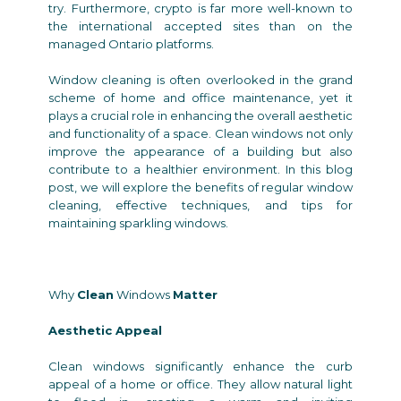
try. Furthermore, crypto is far more well-known to
the international accepted sites than on the
managed Ontario platforms.
Window cleaning is often overlooked in the grand
scheme of home and office maintenance, yet it
plays a crucial role in enhancing the overall aesthetic
and functionality of a space. Clean windows not only
improve the appearance of a building but also
contribute to a healthier environment. In this blog
post, we will explore the benefits of regular window
cleaning, effective techniques, and tips for
maintaining sparkling windows.
Why
Clean
Windows
Matter
Aesthetic Appeal
Clean windows significantly enhance the curb
appeal of a home or office. They allow natural light