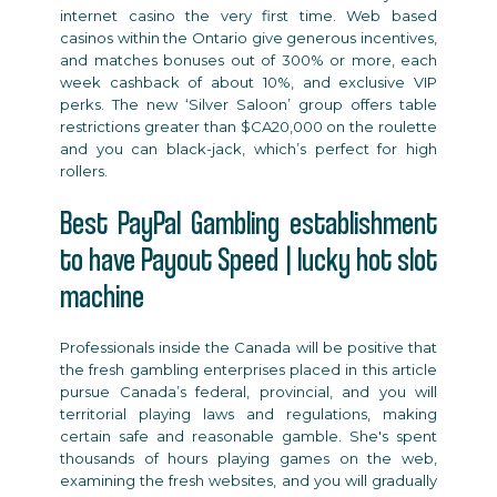
internet casino the very first time. Web based
casinos within the Ontario give generous incentives,
and matches bonuses out of 300% or more, each
week cashback of about 10%, and exclusive VIP
perks.
The new ‘Silver Saloon’ group offers table
restrictions greater than $CA20,000 on the roulette
and you can black-jack, which’s perfect for high
rollers.
Best PayPal Gambling establishment
to have Payout Speed | lucky hot slot
machine
Professionals inside the Canada will be positive that
the fresh gambling enterprises placed in this article
pursue Canada’s federal, provincial, and you will
territorial playing laws and regulations, making
certain safe and reasonable gamble. She's spent
thousands of hours playing games on the web,
examining the fresh websites, and you will gradually