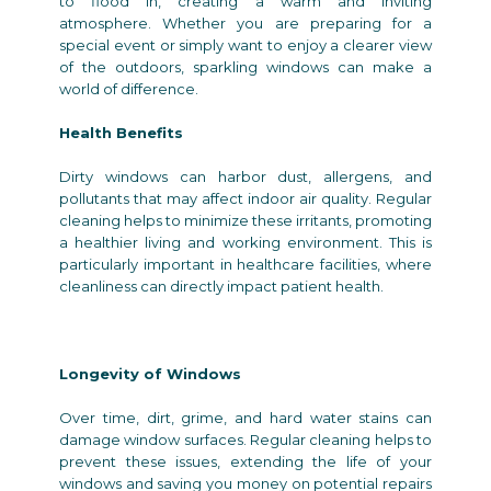
to flood in, creating a warm and inviting
atmosphere. Whether you are preparing for a
special event or simply want to enjoy a clearer view
of the outdoors, sparkling windows can make a
world of difference.
Health Benefits
Dirty windows can harbor dust, allergens, and
pollutants that may affect indoor air quality. Regular
cleaning helps to minimize these irritants, promoting
a healthier living and working environment. This is
particularly important in healthcare facilities, where
cleanliness can directly impact patient health.
Longevity of Windows
Over time, dirt, grime, and hard water stains can
damage window surfaces. Regular cleaning helps to
prevent these issues, extending the life of your
windows and saving you money on potential repairs