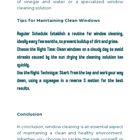
of vinegar and water or a specialized window
cleaning solution.
Tips for Maintaining Clean Windows
Regular Schedule: Establish a routine for window cleaning,
ideally every few months, to prevent buildup of dirt and grime.
Choose the Right Time: Clean windows on a cloudy day to avoid
streaks caused by the sun drying the cleaning solution too
quickly.
Use the Right Technique: Start from the top and work your way
down, using a squeegee in a reverse S motion for the best
results.
Conclusion
In conclusion, window cleaning is an essential aspect
of maintaining a clean and healthy environment.
Whether you choose to tackle the task yourself or