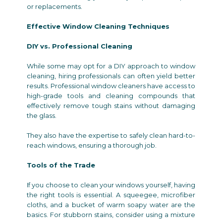
or replacements.
Effective Window Cleaning Techniques
DIY vs. Professional Cleaning
While some may opt for a DIY approach to window
cleaning, hiring professionals can often yield better
results. Professional window cleaners have access to
high-grade tools and cleaning compounds that
effectively remove tough stains without damaging
the glass.
They also have the expertise to safely clean hard-to-
reach windows, ensuring a thorough job.
Tools of the Trade
If you choose to clean your windows yourself, having
the right tools is essential. A squeegee, microfiber
cloths, and a bucket of warm soapy water are the
basics. For stubborn stains, consider using a mixture