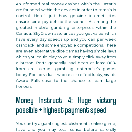
An informed real money casinos within the Ontario
are founded-within the devices in order to remain in
control. Here’s just how genuine internet sites
ensure fair enjoy behind-the-scenes. As among the
greatest mobile gambling enterprises within the
Canada, SkyCrown assurances you get value which
have every day speeds up and you can per week
cashback, and some enjoyable competitions. There
are even alternative dice games having simple laws
which you could play to your simply click away from
a button. Ports generally had been at least 80%
from an internet gambling enterprise’s games
library. For individuals who’re also effect lucky, visit its
Award Falls case to the chance to earn large
honours.
Money Instruct 4: Huge victory
possible + highest payment speed
You can try a gambling establishment’s online game,
have and you may total sense before carefully