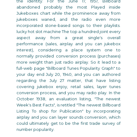
the identity. For the June 17, 1957, Billboard
abandoned probably the most Played inside
Jukeboxes chart while the prominence away from
jukeboxes waned, and the radio even more
incorporated stone-based songs to their playlists.
lucky hot slot machine
The top a hundred joint every
aspect away from a great single's overall
performance (sales, airplay and you can jukebox
interest), considering a place system one to
normally provided conversion process (purchases)
more weight than just radio airplay. So it lead to a
full-web page "Billboard Tunes Popularity Graph" to
your day end July 20, 1940, and you can authored
regarding the July 27 matter, that have listing
covering jukebox enjoy, retail sales, layer tunes
conversion process, and you may radio play. In the
October 1938, an evaluation listing, "The newest
Week's Best Facts", is retitled "The newest Billboard
Listing To shop for Publication" by incorporating
airplay and you can layer sounds conversion, which
could ultimately get to be the first trade survey of
number popularity.