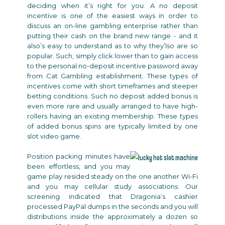
deciding when it’s right for you. A no deposit
incentive is one of the easiest ways in order to
discuss an on-line gambling enterprise rather than
putting their cash on the brand new range - and it
also’s easy to understand as to why they’lso are so
popular. Such, simply click lower than to gain access
to the personal no-deposit incentive password away
from Cat Gambling establishment. These types of
incentives come with short timeframes and steeper
betting conditions. Such no deposit added bonus is
even more rare and usually arranged to have high-
rollers having an existing membership. These types
of added bonus spins are typically limited by one
slot video game.
Position packing minutes have
been effortless, and you may
game play resided steady on the one another Wi-Fi
and you may cellular study associations. Our
screening indicated that Dragonia’s cashier
processed PayPal dumps in the seconds and you will
distributions inside the approximately a dozen so