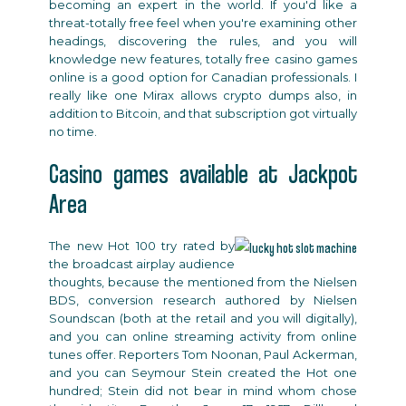
becoming an expert in the world. If you'd like a
threat-totally free feel when you're examining other
headings, discovering the rules, and you will
knowledge new features, totally free casino games
online is a good option for Canadian professionals. I
really like one Mirax allows crypto dumps also, in
addition to Bitcoin, and that subscription got virtually
no time.
Casino games available at Jackpot
Area
The new Hot 100 try rated by
the broadcast airplay audience
thoughts, because the mentioned from the Nielsen
BDS, conversion research authored by Nielsen
Soundscan (both at the retail and you will digitally),
and you can online streaming activity from online
tunes offer. Reporters Tom Noonan, Paul Ackerman,
and you can Seymour Stein created the Hot one
hundred; Stein did not bear in mind whom chose