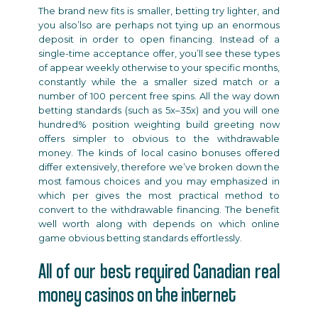
The brand new fits is smaller, betting try lighter, and
you also’lso are perhaps not tying up an enormous
deposit in order to open financing. Instead of a
single-time acceptance offer, you’ll see these types
of appear weekly otherwise to your specific months,
constantly while the a smaller sized match or a
number of 100 percent free spins. All the way down
betting standards (such as 5x–35x) and you will one
hundred% position weighting build greeting now
offers simpler to obvious to the withdrawable
money. The kinds of local casino bonuses offered
differ extensively, therefore we’ve broken down the
most famous choices and you may emphasized in
which per gives the most practical method to
convert to the withdrawable financing. The benefit
well worth along with depends on which online
game obvious betting standards effortlessly.
All of our best required Canadian real
money casinos on the internet