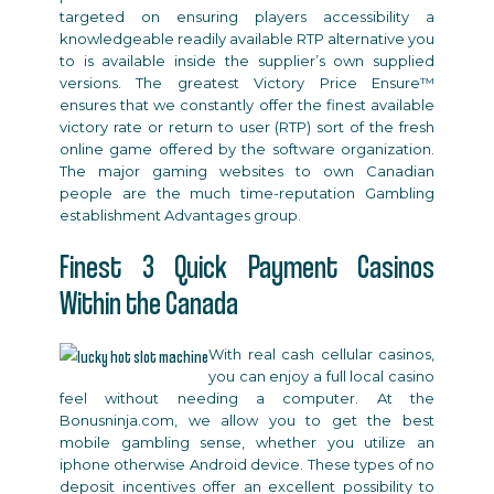
targeted on ensuring players accessibility a
knowledgeable readily available RTP alternative you
to is available inside the supplier’s own supplied
versions. The greatest Victory Price Ensure™️
ensures that we constantly offer the finest available
victory rate or return to user (RTP) sort of the fresh
online game offered by the software organization.
The major gaming websites to own Canadian
people are the much time-reputation Gambling
establishment Advantages group.
Finest 3 Quick Payment Casinos
Within the Canada
With real cash cellular casinos,
you can enjoy a full local casino
feel without needing a computer. At the
Bonusninja.com, we allow you to get the best
mobile gambling sense, whether you utilize an
iphone otherwise Android device. These types of no
deposit incentives offer an excellent possibility to