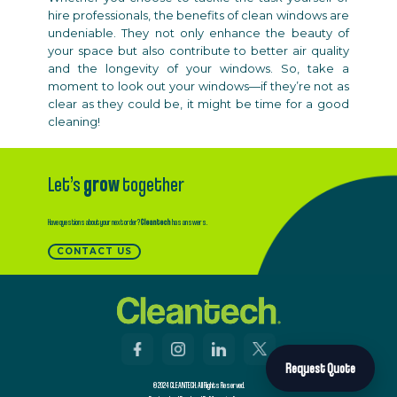
hire professionals, the benefits of clean windows are
undeniable. They not only enhance the beauty of
your space but also contribute to better air quality
and the longevity of your windows. So, take a
moment to look out your windows—if they’re not as
clear as they could be, it might be time for a good
cleaning!
Let’s
grow
together
Have questions about your next order?
Cleantech
has answers.
CONTACT US
Request Quote
© 2024 CLEANTECH. All Rights Reserved.