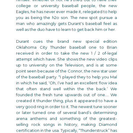
college or university baseball people, the new
Eagles, he has never ever made it, relegated to help
you as being the h2o son. The new spot pursue a
man who amazingly gets Durant's baseball feel as
well as the duo have to learn to get back him or her.
Durant cues the brand new special edition
Oklahoma City Thunder baseball one to Brian
received in order to take the new 1 / 2 of-legal
attempt which have. She shows the new video clips
up to university on the Television, and is at some
point seen because of the Connor, the new star user
of the baseball party. “I played they to help you Mal
in which he said, ‘Oh, I’ve had an excellent flow idea
that often stand well within the the back.’ We
founded the fresh tune upwards out of one.… We
created it thunder thing, plus it appeared to have a
very good ring in order to it. The newest tune sooner
or later turned one of several band’s determining
arena anthems and something of the greatest-
selling rock songs in history, making Diamond
certification in the usa. Typically, “Thunderstruck” has