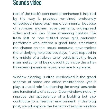
Sounds video
Part of the track’s continued prominence is inspired
by the way it provides remained profoundly
embedded inside pop music community because
of activities, movies, advertisements, widespread
video and you can online streaming playlists. The
fresh shift to "We fulfilled some girls, particular
performers who offered a great time" transforms
the chance on the sexual conquest, nevertheless
the underlying helplessness stays. "I was trapped in
the middle of a railway tune" establishes the fresh
main metaphor of being caught up inside the a life-
threatening situation having nowhere to operate.
Window cleaning is often overlooked in the grand
scheme of home and office maintenance, yet it
plays a crucial role in enhancing the overall aesthetic
and functionality of a space. Clean windows not only
improve the appearance of a building but also
contribute to a healthier environment. In this blog
post, we will explore the benefits of regular window