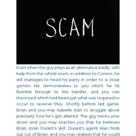
Even when the guy plays as an alternative badly, with
help from the whole team, in addition to Connor, he
still manages to head his party in order to a close
games. He demonstrates to you which he hit
Rumble through to the transfer, and you can
theorized which had been just what was required to
occur to reverse they. Shortly before last game,
Brian and you may Isabelle start to struggle about
precisely how he's got altered. The guy tracks your
down and you may teaches you that he believes
Brian stole Durant's skill. Durant's agent Alan finds
out out of Brian, and you may realizes that he could