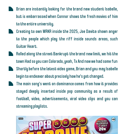
Brian are instantly looking for the brand new student Isabelle,
but is embarrassed when Connor shows the fresh movies of him
to the entire university.
Creating to own WRKR inside the 2025, Joe Davita shown anger
to the people which play the riff inside sounds areas, such
Guitar Heart.
Rolled along the street Bankrupt the brand new limit, we hit the
town Had so you can Colorado, yeah, Tx And now we had some fun
Shortly before the latest video game, Brian and you may Isabelle
begin to endeavor about precisely how he's got changed.
The main song’s went on dominance comes from how it provides
stayed deeply inserted inside pop community as a result of
football, video, advertisements, viral video clips and you can
streaming playlists.