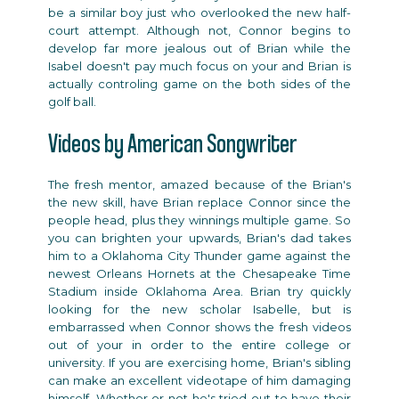
be a similar boy just who overlooked the new half-
court attempt. Although not, Connor begins to
develop far more jealous out of Brian while the
Isabel doesn't pay much focus on your and Brian is
actually controling game on the both sides of the
golf ball.
Videos by American Songwriter
The fresh mentor, amazed because of the Brian's
the new skill, have Brian replace Connor since the
people head, plus they winnings multiple game. So
you can brighten your upwards, Brian's dad takes
him to a Oklahoma City Thunder game against the
newest Orleans Hornets at the Chesapeake Time
Stadium inside Oklahoma Area. Brian try quickly
looking for the new scholar Isabelle, but is
embarrassed when Connor shows the fresh videos
out of your in order to the entire college or
university. If you are exercising home, Brian's sibling
can make an excellent videotape of him damaging
himself. Whether or not he's tried out to have their