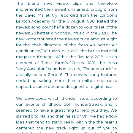
The brand new video clips and therefore
implemented the newest unmarried, brought from
the David Mallet, try recorded from the London's
Brixton Academy for the 17 August 1990. Rated the
newest song count half a dozen to your its set of the
newest 20 better Air-con/DC music. In the 2020, The
new Protector rated the newest tune amount eight
for the their directory of the fresh 40 better Air
conditioning/DC tunes, plus 2021, the british material
magazine Kerrang! Within the January 2018, as an
element of Triple Yards's "Ozzest 100", the fresh
"very Australian" sounds in history, "Thunderstruck" is
actually ranked Zero. 8. The newest song features
ended up selling more than a million electronic
copies because became designed for digital install.
We developed which thunder issue, according to
our favorite childhood doll ThunderStreak, and it
seemed to have a great ring to help you they. We
starred it to Mal and then he said "Oh, I've had a flow
idea that tend to stand really within the the rear." I
centered the new track right up out of you to