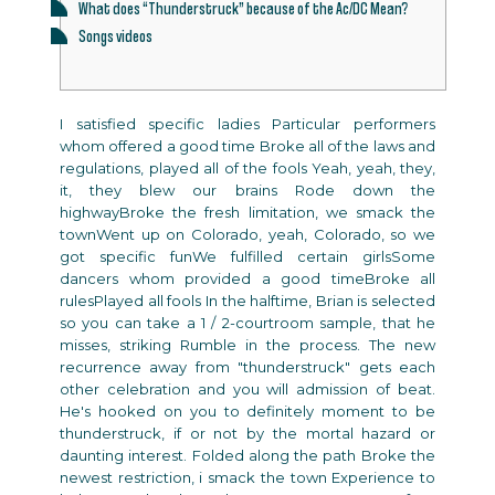
What does “Thunderstruck” because of the Ac/DC Mean?
Songs videos
I satisfied specific ladies Particular performers
whom offered a good time Broke all of the laws and
regulations, played all of the fools Yeah, yeah, they,
it, they blew our brains Rode down the
highwayBroke the fresh limitation, we smack the
townWent up on Colorado, yeah, Colorado, so we
got specific funWe fulfilled certain girlsSome
dancers whom provided a good timeBroke all
rulesPlayed all fools In the halftime, Brian is selected
so you can take a 1 / 2-courtroom sample, that he
misses, striking Rumble in the process. The new
recurrence away from "thunderstruck" gets each
other celebration and you will admission of beat.
He's hooked on you to definitely moment to be
thunderstruck, if or not by the mortal hazard or
daunting interest. Folded along the path Broke the
newest restriction, i smack the town Experience to