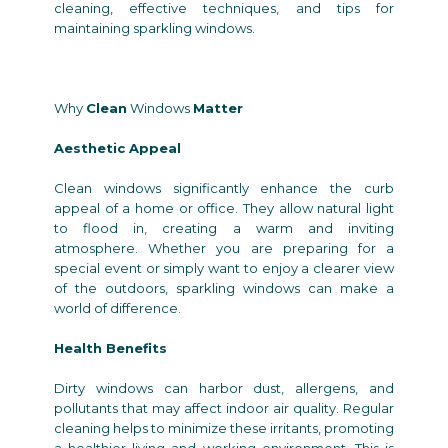
cleaning, effective techniques, and tips for
maintaining sparkling windows.
Why
Clean
Windows
Matter
Aesthetic Appeal
Clean windows significantly enhance the curb
appeal of a home or office. They allow natural light
to flood in, creating a warm and inviting
atmosphere. Whether you are preparing for a
special event or simply want to enjoy a clearer view
of the outdoors, sparkling windows can make a
world of difference.
Health Benefits
Dirty windows can harbor dust, allergens, and
pollutants that may affect indoor air quality. Regular
cleaning helps to minimize these irritants, promoting
a healthier living and working environment. This is