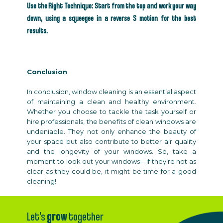
Use the Right Technique: Start from the top and work your way
down, using a squeegee in a reverse S motion for the best
results.
Conclusion
In conclusion, window cleaning is an essential aspect
of maintaining a clean and healthy environment.
Whether you choose to tackle the task yourself or
hire professionals, the benefits of clean windows are
undeniable. They not only enhance the beauty of
your space but also contribute to better air quality
and the longevity of your windows. So, take a
moment to look out your windows—if they’re not as
clear as they could be, it might be time for a good
cleaning!
Let’s
grow
together