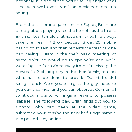
definitely. It is one of the better-selling singles of all
time with well over 15 million devices ended up
selling.
From the last online game on the Eagles, Brian are
anxiety about playing since the he not has the talent.
Brian strikes Rumble that have similar ball he always
take the fresh 1 / 2 of-
deposit 1$ get 20 mobile
casino
court test, and then repeats the fresh talk he
had having Durant in the their basic meeting. At
some point, he would go to apologize and, while
watching the fresh video away from him missing the
newest 1 / 2 of-judge try in the their family, realizes
what has to be done to provide Durant his skill
straight back. After you to nights the guy fades so
you can a carnival and you can observes Connor fail
to struck shots to winnings a reward to possess
Isabelle. The following day, Brian finds out you to
Connor, who had been at the video game,
submitted your missing the new half-judge sample
and posted they on line.