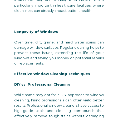
particularly important in healthcare facilities, where
cleanliness can directly impact patient health.
Longevity of Windows
Over time, dirt, grime, and hard water stains can
damage window surfaces. Regular cleaning helps to
prevent these issues, extending the life of your
windows and saving you money on potential repairs
or replacements.
Effective Window Cleaning Techniques
DIY vs. Professional Cleaning
While some may opt for a DIY approach to window
cleaning, hiring professionals can often yield better
results. Professional window cleaners have access to
high-grade tools and cleaning compounds that
effectively remove tough stains without damaging