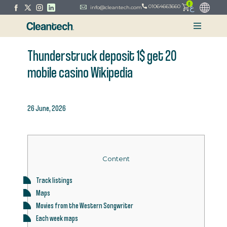
0
ع
01064663660
info@cleantech.com
Thunderstruck deposit 1$ get 20
mobile casino Wikipedia
26 June, 2026
Content
Track listings
Maps
Movies from the Western Songwriter
Each week maps