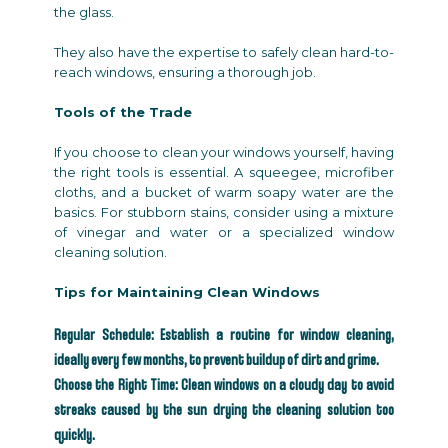
the glass.
They also have the expertise to safely clean hard-to-
reach windows, ensuring a thorough job.
Tools of the Trade
If you choose to clean your windows yourself, having
the right tools is essential. A squeegee, microfiber
cloths, and a bucket of warm soapy water are the
basics. For stubborn stains, consider using a mixture
of vinegar and water or a specialized window
cleaning solution.
Tips for Maintaining Clean Windows
Regular Schedule: Establish a routine for window cleaning,
ideally every few months, to prevent buildup of dirt and grime.
Choose the Right Time: Clean windows on a cloudy day to avoid
streaks caused by the sun drying the cleaning solution too
quickly.