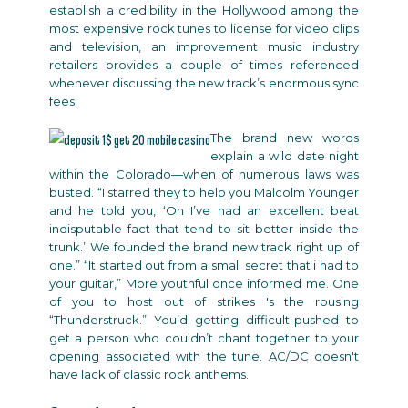
establish a credibility in the Hollywood among the
most expensive rock tunes to license for video clips
and television, an improvement music industry
retailers provides a couple of times referenced
whenever discussing the new track’s enormous sync
fees.
The brand new words
explain a wild date night
within the Colorado—when of numerous laws was
busted. “I starred they to help you Malcolm Younger
and he told you, ‘Oh I’ve had an excellent beat
indisputable fact that tend to sit better inside the
trunk.’ We founded the brand new track right up of
one.” “It started out from a small secret that i had to
your guitar,” More youthful once informed me. One
of you to host out of strikes 's the rousing
“Thunderstruck.” You’d getting difficult-pushed to
get a person who couldn’t chant together to your
opening associated with the tune. AC/DC doesn't
have lack of classic rock anthems.