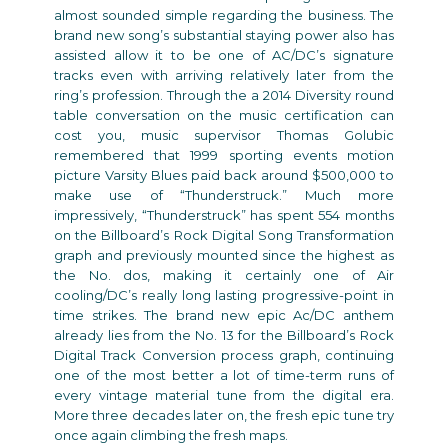
almost sounded simple regarding the business. The
brand new song’s substantial staying power also has
assisted allow it to be one of AC/DC’s signature
tracks even with arriving relatively later from the
ring’s profession. Through the a 2014 Diversity round
table conversation on the music certification can
cost you, music supervisor Thomas Golubic
remembered that 1999 sporting events motion
picture Varsity Blues paid back around $500,000 to
make use of “Thunderstruck.” Much more
impressively, “Thunderstruck” has spent 554 months
on the Billboard’s Rock Digital Song Transformation
graph and previously mounted since the highest as
the No. dos, making it certainly one of Air
cooling/DC’s really long lasting progressive-point in
time strikes. The brand new epic Ac/DC anthem
already lies from the No. 13 for the Billboard’s Rock
Digital Track Conversion process graph, continuing
one of the most better a lot of time-term runs of
every vintage material tune from the digital era.
More three decades later on, the fresh epic tune try
once again climbing the fresh maps.