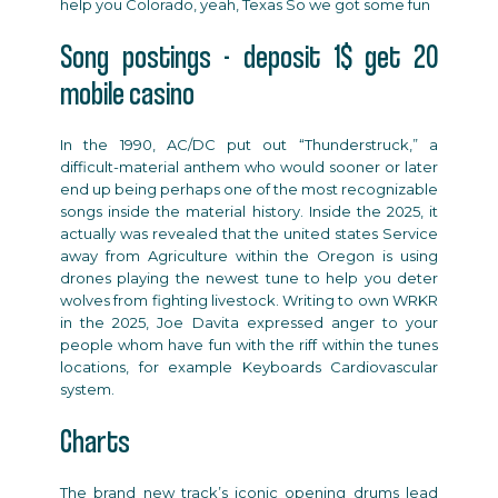
help you Colorado, yeah, Texas So we got some fun
Song postings - deposit 1$ get 20
mobile casino
In the 1990, AC/DC put out “Thunderstruck,” a
difficult-material anthem who would sooner or later
end up being perhaps one of the most recognizable
songs inside the material history. Inside the 2025, it
actually was revealed that the united states Service
away from Agriculture within the Oregon is using
drones playing the newest tune to help you deter
wolves from fighting livestock. Writing to own WRKR
in the 2025, Joe Davita expressed anger to your
people whom have fun with the riff within the tunes
locations, for example Keyboards Cardiovascular
system.
Charts
The brand new track’s iconic opening drums lead