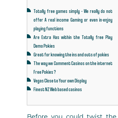
Totally free games simply – We really do not
offer A real income Gaming or even in-enjoy
playing functions
Are Extra Has within the Totally free Play
Demo Pokies
Great for knowing the ins and outs of pokies
The way we Comment Casinos on the internet
Free Pokies ?
Vegas Close to Your own Display
Finest NZ Web based casinos
Before you could twist the 