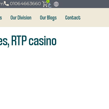
0
ع
01064663660
om
s
Our Division
Our Blogs
Contact
s, RTP casino