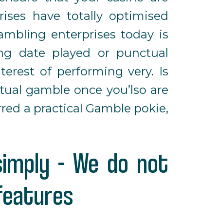
ises have totally optimised
ambling enterprises today is
g date played or punctual
terest of performing very. Is
tual gamble once you’lso are
rred a practical Gamble pokie,
simply – We do not
 features