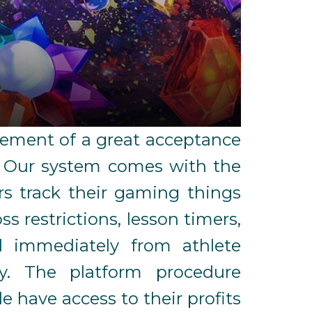
element of a great acceptance
e. Our system comes with the
rs track their gaming things
s restrictions, lesson timers,
d immediately from athlete
y. The platform procedure
 have access to their profits