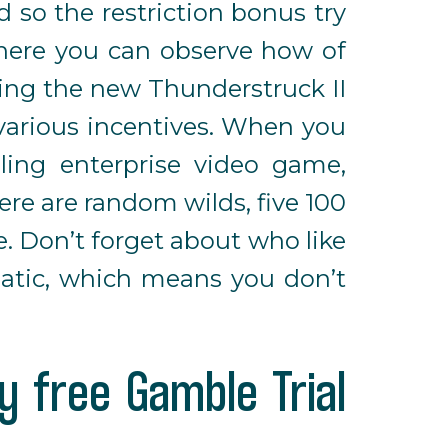
 so the restriction bonus try
where you can observe how of
ing the new Thunderstruck II
 various incentives. When you
ling enterprise video game,
here are random wilds, five 100
e. Don’t forget about who like
omatic, which means you don’t
ly free Gamble Trial