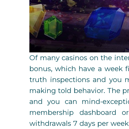
Of many casinos on the inter
bonus, which have a week fi
truth inspections and you m
making told behavior. The pro
and you can mind-exceptio
membership dashboard or 
withdrawals 7 days per week,