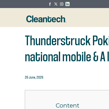
Thunderstruck Pok
national mobile & A
26 June, 2026
Content