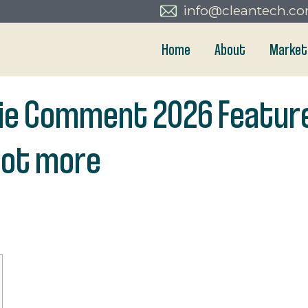
info@cleantech.c
Home
About
Market
ie Comment 2026 Feature
 lot more