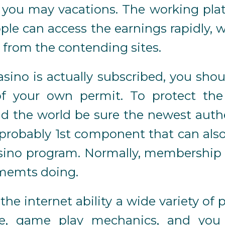
 you may vacations. The working pla
eople can access the earnings rapidly,
from the contending sites.
casino is actually subscribed, you sho
 your own permit. To protect the 
und the world be sure the newest aut
s probably 1st component that can also
asino program. Normally, membership 
omemts doing.
the internet ability a wide variety of
, game play mechanics, and you wi