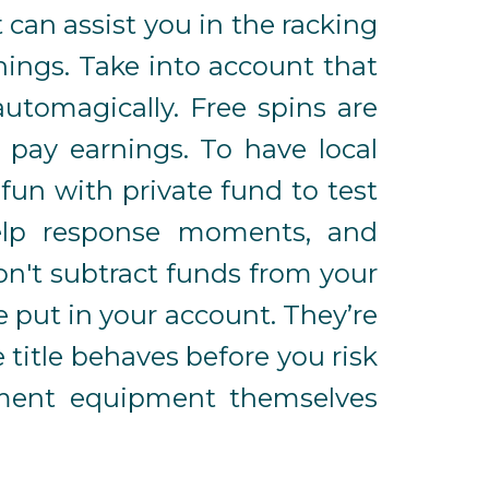
can assist you in the racking
nings. Take into account that
automagically. Free spins are
 pay earnings. To have local
fun with private fund to test
help response moments, and
on't subtract funds from your
e put in your account. They’re
title behaves before you risk
nment equipment themselves