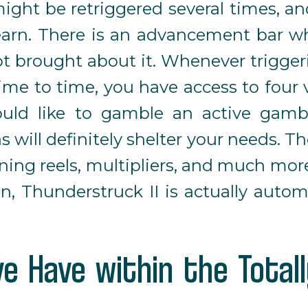
ght be retriggered several times, and
 earn. There is an advancement bar 
 brought about it. Whenever trigger
time to time, you have access to four
uld like to gamble an active gamb
 will definitely shelter your needs. T
nning reels, multipliers, and much mor
ion, Thunderstruck II is actually aut
ve Have within the Total