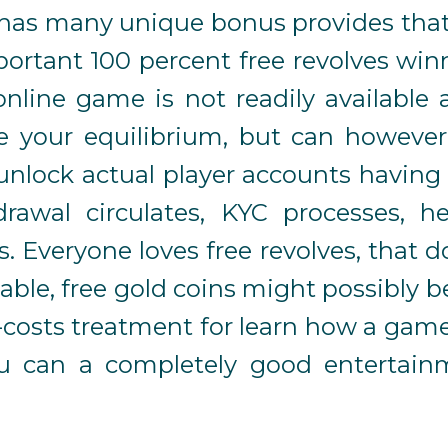
 has many unique bonus provides that 
mportant 100 percent free revolves win
nline game is not readily available 
e your equilibrium, but can however
unlock actual player accounts having 
rawal circulates, KYC processes, 
. Everyone loves free revolves, that d
table, free gold coins might possibly b
costs treatment for learn how a game 
you can a completely good entertai