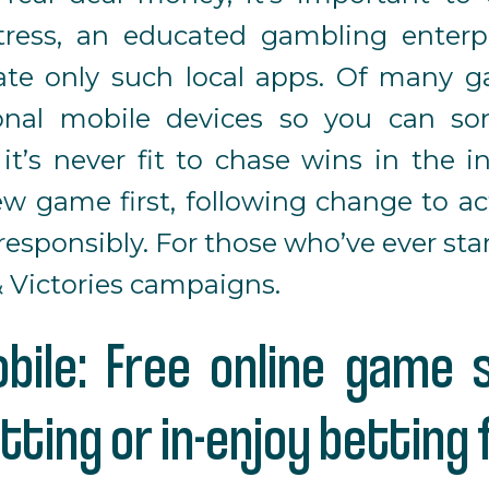
tress, an educated gambling enterpr
eate only such local apps. Of many g
onal mobile
devices so you can son
t’s never fit to chase wins in the in
 game first, following change to ac
esponsibly. For those who’ve ever sta
 Victories campaigns.
obile: Free online game 
tting or in-enjoy betting