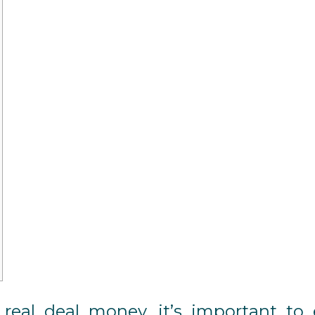
real deal money, it’s important to