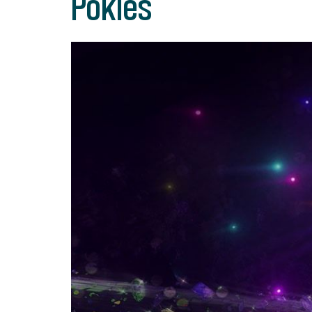
Pokies