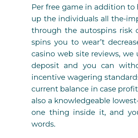
Per free game in addition to
up the individuals all the-i
through the autospins risk o
spins you to wear’t decreas
casino web site reviews, we 
deposit and you can withd
incentive wagering standards
current balance in case profi
also a knowledgeable lowest-
one thing inside it, and 
words.