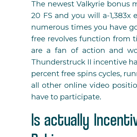
The newest Valkyrie bonus mi
20 FS and you will a-1,383x
numerous times you have got
free revolves function from 
are a fan of action and wo
Thunderstruck II incentive has
percent free spins cycles, ru
all other online video posit
have to participate.
Is actually Incenti