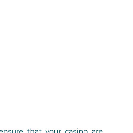
 ensure that your casino are