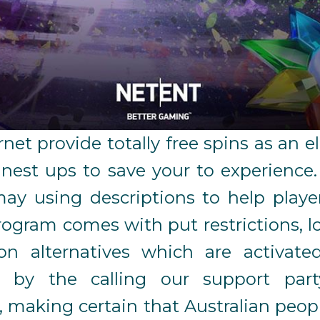
net provide totally free spins as an 
nest ups to save your to experienc
ay using descriptions to help playe
gram comes with put restrictions, los
n alternatives which are activate
by the calling our support part
 making certain that Australian people