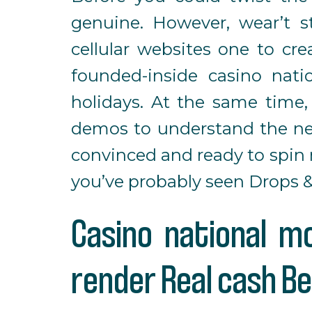
genuine. However, wear’t s
cellular websites one to cr
founded-inside
casino nati
holidays.
At the same time, i
demos to understand the new
convinced and ready to spin r
you’ve probably seen Drops &
Casino national m
render Real cash Be