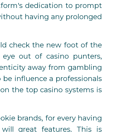
tform's dedication to prompt
 without having any prolonged
uld check the new foot of the
eye out of casino punters,
henticity away from gambling
 be influence a professionals
on the top casino systems is
 pokie brands, for every having
ll great features. This is