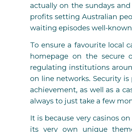
actually on the sundays and
profits setting Australian p
waiting episodes well-known 
To ensure a favourite local 
homepage on the secure of
regulating institutions aro
on line networks. Security i
achievement, as well as a c
always to just take a few m
It is because very casinos on 
its very own unique theme