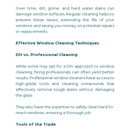
Over time, dirt, grime, and hard water stains can
damage window surfaces. Regular cleaning helps to
prevent these issues, extending the life of your
windows and saving you money on potential repairs
or replacements.
Effective Window Cleaning Techniques
DIY vs. Professional Cleaning
While some may opt for a DIY approach to window
cleaning, hiring professionals can often yield better
results. Professional window cleaners have access to
high-grade tools and cleaning compounds that
effectively remove tough stains without damaging
the glass.
They also have the expertise to safely clean hard-to-
reach windows, ensuring a thorough job.
Tools of the Trade