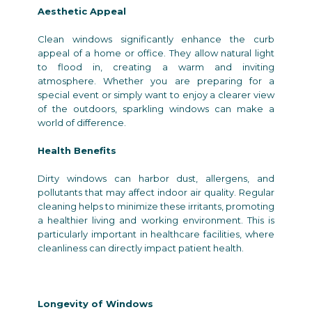
Aesthetic Appeal
Clean windows significantly enhance the curb
appeal of a home or office. They allow natural light
to flood in, creating a warm and inviting
atmosphere. Whether you are preparing for a
special event or simply want to enjoy a clearer view
of the outdoors, sparkling windows can make a
world of difference.
Health Benefits
Dirty windows can harbor dust, allergens, and
pollutants that may affect indoor air quality. Regular
cleaning helps to minimize these irritants, promoting
a healthier living and working environment. This is
particularly important in healthcare facilities, where
cleanliness can directly impact patient health.
Longevity of Windows