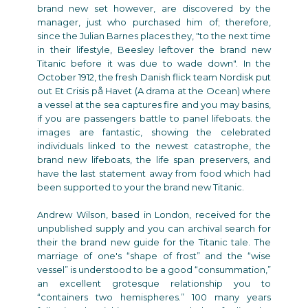
brand new set however, are discovered by the
manager, just who purchased him of; therefore,
since the Julian Barnes places they, "to the next time
in their lifestyle, Beesley leftover the brand new
Titanic before it was due to wade down". In the
October 1912, the fresh Danish flick team Nordisk put
out Et Crisis på Havet (A drama at the Ocean) where
a vessel at the sea captures fire and you may basins,
if you are passengers battle to panel lifeboats. the
images are fantastic, showing the celebrated
individuals linked to the newest catastrophe, the
brand new lifeboats, the life span preservers, and
have the last statement away from food which had
been supported to your the brand new Titanic.
Andrew Wilson, based in London, received for the
unpublished supply and you can archival search for
their the brand new guide for the Titanic tale. The
marriage of one's “shape of frost” and the “wise
vessel” is understood to be a good “consummation,”
an excellent grotesque relationship you to
“containers two hemispheres.” 100 many years