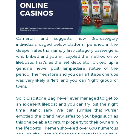
Cameron and suggests how 3rd-category
individuals, caged below platform, perished in the
deeper rates than simply first-category passengers,
who bribed and you will cajoled the method on to
lifeboats. That's as the set decorator picked up a
genuine newel post lampadaire statue of the
period. The fresh fore and you can aft steps cherubs
was very likely a 'left' and you can 'right' group of
twins.
So it Gladstone Bag never ever managed to get to
an excellent lifeboat and you can try lost the night
time Titanic sank. We can surmise that Purser
emptied the brand new safes to your bags such as
this one be able to return property to their owners in
the lifeboats. Firemen shoveled over 600 numerous
coal on the Titanic’s furnaces twenty-four hours a