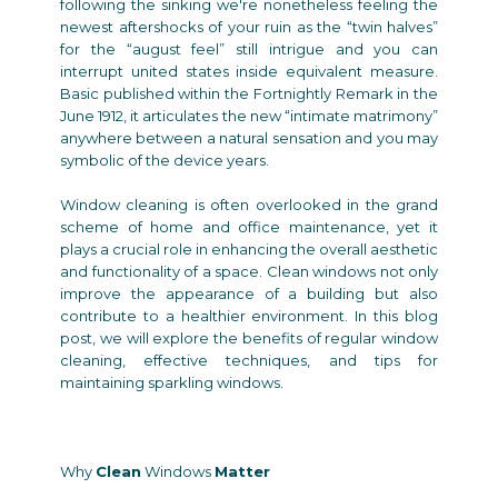
following the sinking we're nonetheless feeling the
newest aftershocks of your ruin as the “twin halves”
for the “august feel” still intrigue and you can
interrupt united states inside equivalent measure.
Basic published within the Fortnightly Remark in the
June 1912, it articulates the new “intimate matrimony”
anywhere between a natural sensation and you may
symbolic of the device years.
Window cleaning is often overlooked in the grand
scheme of home and office maintenance, yet it
plays a crucial role in enhancing the overall aesthetic
and functionality of a space. Clean windows not only
improve the appearance of a building but also
contribute to a healthier environment. In this blog
post, we will explore the benefits of regular window
cleaning, effective techniques, and tips for
maintaining sparkling windows.
Why
Clean
Windows
Matter