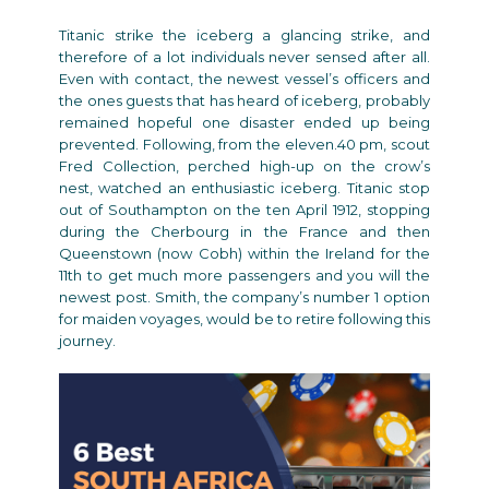
Titanic strike the iceberg a glancing strike, and
therefore of a lot individuals never sensed after all.
Even with contact, the newest vessel’s officers and
the ones guests that has heard of iceberg, probably
remained hopeful one disaster ended up being
prevented. Following, from the eleven.40 pm, scout
Fred Collection, perched high-up on the crow’s
nest, watched an enthusiastic iceberg. Titanic stop
out of Southampton on the ten April 1912, stopping
during the Cherbourg in the France and then
Queenstown (now Cobh) within the Ireland for the
11th to get much more passengers and you will the
newest post. Smith, the company’s number 1 option
for maiden voyages, would be to retire following this
journey.