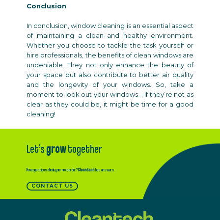
Conclusion
In conclusion, window cleaning is an essential aspect
of maintaining a clean and healthy environment.
Whether you choose to tackle the task yourself or
hire professionals, the benefits of clean windows are
undeniable. They not only enhance the beauty of
your space but also contribute to better air quality
and the longevity of your windows. So, take a
moment to look out your windows—if they’re not as
clear as they could be, it might be time for a good
cleaning!
Let’s
grow
together
Have questions about your next order?
Cleantech
has answers.
CONTACT US