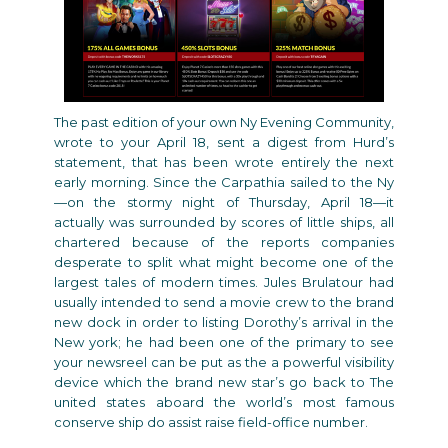
The past edition of your own Ny Evening Community,
wrote to your April 18, sent a digest from Hurd’s
statement, that has been wrote entirely the next
early morning. Since the Carpathia sailed to the Ny
—on the stormy night of Thursday, April 18—it
actually was surrounded by scores of little ships, all
chartered because of the reports companies
desperate to split what might become one of the
largest tales of modern times. Jules Brulatour had
usually intended to send a movie crew to the brand
new dock in order to listing Dorothy’s arrival in the
New york; he had been one of the primary to see
your newsreel can be put as the a powerful visibility
device which the brand new star’s go back to The
united states aboard the world’s most famous
conserve ship do assist raise field-office number.