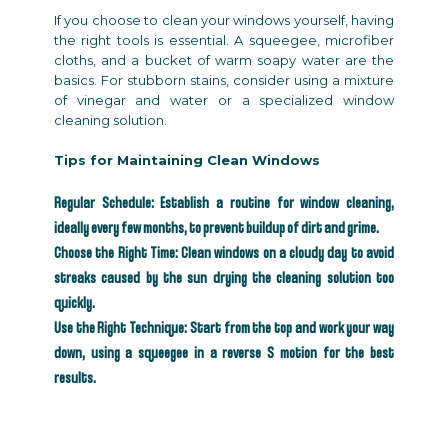
If you choose to clean your windows yourself, having
the right tools is essential. A squeegee, microfiber
cloths, and a bucket of warm soapy water are the
basics. For stubborn stains, consider using a mixture
of vinegar and water or a specialized window
cleaning solution.
Tips for Maintaining Clean Windows
Regular Schedule: Establish a routine for window cleaning,
ideally every few months, to prevent buildup of dirt and grime.
Choose the Right Time: Clean windows on a cloudy day to avoid
streaks caused by the sun drying the cleaning solution too
quickly.
Use the Right Technique: Start from the top and work your way
down, using a squeegee in a reverse S motion for the best
results.