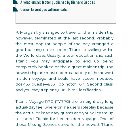
A relationship letter published by Richard Geddes
Concerts and you will musicals
P. Morgan try arranged to travel on the maiden trip
however, terminated at the last second. Probably
the most popular people of the day arranged a
good passing up to speed Titanic, travelling within
the World class. Usually, a top-reputation ship such
Titanic you may anticipate to end up being
completely booked on the a great maiden trip.
The
newest ship are most under-capability of the newest
maiden voyage and could have accommodated
dos,453 guests—833 Top notch, 614 Second class,
and you may step one,006 Third Classification.
Titanic Voyage RPG (TVRPG) are an eight-day-long
actual-day feel where online users roleplay because
the actual or imaginary guests and you will team up
to speed Titanic for her maiden voyage. One of
those Missing Stories cared for the newest Titanic