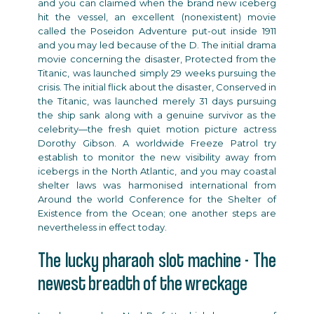
and you can claimed when the brand new iceberg
hit the vessel, an excellent (nonexistent) movie
called the Poseidon Adventure put-out inside 1911
and you may led because of the D. The initial drama
movie concerning the disaster, Protected from the
Titanic, was launched simply 29 weeks pursuing the
crisis. The initial flick about the disaster, Conserved in
the Titanic, was launched merely 31 days pursuing
the ship sank along with a genuine survivor as the
celebrity—the fresh quiet motion picture actress
Dorothy Gibson. A worldwide Freeze Patrol try
establish to monitor the new visibility away from
icebergs in the North Atlantic, and you may coastal
shelter laws was harmonised international from
Around the world Conference for the Shelter of
Existence from the Ocean; one another steps are
nevertheless in effect today.
The lucky pharaoh slot machine - The
newest breadth of the wreckage