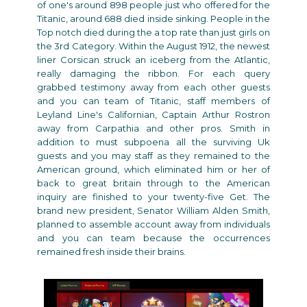
of one's around 898 people just who offered for the
Titanic, around 688 died inside sinking. People in the
Top notch died during the a top rate than just girls on
the 3rd Category. Within the August 1912, the newest
liner Corsican struck an iceberg from the Atlantic,
really damaging the ribbon. For each query
grabbed testimony away from each other guests
and you can team of Titanic, staff members of
Leyland Line's Californian, Captain Arthur Rostron
away from Carpathia and other pros. Smith in
addition to must subpoena all the surviving Uk
guests and you may staff as they remained to the
American ground, which eliminated him or her of
back to great britain through to the American
inquiry are finished to your twenty-five Get. The
brand new president, Senator William Alden Smith,
planned to assemble account away from individuals
and you can team because the occurrences
remained fresh inside their brains.