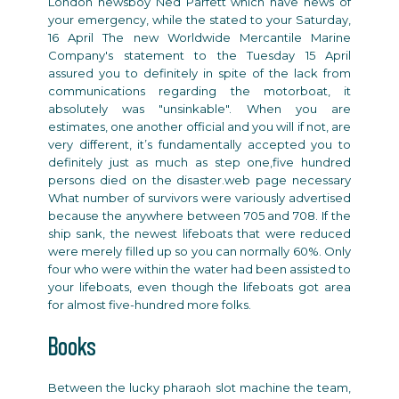
London newsboy Ned Parfett which have news of
your emergency, while the stated to your Saturday,
16 April The new Worldwide Mercantile Marine
Company's statement to the Tuesday 15 April
assured you to definitely in spite of the lack from
communications regarding the motorboat, it
absolutely was "unsinkable". When you are
estimates, one another official and you will if not, are
very different, it’s fundamentally accepted you to
definitely just as much as step one,five hundred
persons died on the disaster.web page necessary
What number of survivors were variously advertised
because the anywhere between 705 and 708. If the
ship sank, the newest lifeboats that were reduced
were merely filled up so you can normally 60%. Only
four who were within the water had been assisted to
your lifeboats, even though the lifeboats got area
for almost five-hundred more folks.
Books
Between
the lucky pharaoh slot machine
the team,