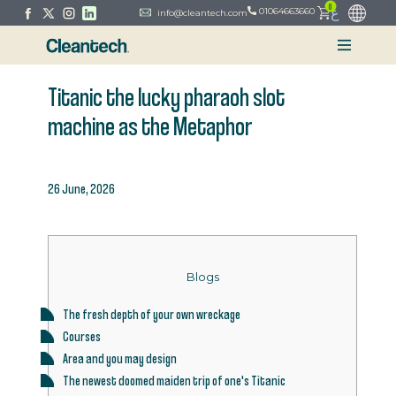
0
ع
01064663660
info@cleantech.com
Titanic the lucky pharaoh slot
machine as the Metaphor
26 June, 2026
Blogs
The fresh depth of your own wreckage
Courses
Area and you may design
The newest doomed maiden trip of one's Titanic