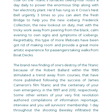
day daily to power the enormous Ship along with
her electricity plant. He'd has rung so it Crow’s Nest
Bell urgently 3 times so you can alert the fresh
Bridge to help you the new iceberg. Frederick
Collection, the new lookout on duty, met with the
tricky work away from peering from the black, calm
evening to own signs and symptoms of icebergs.
Regrettably, this type of more lifeboats have been
got rid of making room and provide a great more
artistic experience for passengers taking walks from
Boat Decks.
The brand new finding of one's destroy of the Titanic
because of the Robert Ballard within the 1985
stimulated a trend away from courses, that have
more published following the success of James
Cameron's film Titanic and the centenary of your
own emergency in the 1997 and 2012, respectively.
Some other writers of your very first revolution
authored compilations of information reportage,
interview and you will survivors' membership. 1 day
throughout the shooting Beesley infiltrated the