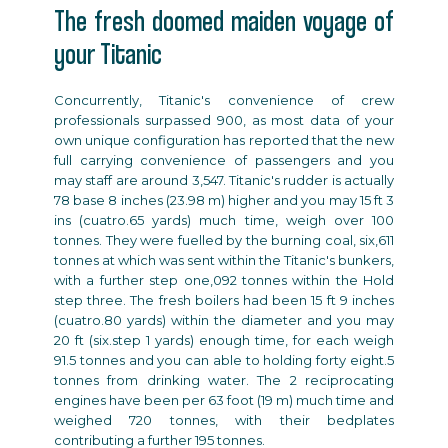
The fresh doomed maiden voyage of
your Titanic
Concurrently, Titanic's convenience of crew
professionals surpassed 900, as most data of your
own unique configuration has reported that the new
full carrying convenience of passengers and you
may staff are around 3,547. Titanic's rudder is actually
78 base 8 inches (23.98 m) higher and you may 15 ft 3
ins (cuatro.65 yards) much time, weigh over 100
tonnes. They were fuelled by the burning coal, six,611
tonnes at which was sent within the Titanic's bunkers,
with a further step one,092 tonnes within the Hold
step three. The fresh boilers had been 15 ft 9 inches
(cuatro.80 yards) within the diameter and you may
20 ft (six.step 1 yards) enough time, for each weigh
91.5 tonnes and you can able to holding forty eight.5
tonnes from drinking water. The 2 reciprocating
engines have been per 63 foot (19 m) much time and
weighed 720 tonnes, with their bedplates
contributing a further 195 tonnes.