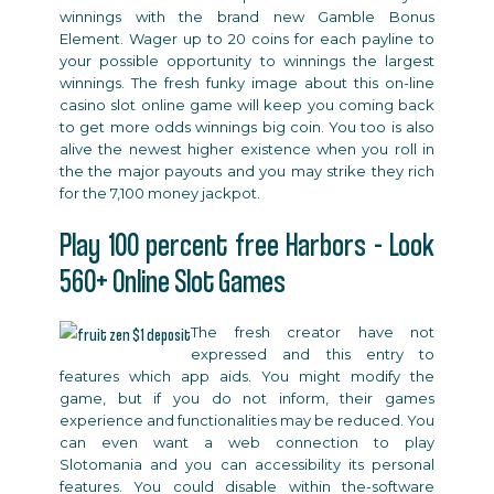
winnings with the brand new Gamble Bonus
Element. Wager up to 20 coins for each payline to
your possible opportunity to winnings the largest
winnings. The fresh funky image about this on-line
casino slot online game will keep you coming back
to get more odds winnings big coin. You too is also
alive the newest higher existence when you roll in
the the major payouts and you may strike they rich
for the 7,100 money jackpot.
Play 100 percent free Harbors – Look
560+ Online Slot Games
The fresh creator have not
expressed and this entry to
features which app aids. You might modify the
game, but if you do not inform, their games
experience and functionalities may be reduced. You
can even want a web connection to play
Slotomania and you can accessibility its personal
features. You could disable within the-software