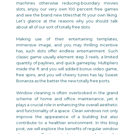
machines otherwise reducing-boundary movies
slots, enjoy our very own 100 percent free games
and see the brand new titles that fit your own liking.
Let’s glance at the reasons why you should talk
about all of our sort of totally free slots.
Making use of their entertaining templates,
immersive image, and you may thrilling incentive
has, such slots offer endless entertainment. Such
classic game usually element step 3 reels, a limited
quantity of paylines, and quick gameplay. Multipliers
inside the ft and you will added bonus video game,
free spins, and you will cheery tunes has lay Sweet
Bonanza as the better the new totally free ports.
Window cleaning is often overlooked in the grand
scheme of home and office maintenance, yet it
plays a crucial role in enhancing the overall aesthetic
and functionality of a space. Clean windows not only
improve the appearance of a building but also
contribute to a healthier environment. In this blog
post, we will explore the benefits of regular window