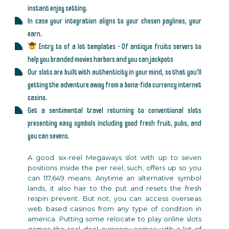
instant enjoy setting.
In case your integration aligns to your chosen paylines, your
earn.
Entry to of a lot templates – Of antique fruits servers to
help you branded movies harbors and you can jackpots
Our slots are built with authenticity in your mind, so that you’ll
getting the adventure away from a bona-fide currency internet
casino.
Get a sentimental travel returning to conventional slots
presenting easy symbols including good fresh fruit, pubs, and
you can sevens.
A good six-reel Megaways slot with up to seven
positions inside the per reel, such, offers up so you
can 117,649 means. Anytime an alternative symbol
lands, it also hair to the put and resets the fresh
respin prevent. But not, you can access overseas
web based casinos from any type of condition in
america. Putting some relocate to play online slots