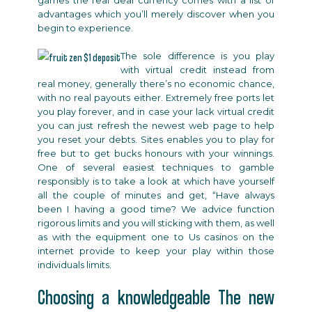
games the real deal currency comes with a list of
advantages which you’ll merely discover when you
begin to experience.
The sole difference is you play
with virtual credit instead from
real money, generally there’s no economic chance,
with no real payouts either. Extremely free ports let
you play forever, and in case your lack virtual credit
you can just refresh the newest web page to help
you reset your debts. Sites enables you to play for
free but to get bucks honours with your winnings.
One of several easiest techniques to gamble
responsibly is to take a look at which have yourself
all the couple of minutes and get, “Have always
been I having a good time? We advice function
rigorous limits and you will sticking with them, as well
as with the equipment one to Us casinos on the
internet provide to keep your play within those
individuals limits.
Choosing a knowledgeable The new