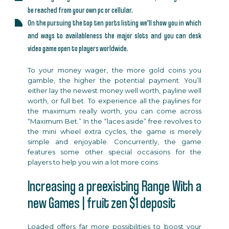
be reached from your own pc or cellular.
On the pursuing the top ten ports listing we'll show you in which
and ways to availableness the major slots and you can desk
video game open to players worldwide.
To your money wager, the more gold coins you
gamble, the higher the potential payment. You’ll
either lay the newest money well worth, payline well
worth, or full bet. To experience all the paylines for
the maximum really worth, you can come across
“Maximum Bet.” In the “laces aside” free revolves to
the mini wheel extra cycles, the game is merely
simple and enjoyable. Concurrently, the game
features some other special occasions for the
players to help you win a lot more coins.
Increasing a preexisting Range With a
new Games | fruit zen $1 deposit
Loaded offers far more possibilities to boost your