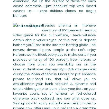
examined. We list the current of those for each
casino comment. I just checklist top web based
casinos Us — zero dubious clones, no bogus
bonuses.
Besides offering an intensive
directory of 100 percent free slot
video game for the our website, i have valuable
details about various type of
fruit zen $1 deposit
harbors you’ll see in the internet betting globe. The
newest devoted ports people at the Let’s Enjoy
Harbors work difficult every day to make certain you
provides an array of 100 percent free harbors to
choose from when you availability our on the
internet databases. Visit any Wynn Advantages desk
during the Wynn otherwise Encore to put enhance
private four-hand PIN, that will allow you to
availableness your bank account. A dynamic and
simple video game to learn, place your bets on your
favourite count, set of number, or red-colored
otherwise black colored, and see what goes on.
Sign up now to enjoy immediate access in order to
private now offers and up in order to a great 29%