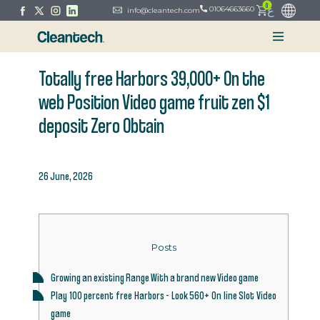
0
ع
01064663660
info@cleantech.com
Totally free Harbors 39,000+ On the
web Position Video game fruit zen $1
deposit Zero Obtain
26 June, 2026
Posts
Growing an existing Range With a brand new Video game
Play 100 percent free Harbors – Look 560+ On line Slot Video
game