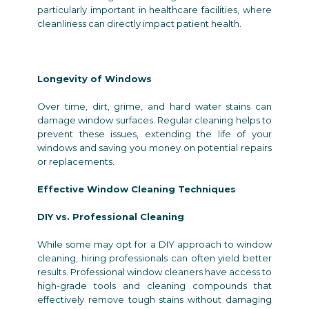
particularly important in healthcare facilities, where
cleanliness can directly impact patient health.
Longevity of Windows
Over time, dirt, grime, and hard water stains can
damage window surfaces. Regular cleaning helps to
prevent these issues, extending the life of your
windows and saving you money on potential repairs
or replacements.
Effective Window Cleaning Techniques
DIY vs. Professional Cleaning
While some may opt for a DIY approach to window
cleaning, hiring professionals can often yield better
results. Professional window cleaners have access to
high-grade tools and cleaning compounds that
effectively remove tough stains without damaging