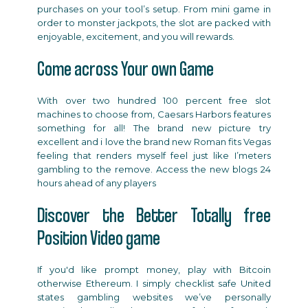
purchases on your tool’s setup. From mini game in
order to monster jackpots, the slot are packed with
enjoyable, excitement, and you will rewards.
Come across Your own Game
With over two hundred 100 percent free slot
machines to choose from, Caesars Harbors features
something for all! The brand new picture try
excellent and i love the brand new Roman fits Vegas
feeling that renders myself feel just like I’meters
gambling to the remove. Access the new blogs 24
hours ahead of any players
Discover the Better Totally free
Position Video game
If you'd like prompt money, play with Bitcoin
otherwise Ethereum. I simply checklist safe United
states gambling websites we’ve personally