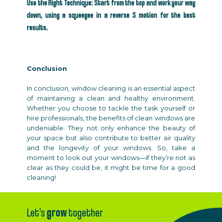
Use the Right Technique: Start from the top and work your way
down, using a squeegee in a reverse S motion for the best
results.
Conclusion
In conclusion, window cleaning is an essential aspect
of maintaining a clean and healthy environment.
Whether you choose to tackle the task yourself or
hire professionals, the benefits of clean windows are
undeniable. They not only enhance the beauty of
your space but also contribute to better air quality
and the longevity of your windows. So, take a
moment to look out your windows—if they’re not as
clear as they could be, it might be time for a good
cleaning!
Let’s
grow
together