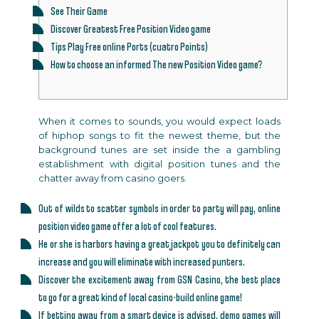
See Their Game
Discover Greatest Free Position Video game
Tips Play Free online Ports (cuatro Points)
How to choose an informed The new Position Video game?
When it comes to sounds, you would expect loads
of hiphop songs to fit the newest theme, but the
background tunes are set inside the a gambling
establishment with digital position tunes and the
chatter away from casino goers.
Out of wilds to scatter symbols in order to party will pay, online
position video game offer a lot of cool features.
He or she is harbors having a great jackpot you to definitely can
increase and you will eliminate with increased punters.
Discover the excitement away from GSN Casino, the best place
to go for a great kind of local casino-build online game!
If betting away from a smart device is advised, demo games will