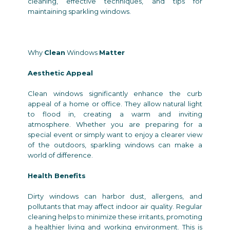
cleaning, effective techniques, and tips for
maintaining sparkling windows.
Why
Clean
Windows
Matter
Aesthetic Appeal
Clean windows significantly enhance the curb
appeal of a home or office. They allow natural light
to flood in, creating a warm and inviting
atmosphere. Whether you are preparing for a
special event or simply want to enjoy a clearer view
of the outdoors, sparkling windows can make a
world of difference.
Health Benefits
Dirty windows can harbor dust, allergens, and
pollutants that may affect indoor air quality. Regular
cleaning helps to minimize these irritants, promoting
a healthier living and working environment. This is