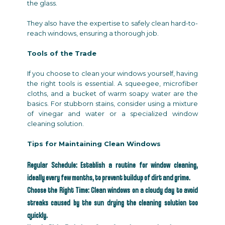
the glass.
They also have the expertise to safely clean hard-to-
reach windows, ensuring a thorough job.
Tools of the Trade
If you choose to clean your windows yourself, having
the right tools is essential. A squeegee, microfiber
cloths, and a bucket of warm soapy water are the
basics. For stubborn stains, consider using a mixture
of vinegar and water or a specialized window
cleaning solution.
Tips for Maintaining Clean Windows
Regular Schedule: Establish a routine for window cleaning,
ideally every few months, to prevent buildup of dirt and grime.
Choose the Right Time: Clean windows on a cloudy day to avoid
streaks caused by the sun drying the cleaning solution too
quickly.