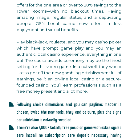
offers for the one area or over to 20% savings to the
Tower Rooms—with no blackout times. Having
amazing image, regular status, and a captivating
people, GSN Local casino now offers limitless
enjoyment and virtual benefits.
Play black-jack, roulette, and you may casino poker
which have prompt game play and you may an
authentic local casino experience, everything in one
put. The cause awards ceremony may be the finest
setting for this video game. In a nutshell, they would
like to get off the new gambling establishment full of
earnings, be it an on-line local casino or a secure-
founded casino. You’ll earn professionals such as a
free money present and a lot more.
Following choice dimensions and you can paylines matter is
chosen, twist the new reels, they end to turn, plus the signs
consolidation is actually revealed.
There’re also 7,000+ totally free position game with extra cycles
zero install no subscription zero deposit necessary having