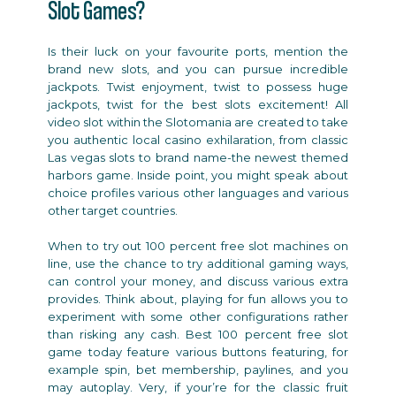
Slot Games?
Is their luck on your favourite ports, mention the
brand new slots, and you can pursue incredible
jackpots. Twist enjoyment, twist to possess huge
jackpots, twist for the best slots excitement! All
video slot within the Slotomania are created to take
you authentic local casino exhilaration, from classic
Las vegas slots to brand name-the newest themed
harbors game. Inside point, you might speak about
choice profiles various other languages and various
other target countries.
When to try out 100 percent free slot machines on
line, use the chance to try additional gaming ways,
can control your money, and discuss various extra
provides. Think about, playing for fun allows you to
experiment with some other configurations rather
than risking any cash. Best 100 percent free slot
game today feature various buttons featuring, for
example spin, bet membership, paylines, and you
may autoplay. Very, if your’re for the classic fruit