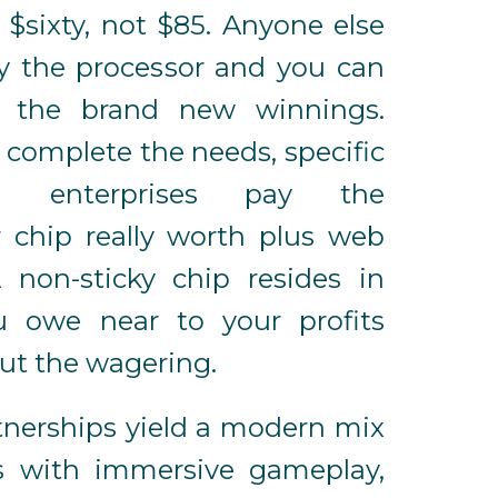
$sixty, not $85. Anyone else
y the processor and you can
y the brand new winnings.
complete the needs, specific
ng enterprises pay the
r chip really worth plus web
A non-sticky chip resides in
 owe near to your profits
ut the wagering.
tnerships yield a modern mix
 with immersive gameplay,