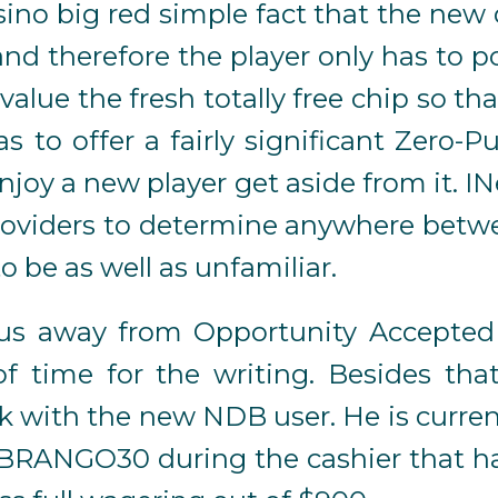
sino big red
simple fact that the new
nd therefore the player only has to p
alue the fresh totally free chip so t
to offer a fairly significant Zero-Pu
joy a new player get aside from it. IN
providers to determine anywhere betwe
 be as well as unfamiliar.
us away from Opportunity Accepted 
time for the writing. Besides tha
 with the new NDB user. He is curren
BRANGO30 during the cashier that h