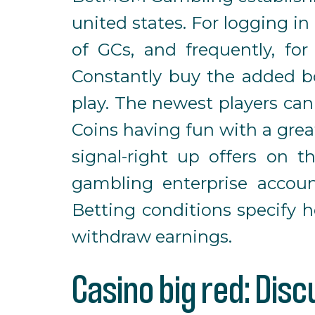
united states. For logging i
of GCs, and frequently, for
Constantly buy the added bo
play.
The newest players can
Coins having fun with a gre
signal-right up offers on t
gambling enterprise account
Betting conditions specify
withdraw earnings.
Casino big red: Dis