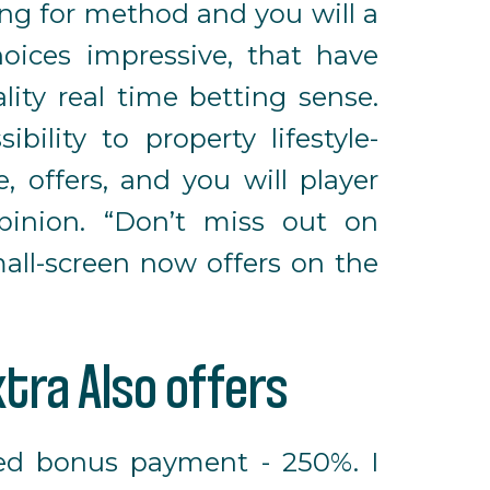
ing for method and you will a
hoices impressive, that have
ity real time betting sense.
ility to property lifestyle-
offers, and you will player
pinion. “Don’t miss out on
all-screen now offers on the
tra Also offers
ded bonus payment - 250%. I