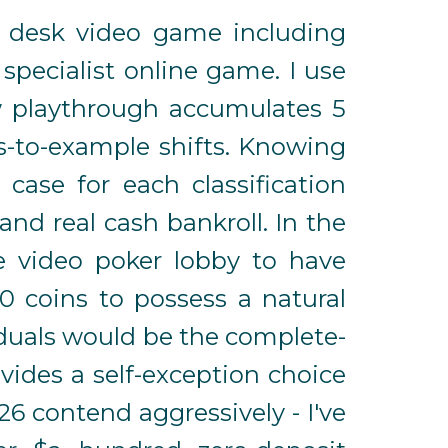
s, desk video game including
 specialist online game. I use
w playthrough accumulates 5
ss-to-example shifts. Knowing
case for each classification
d real cash bankroll. In the
e video poker lobby to have
 coins to possess a natural
viduals would be the complete-
vides a self-exception choice
6 contend aggressively - I've