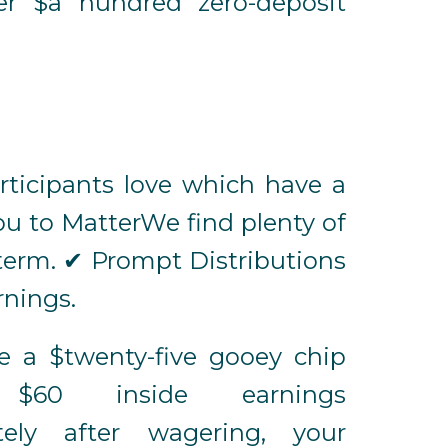
er $a hundred zero-deposit
articipants love which have a
ou to MatterWe find plenty of
 term. ✔ Prompt Distributions
rnings.
 a $twenty-five gooey chip
$60 inside earnings
tely after wagering, your