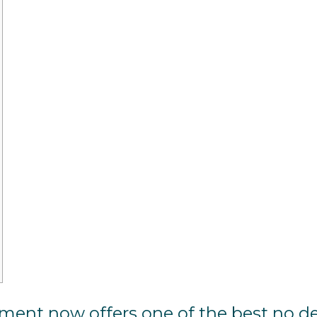
nt now offers one of the best no de