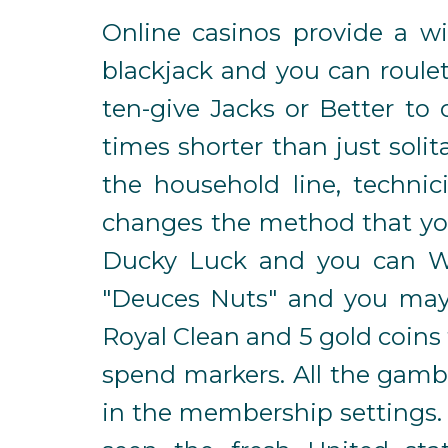
Online casinos provide a wi
blackjack and you can roulett
ten-give Jacks or Better t
times shorter than just soli
the household line, technic
changes the method that you
Ducky Luck and you can Wil
"Deuces Nuts" and you may 
Royal Clean and 5 gold coins 
spend markers. All the gambl
in the membership settings. 