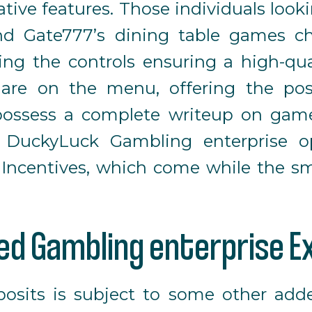
tive features. Those individuals look
 find Gate777’s dining table games c
 the controls ensuring a high-qual
re on the menu, offering the possib
ossess a complete writeup on game, 
 DuckyLuck Gambling enterprise o
 Incentives, which come while the sm
d Gambling enterprise Ex
osits is subject to some other ad