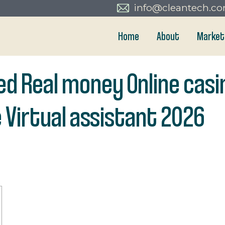
info@cleantech.c
Home
About
Market
red Real money Online casi
 Virtual assistant 2026