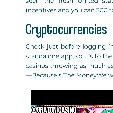
seen the fresh United sta
incentives and you can 300 tot
Cryptocurrencies
Check just before logging in
standalone app, so it’s to t
casinos throwing as much as 
—Because’s The MoneyWe wear