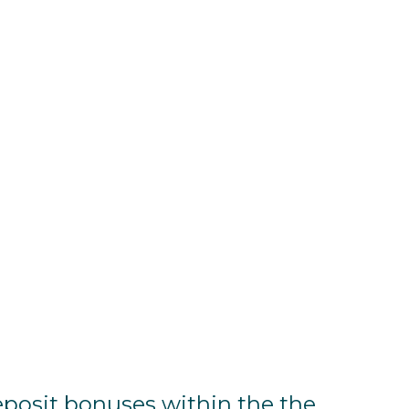
posit bonuses within the the