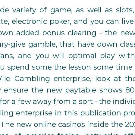
de variety of game, as well as slot
e, electronic poker, and you can live
o own added bonus clearing - the ne
tary-give gamble, that have down cla
ians, and you will optimal play with 
 spend some the lesson some time an
d Gambling enterprise, look at th
ensure the new paytable shows 800
for a few away from a sort - the indi
ing enterprise in this publication pro
The new online casinos inside the 202