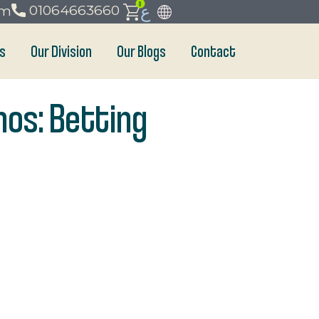
0
ع
01064663660
om
s
Our Division
Our Blogs
Contact
nos: Betting