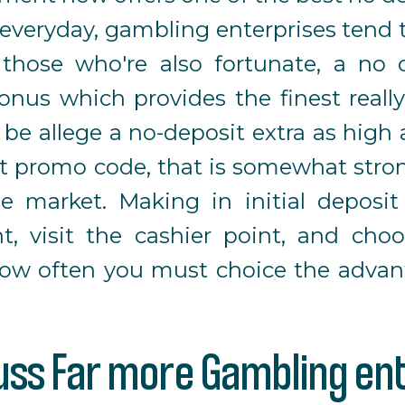
n everyday, gambling enterprises tend 
 those who're also fortunate, a no
nus which provides the finest real
 be allege a no-deposit extra as hig
at promo code, that is somewhat stro
he market. Making in initial deposit 
, visit the cashier point, and cho
 how often you must choice the adva
cuss Far more Gambling en