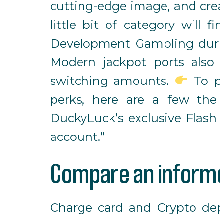
cutting-edge image, and crea
little bit of category will
Development Gambling during
Modern jackpot ports also a
switching amounts.
To p
perks, here are a few the
DuckyLuck’s exclusive Flash
account.”
Compare an informe
Charge card and Crypto dep