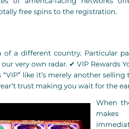
tes of america-facing networks off
ally free spins to the registration.
 of a different country. Particular p
he our very own radar. ✔ VIP Rewards Y
“VIP” like it’s merely another selling
’t trust making you wait for the ea
When the
makes 
immedia