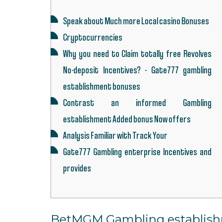
Speak about Much more Local casino Bonuses
Cryptocurrencies
Why you need to Claim totally free Revolves
No-deposit Incentives? - Gate777 gambling
establishment bonuses
Contrast an informed Gambling
establishment Added bonus Now offers
Analysis Familiar with Track Your
Gate777 Gambling enterprise Incentives and
provides
BetMGM Gambling establishme