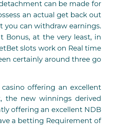
 detachment can be made for
ossess an actual get back out
hat you can withdraw earnings.
t Bonus, at the very least, in
etBet slots work on Real time
en certainly around three go
casino offering an excellent
t, the new winnings derived
tly offering an excellent NDB
ave a betting Requirement of