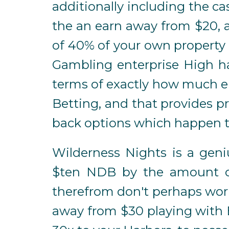
additionally including the
ca
the an earn away from $20, a
of 40% of your own property v
Gambling enterprise High has 
terms of exactly how much en
Betting, and that provides 
back options which happen to
Wilderness Nights is a geni
$ten NDB by the amount of 
therefrom don't perhaps work
away from $30 playing with 