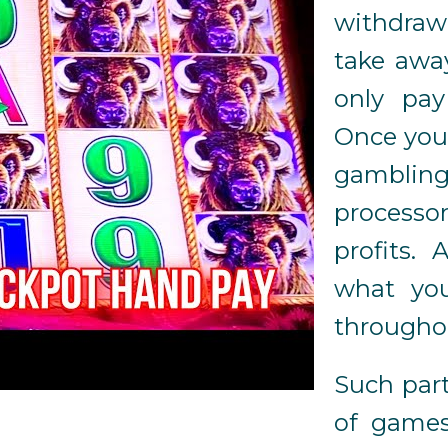
withdraw 
take awa
only pa
Once you 
gambli
processo
profits. 
what you
througho
Such par
of games