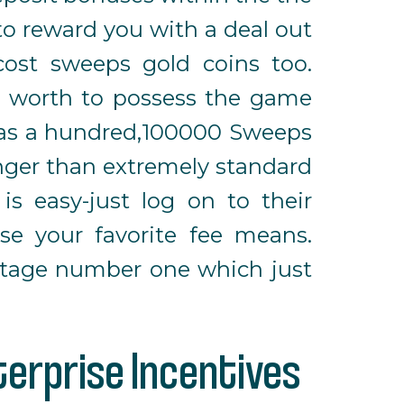
to reward you with a deal out
 cost sweeps gold coins too.
ly worth to possess the game
h as a hundred,100000 Sweeps
nger than extremely standard
is easy-just log on to their
ose your favorite fee means.
ntage number one which just
terprise Incentives