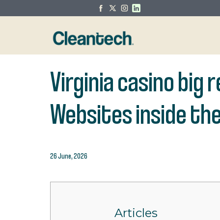
Virginia casino big 
Websites inside the
26 June, 2026
Articles