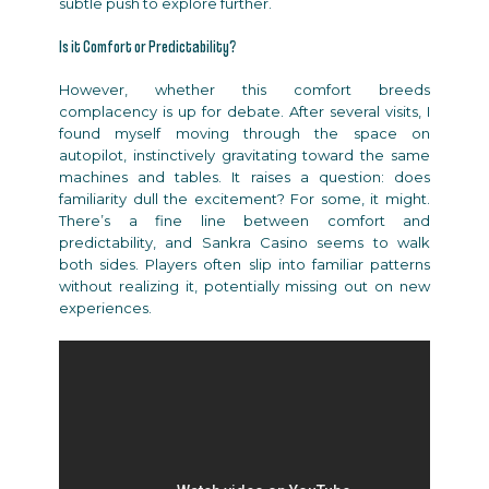
subtle push to explore further.
Is it Comfort or Predictability?
However, whether this comfort breeds
complacency is up for debate. After several visits, I
found myself moving through the space on
autopilot, instinctively gravitating toward the same
machines and tables. It raises a question: does
familiarity dull the excitement? For some, it might.
There’s a fine line between comfort and
predictability, and Sankra Casino seems to walk
both sides. Players often slip into familiar patterns
without realizing it, potentially missing out on new
experiences.