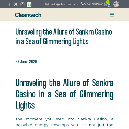
0
ع
01064663660
info@cleantech.com
Unraveling the Allure of Sankra Casino
in a Sea of Glimmering Lights
27 June, 2026
Unraveling the Allure of Sankra
Casino in a Sea of Glimmering
Lights
The moment you step into Sankra Casino, a
palpable energy envelops you. It's not just the