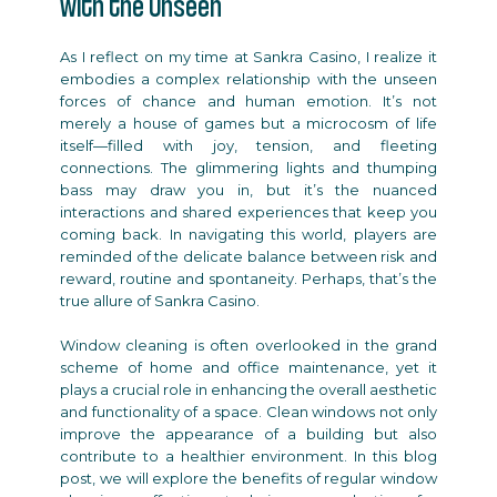
with the Unseen
As I reflect on my time at Sankra Casino, I realize it
embodies a complex relationship with the unseen
forces of chance and human emotion. It’s not
merely a house of games but a microcosm of life
itself—filled with joy, tension, and fleeting
connections. The glimmering lights and thumping
bass may draw you in, but it’s the nuanced
interactions and shared experiences that keep you
coming back. In navigating this world, players are
reminded of the delicate balance between risk and
reward, routine and spontaneity. Perhaps, that’s the
true allure of Sankra Casino.
Window cleaning is often overlooked in the grand
scheme of home and office maintenance, yet it
plays a crucial role in enhancing the overall aesthetic
and functionality of a space. Clean windows not only
improve the appearance of a building but also
contribute to a healthier environment. In this blog
post, we will explore the benefits of regular window