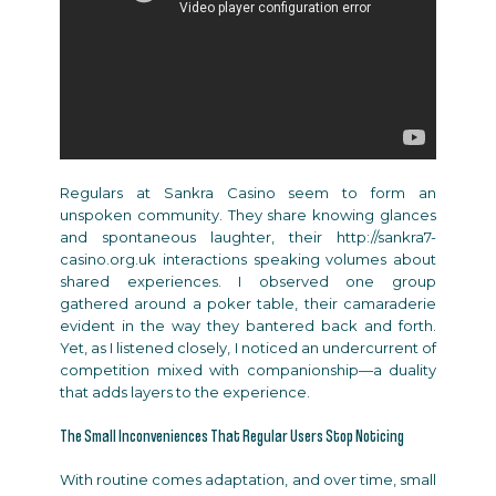
Regulars at Sankra Casino seem to form an
unspoken community. They share knowing glances
and spontaneous laughter, their
http://sankra7-
casino.org.uk
interactions speaking volumes about
shared experiences. I observed one group
gathered around a poker table, their camaraderie
evident in the way they bantered back and forth.
Yet, as I listened closely, I noticed an undercurrent of
competition mixed with companionship—a duality
that adds layers to the experience.
The Small Inconveniences That Regular Users Stop Noticing
With routine comes adaptation, and over time, small