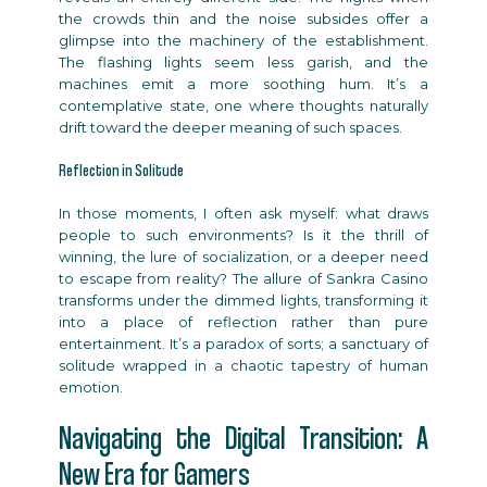
the crowds thin and the noise subsides offer a
glimpse into the machinery of the establishment.
The flashing lights seem less garish, and the
machines emit a more soothing hum. It’s a
contemplative state, one where thoughts naturally
drift toward the deeper meaning of such spaces.
Reflection in Solitude
In those moments, I often ask myself: what draws
people to such environments? Is it the thrill of
winning, the lure of socialization, or a deeper need
to escape from reality? The allure of Sankra Casino
transforms under the dimmed lights, transforming it
into a place of reflection rather than pure
entertainment. It’s a paradox of sorts; a sanctuary of
solitude wrapped in a chaotic tapestry of human
emotion.
Navigating the Digital Transition: A
New Era for Gamers