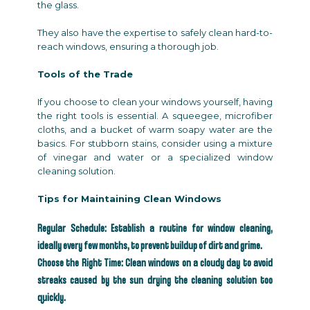
the glass.
They also have the expertise to safely clean hard-to-
reach windows, ensuring a thorough job.
Tools of the Trade
If you choose to clean your windows yourself, having
the right tools is essential. A squeegee, microfiber
cloths, and a bucket of warm soapy water are the
basics. For stubborn stains, consider using a mixture
of vinegar and water or a specialized window
cleaning solution.
Tips for Maintaining Clean Windows
Regular Schedule: Establish a routine for window cleaning,
ideally every few months, to prevent buildup of dirt and grime.
Choose the Right Time: Clean windows on a cloudy day to avoid
streaks caused by the sun drying the cleaning solution too
quickly.