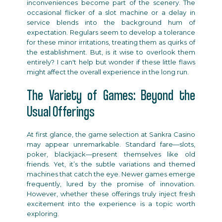
inconveniences become part of the scenery. The
occasional flicker of a slot machine or a delay in
service blends into the background hum of
expectation. Regulars seem to develop a tolerance
for these minor irritations, treating them as quirks of
the establishment. But, is it wise to overlook them
entirely? I can't help but wonder if these little flaws
might affect the overall experience in the long run.
The Variety of Games: Beyond the
Usual Offerings
At first glance, the game selection at Sankra Casino
may appear unremarkable. Standard fare—slots,
poker, blackjack—present themselves like old
friends. Yet, it’s the subtle variations and themed
machines that catch the eye. Newer games emerge
frequently, lured by the promise of innovation.
However, whether these offerings truly inject fresh
excitement into the experience is a topic worth
exploring.