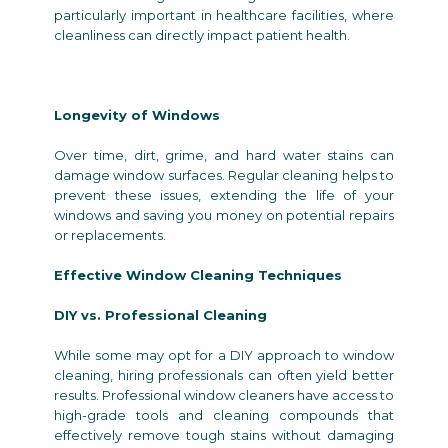
particularly important in healthcare facilities, where
cleanliness can directly impact patient health.
Longevity of Windows
Over time, dirt, grime, and hard water stains can
damage window surfaces. Regular cleaning helps to
prevent these issues, extending the life of your
windows and saving you money on potential repairs
or replacements.
Effective Window Cleaning Techniques
DIY vs. Professional Cleaning
While some may opt for a DIY approach to window
cleaning, hiring professionals can often yield better
results. Professional window cleaners have access to
high-grade tools and cleaning compounds that
effectively remove tough stains without damaging