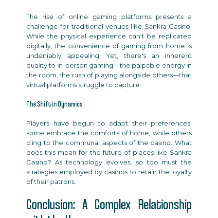
The rise of online gaming platforms presents a
challenge for traditional venues like Sankra Casino.
While the physical experience can’t be replicated
digitally, the convenience of gaming from home is
undeniably appealing. Yet, there's an inherent
quality to in-person gaming—the palpable energy in
the room, the rush of playing alongside others—that
virtual platforms struggle to capture.
The Shift in Dynamics
Players have begun to adapt their preferences;
some embrace the comforts of home, while others
cling to the communal aspects of the casino. What
does this mean for the future of places like Sankra
Casino? As technology evolves, so too must the
strategies employed by casinos to retain the loyalty
of their patrons.
Conclusion: A Complex Relationship