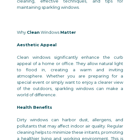
cleaning, effective techniques, and tips for
maintaining sparkling windows.
Why
Clean
Windows
Matter
Aesthetic Appeal
Clean windows significantly enhance the curb
appeal of a home or office. They allow natural light
to flood in, creating a warm and inviting
atmosphere. Whether you are preparing for a
special event or simply want to enjoy a clearer view
of the outdoors, sparkling windows can make a
world of difference.
Health Benefits
Dirty windows can harbor dust, allergens, and
pollutants that may affect indoor air quality. Regular
cleaning helps to minimize these irritants, promoting
a healthier living and working environment. This is