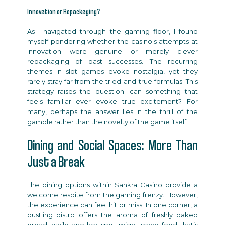
Innovation or Repackaging?
As I navigated through the gaming floor, I found
myself pondering whether the casino's attempts at
innovation were genuine or merely clever
repackaging of past successes. The recurring
themes in slot games evoke nostalgia, yet they
rarely stray far from the tried-and-true formulas. This
strategy raises the question: can something that
feels familiar ever evoke true excitement? For
many, perhaps the answer lies in the thrill of the
gamble rather than the novelty of the game itself.
Dining and Social Spaces: More Than
Just a Break
The dining options within Sankra Casino provide a
welcome respite from the gaming frenzy. However,
the experience can feel hit or miss. In one corner, a
bustling bistro offers the aroma of freshly baked