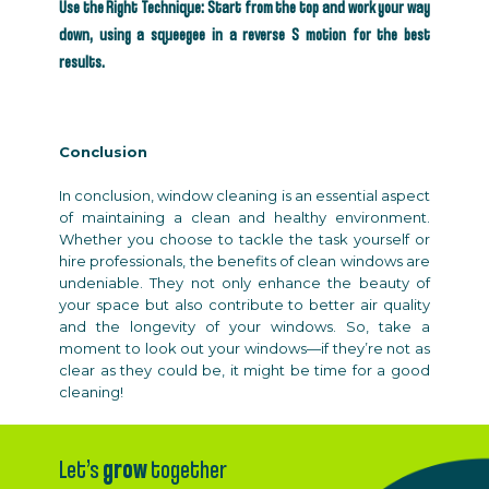
Use the Right Technique: Start from the top and work your way
down, using a squeegee in a reverse S motion for the best
results.
Conclusion
In conclusion, window cleaning is an essential aspect
of maintaining a clean and healthy environment.
Whether you choose to tackle the task yourself or
hire professionals, the benefits of clean windows are
undeniable. They not only enhance the beauty of
your space but also contribute to better air quality
and the longevity of your windows. So, take a
moment to look out your windows—if they’re not as
clear as they could be, it might be time for a good
cleaning!
Let’s
grow
together