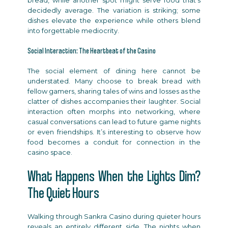
bread, while another spot might serve food that’s
decidedly average. The variation is striking; some
dishes elevate the experience while others blend
into forgettable mediocrity.
Social Interaction: The Heartbeat of the Casino
The social element of dining here cannot be
understated. Many choose to break bread with
fellow gamers, sharing tales of wins and losses as the
clatter of dishes accompanies their laughter. Social
interaction often morphs into networking, where
casual conversations can lead to future game nights
or even friendships. It’s interesting to observe how
food becomes a conduit for connection in the
casino space.
What Happens When the Lights Dim?
The Quiet Hours
Walking through Sankra Casino during quieter hours
reveals an entirely different side. The nights when