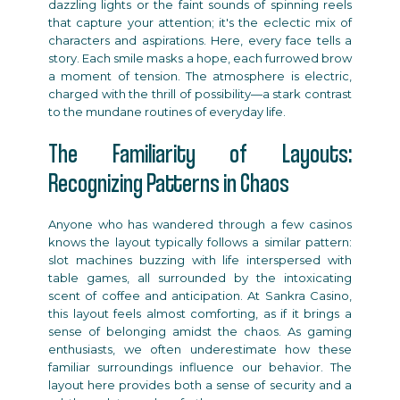
dazzling lights or the faint sounds of spinning reels
that capture your attention; it's the eclectic mix of
characters and aspirations. Here, every face tells a
story. Each smile masks a hope, each furrowed brow
a moment of tension. The atmosphere is electric,
charged with the thrill of possibility—a stark contrast
to the mundane routines of everyday life.
The Familiarity of Layouts:
Recognizing Patterns in Chaos
Anyone who has wandered through a few casinos
knows the layout typically follows a similar pattern:
slot machines buzzing with life interspersed with
table games, all surrounded by the intoxicating
scent of coffee and anticipation. At Sankra Casino,
this layout feels almost comforting, as if it brings a
sense of belonging amidst the chaos. As gaming
enthusiasts, we often underestimate how these
familiar surroundings influence our behavior. The
layout here provides both a sense of security and a