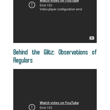
Behind the Glitz: Observations of
Regulars