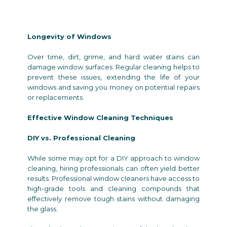
Longevity of Windows
Over time, dirt, grime, and hard water stains can
damage window surfaces. Regular cleaning helps to
prevent these issues, extending the life of your
windows and saving you money on potential repairs
or replacements.
Effective Window Cleaning Techniques
DIY vs. Professional Cleaning
While some may opt for a DIY approach to window
cleaning, hiring professionals can often yield better
results. Professional window cleaners have access to
high-grade tools and cleaning compounds that
effectively remove tough stains without damaging
the glass.