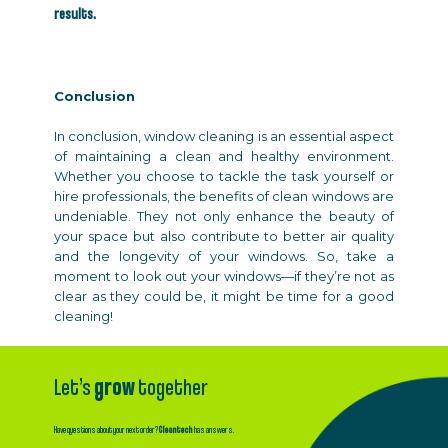
results.
Conclusion
In conclusion, window cleaning is an essential aspect
of maintaining a clean and healthy environment.
Whether you choose to tackle the task yourself or
hire professionals, the benefits of clean windows are
undeniable. They not only enhance the beauty of
your space but also contribute to better air quality
and the longevity of your windows. So, take a
moment to look out your windows—if they’re not as
clear as they could be, it might be time for a good
cleaning!
Let’s
grow
together
Have questions about your next order?
Cleantech
has answers.