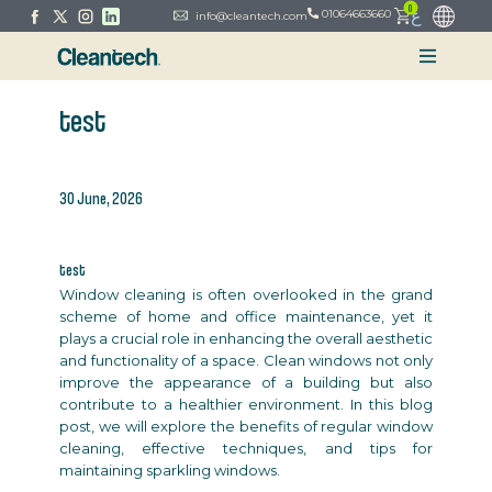
0
ع
01064663660
info@cleantech.com
test
30 June, 2026
test
Window cleaning is often overlooked in the grand
scheme of home and office maintenance, yet it
plays a crucial role in enhancing the overall aesthetic
and functionality of a space. Clean windows not only
improve the appearance of a building but also
contribute to a healthier environment. In this blog
post, we will explore the benefits of regular window
cleaning, effective techniques, and tips for
maintaining sparkling windows.