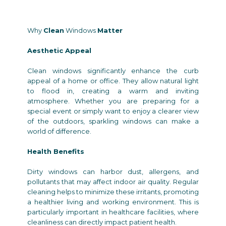
Why
Clean
Windows
Matter
Aesthetic Appeal
Clean windows significantly enhance the curb
appeal of a home or office. They allow natural light
to flood in, creating a warm and inviting
atmosphere. Whether you are preparing for a
special event or simply want to enjoy a clearer view
of the outdoors, sparkling windows can make a
world of difference.
Health Benefits
Dirty windows can harbor dust, allergens, and
pollutants that may affect indoor air quality. Regular
cleaning helps to minimize these irritants, promoting
a healthier living and working environment. This is
particularly important in healthcare facilities, where
cleanliness can directly impact patient health.