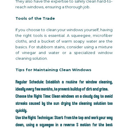
They also have the expertise to safely clean hard-to-
reach windows, ensuring a thorough job.
Tools of the Trade
If you choose to clean your windows yourself, having
the right tools is essential. A squeegee, microfiber
cloths, and a bucket of warm soapy water are the
basics. For stubborn stains, consider using a mixture
of vinegar and water or a specialized window
cleaning solution.
Tips for Maintaining Clean Windows
Regular Schedule: Establish a routine for window cleaning,
ideally every few months, to prevent buildup of dirt and grime.
Choose the Right Time: Clean windows on a cloudy day to avoid
streaks caused by the sun drying the cleaning solution too
quickly.
Use the Right Technique: Start from the top and work your way
down, using a squeegee in a reverse S motion for the best