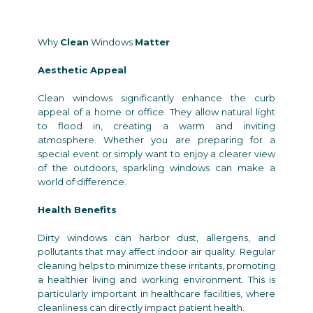
Why
Clean
Windows
Matter
Aesthetic Appeal
Clean windows significantly enhance the curb
appeal of a home or office. They allow natural light
to flood in, creating a warm and inviting
atmosphere. Whether you are preparing for a
special event or simply want to enjoy a clearer view
of the outdoors, sparkling windows can make a
world of difference.
Health Benefits
Dirty windows can harbor dust, allergens, and
pollutants that may affect indoor air quality. Regular
cleaning helps to minimize these irritants, promoting
a healthier living and working environment. This is
particularly important in healthcare facilities, where
cleanliness can directly impact patient health.