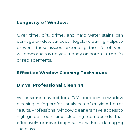
Longevity of Windows
Over time, dirt, grime, and hard water stains can
damage window surfaces. Regular cleaning helps to
prevent these issues, extending the life of your
windows and saving you money on potential repairs
or replacements.
Effective Window Cleaning Techniques
DIY vs. Professional Cleaning
While some may opt for a DIY approach to window
cleaning, hiring professionals can often yield better
results. Professional window cleaners have access to
high-grade tools and cleaning compounds that
effectively remove tough stains without damaging
the glass.