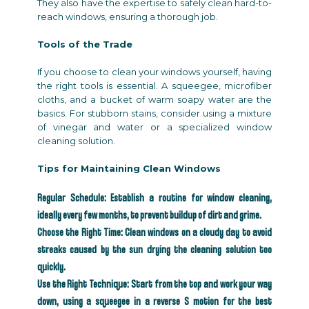
They also have the expertise to safely clean hard-to-
reach windows, ensuring a thorough job.
Tools of the Trade
If you choose to clean your windows yourself, having
the right tools is essential. A squeegee, microfiber
cloths, and a bucket of warm soapy water are the
basics. For stubborn stains, consider using a mixture
of vinegar and water or a specialized window
cleaning solution.
Tips for Maintaining Clean Windows
Regular Schedule: Establish a routine for window cleaning,
ideally every few months, to prevent buildup of dirt and grime.
Choose the Right Time: Clean windows on a cloudy day to avoid
streaks caused by the sun drying the cleaning solution too
quickly.
Use the Right Technique: Start from the top and work your way
down, using a squeegee in a reverse S motion for the best