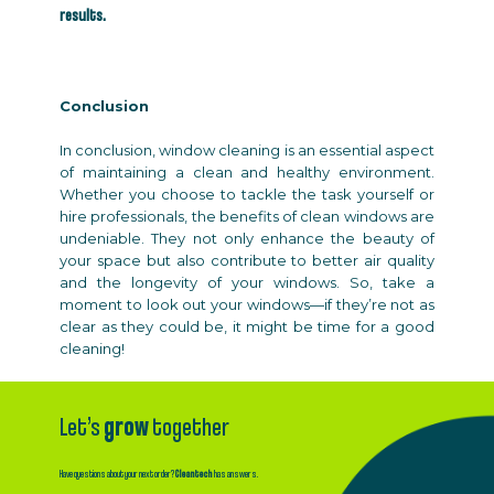
results.
Conclusion
In conclusion, window cleaning is an essential aspect
of maintaining a clean and healthy environment.
Whether you choose to tackle the task yourself or
hire professionals, the benefits of clean windows are
undeniable. They not only enhance the beauty of
your space but also contribute to better air quality
and the longevity of your windows. So, take a
moment to look out your windows—if they’re not as
clear as they could be, it might be time for a good
cleaning!
Let’s
grow
together
Have questions about your next order?
Cleantech
has answers.