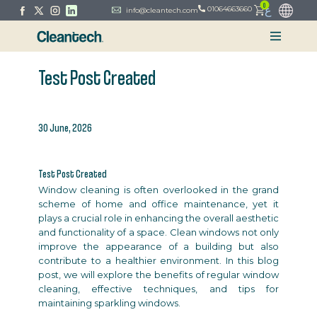
0
ع
01064663660
info@cleantech.com
Test Post Created
30 June, 2026
Test Post Created
Window cleaning is often overlooked in the grand
scheme of home and office maintenance, yet it
plays a crucial role in enhancing the overall aesthetic
and functionality of a space. Clean windows not only
improve the appearance of a building but also
contribute to a healthier environment. In this blog
post, we will explore the benefits of regular window
cleaning, effective techniques, and tips for
maintaining sparkling windows.