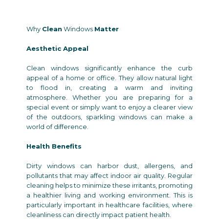
Why
Clean
Windows
Matter
Aesthetic Appeal
Clean windows significantly enhance the curb
appeal of a home or office. They allow natural light
to flood in, creating a warm and inviting
atmosphere. Whether you are preparing for a
special event or simply want to enjoy a clearer view
of the outdoors, sparkling windows can make a
world of difference.
Health Benefits
Dirty windows can harbor dust, allergens, and
pollutants that may affect indoor air quality. Regular
cleaning helps to minimize these irritants, promoting
a healthier living and working environment. This is
particularly important in healthcare facilities, where
cleanliness can directly impact patient health.