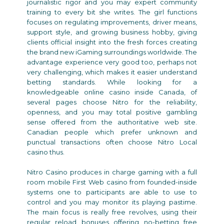
journalistic rigor and you may expert community
training to every bit she writes. The girl functions
focuses on regulating improvements, driver means,
support style, and growing business hobby, giving
clients official insight into the fresh forces creating
the brand new iGaming surroundings worldwide. The
advantage experience very good too, perhaps not
very challenging, which makes it easier understand
betting standards. While looking for a
knowledgeable online casino inside Canada, of
several pages choose Nitro for the reliability,
openness, and you may total positive gambling
sense offered from the authoritative web site.
Canadian people which prefer unknown and
punctual transactions often choose Nitro Local
casino thus.
Nitro Casino produces in charge gaming with a full
room
mobile First Web casino
from founded-inside
systems one to participants are able to use to
control and you may monitor its playing pastime.
The main focus is really free revolves, using their
regular reload bonuses offering no-betting free