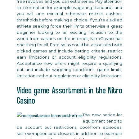
free revolves and you can extra series. Pay attention
to information for example wagering standards and
you will one minimal otherwise restrict cashout
thresholds before making a choice. If you’re a skilled
athlete seeking force their limits otherwise a great
beginner looking to an exciting inclusion to the
world from casinos on the internet, NitroCasino has
one thing for all. Free spins could be associated with
picked games and include betting criteria, restrict
earn limitations or account eligibility regulations.
Acceptance now offers might require a qualifying
put and include wagering conditions, game limits,
limitation cashout regulations or eligibility limitations.
Video game Assortment in the Nitro
Casino
The new notice-let
equipment tend to
be account put restrictions, cool-from episodes,
self-exemption and closures in addition to example