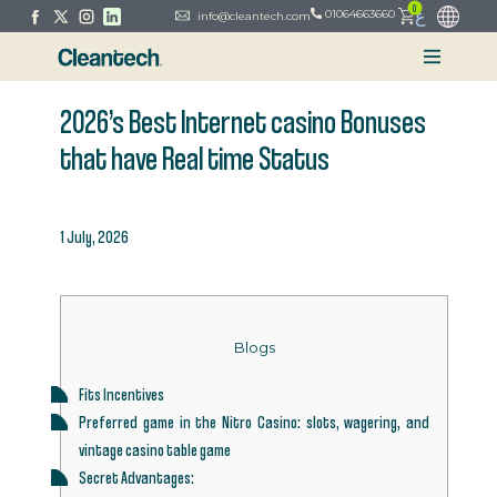
0
ع
01064663660
info@cleantech.com
2026’s Best Internet casino Bonuses
that have Real time Status
1 July, 2026
Blogs
Fits Incentives
Preferred game in the Nitro Casino: slots, wagering, and
vintage casino table game
Secret Advantages: