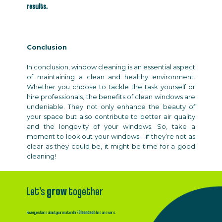
results.
Conclusion
In conclusion, window cleaning is an essential aspect
of maintaining a clean and healthy environment.
Whether you choose to tackle the task yourself or
hire professionals, the benefits of clean windows are
undeniable. They not only enhance the beauty of
your space but also contribute to better air quality
and the longevity of your windows. So, take a
moment to look out your windows—if they’re not as
clear as they could be, it might be time for a good
cleaning!
Let’s
grow
together
Have questions about your next order?
Cleantech
has answers.