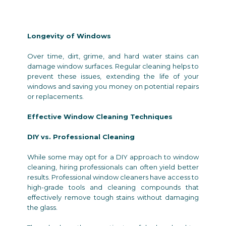
Longevity of Windows
Over time, dirt, grime, and hard water stains can
damage window surfaces. Regular cleaning helps to
prevent these issues, extending the life of your
windows and saving you money on potential repairs
or replacements.
Effective Window Cleaning Techniques
DIY vs. Professional Cleaning
While some may opt for a DIY approach to window
cleaning, hiring professionals can often yield better
results. Professional window cleaners have access to
high-grade tools and cleaning compounds that
effectively remove tough stains without damaging
the glass.