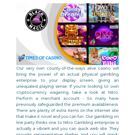
Our very own county-of-the-ways alive casino will
bring the power of an actual physical gambling
enterprise to your display screen, giving an
unequaled playing sense. If you're looking to own
cryptocurrency wagering, take a look at Nitro.
Perform a merchant account - So many have
previously safeguarded the premium availableness.
There are plenty of extra items on the internet site
that make it novel and you can fun. Our gambling on
line party thinks one to Nitro Gambling enterprise is
actually a vibrant and you can quick web site. They
provide representative shelter and you will mind-