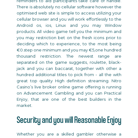
reminders to aid participants take care of handle.
There is absolutely no cellular software however the
optimised web site is simple to access utilizing your
cellular browser and you will work effortlessly to the
Android os, ios, Linux and you may Window
products. All video game tell you the minimum and
you may restriction bet on the fresh icons prior to
deciding which to experience, to the most being
€0.step one minimum and you may €5,one hundred
thousand restriction. The newest range are
separated on the game suggests, roulette, black-
jack and you can baccarat, together with other a
hundred additional titles to pick from - all the with
great top quality High definition streaming. Nitro
Casino’s live broker online game offering is running
on Advancement Gambling and you can Practical
Enjoy, that are one of the best builders in the
market.
Security and you will Reasonable Enjoy
Whether you are a skilled gambler otherwise a