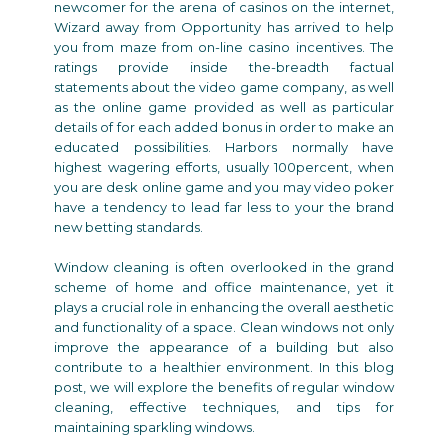
newcomer for the arena of casinos on the internet,
Wizard away from Opportunity has arrived to help
you from maze from on-line casino incentives. The
ratings provide inside the-breadth factual
statements about the video game company, as well
as the online game provided as well as particular
details of for each added bonus in order to make an
educated possibilities. Harbors normally have
highest wagering efforts, usually 100percent, when
you are desk online game and you may video poker
have a tendency to lead far less to your the brand
new betting standards.
Window cleaning is often overlooked in the grand
scheme of home and office maintenance, yet it
plays a crucial role in enhancing the overall aesthetic
and functionality of a space. Clean windows not only
improve the appearance of a building but also
contribute to a healthier environment. In this blog
post, we will explore the benefits of regular window
cleaning, effective techniques, and tips for
maintaining sparkling windows.