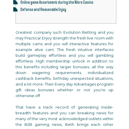
Online game Assortment during the Nitro Casino
Defense and Reasonable Enjoy
Greatest company such Evolution Betting and you
may Practical Enjoy strength the fresh live room with
multiple cams and you will interactive features for
example alive cam. The fresh intuitive interfaces
build gameplay effortless and you will gambling
effortless. High membership unlock in addition to
this benefits including larger bonuses, all the way
down wagering requirements, individualized
cashback benefits, birthday unexpected situations,
and a lot more.
Their Every day Advantages program
gift ideas bonuses whether or not you’re up
otherwise off.
That have a track record of generating inside-
breadth features and you can breaking news for
many of the very most acknowledged outlets within
the B2B gaming news, Beth brings each other