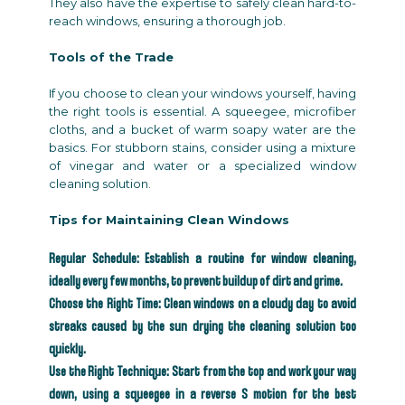
They also have the expertise to safely clean hard-to-
reach windows, ensuring a thorough job.
Tools of the Trade
If you choose to clean your windows yourself, having
the right tools is essential. A squeegee, microfiber
cloths, and a bucket of warm soapy water are the
basics. For stubborn stains, consider using a mixture
of vinegar and water or a specialized window
cleaning solution.
Tips for Maintaining Clean Windows
Regular Schedule: Establish a routine for window cleaning,
ideally every few months, to prevent buildup of dirt and grime.
Choose the Right Time: Clean windows on a cloudy day to avoid
streaks caused by the sun drying the cleaning solution too
quickly.
Use the Right Technique: Start from the top and work your way
down, using a squeegee in a reverse S motion for the best