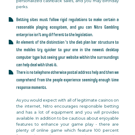
personalized cashback sales, and you may birthday
perks.
Betting sites must follow rigid regulations to make certain a
reasonable playing ecosystem, and you can Nitro Gambling
enterprise isn't any different to the legislation.
An element of the distinction 's the diet plan bar structure to
the mobiles try quicker to your one in the newest desktop
computer type but seeing your website within the surroundings
can help deal with that it.
There is no telephone otherwise postal address help and then we
comprehend from the people experience seemingly enough time
response moments.
As you would expect with all of legitimate casinos on
the internet, Nitro encourages responsible betting
and has a lot of equipment and you will provides
available. In addition to be cautious about enjoyable
features to enhance your game play - there are
plenty of online game which feature 100 percent