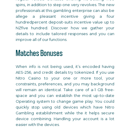
spins, in addition to step one very revolves. The new
professionals at this gambling enterprise can also be
allege a pleasant incentive giving a four
hundredpercent deposit-suits incentive value up to
NZfive hundred. Discover how we gather your
details to include tailored responses and you can
improve all of our functions.
Matches Bonuses
When info is not being used, it’s encoded having
AES-256, and credit details try tokenized. If you use
Nitro Casino to your one or more tool, your
constraints, preferences, and you may background
will remain an identical. Take care of a-1 GB free-
space and you can establish the most up-to-date
Operating system to change game play. You could
quickly stop using old devices which have Nitro
Gambling establishment while the it helps secure
device combining. Handling your account is a lot
easier with the devices.