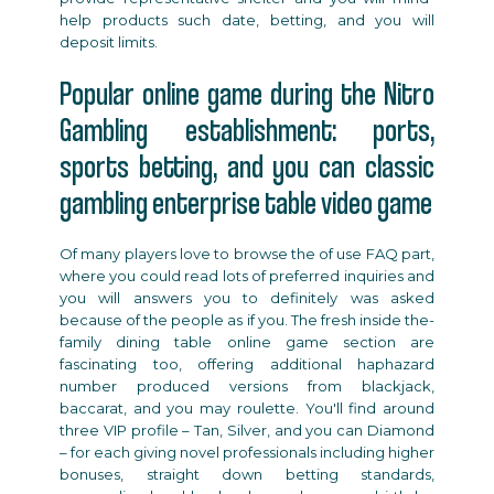
help products such date, betting, and you will
deposit limits.
Popular online game during the Nitro
Gambling establishment: ports,
sports betting, and you can classic
gambling enterprise table video game
Of many players love to browse the of use FAQ part,
where you could read lots of preferred inquiries and
you will answers you to definitely was asked
because of the people as if you. The fresh inside the-
family dining table online game section are
fascinating too, offering additional haphazard
number produced versions from blackjack,
baccarat, and you may roulette. You'll find around
three VIP profile – Tan, Silver, and you can Diamond
– for each giving novel professionals including higher
bonuses, straight down betting standards,