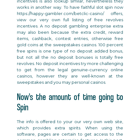
incentives is also lookup similar, nevertheless they
works in another way. To have faithful slot spin now
https://happy-gambler.com/betclic-casino/
offers,
view our very own full listing of free revolves
incentives. A no deposit gambling enterprise extra
may also been because the extra credit, reward
items, cashback, contest entries, otherwise free
gold coins at the sweepstakes casinos. 100 percent
free spins is one type of no deposit added bonus,
but not all the no deposit bonuses is totally free
revolves. No deposit incentives try more challenging
to get from the legal genuine-currency online
casinos, however they are well-known at the
sweepstakes and you may personal casinos.
Now’s the amount of time going to
Spin
The info is offered to your our very own web site,
which provides extra spirits. When using the
software, pages are certain to get access to the