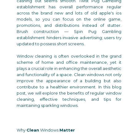
cashing out seems smooth. Twist Pug Gambling
establishment has overall performance regular
across the brand new and lots of old apple's ios
models, so you can focus on the online game,
promotions, and distributions instead of stutter.
Brush construction — Spin Pug Gambling
establishment hinders invasive advertising; users try
updated to possess short screens.
Window cleaning is often overlooked in the grand
scheme of home and office maintenance, yet it
plays a crucial role in enhancing the overall aesthetic
and functionality of a space. Clean windows not only
improve the appearance of a building but also
contribute to a healthier environment. In this blog
post, we will explore the benefits of regular window
cleaning, effective techniques, and tips for
maintaining sparkling windows.
Why
Clean
Windows
Matter