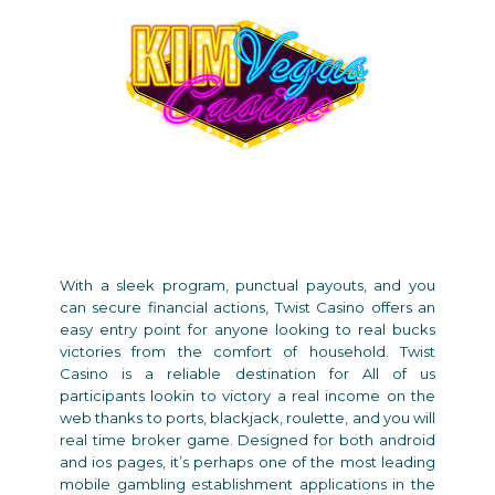
With a sleek program, punctual payouts, and you
can secure financial actions, Twist Casino offers an
easy entry point for anyone looking to real bucks
victories from the comfort of household. Twist
Casino is a reliable destination for All of us
participants lookin to victory a real income on the
web thanks to ports, blackjack, roulette, and you will
real time broker game. Designed for both android
and ios pages, it’s perhaps one of the most leading
mobile gambling establishment applications in the