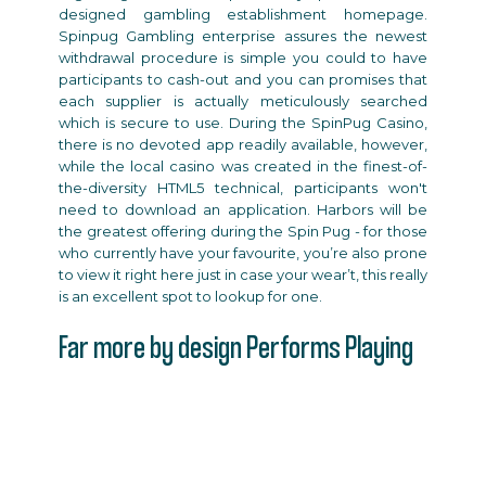
designed gambling establishment homepage.
Spinpug Gambling enterprise assures the newest
withdrawal procedure is simple you could to have
participants to cash-out and you can promises that
each supplier is actually meticulously searched
which is secure to use. During the SpinPug Casino,
there is no devoted app readily available, however,
while the local casino was created in the finest-of-
the-diversity HTML5 technical, participants won't
need to download an application. Harbors will be
the greatest offering during the Spin Pug - for those
who currently have your favourite, you’re also prone
to view it right here just in case your wear’t, this really
is an excellent spot to lookup for one.
Far more by design Performs Playing