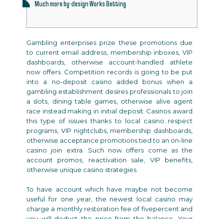
Much more by-design Works Betting
Gambling enterprises prize these promotions due
to current email address, membership inboxes, VIP
dashboards, otherwise account-handled athlete
now offers. Competition records is going to be put
into a no-deposit casino added bonus when a
gambling establishment desires professionals to join
a slots, dining table games, otherwise alive agent
race instead making in initial deposit.
Casinos award
this type of issues thanks to local casino respect
programs, VIP nightclubs, membership dashboards,
otherwise acceptance promotions tied to an on-line
casino join extra. Such now offers come as the
account promos, reactivation sale, VIP benefits,
otherwise unique casino strategies.
To have account which have maybe not become
useful for one year, the newest local casino may
charge a monthly restoration fee of fivepercent and
you will deduct the price from the balance. Your