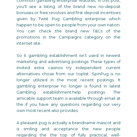
common gambling enterprise features. In this post,
you'll see a listing of the brand new no-deposit
bonuses or free revolves and first deposit incentives
given by Twist Pug Gambling enterprise which
happen to be open to people from your own nation.
You can check the brand new T&Cs of the
promotions in the Campaigns category on the
internet site.
So it gambling establishment isn’t used in newest
marketing and advertising postings. These types of
invited extra casinos try independent current
alternatives chose from our toplist. SpinPug is no
longer utilized in the most recent postings. It
gambling enterprise no longer is found in latest
Gambling establishment.help postings. The
amicable support team is available through email at
the if you have any questions regarding our very
own most recent also provides.
A pleasant pug is actually a brandname mascot and
is smiling and acceptance the new people
regarding the the top of fully practical, well-