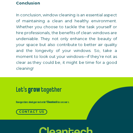
Conclusion
In conclusion, window cleaning is an essential aspect
of maintaining a clean and healthy environment.
Whether you choose to tackle the task yourself or
hire professionals, the benefits of clean windows are
undeniable. They not only enhance the beauty of
your space but also contribute to better air quality
and the longevity of your windows. So, take a
moment to look out your windows—if they’re not as
clear as they could be, it might be time for a good
cleaning!
Let’s
grow
together
Have questions about your next order?
Cleantech
has answers.
CONTACT US