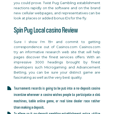
you could prove. Twist Pug Gambling establishment
reactions rapidly on the software and on the brand
new cellular webpages, and representatives can be
look at places or added bonus IDs for the fly.
Spin Pug Local casino Review
Sure I show I'm 19+ and commit to getting
correspondence out of Casinos.com Casinos.com
try an informative research web site that will help
pages discover the finest services offers. With an
impressive 3000 headings brought by finest
developers such Microgaming and Advancement
Betting, you can be sure your distinct game are
fascinating as well as the very best quality.
Tournament records is going to be put into a no-deposit casino
incentive whenever a casino wishes people to participate a slot
machines, table online game, or real time dealer race rather
than making a deposit.
To allege so it no-deposit gambling establishment extra, utilize