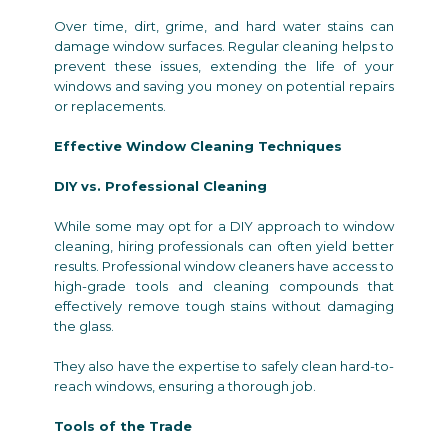
Over time, dirt, grime, and hard water stains can
damage window surfaces. Regular cleaning helps to
prevent these issues, extending the life of your
windows and saving you money on potential repairs
or replacements.
Effective Window Cleaning Techniques
DIY vs. Professional Cleaning
While some may opt for a DIY approach to window
cleaning, hiring professionals can often yield better
results. Professional window cleaners have access to
high-grade tools and cleaning compounds that
effectively remove tough stains without damaging
the glass.
They also have the expertise to safely clean hard-to-
reach windows, ensuring a thorough job.
Tools of the Trade