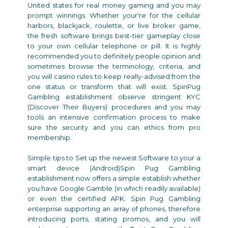
United states for real money gaming and you may
prompt winnings. Whether your're for the cellular
harbors, blackjack, roulette, or live broker game,
the fresh software brings best-tier gameplay close
to your own cellular telephone or pill. It is highly
recommended you to definitely people opinion and
sometimes browse the terminology, criteria, and
you will casino rules to keep really-advised from the
one status or transform that will exist. SpinPug
Gambling establishment observe stringent KYC
(Discover Their Buyers) procedures and you may
tools an intensive confirmation process to make
sure the security and you can ethics from pro
membership.
Simple tips to Set up the newest Software to your a
smart device (Android)Spin Pug Gambling
establishment now offers a simple establish whether
you have Google Gamble (in which readily available)
or even the certified APK. Spin Pug Gambling
enterprise supporting an array of phones, therefore
introducing ports, stating promos, and you will