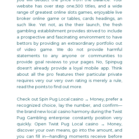
website has over step one,500 titles, and a wide
range of greatest online slots games, enjoyable live
broker online game or tables, cards headings, an
such like. Yet not, as the their launch, the fresh
gambling establishment provides strived to include
a prospective and fascinating environment to have
bettors by providing an extraordinary portfolio out
of video game. We do not provide harmful
statements to any anyone or communities to
provide goal reviews to your pages. No, Spinpug
doesn't already provide a loyal mobile app. Think
about all the pro features their particular private
requires very our very own rating is merely a rule,
read the points to find out more.
Check out Spin Pug Local casino → Money, prefer a
recognized choice, lay the number, and confirm—
the brand new local casino harmony during the Twist
Pug Gambling enterprise constantly position very
quickly. Open Twist Pug Local casino → Money,
discover your own means, go into the amount, and
you can fill in—handling moments receive before