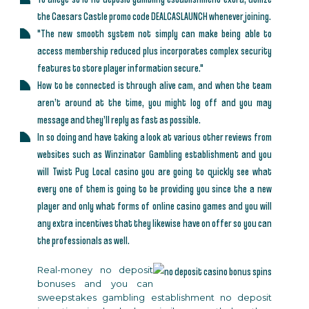
the Caesars Castle promo code DEALCASLAUNCH whenever joining.
"The new smooth system not simply can make being able to
access membership reduced plus incorporates complex security
features to store player information secure."
How to be connected is through alive cam, and when the team
aren’t around at the time, you might log off and you may
message and they’ll reply as fast as possible.
In so doing and have taking a look at various other reviews from
websites such as Winzinator Gambling establishment and you
will Twist Pug Local casino you are going to quickly see what
every one of them is going to be providing you since the a new
player and only what forms of online casino games and you will
any extra incentives that they likewise have on offer so you can
the professionals as well.
Real-money no deposit
bonuses and you can
sweepstakes gambling establishment no deposit