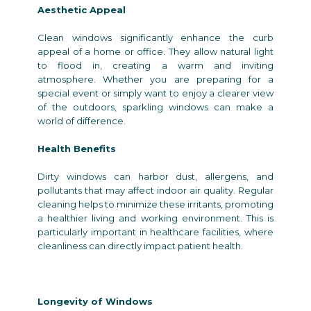
Aesthetic Appeal
Clean windows significantly enhance the curb
appeal of a home or office. They allow natural light
to flood in, creating a warm and inviting
atmosphere. Whether you are preparing for a
special event or simply want to enjoy a clearer view
of the outdoors, sparkling windows can make a
world of difference.
Health Benefits
Dirty windows can harbor dust, allergens, and
pollutants that may affect indoor air quality. Regular
cleaning helps to minimize these irritants, promoting
a healthier living and working environment. This is
particularly important in healthcare facilities, where
cleanliness can directly impact patient health.
Longevity of Windows