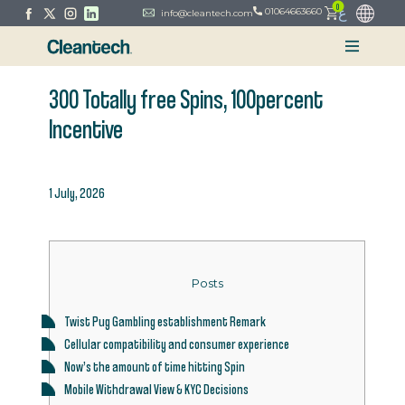
0
ع
01064663660
info@cleantech.com
300 Totally free Spins, 100percent
Incentive
1 July, 2026
Posts
Twist Pug Gambling establishment Remark
Cellular compatibility and consumer experience
Now’s the amount of time hitting Spin
Mobile Withdrawal View & KYC Decisions