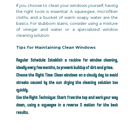
If you choose to clean your windows yourself, having
the right tools is essential. A squeegee, microfiber
cloths, and a bucket of warm soapy water are the
basics. For stubborn stains, consider using a mixture
of vinegar and water or a specialized window
cleaning solution.
Tips for Maintaining Clean Windows
Regular Schedule: Establish a routine for window cleaning,
ideally every few months, to prevent buildup of dirt and grime.
Choose the Right Time: Clean windows on a cloudy day to avoid
streaks caused by the sun drying the cleaning solution too
quickly.
Use the Right Technique: Start from the top and work your way
down, using a squeegee in a reverse S motion for the best
results.