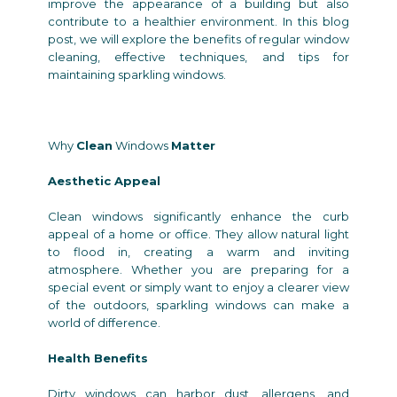
improve the appearance of a building but also
contribute to a healthier environment. In this blog
post, we will explore the benefits of regular window
cleaning, effective techniques, and tips for
maintaining sparkling windows.
Why
Clean
Windows
Matter
Aesthetic Appeal
Clean windows significantly enhance the curb
appeal of a home or office. They allow natural light
to flood in, creating a warm and inviting
atmosphere. Whether you are preparing for a
special event or simply want to enjoy a clearer view
of the outdoors, sparkling windows can make a
world of difference.
Health Benefits
Dirty windows can harbor dust, allergens, and