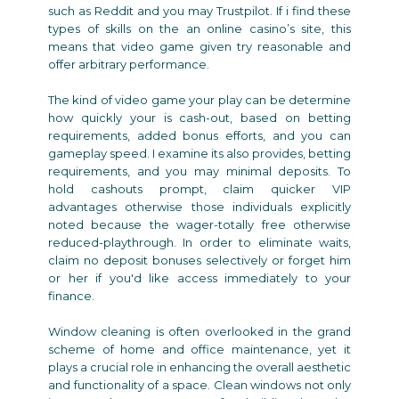
such as Reddit and you may Trustpilot. If i find these
types of skills on the an online casino’s site, this
means that video game given try reasonable and
offer arbitrary performance.
The kind of video game your play can be determine
how quickly your is cash-out, based on betting
requirements, added bonus efforts, and you can
gameplay speed. I examine its also provides, betting
requirements, and you may minimal deposits. To
hold cashouts prompt, claim quicker VIP
advantages otherwise those individuals explicitly
noted because the wager-totally free otherwise
reduced-playthrough. In order to eliminate waits,
claim no deposit bonuses selectively or forget him
or her if you'd like access immediately to your
finance.
Window cleaning is often overlooked in the grand
scheme of home and office maintenance, yet it
plays a crucial role in enhancing the overall aesthetic
and functionality of a space. Clean windows not only