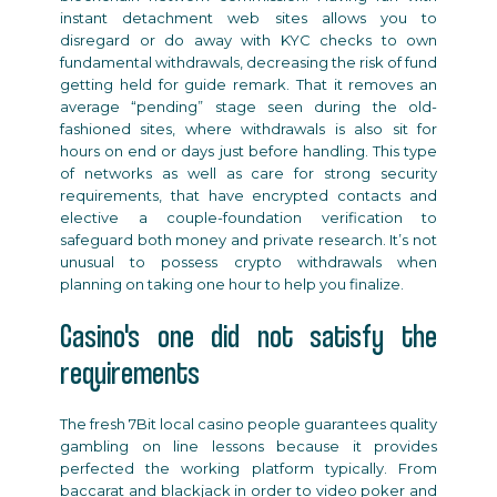
instant detachment web sites allows you to
disregard or do away with KYC checks to own
fundamental withdrawals, decreasing the risk of fund
getting held for guide remark. That it removes an
average “pending” stage seen during the old-
fashioned sites, where withdrawals is also sit for
hours on end or days just before handling. This type
of networks as well as care for strong security
requirements, that have encrypted contacts and
elective a couple-foundation verification to
safeguard both money and private research. It’s not
unusual to possess crypto withdrawals when
planning on taking one hour to help you finalize.
Casino's one did not satisfy the
requirements
The fresh 7Bit local casino people guarantees quality
gambling on line lessons because it provides
perfected the working platform typically. From
baccarat and blackjack in order to video poker and