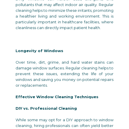
pollutants that may affect indoor air quality. Regular
cleaning helps to minimize these irritants, promoting
a healthier living and working environment. This is
particularly important in healthcare facilities, where
cleanliness can directly impact patient health.
Longevity of Windows
Over time, dirt, grime, and hard water stains can
damage window surfaces. Regular cleaning helps to
prevent these issues, extending the life of your
windows and saving you money on potential repairs
or replacements.
Effective Window Cleaning Techniques
DIY vs. Professional Cleaning
While some may opt for a DIY approach to window
cleaning, hiring professionals can often yield better