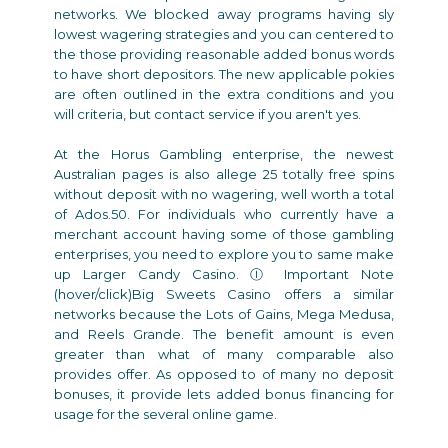
networks. We blocked away programs having sly
lowest wagering strategies and you can centered to
the those providing reasonable added bonus words
to have short depositors.
The new applicable pokies
are often outlined in the extra conditions and you
will criteria, but contact service if you aren't yes.
At the Horus Gambling enterprise, the newest
Australian pages is also allege 25 totally free spins
without deposit with no wagering, well worth a total
of Ados.50. For individuals who currently have a
merchant account having some of those gambling
enterprises, you need to explore you to same make
up Larger Candy Casino. Ⓘ Important Note
(hover/click)Big Sweets Casino offers a similar
networks because the Lots of Gains, Mega Medusa,
and Reels Grande. The benefit amount is even
greater than what of many comparable also
provides offer. As opposed to of many no deposit
bonuses, it provide lets added bonus financing for
usage for the several online game.