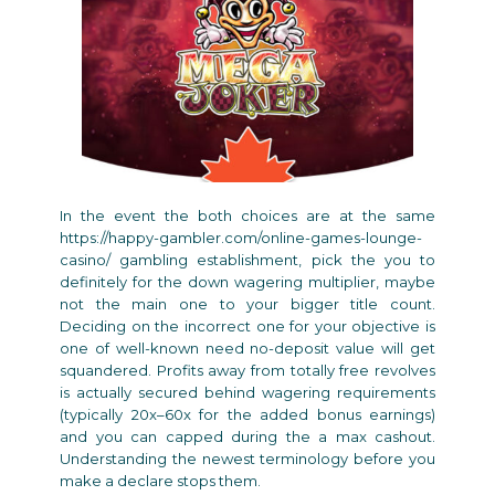
In the event the both choices are at the same
https://happy-gambler.com/online-games-lounge-
casino/
gambling establishment, pick the you to
definitely for the down wagering multiplier, maybe
not the main one to your bigger title count.
Deciding on the incorrect one for your objective is
one of well-known need no-deposit value will get
squandered. Profits away from totally free revolves
is actually secured behind wagering requirements
(typically 20x–60x for the added bonus earnings)
and you can capped during the a max cashout.
Understanding the newest terminology before you
make a declare stops them.