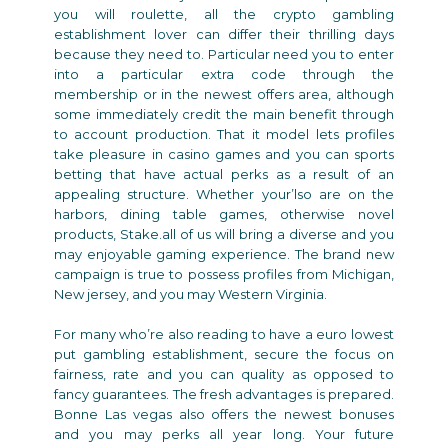
you will roulette, all the crypto gambling
establishment lover can differ their thrilling days
because they need to. Particular need you to enter
into a particular extra code through the
membership or in the newest offers area, although
some immediately credit the main benefit through
to account production. That it model lets profiles
take pleasure in casino games and you can sports
betting that have actual perks as a result of an
appealing structure. Whether your’lso are on the
harbors, dining table games, otherwise novel
products, Stake.all of us will bring a diverse and you
may enjoyable gaming experience. The brand new
campaign is true to possess profiles from Michigan,
New jersey, and you may Western Virginia.
For many who’re also reading to have a euro lowest
put gambling establishment, secure the focus on
fairness, rate and you can quality as opposed to
fancy guarantees. The fresh advantages is prepared.
Bonne Las vegas also offers the newest bonuses
and you may perks all year long. Your future