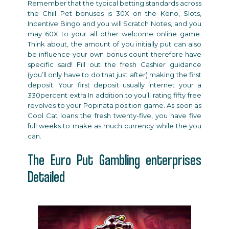
Remember that the typical betting standards across
the Chill Pet bonuses is 30X on the Keno, Slots,
Incentive Bingo and you will Scratch Notes, and you
may 60X to your all other welcome online game.
Think about, the amount of you initially put can also
be influence your own bonus count therefore have
specific said! Fill out the fresh Cashier guidance
(you’ll only have to do that just after) making the first
deposit. Your first deposit usually internet your a
330percent extra In addition to you’ll rating fifty free
revolves to your Popinata position game. As soon as
Cool Cat loans the fresh twenty-five, you have five
full weeks to make as much currency while the you
can.
The Euro Put Gambling enterprises
Detailed