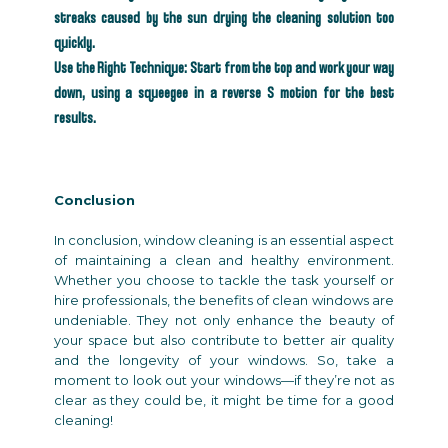
streaks caused by the sun drying the cleaning solution too
quickly.
Use the Right Technique: Start from the top and work your way
down, using a squeegee in a reverse S motion for the best
results.
Conclusion
In conclusion, window cleaning is an essential aspect
of maintaining a clean and healthy environment.
Whether you choose to tackle the task yourself or
hire professionals, the benefits of clean windows are
undeniable. They not only enhance the beauty of
your space but also contribute to better air quality
and the longevity of your windows. So, take a
moment to look out your windows—if they’re not as
clear as they could be, it might be time for a good
cleaning!