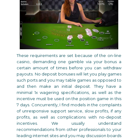
These requirements are set because of the on-line
casino, demanding one gamble via your bonus a
certain amount of times before you can withdraw
payouts. No deposit bonuses will let you play games
such ports and you may table games as opposed to
and then make an initial deposit. They have a
minimal 1x wagering specifications, as well as the
incentive must be used on the position game in this
7 days. Concurrently, I find models in the complaints
of unresponsive support service, slow profits, if any
profits, as well as complications with no-deposit
incentives. We usually understand
recommendations from other professionals to your
leading internet sites and you may discussion boards