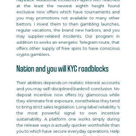
at the least the newest eighth height found
exclusive now offers which have tournaments and
you may promotions not available to many other
bettors. I invest them to then gambling launches,
regular vacations, the brand new harbors, and you
may supplier-related incidents. Our program in
addition to works an energetic Telegram route, that
offers other supply of free spins to have conscious
crypto gamblers.
Nation and you will KYC roadblocks
Their abilities depends on realistic interest accounts
and you may self-disciplined bankroll conclusion. No
deposit incentive now offers try glamorous while
they eliminate first exposure, nonetheless they tend
to bring strict sales legislation. Long-label reliability 's
the most powerful signal to own incentive
sustainability. A platform one works simply during
the release ways is actually quicker worthwhile than
you to which have secure everyday operations. Help