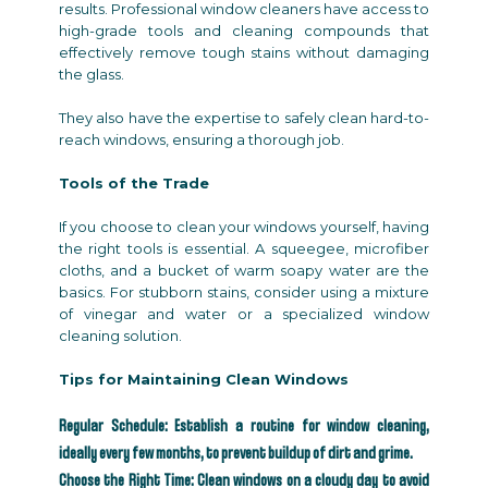
results. Professional window cleaners have access to
high-grade tools and cleaning compounds that
effectively remove tough stains without damaging
the glass.
They also have the expertise to safely clean hard-to-
reach windows, ensuring a thorough job.
Tools of the Trade
If you choose to clean your windows yourself, having
the right tools is essential. A squeegee, microfiber
cloths, and a bucket of warm soapy water are the
basics. For stubborn stains, consider using a mixture
of vinegar and water or a specialized window
cleaning solution.
Tips for Maintaining Clean Windows
Regular Schedule: Establish a routine for window cleaning,
ideally every few months, to prevent buildup of dirt and grime.
Choose the Right Time: Clean windows on a cloudy day to avoid