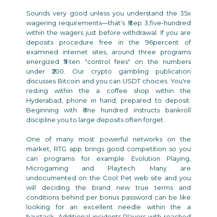
Sounds very good unless you understand the 35x
wagering requirements—that's ₹step 3,five-hundred
within the wagers just before withdrawal. If you are
deposits procedure free in the 96percent of
examined internet sites, around three programs
energized ₹5-ten "control fees" on the numbers
under ₹200. Our crypto gambling publication
discusses Bitcoin and you can USDT choices. You're
resting within the a coffee shop within the
Hyderabad, phone in hand, prepared to deposit.
Beginning with ₹one hundred instructs bankroll
discipline you to large deposits often forget.
One of many most powerful networks on the
market, RTG app brings good competition so you
can programs for example Evolution Playing,
Microgaming and Playtech. Many are
undocumented on the Cool Pet web site and you
will deciding the brand new true terms and
conditions behind per bonus password can be like
looking for an excellent needle within the a
haystack. Additional incidents Players with reached