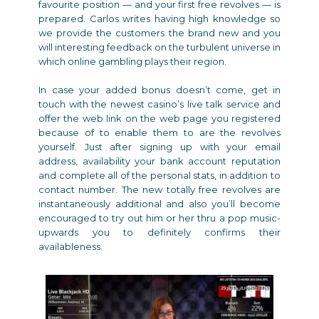
favourite position — and your first free revolves — is
prepared. Carlos writes having high knowledge so
we provide the customers the brand new and you
will interesting feedback on the turbulent universe in
which online gambling plays their region.
In case your added bonus doesn’t come, get in
touch with the newest casino’s live talk service and
offer the web link on the web page you registered
because of to enable them to are the revolves
yourself. Just after signing up with your email
address, availability your bank account reputation
and complete all of the personal stats, in addition to
contact number. The new totally free revolves are
instantaneously additional and also you’ll become
encouraged to try out him or her thru a pop music-
upwards you to definitely confirms their
availableness.