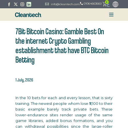
0
ع
01064663660
info@cleantech.com
7Bit Bitcoin Casino: Gamble Best On
the internet Crypto Gambling
establishment that have BTC Bitcoin
Betting
1 July, 2026
In the 10 bets for each and every lesson, that is sixty
training. The newest people whom lose ₹5,100 to their
basic example barely track private bets. These
lower-endurance sites render usage of the same
game libraries, added bonus formations, and you
can withdrawal possibilities since the large-roller