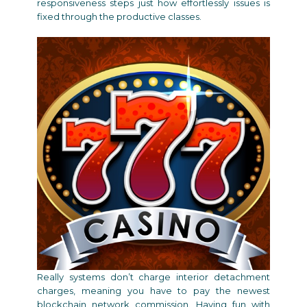
responsiveness steps just how effortlessly issues is
fixed through the productive classes.
Really systems don’t charge interior detachment
charges, meaning you have to pay the newest
blockchain network commission. Having fun with