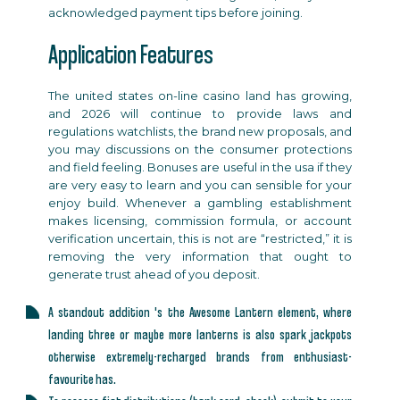
acknowledged payment tips before joining.
Application Features
The united states on-line casino land has growing,
and 2026 will continue to provide laws and
regulations watchlists, the brand new proposals, and
you may discussions on the consumer protections
and field feeling. Bonuses are useful in the usa if they
are very easy to learn and you can sensible for your
enjoy build. Whenever a gambling establishment
makes licensing, commission formula, or account
verification uncertain, this is not are “restricted,” it is
removing the very information that ought to
generate trust ahead of you deposit.
A standout addition 's the Awesome Lantern element, where
landing three or maybe more lanterns is also spark jackpots
otherwise extremely-recharged brands from enthusiast-
favourite has.