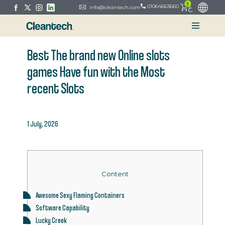
0
ع
01064663660
info@cleantech.com
Best The brand new Online slots
games Have fun with the Most
recent Slots
1 July, 2026
Content
Awesome Sexy Flaming Containers
Software Capability
Lucky Creek