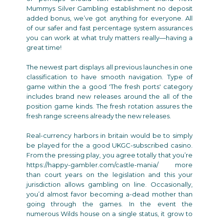
Mummys Silver Gambling establishment no deposit
added bonus, we’ve got anything for everyone. All
of our safer and fast percentage system assurances
you can work at what truly matters really—having a
great time!
The newest part displays all previous launches in one
classification to have smooth navigation. Type of
game within the a good 'The fresh ports' category
includes brand new releases around the all of the
position game kinds. The fresh rotation assures the
fresh range screens already the new releases.
Real-currency harbors in britain would be to simply
be played for the a good UKGC-subscribed casino.
From the pressing play, you agree totally that you’re
https://happy-gambler.com/castle-mania/
more
than court years on the legislation and this your
jurisdiction allows gambling on line. Occasionally,
you’d almost favor becoming a-dead mother than
going through the games. In the event the
numerous Wilds house on a single status, it grow to