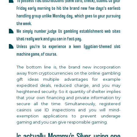
To possess fiat distributions (bank cord, check), submit to your
Friday early morning to hit the brand new few days's earliest
handling group unlike Monday day, which goes to your pursuing
the week.
We simply number judge Us gambling establishment web sites
that really work and you can in fact pay.
Unless you’re to experience a keen Egyptian-themed slot
machine game, of course.
The bottom line is, the brand new incorporation
away from cryptocurrencies on the online gambling
gift ideas multiple advantages for example
expedited deals, reduced charge, and you may
heightened security. So it quantity of shelter implies
that your own financing and private information try
secure all the time. Simultaneously, registered
casinos use ID inspections and you will mind-
exemption applications to prevent underage
gaming and you can give responsible gaming.
Is actually Mommy’s Silver using one