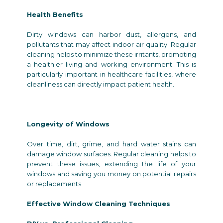
Health Benefits
Dirty windows can harbor dust, allergens, and
pollutants that may affect indoor air quality. Regular
cleaning helps to minimize these irritants, promoting
a healthier living and working environment. This is
particularly important in healthcare facilities, where
cleanliness can directly impact patient health.
Longevity of Windows
Over time, dirt, grime, and hard water stains can
damage window surfaces. Regular cleaning helps to
prevent these issues, extending the life of your
windows and saving you money on potential repairs
or replacements.
Effective Window Cleaning Techniques