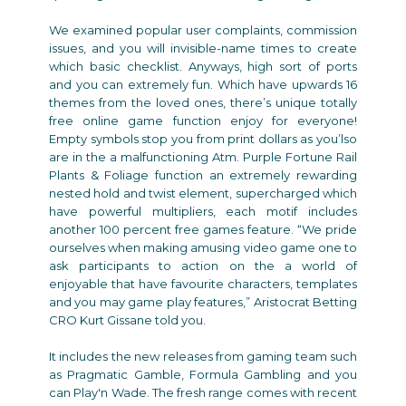
We examined popular user complaints, commission
issues, and you will invisible-name times to create
which basic checklist. Anyways, high sort of ports
and you can extremely fun. Which have upwards 16
themes from the loved ones, there’s unique totally
free online game function enjoy for everyone!
Empty symbols stop you from print dollars as you’lso
are in the a malfunctioning Atm. Purple Fortune Rail
Plants & Foliage function an extremely rewarding
nested hold and twist element, supercharged which
have powerful multipliers, each motif includes
another 100 percent free games feature. “We pride
ourselves when making amusing video game one to
ask participants to action on the a world of
enjoyable that have favourite characters, templates
and you may game play features,” Aristocrat Betting
CRO Kurt Gissane told you.
It includes the new releases from gaming team such
as Pragmatic Gamble, Formula Gambling and you
can Play'n Wade. The fresh range comes with recent