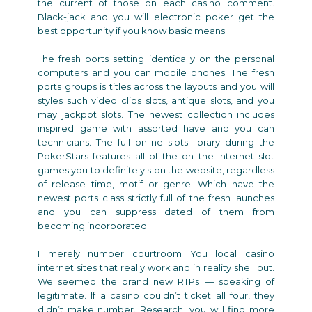
the current of those on each casino comment.
Black-jack and you will electronic poker get the
best opportunity if you know basic means.
The fresh ports setting identically on the personal
computers and you can mobile phones. The fresh
ports groups is titles across the layouts and you will
styles such video clips slots, antique slots, and you
may jackpot slots. The newest collection includes
inspired game with assorted have and you can
technicians. The full online slots library during the
PokerStars features all of the on the internet slot
games you to definitely's on the website, regardless
of release time, motif or genre. Which have the
newest ports class strictly full of the fresh launches
and you can suppress dated of them from
becoming incorporated.
I merely number courtroom You local casino
internet sites that really work and in reality shell out.
We seemed the brand new RTPs — speaking of
legitimate. If a casino couldn’t ticket all four, they
didn’t make number. Research, you will find more