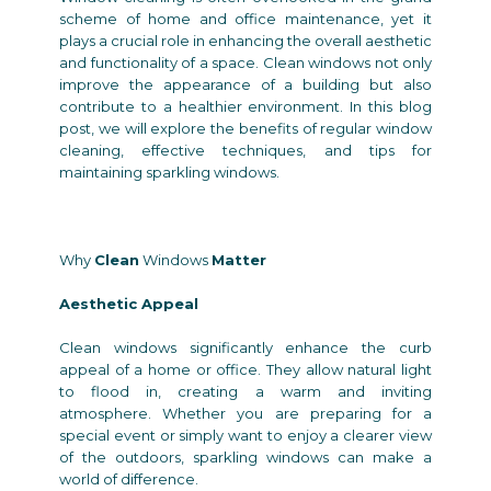
scheme of home and office maintenance, yet it
plays a crucial role in enhancing the overall aesthetic
and functionality of a space. Clean windows not only
improve the appearance of a building but also
contribute to a healthier environment. In this blog
post, we will explore the benefits of regular window
cleaning, effective techniques, and tips for
maintaining sparkling windows.
Why
Clean
Windows
Matter
Aesthetic Appeal
Clean windows significantly enhance the curb
appeal of a home or office. They allow natural light
to flood in, creating a warm and inviting
atmosphere. Whether you are preparing for a
special event or simply want to enjoy a clearer view
of the outdoors, sparkling windows can make a
world of difference.