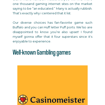
one thousand gaming internet sites on the market
saying to be “an educated.” Many is actually rubbish.
That’s exactly why i centered that it list.
Our diverse choices has fan-favorite game such
Buffalo and you can Huff letter Puff ports. We’lso are
disappointed to know you’re also upset! I found
myself gonna offer that it four superstars since it's
enjoyable to experience.
Well-known Gambling games