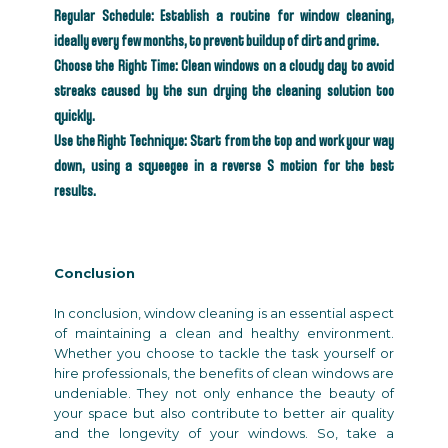
Regular Schedule: Establish a routine for window cleaning,
ideally every few months, to prevent buildup of dirt and grime.
Choose the Right Time: Clean windows on a cloudy day to avoid
streaks caused by the sun drying the cleaning solution too
quickly.
Use the Right Technique: Start from the top and work your way
down, using a squeegee in a reverse S motion for the best
results.
Conclusion
In conclusion, window cleaning is an essential aspect
of maintaining a clean and healthy environment.
Whether you choose to tackle the task yourself or
hire professionals, the benefits of clean windows are
undeniable. They not only enhance the beauty of
your space but also contribute to better air quality
and the longevity of your windows. So, take a