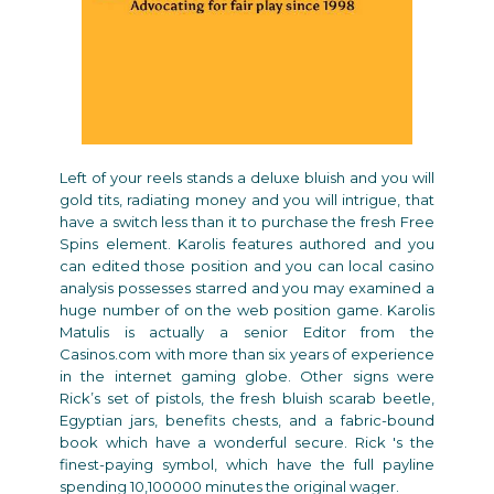
Left of your reels stands a deluxe bluish and you will
gold tits, radiating money and you will intrigue, that
have a switch less than it to purchase the fresh Free
Spins element. Karolis features authored and you
can edited those position and you can local casino
analysis possesses starred and you may examined a
huge number of on the web position game. Karolis
Matulis is actually a senior Editor from the
Casinos.com with more than six years of experience
in the internet gaming globe. Other signs were
Rick’s set of pistols, the fresh bluish scarab beetle,
Egyptian jars, benefits chests, and a fabric-bound
book which have a wonderful secure. Rick 's the
finest-paying symbol, which have the full payline
spending 10,100000 minutes the original wager.