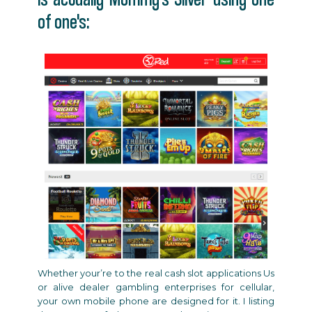
of one's:
Whether your’re to the real cash slot applications Us
or alive dealer gambling enterprises for cellular,
your own mobile phone are designed for it. I listing