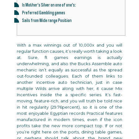
Is Mother’s Silver on one of one's:
Preferred Gambling games
Sails from Wide range Position
With a max winnings out of 10,000x and you will
regular function causes, it’s really worth taking a look
at. Sure, ft games earnings is actually
underwhelming, and also the Bucks Assemble auto
mechanic isn’t equally as successful as the spread
out-founded colleagues. Each of them links to
another incentive auto technician, just in case
multiple Wilds arrive along with her, it cause Mix
Incentives inside the a specific series.
It’s fast-
moving, feature-rich, and you will truth be told nice
in hit regularity (29.76percent), so it is one of the
most enjoyable Egyptian records Practical features
manufactured in modern times, even if the icon
profits take the new more compact top. If or not
you’re right here on the ports, dining table games,
or perhaps should talk about the brand new