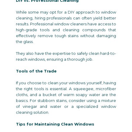
DIY vs. Professional Cleaning
While some may opt for a DIY approach to window
cleaning, hiring professionals can often yield better
results. Professional window cleaners have access to
high-grade tools and cleaning compounds that
effectively remove tough stains without damaging
the glass.
They also have the expertise to safely clean hard-to-
reach windows, ensuring a thorough job.
Tools of the Trade
If you choose to clean your windows yourself, having
the right tools is essential. A squeegee, microfiber
cloths, and a bucket of warm soapy water are the
basics. For stubborn stains, consider using a mixture
of vinegar and water or a specialized window
cleaning solution.
Tips for Maintaining Clean Windows