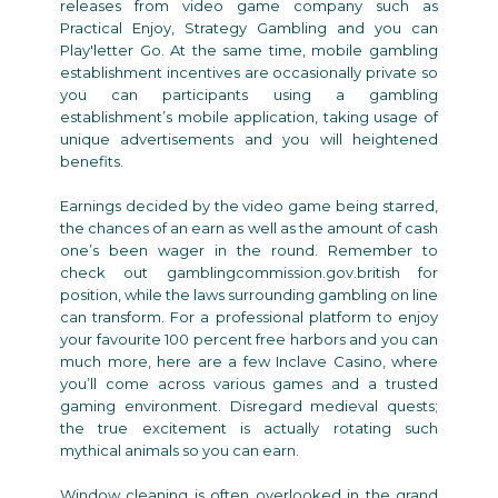
releases from video game company such as
Practical Enjoy, Strategy Gambling and you can
Play'letter Go. At the same time, mobile gambling
establishment incentives are occasionally private so
you can participants using a gambling
establishment’s mobile application, taking usage of
unique advertisements and you will heightened
benefits.
Earnings decided by the video game being starred,
the chances of an earn as well as the amount of cash
one’s been wager in the round. Remember to
check out gamblingcommission.gov.british for
position, while the laws surrounding gambling on line
can transform. For a professional platform to enjoy
your favourite 100 percent free harbors and you can
much more, here are a few Inclave Casino, where
you’ll come across various games and a trusted
gaming environment. Disregard medieval quests;
the true excitement is actually rotating such
mythical animals so you can earn.
Window cleaning is often overlooked in the grand