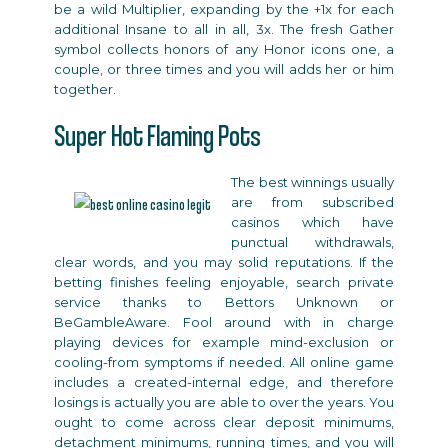
be a wild Multiplier, expanding by the +1x for each
additional Insane to all in all, 3x. The fresh Gather
symbol collects honors of any Honor icons one, a
couple, or three times and you will adds her or him
together.
Super Hot Flaming Pots
The best winnings usually
are from subscribed
casinos which have
punctual withdrawals,
clear words, and you may solid reputations. If the
betting finishes feeling enjoyable, search private
service thanks to Bettors Unknown or
BeGambleAware. Fool around with in charge
playing devices for example mind-exclusion or
cooling-from symptoms if needed. All online game
includes a created-internal edge, and therefore
losings is actually you are able to over the years. You
ought to come across clear deposit minimums,
detachment minimums, running times, and you will