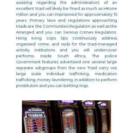
assisting regarding the administration) of an
excellent triad will likely be fined as much as HKone
million and you can imprisoned for approximately 15
years. Primary laws and regulations approaching
triads are the Communities Regulation as well as the
Arranged and you can Serious Crimes Regulation.
Hong kong cops tips continuously address
organised crime, and raids for the triad-managed
activity institutions and you will undercover
performs. Inside South Africa, The police
Government features advertised one several large
separate subgroups from the new Triad carry out
large scale individual trafficking, medication
trafficking, money laundering, in addition to perform
prostitution and you can betting rings.