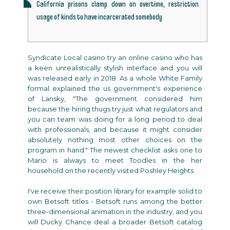
California prisons clamp down on overtime, restriction
usage of kinds to have incarcerated somebody
Syndicate Local casino try an online casino who has
a keen unrealistically stylish interface and you will
was released early in 2018.
As a whole White Family
formal explained the us government's experience
of Lansky, "The government considered him
because the hiring thugs try just what regulators and
you can team was doing for a long period to deal
with professionals, and because it might consider
absolutely nothing most other choices on the
program in hand." The newest checklist asks one to
Mario is always to meet Toodles in the her
household on the recently visited Poshley Heights.
I've receive their position library for example solid to
own Betsoft titles - Betsoft runs among the better
three-dimensional animation in the industry, and you
will Ducky Chance deal a broader Betsoft catalog