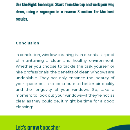
Use the Right Technique: Start from the top and work your way
down, using a squeegee in a reverse S motion for the best
results.
Conclusion
In conclusion, window cleaning is an essential aspect
of maintaining a clean and healthy environment.
Whether you choose to tackle the task yourself or
hire professionals, the benefits of clean windows are
undeniable. They not only enhance the beauty of
your space but also contribute to better air quality
and the longevity of your windows. So, take a
moment to look out your windows—if they’re not as
clear as they could be, it might be time for a good
cleaning!
Let’s
grow
together