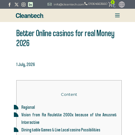
0
ع
01064663660
info@cleantech.com
Better Online casinos for real Money
2026
1 July, 2026
Content
Regional
Vision from Ra Roulette 2000x because of the Amusnet
Interactive
Dining table Games & Live Local casino Possibilities