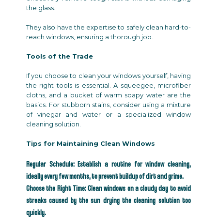
the glass.
They also have the expertise to safely clean hard-to-
reach windows, ensuring a thorough job.
Tools of the Trade
If you choose to clean your windows yourself, having
the right tools is essential. A squeegee, microfiber
cloths, and a bucket of warm soapy water are the
basics. For stubborn stains, consider using a mixture
of vinegar and water or a specialized window
cleaning solution.
Tips for Maintaining Clean Windows
Regular Schedule: Establish a routine for window cleaning,
ideally every few months, to prevent buildup of dirt and grime.
Choose the Right Time: Clean windows on a cloudy day to avoid
streaks caused by the sun drying the cleaning solution too
quickly.