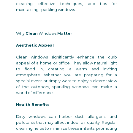
cleaning, effective techniques, and tips for
maintaining sparkling windows.
Why
Clean
Windows
Matter
Aesthetic Appeal
Clean windows significantly enhance the curb
appeal of a home or office. They allow natural light
to flood in, creating a warm and inviting
atmosphere. Whether you are preparing for a
special event or simply want to enjoy a clearer view
of the outdoors, sparkling windows can make a
world of difference.
Health Benefits
Dirty windows can harbor dust, allergens, and
pollutants that may affect indoor air quality. Regular
cleaning helps to minimize these irritants, promoting