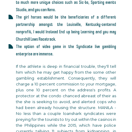
to much more unique choices such as Sic-bo, Sporting events
Studio, and you can Keno.
The girl horses would be the beneficiaries of a different
partnership amongst the Louisville, Kentucky-centered
nonprofit, I would Instead End up being Learning and you may
Churchill Lows Racetrack.
The option of video game in the Syndicate live gambling
enterprise are immense.
If the athlete is deep in financial trouble, they'll tell
him which he may get happy from the some other
gambling establishment. Consequently, they will
charge a 10 percent commission to your mortgage,
plus one 10 percent on the address's profits. A
protector at the condo chanced abreast of their as
the she is seeking to avoid, and alerted cops who
had been already housing the structure. MANILA -
No less than a couple loanshark syndicates were
preying for the tourists to try out within the casinos in
the Philippines while the 2015, which have police
currently tallying 11 subjects from kidnapping, in