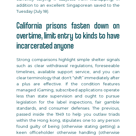
addition to an excellent Singaporean saved to the
Tuesday (July 18).
California prisons fasten down on
overtime, limit entry to kinds to have
incarcerated anyone
Strong comparisons highlight simple shelter signals
such as clear withdrawal regulations, foreseeable
timelines, available support service, and you can
clear terminology that don't “shift” immediately after
a plus are effective. If the condition features
managed iGaming, subscribed applications operate
less than state supervision and ought to pursue
legislation for the label inspections, fair gamble
standards, and consumer defenses. The previous,
passed inside the 1949 to help you outlaw triads
within the Hong kong, stipulates one to any person
found guilty of being (otherwise stating getting) a
keen officeholder otherwise handling (otherwise