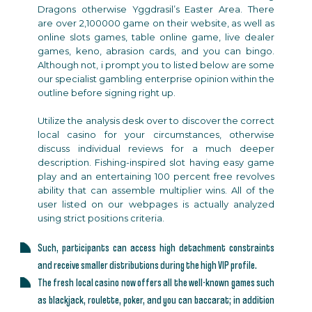
Dragons otherwise Yggdrasil’s Easter Area. There
are over 2,100000 game on their website, as well as
online slots games, table online game, live dealer
games, keno, abrasion cards, and you can bingo.
Although not, i prompt you to listed below are some
our specialist gambling enterprise opinion within the
outline before signing right up.
Utilize the analysis desk over to discover the correct
local casino for your circumstances, otherwise
discuss individual reviews for a much deeper
description. Fishing-inspired slot having easy game
play and an entertaining 100 percent free revolves
ability that can assemble multiplier wins. All of the
user listed on our webpages is actually analyzed
using strict positions criteria.
Such, participants can access high detachment constraints
and receive smaller distributions during the high VIP profile.
The fresh local casino now offers all the well-known games such
as blackjack, roulette, poker, and you can baccarat; in addition