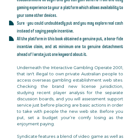
gaming experience to your a platform which allows availability to
your some other devices.
Sure - you could undoubtedly put and you may explore real cash
instead of saying people incentive.
All the platform in this book obtained a genuine put, a bona-fide
incentive claim, and at minimum one to genuine detachment
ahead of I wrote just one keyword about it.
Underneath the Interactive Gambling Operate 2001,
that isn't illegal to own private Australian people to
access overseas gambling establishment web sites.
Checking the brand new license jurisdiction,
studying recent player analysis for the separate
discussion boards, and you will assessment support
service just before placing are basic actions in order
to take with people the new web site. Before you
put, set a budget your’re comfy losing as the
enjoyment paying.
Syndicate features a blend of video game as well as