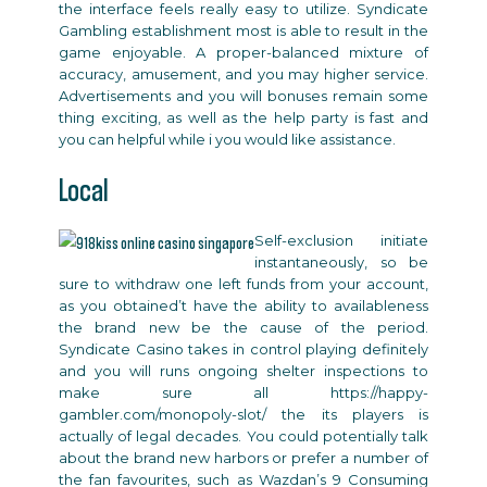
the interface feels really easy to utilize. Syndicate
Gambling establishment most is able to result in the
game enjoyable. A proper-balanced mixture of
accuracy, amusement, and you may higher service.
Advertisements and you will bonuses remain some
thing exciting, as well as the help party is fast and
you can helpful while i you would like assistance.
Local
Self-exclusion initiate
instantaneously, so be
sure to withdraw one left funds from your account,
as you obtained’t have the ability to availableness
the brand new be the cause of the period.
Syndicate Casino takes in control playing definitely
and you will runs ongoing shelter inspections to
make sure all
https://happy-
gambler.com/monopoly-slot/
the its players is
actually of legal decades. You could potentially talk
about the brand new harbors or prefer a number of
the fan favourites, such as Wazdan’s 9 Consuming