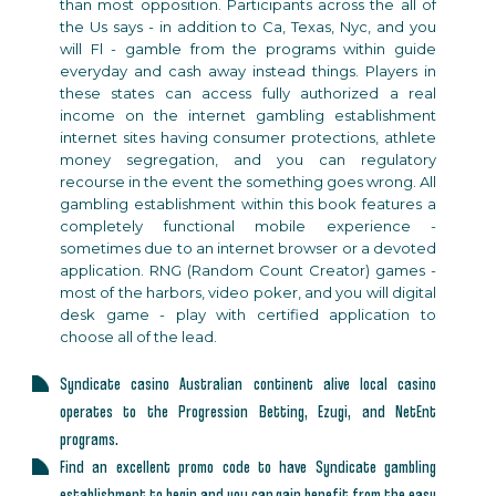
than most opposition. Participants across the all of
the Us says - in addition to Ca, Texas, Nyc, and you
will Fl - gamble from the programs within guide
everyday and cash away instead things. Players in
these states can access fully authorized a real
income on the internet gambling establishment
internet sites having consumer protections, athlete
money segregation, and you can regulatory
recourse in the event the something goes wrong. All
gambling establishment within this book features a
completely functional mobile experience -
sometimes due to an internet browser or a devoted
application. RNG (Random Count Creator) games -
most of the harbors, video poker, and you will digital
desk game - play with certified application to
choose all of the lead.
Syndicate casino Australian continent alive local casino
operates to the Progression Betting, Ezugi, and NetEnt
programs.
Find an excellent promo code to have Syndicate gambling
establishment to begin and you can gain benefit from the easy