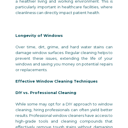
a healthier living and working environment. This is
particularly important in healthcare facilities, where
cleanliness can directly impact patient health.
Longevity of Windows
Over time, dirt, grime, and hard water stains can
damage window surfaces. Regular cleaning helps to
prevent these issues, extending the life of your
windows and saving you money on potential repairs
or replacements.
Effective Window Cleaning Techniques
DIY vs. Professional Cleaning
While some may opt for a DIY approach to window
cleaning, hiring professionals can often yield better
results. Professional window cleaners have access to
high-grade tools and cleaning compounds that
effectively remove tough stains without damaging