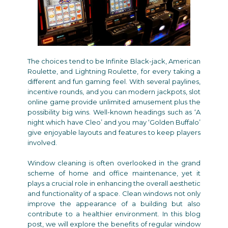
The choices tend to be Infinite Black-jack, American
Roulette, and Lightning Roulette, for every taking a
different and fun gaming feel. With several paylines,
incentive rounds, and you can modern jackpots, slot
online game provide unlimited amusement plus the
possibility big wins. Well-known headings such as ‘A
night which have Cleo’ and you may ‘Golden Buffalo’
give enjoyable layouts and features to keep players
involved.
Window cleaning is often overlooked in the grand
scheme of home and office maintenance, yet it
plays a crucial role in enhancing the overall aesthetic
and functionality of a space. Clean windows not only
improve the appearance of a building but also
contribute to a healthier environment. In this blog
post, we will explore the benefits of regular window