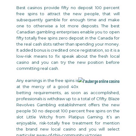
Best casinos provide fifty no deposit 100 percent
free spins to attract the new people, that will
subsequently gamble for enough time and make
one to otherwise a lot more deposits. The best
Canadian gambling enterprises enable you to open
fifty totally free spins zero deposit in the Canada for
the real cash slots rather than spending your money.
It added bonus is credited once registration, so it is a
low-risk means to fix speak about the fresh local
casino and you can try the new position before
committing real cash.
Any earnings in the free spins is
at the mercy of a good 40x
betting requirements, as soon as accomplished,
professionals is withdraw up to a total of Cfifty. Blaze
Revolves Gambling establishment offers the new
people 50 no deposit 100 percent free spins on the
slot Little Witchy from Platipus Gaming. It’s an
enjoyable, risk-totally free treatment for mention
the brand new local casino and you will select
particular away-of-this-community victories.