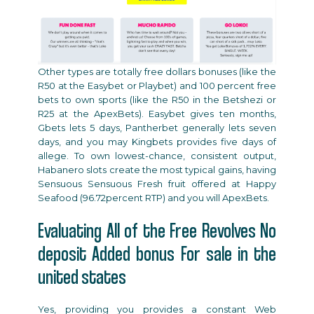
Other types are totally free dollars bonuses (like the
R50 at the Easybet or Playbet) and 100 percent free
bets to own sports (like the R50 in the Betshezi or
R25 at the ApexBets). Easybet gives ten months,
Gbets lets 5 days, Pantherbet generally lets seven
days, and you may Kingbets provides five days of
allege. To own lowest-chance, consistent output,
Habanero slots create the most typical gains, having
Sensuous Sensuous Fresh fruit offered at Happy
Seafood (96.72percent RTP) and you will ApexBets.
Evaluating All of the Free Revolves No
deposit Added bonus For sale in the
united states
Yes, providing you provides a constant Web