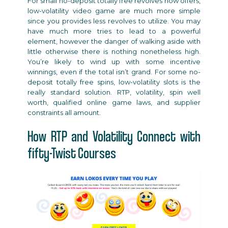
For small no-deposit totally free revolves now offers,
low-volatility video game are much more simple
since you provides less revolves to utilize. You may
have much more tries to lead to a powerful
element, however the danger of walking aside with
little otherwise there is nothing nonetheless high.
You’re likely to wind up with some incentive
winnings, even if the total isn’t grand. For some no-
deposit totally free spins, low-volatility slots is the
really standard solution. RTP, volatility, spin well
worth, qualified online game laws, and supplier
constraints all amount.
How RTP and Volatility Connect with
fifty-Twist Courses