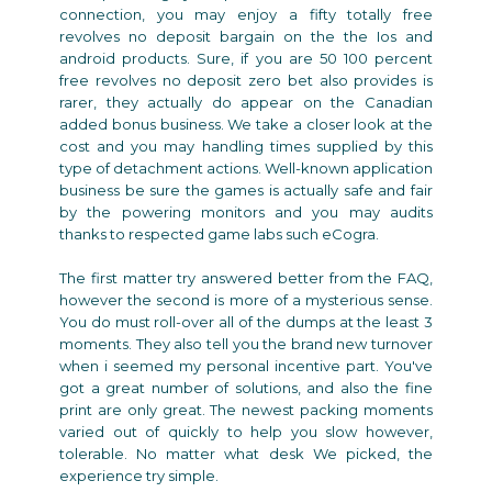
connection, you may enjoy a fifty totally free
revolves no deposit bargain on the the Ios and
android products. Sure, if you are 50 100 percent
free revolves no deposit zero bet also provides is
rarer, they actually do appear on the Canadian
added bonus business. We take a closer look at the
cost and you may handling times supplied by this
type of detachment actions. Well-known application
business be sure the games is actually safe and fair
by the powering monitors and you may audits
thanks to respected game labs such eCogra.
The first matter try answered better from the FAQ,
however the second is more of a mysterious sense.
You do must roll-over all of the dumps at the least 3
moments. They also tell you the brand new turnover
when i seemed my personal incentive part. You've
got a great number of solutions, and also the fine
print are only great. The newest packing moments
varied out of quickly to help you slow however,
tolerable. No matter what desk We picked, the
experience try simple.