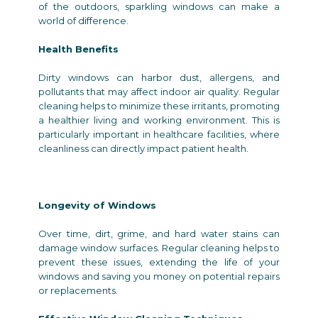
of the outdoors, sparkling windows can make a
world of difference.
Health Benefits
Dirty windows can harbor dust, allergens, and
pollutants that may affect indoor air quality. Regular
cleaning helps to minimize these irritants, promoting
a healthier living and working environment. This is
particularly important in healthcare facilities, where
cleanliness can directly impact patient health.
Longevity of Windows
Over time, dirt, grime, and hard water stains can
damage window surfaces. Regular cleaning helps to
prevent these issues, extending the life of your
windows and saving you money on potential repairs
or replacements.