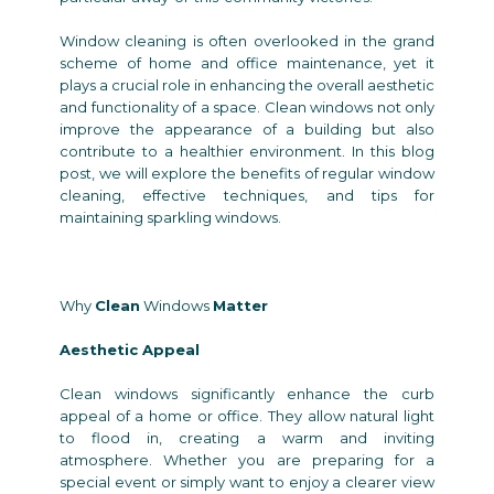
Window cleaning is often overlooked in the grand
scheme of home and office maintenance, yet it
plays a crucial role in enhancing the overall aesthetic
and functionality of a space. Clean windows not only
improve the appearance of a building but also
contribute to a healthier environment. In this blog
post, we will explore the benefits of regular window
cleaning, effective techniques, and tips for
maintaining sparkling windows.
Why
Clean
Windows
Matter
Aesthetic Appeal
Clean windows significantly enhance the curb
appeal of a home or office. They allow natural light
to flood in, creating a warm and inviting
atmosphere. Whether you are preparing for a
special event or simply want to enjoy a clearer view