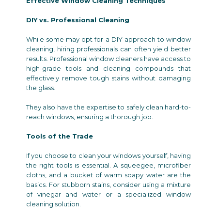
Effective Window Cleaning Techniques
DIY vs. Professional Cleaning
While some may opt for a DIY approach to window
cleaning, hiring professionals can often yield better
results. Professional window cleaners have access to
high-grade tools and cleaning compounds that
effectively remove tough stains without damaging
the glass.
They also have the expertise to safely clean hard-to-
reach windows, ensuring a thorough job.
Tools of the Trade
If you choose to clean your windows yourself, having
the right tools is essential. A squeegee, microfiber
cloths, and a bucket of warm soapy water are the
basics. For stubborn stains, consider using a mixture
of vinegar and water or a specialized window
cleaning solution.