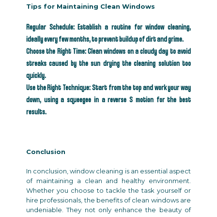
Tips for Maintaining Clean Windows
Regular Schedule: Establish a routine for window cleaning,
ideally every few months, to prevent buildup of dirt and grime.
Choose the Right Time: Clean windows on a cloudy day to avoid
streaks caused by the sun drying the cleaning solution too
quickly.
Use the Right Technique: Start from the top and work your way
down, using a squeegee in a reverse S motion for the best
results.
Conclusion
In conclusion, window cleaning is an essential aspect
of maintaining a clean and healthy environment.
Whether you choose to tackle the task yourself or
hire professionals, the benefits of clean windows are
undeniable. They not only enhance the beauty of