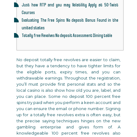
Just how RTP and you may Volatility Apply at 50-Twist
Courses
Evaluating The Free Spins No deposit Bonus Found in the
united states
Totally free Revolves No deposit Assessment Dining table
No deposit totally free revolves are easier to claim,
but they have a tendency to have tighter limits for
the eligible ports, expiry times, and you can
withdrawable earnings. Throughout the registration,
you’ll must provide first personal stats and so the
local casino is also show how old you are, label, and
you can place. Some no deposit 100 percent free
spins try paid when you perform a keen account and
you can ensure the email or phone number.
Signing
up for a totally free revolves extra is often easy, but
the precise saying techniques hinges on the new
gambling enterprise and gives form of. A
knowledgeable 100 percent free revolves also