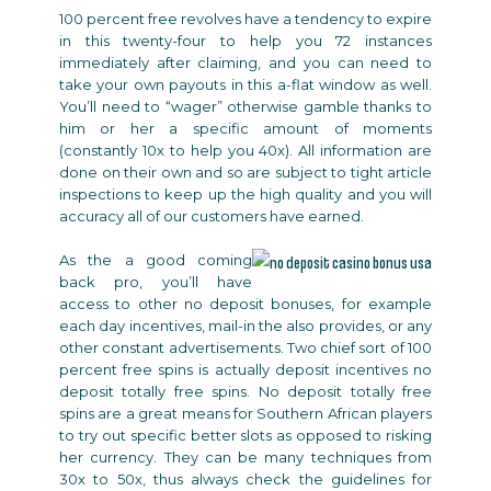
100 percent free revolves have a tendency to expire
in this twenty-four to help you 72 instances
immediately after claiming, and you can need to
take your own payouts in this a-flat window as well.
You’ll need to “wager” otherwise gamble thanks to
him or her a specific amount of moments
(constantly 10x to help you 40x). All information are
done on their own and so are subject to tight article
inspections to keep up the high quality and you will
accuracy all of our customers have earned.
As the a good coming
back pro, you’ll have
access to other no deposit bonuses, for example
each day incentives, mail-in the also provides, or any
other constant advertisements. Two chief sort of 100
percent free spins is actually deposit incentives no
deposit totally free spins. No deposit totally free
spins are a great means for Southern African players
to try out specific better slots as opposed to risking
her currency. They can be many techniques from
30x to 50x, thus always check the guidelines for