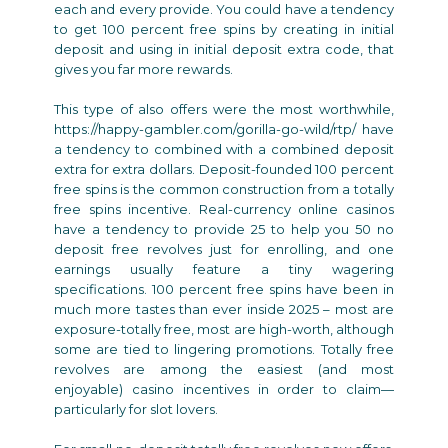
each and every provide. You could have a tendency
to get 100 percent free spins by creating in initial
deposit and using in initial deposit extra code, that
gives you far more rewards.
This type of also offers were the most worthwhile,
https://happy-gambler.com/gorilla-go-wild/rtp/
have
a tendency to combined with a combined deposit
extra for extra dollars. Deposit-founded 100 percent
free spins is the common construction from a totally
free spins incentive. Real-currency online casinos
have a tendency to provide 25 to help you 50 no
deposit free revolves just for enrolling, and one
earnings usually feature a tiny wagering
specifications. 100 percent free spins have been in
much more tastes than ever inside 2025 – most are
exposure-totally free, most are high-worth, although
some are tied to lingering promotions. Totally free
revolves are among the easiest (and most
enjoyable) casino incentives in order to claim—
particularly for slot lovers.