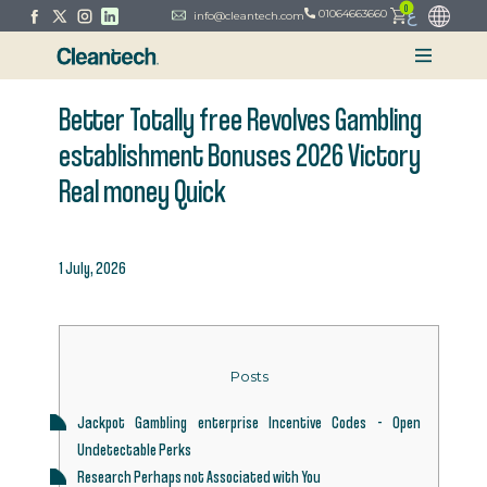
0
ع
01064663660
info@cleantech.com
Better Totally free Revolves Gambling
establishment Bonuses 2026 Victory
Real money Quick
1 July, 2026
Posts
Jackpot Gambling enterprise Incentive Codes – Open
Undetectable Perks
Research Perhaps not Associated with You