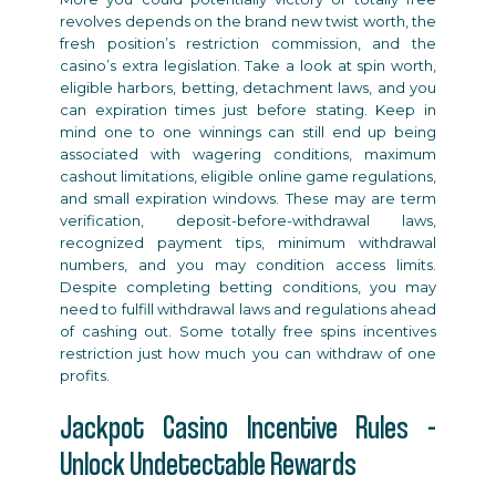
revolves depends on the brand new twist worth, the
fresh position’s restriction commission, and the
casino’s extra legislation. Take a look at spin worth,
eligible harbors, betting, detachment laws, and you
can expiration times just before stating. Keep in
mind one to one winnings can still end up being
associated with wagering conditions, maximum
cashout limitations, eligible online game regulations,
and small expiration windows. These may are term
verification, deposit-before-withdrawal laws,
recognized payment tips, minimum withdrawal
numbers, and you may condition access limits.
Despite completing betting conditions, you may
need to fulfill withdrawal laws and regulations ahead
of cashing out. Some totally free spins incentives
restriction just how much you can withdraw of one
profits.
Jackpot Casino Incentive Rules –
Unlock Undetectable Rewards