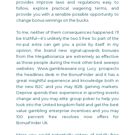
provides improve laws and regulations easy to
follow, explore practical wagering terms, and
provide you with a sensible possible opportunity to
change bonus winnings on the bucks.
To me, neither of them consequences happened. I’ll
be truthful—it’s unlikely the two.5 free Sc part of the
no-put extra can get you a prize by itself. In my
opinion, the brand new signal-upwards bonuses
from the MegaBonanza are extremely as effective
as those people during the most other best sweeps
websites. Www.gambleaware.org Lucy prospects
the headlines desk in the BonusFinder and it has a
great insightful experience and knowledge both in
the new B2C and you may B2B gaming markets.
Deprive spends their experience in sporting events
change and you may elite group poker to help you
look into the United kingdom field and get the best
value gambling enterprise incentives and you may
100 percent free revolves now offers for
BonusFinder Uk.
More you could potentially victory of totally free