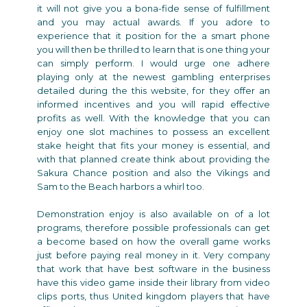
it will not give you a bona-fide sense of fulfillment
and you may actual awards. If you adore to
experience that it position for the a smart phone
you will then be thrilled to learn that is one thing your
can simply perform. I would urge one adhere
playing only at the newest gambling enterprises
detailed during the this website, for they offer an
informed incentives and you will rapid effective
profits as well. With the knowledge that you can
enjoy one slot machines to possess an excellent
stake height that fits your money is essential, and
with that planned create think about providing the
Sakura Chance position and also the Vikings and
Sam to the Beach harbors a whirl too.
Demonstration enjoy is also available on of a lot
programs, therefore possible professionals can get
a become based on how the overall game works
just before paying real money in it. Very company
that work that have best software in the business
have this video game inside their library from video
clips ports, thus United kingdom players that have