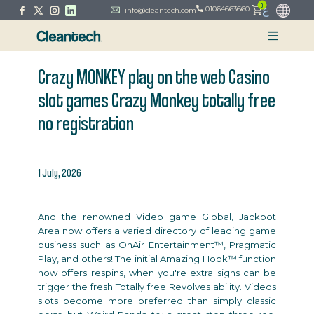
0
ع
01064663660
info@cleantech.com
Crazy MONKEY play on the web Casino
slot games Crazy Monkey totally free
no registration
1 July, 2026
And the renowned Video game Global, Jackpot
Area now offers a varied directory of leading game
business such as OnAir Entertainment™, Pragmatic
Play, and others! The initial Amazing Hook™ function
now offers respins, when you're extra signs can be
trigger the fresh Totally free Revolves ability.
Videos
slots become more preferred than simply classic