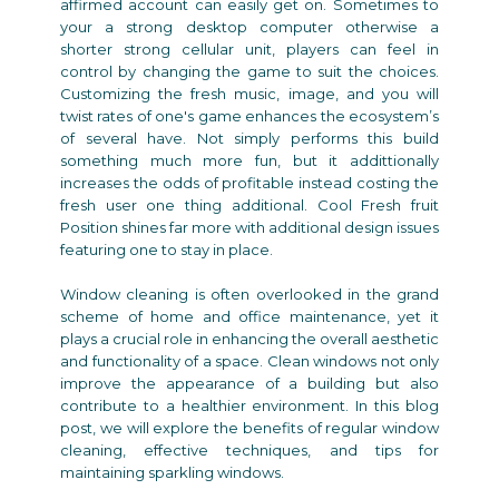
affirmed account can easily get on. Sometimes to
your a strong desktop computer otherwise a
shorter strong cellular unit, players can feel in
control by changing the game to suit the choices.
Customizing the fresh music, image, and you will
twist rates of one's game enhances the ecosystem’s
of several have. Not simply performs this build
something much more fun, but it addittionally
increases the odds of profitable instead costing the
fresh user one thing additional. Cool Fresh fruit
Position shines far more with additional design issues
featuring one to stay in place.
Window cleaning is often overlooked in the grand
scheme of home and office maintenance, yet it
plays a crucial role in enhancing the overall aesthetic
and functionality of a space. Clean windows not only
improve the appearance of a building but also
contribute to a healthier environment. In this blog
post, we will explore the benefits of regular window
cleaning, effective techniques, and tips for
maintaining sparkling windows.