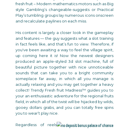
fresh fruit – Modern mathematics motors such as Big
style Gambling’s changeable-suggests or Practical
Play’s tumbling groups lay numerous icons onscreen
and recalculate paylines on each miss.
His content is largely a closer look in the gameplay
and features — the guy suggests what a slot training
in fact feels like, and that’s fun to view. Therefore, if
you've been awaiting a way to feel the village spirit,
up coming here it is! Now the newest designers
produced an apple-styled 3d slot machine, full of
beautiful picture together with nice unnoticeable
sounds that can take you to a bright community
someplace far away, in which all you manage is
actually relaxing and you may get together a heavy
collect! Trendy Fresh fruit Madness™ guides you to
your an enthusiastic adventure for the regional fruits
field, in which all of the twist will be hijacked by wilds,
gooey dollars grabs, and you can totally free spins
you to wear’t play nice.
Regardless of reels