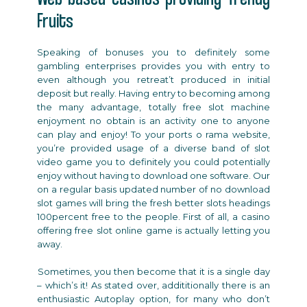
Fruits
Speaking of bonuses you to definitely some
gambling enterprises provides you with entry to
even although you retreat’t produced in initial
deposit but really. Having entry to becoming among
the many advantage, totally free slot machine
enjoyment no obtain is an activity one to anyone
can play and enjoy! To your ports o rama website,
you’re provided usage of a diverse band of slot
video game you to definitely you could potentially
enjoy without having to download one software. Our
on a regular basis updated number of no download
slot games will bring the fresh better slots headings
100percent free to the people. First of all, a casino
offering free slot online game is actually letting you
away.
Sometimes, you then become that it is a single day
– which’s it! As stated over, addititionally there is an
enthusiastic Autoplay option, for many who don’t