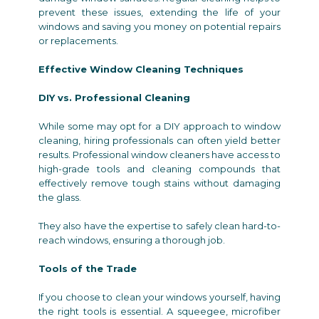
prevent these issues, extending the life of your
windows and saving you money on potential repairs
or replacements.
Effective Window Cleaning Techniques
DIY vs. Professional Cleaning
While some may opt for a DIY approach to window
cleaning, hiring professionals can often yield better
results. Professional window cleaners have access to
high-grade tools and cleaning compounds that
effectively remove tough stains without damaging
the glass.
They also have the expertise to safely clean hard-to-
reach windows, ensuring a thorough job.
Tools of the Trade
If you choose to clean your windows yourself, having
the right tools is essential. A squeegee, microfiber