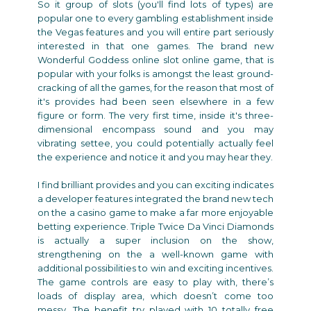
So it group of slots (you'll find lots of types) are
popular one to every gambling establishment inside
the Vegas features and you will entire part seriously
interested in that one games. The brand new
Wonderful Goddess online slot online game, that is
popular with your folks is amongst the least ground-
cracking of all the games, for the reason that most of
it's provides had been seen elsewhere in a few
figure or form. The very first time, inside it's three-
dimensional encompass sound and you may
vibrating settee, you could potentially actually feel
the experience and notice it and you may hear they.
I find brilliant provides and you can exciting indicates
a developer features integrated the brand new tech
on the a casino game to make a far more enjoyable
betting experience. Triple Twice Da Vinci Diamonds
is actually a super inclusion on the show,
strengthening on the a well-known game with
additional possibilities to win and exciting incentives.
The game controls are easy to play with, there’s
loads of display area, which doesn’t come too
messy. The benefit try played with 10 totally free