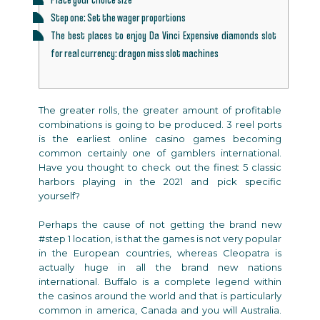
Step one: Set the wager proportions
The best places to enjoy Da Vinci Expensive diamonds slot
for real currency: dragon miss slot machines
The greater rolls, the greater amount of profitable
combinations is going to be produced. 3 reel ports
is the earliest online casino games becoming
common certainly one of gamblers international.
Have you thought to check out the finest 5 classic
harbors playing in the 2021 and pick specific
yourself?
Perhaps the cause of not getting the brand new
#step 1 location, is that the games is not very popular
in the European countries, whereas Cleopatra is
actually huge in all the brand new nations
international. Buffalo is a complete legend within
the casinos around the world and that is particularly
common in america, Canada and you will Australia.