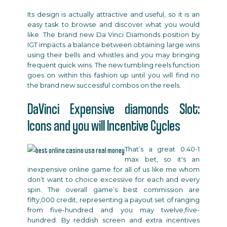
Its design is actually attractive and useful, so it is an
easy task to browse and discover what you would
like. The brand new Da Vinci Diamonds position by
IGT impacts a balance between obtaining large wins
using their bells and whistles and you may bringing
frequent quick wins. The new tumbling reels function
goes on within this fashion up until you will find no
the brand new successful combos on the reels.
DaVinci Expensive diamonds Slot:
Icons and you will Incentive Cycles
That’s a great 0.40-1
max bet, so it's an
inexpensive online game for all of us like me whom
don’t want to choice excessive for each and every
spin. The overall game’s best commission are
fifty,000 credit, representing a payout set of ranging
from five-hundred and you may twelve,five-
hundred. By reddish screen and extra incentives