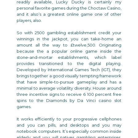
readily available, Lucky Ducky is certainly my
personal favorite games during the Choctaw Casino,
and it also’s a greatest online game one of other
players, also.
So with 2500 gambling establishment credit your
winnings in the jackpot, you can take-home an
amount all the way to £twelve,500. Originating
because the a popular online game inside the
stone-and-mortar establishments, which label
provides transitioned to the digital playing.
Developed by International Games Tech (IGT), they
brings together a good visually tempting framework
that have simple-to-pursue gameplay and has a
minimal to average volatility diversity. House around
three incentive signs to receive 6 100 percent free
spins to the Diamonds by Da Vinci casino slot
games.
It works efficiently to your progressive cellphones
and you can pills, and desktops and you may
notebook computers. It’s especially common inside
elderly and you will natives gambling enterprises,