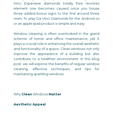
Vinci Expensive diamonds totally free revolves
element one becomes caused once you house
three added bonus signs to the first around three
reels. To play Da Vinci Diamonds for the Android os
or an apple ipad product is simple and easy.
Window cleaning is often overlooked in the grand
scheme of home and office maintenance, yet it
plays a crucial role in enhancing the overall aesthetic
and functionality of a space. Clean windows not only
improve the appearance of a building but also
contribute to a healthier environment. In this blog
post, we will explore the benefits of regular window
cleaning, effective techniques, and tips for
maintaining sparkling windows.
Why
Clean
Windows
Matter
Aesthetic Appeal