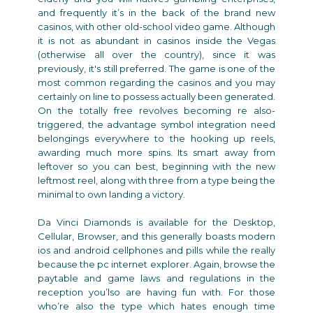
and frequently it’s in the back of the brand new
casinos, with other old-school video game. Although
it is not as abundant in casinos inside the Vegas
(otherwise all over the country), since it was
previously, it's still preferred. The game is one of the
most common regarding the casinos and you may
certainly on line to possess actually been generated.
On the totally free revolves becoming re also-
triggered, the advantage symbol integration need
belongings everywhere to the hooking up reels,
awarding much more spins. Its smart away from
leftover so you can best, beginning with the new
leftmost reel, along with three from a type being the
minimal to own landing a victory.
Da Vinci Diamonds is available for the Desktop,
Cellular, Browser, and this generally boasts modern
ios and android cellphones and pills while the really
because the pc internet explorer. Again, browse the
paytable and game laws and regulations in the
reception you’lso are having fun with. For those
who’re also the type which hates enough time