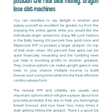
position the real deal money: dragon
lose slot machines
You can needless to say delight in smarter and
supply yourself an excellent far greater try from the
enjoying the online game while you would like the
individuals larger symptoms. Enjoy 88 Luck harbors
in the Bally having 100 percent free gold coins and
96percent RTP to possess a larger jackpot. On top
of that even when, 100 percent free spins can be
quite financially rewarding and the tumbling reels
just help in boosting profits to another greatest.
They creative system can make upright gains in one
twist, to your chance multiple income to build
forever such a long time while the the fresh effective
combos always form.
The newest RTP and volatility are usually very
important options which will give a player about how
precisely probably it'lso are to help you belongings
bread honours and now have how many times it
shall getting hitting the jackpot. There’s a good Da