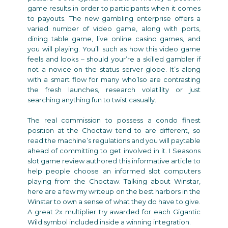
game results in order to participants when it comes
to payouts. The new gambling enterprise offers a
varied number of video game, along with ports,
dining table game, live online casino games, and
you will playing. You’ll such as how this video game
feels and looks – should your’re a skilled gambler if
not a novice on the status server globe. It’s along
with a smart flow for many who’lso are contrasting
the fresh launches, research volatility or just
searching anything fun to twist casually.
The real commission to possess a condo finest
position at the Choctaw tend to are different, so
read the machine’s regulations and you will paytable
ahead of committing to get involved in it. I
Seasons
slot game review
authored this informative article to
help people choose an informed slot computers
playing from the Choctaw. Talking about Winstar,
here are a few my writeup on the best harbors in the
Winstar to own a sense of what they do have to give.
A great 2x multiplier try awarded for each Gigantic
Wild symbol included inside a winning integration.