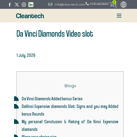
0
ع
01064663660
info@cleantech.com
Da Vinci Diamonds Video slot
1 July, 2026
Blogs
Da Vinci Diamonds Added bonus Series
DaVinci Expensive diamonds Slot: Signs and you may Added
bonus Rounds
My personal Conclusion & Rating of Da Vinci Expensive
diamonds
Place your choice size