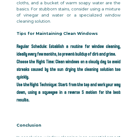
cloths, and a bucket of warm soapy water are the
basics. For stubborn stains, consider using a mixture
of vinegar and water or a specialized window
cleaning solution.
Tips for Maintaining Clean Windows
Regular Schedule: Establish a routine for window cleaning,
ideally every few months, to prevent buildup of dirt and grime.
Choose the Right Time: Clean windows on a cloudy day to avoid
streaks caused by the sun drying the cleaning solution too
quickly.
Use the Right Technique: Start from the top and work your way
down, using a squeegee in a reverse S motion for the best
results.
Conclusion