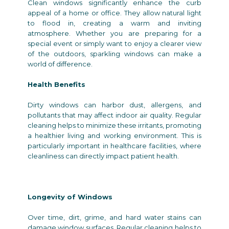
Clean windows significantly enhance the curb
appeal of a home or office. They allow natural light
to flood in, creating a warm and inviting
atmosphere. Whether you are preparing for a
special event or simply want to enjoy a clearer view
of the outdoors, sparkling windows can make a
world of difference.
Health Benefits
Dirty windows can harbor dust, allergens, and
pollutants that may affect indoor air quality. Regular
cleaning helps to minimize these irritants, promoting
a healthier living and working environment. This is
particularly important in healthcare facilities, where
cleanliness can directly impact patient health.
Longevity of Windows
Over time, dirt, grime, and hard water stains can
damage window surfaces. Regular cleaning helps to