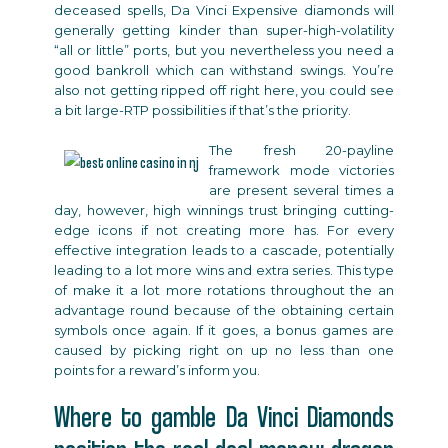
deceased spells, Da Vinci Expensive diamonds will
generally getting kinder than super-high-volatility
“all or little” ports, but you nevertheless you need a
good bankroll which can withstand swings. You’re
also not getting ripped off right here, you could see
a bit large-RTP possibilities if that’s the priority.
The fresh 20-payline
framework mode victories
are present several times a
day, however, high winnings trust bringing cutting-
edge icons if not creating more has. For every
effective integration leads to a cascade, potentially
leading to a lot more wins and extra series. This type
of make it a lot more rotations throughout the an
advantage round because of the obtaining certain
symbols once again. If it goes, a bonus games are
caused by picking right on up no less than one
points for a reward’s inform you.
Where to gamble Da Vinci Diamonds