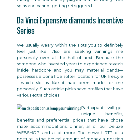
spins and cannot getting retriggered.
Da Vinci Expensive diamonds Incentive
Series
We usually weary within the slots you to definitely
feel just like it’lso are seeking winnings me
personally over all the half of next. Because the
someone who invested years to experience reveals
inside hardcore and you may material bands—
possesses a bona fide softer location for Uk lifestyle
—which slot is like it had been made for me
personally. Such article picks have profiles that have
various extra choices.
Participants will get
unique benefits,
benefits and preferential prices that have chose
mate accommodations, dinner, all of our Deluxe
WEBSHOP, and a lot more. The newest RTP of a
posture ‘s the typical amount of money a position