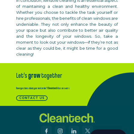
In conclusion, window cleaning is an essential aspect
of maintaining a clean and healthy environment.
Whether you choose to tackle the task yourself or
hire professionals, the benefits of clean windows are
undeniable. They not only enhance the beauty of
your space but also contribute to better air quality
and the longevity of your windows. So, take a
moment to look out your windows—if they’re not as
clear as they could be, it might be time for a good
cleaning!
Let’s
grow
together
Have questions about your next order?
Cleantech
has answers.
CONTACT US