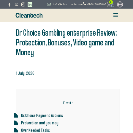
0
ع
01064663660
info@cleantech.com
Dr Choice Gambling enterprise Review:
Protection, Bonuses, Video game and
Money
1 July, 2026
Posts
Dr.Choice Payment Actions
Protection and you may
Over Needed Tasks