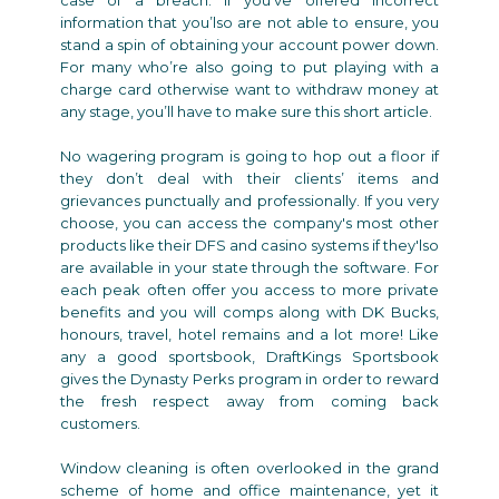
information that you’lso are not able to ensure, you
stand a spin of obtaining your account power down.
For many who’re also going to put playing with a
charge card otherwise want to withdraw money at
any stage, you’ll have to make sure this short article.
No wagering program is going to hop out a floor if
they don’t deal with their clients’ items and
grievances punctually and professionally. If you very
choose, you can access the company's most other
products like their DFS and casino systems if they'lso
are available in your state through the software. For
each peak often offer you access to more private
benefits and you will comps along with DK Bucks,
honours, travel, hotel remains and a lot more! Like
any a good sportsbook, DraftKings Sportsbook
gives the Dynasty Perks program in order to reward
the fresh respect away from coming back
customers.
Window cleaning is often overlooked in the grand
scheme of home and office maintenance, yet it