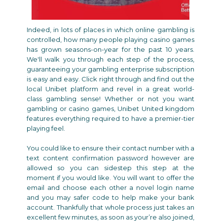
Indeed, in lots of places in which online gambling is
controlled, how many people playing casino games
has grown seasons-on-year for the past 10 years.
We'll walk you through each step of the process,
guaranteeing your gambling enterprise subscription
is easy and easy. Click right through and find out the
local Unibet platform and revel in a great world-
class gambling sense! Whether or not you want
gambling or casino games, Unibet United kingdom
features everything required to have a premier-tier
playing feel.
You could like to ensure their contact number with a
text content confirmation password however are
allowed so you can sidestep this step at the
moment if you would like. You will want to offer the
email and choose each other a novel login name
and you may safer code to help make your bank
account. Thankfully that whole process just takes an
excellent few minutes, as soon as your’re also joined,