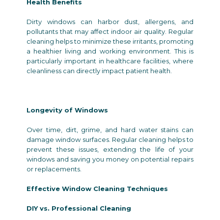
Health Benefits
Dirty windows can harbor dust, allergens, and
pollutants that may affect indoor air quality. Regular
cleaning helps to minimize these irritants, promoting
a healthier living and working environment. This is
particularly important in healthcare facilities, where
cleanliness can directly impact patient health.
Longevity of Windows
Over time, dirt, grime, and hard water stains can
damage window surfaces. Regular cleaning helps to
prevent these issues, extending the life of your
windows and saving you money on potential repairs
or replacements.
Effective Window Cleaning Techniques
DIY vs. Professional Cleaning