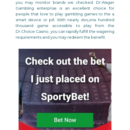
you may monitor brands we checked. Dr.Wager
Gambling enterprise is an excellent choice for
people that love to play gambling games to the a
smart device or pill. With nearly dos,one hundred
thousand game accessible to play from the
Dr.Choice Casino, you can rapidly fulfill the wagering
requirements and you may redeem the benefit.