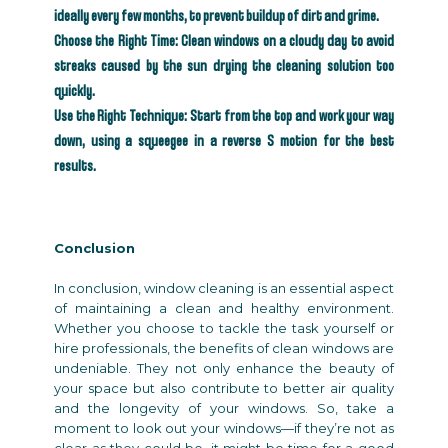
ideally every few months, to prevent buildup of dirt and grime.
Choose the Right Time: Clean windows on a cloudy day to avoid
streaks caused by the sun drying the cleaning solution too
quickly.
Use the Right Technique: Start from the top and work your way
down, using a squeegee in a reverse S motion for the best
results.
Conclusion
In conclusion, window cleaning is an essential aspect
of maintaining a clean and healthy environment.
Whether you choose to tackle the task yourself or
hire professionals, the benefits of clean windows are
undeniable. They not only enhance the beauty of
your space but also contribute to better air quality
and the longevity of your windows. So, take a
moment to look out your windows—if they’re not as
clear as they could be, it might be time for a good