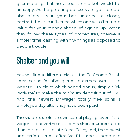
guaranteeing that no associate market would be
unhappy. As the greeting bonuses are you to-date
also offers, it’s in your best interest to closely
contrast these to influence which one will offer more
value for your money ahead of signing up. When
they follow these types of procedures, they've a
simpler time cashing within winnings as opposed to
people trouble.
Shelter and you will
You will find a different class in the Dr.Choice British
Local casino for alive gambling games
over at the
website
. To claim which added bonus, simply click
‘Activate’ to make the minimum deposit out of £30.
And, the newest Dr.Wager totally free spins is
employed day after they have been paid.
The shape is useful to own casual playing, even if the
wager slip nevertheless seems shorter understated
than the rest of the interface. Of my feel, the newest
application is most effective if it targets speed and