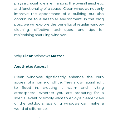
plays a crucial role in enhancing the overall aesthetic
and functionality of a space. Clean windows not only
improve the appearance of a building but also
contribute to a healthier environment. In this blog
post, we will explore the benefits of regular window
cleaning, effective techniques, and tips for
maintaining sparkling windows.
Why
Clean
Windows
Matter
Aesthetic Appeal
Clean windows significantly enhance the curb
appeal of a home or office. They allow natural light
to flood in, creating a warm and inviting
atmosphere. Whether you are preparing for a
special event or simply want to enjoy a clearer view
of the outdoors, sparkling windows can make a
world of difference.