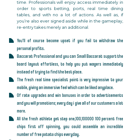
time. Professionals will enjoy access immediately in
order to sports betting, ports, real time dining
tables, and with no a lot of actions. As well as, if
you’re also ever signed aside while in the gameplay,
re-entry takes merely an additional.
You'll of course become upset if you fail to withdraw the
personal profits.
Baccarat Professional and you can Small Baccarat support the
board layout effortless, to help you put wagers immediately
instead of trying to find the best place.
The fresh real time specialist point is very impressive to your
mobile, giving an immersive feel which can be liked anyplace.
Of rate upgrades and win bonuses in order to advertisements
and you will promotions; every day i give all of our customers a lot
more.
All the fresh athlete get step one,100,100000 100 percent free
chips first off spinning, you could assemble an incredible
number of free potato chips everyday.