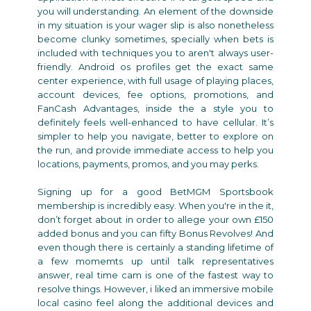
you will understanding. An element of the downside
in my situation is your wager slip is also nonetheless
become clunky sometimes, specially when bets is
included with techniques you to aren't always user-
friendly. Android os profiles get the exact same
center experience, with full usage of playing places,
account devices, fee options, promotions, and
FanCash Advantages, inside the a style you to
definitely feels well-enhanced to have cellular. It’s
simpler to help you navigate, better to explore on
the run, and provide immediate access to help you
locations, payments, promos, and you may perks.
Signing up for a good BetMGM Sportsbook
membership is incredibly easy. When you're in the it,
don’t forget about in order to allege your own £150
added bonus and you can fifty Bonus Revolves! And
even though there is certainly a standing lifetime of
a few momemts up until talk representatives
answer, real time cam is one of the fastest way to
resolve things. However, i liked an immersive mobile
local casino feel along the additional devices and