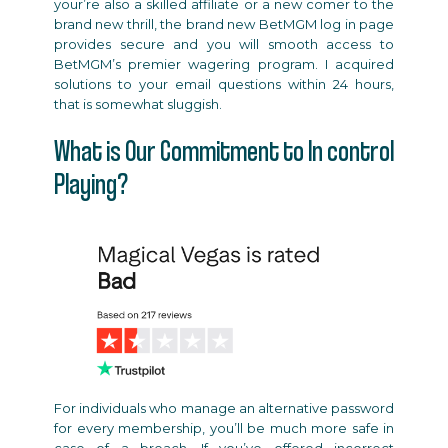
your’re also a skilled affiliate or a new comer to the
brand new thrill, the brand new BetMGM log in page
provides secure and you will smooth access to
BetMGM’s premier wagering program. I acquired
solutions to your email questions within 24 hours,
that is somewhat sluggish.
What is Our Commitment to In control
Playing?
For individuals who manage an alternative password
for every membership, you’ll be much more safe in
case of a breach. If you’ve offered incorrect