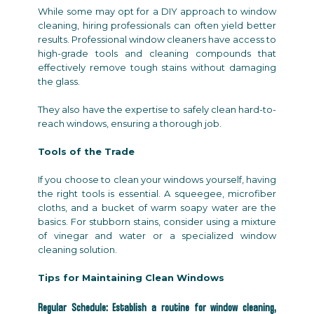
While some may opt for a DIY approach to window
cleaning, hiring professionals can often yield better
results. Professional window cleaners have access to
high-grade tools and cleaning compounds that
effectively remove tough stains without damaging
the glass.
They also have the expertise to safely clean hard-to-
reach windows, ensuring a thorough job.
Tools of the Trade
If you choose to clean your windows yourself, having
the right tools is essential. A squeegee, microfiber
cloths, and a bucket of warm soapy water are the
basics. For stubborn stains, consider using a mixture
of vinegar and water or a specialized window
cleaning solution.
Tips for Maintaining Clean Windows
Regular Schedule: Establish a routine for window cleaning,