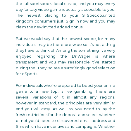
the full sportsbook, local casino, and you may every
day fantasy video game is actually accessible to you.
The newest placing to your STSbet.co.united
kingdom consumers just. Sign in now and you may
claim the new invited added bonus.
But we would say that the newest scope, for many
individuals, may be therefore wide so it’s not a thing
they have to think of. Among the something i’ve very
enjoyed regarding the Dr.Wager is where
transparent and you may reasonable it’ve started
during the. They’lso are a surprisingly good selection
for eSports.
For individuals who’re prepared to boost your online
game to a new top, is live gambling. There are
several variations of it in almost any regions,
however in standard, the principles are very similar
and you will easy. As well as, you need to lay the
fresh restrictions for the deposit and select whether
or not you’d need to discovered email address and
Sms which have incentives and campaigns. Whether