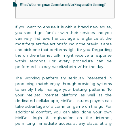
What's Our very own Commitment to Responsible Gaming?
If you want to ensure it is with a brand new abuse,
you should get familiar with their services and you
can very first laws. I encourage one glance at the
most frequent fee actions found in the previous area
and pick one that performs right for you. Regarding
the on the internet talk, might receive a response
within seconds. For every procedure can be
performed in a day, we.elizabeth.
within the day.
The working platform try seriously interested in
producing match enjoy through providing systems
to simply help manage your betting patterns. To
your MelBet internet platform as well as the
dedicated cellular app, MelBet assures players can
take advantage of a common game on the go. For
additional comfort, you can also done your own
MelBet login & registration on the internet,
permitting immediate access at any place, at any