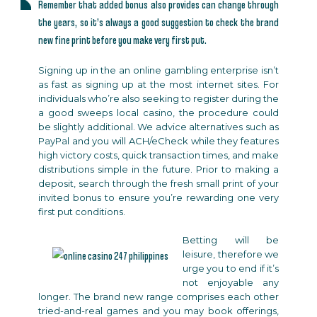
Remember that added bonus also provides can change through
the years, so it’s always a good suggestion to check the brand
new fine print before you make very first put.
Signing up in the an online gambling enterprise isn’t
as fast as signing up at the most internet sites. For
individuals who’re also seeking to register during the
a good sweeps local casino, the procedure could
be slightly additional. We advice alternatives such as
PayPal and you will ACH/eCheck while they features
high victory costs, quick transaction times, and make
distributions simple in the future. Prior to making a
deposit, search through the fresh small print of your
invited bonus to ensure you’re rewarding one very
first put conditions.
Betting will be
leisure, therefore we
urge you to end if it’s
not enjoyable any
longer. The brand new range comprises each other
tried-and-real games and you may book offerings,