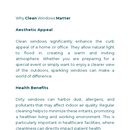
Why
Clean
Windows
Matter
Aesthetic Appeal
Clean windows significantly enhance the curb
appeal of a home or office. They allow natural light
to flood in, creating a warm and inviting
atmosphere. Whether you are preparing for a
special event or simply want to enjoy a clearer view
of the outdoors, sparkling windows can make a
world of difference.
Health Benefits
Dirty windows can harbor dust, allergens, and
pollutants that may affect indoor air quality. Regular
cleaning helps to minimize these irritants, promoting
a healthier living and working environment. This is
particularly important in healthcare facilities, where
cleanliness can directly impact patient health.