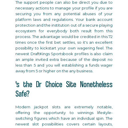
The support people can also be direct you due to
necessary actions to manage your profile if you are
securing you from any potential abuses of your
platform laws and regulations. Your bank account
protection and the institution out of a secure playing
ecosystem for everybody both result from this
process. The advantage would be credited in this 72
times once the first bet settles, so it's an excellent
possibility to kickstart your own wagering feel. The
newest DraftKings Sportsbook profiles is also claim
an ample invited extra because of the deposit no
less than 5 and you will establishing a funds wager
away from 5 or higher on the any business.
's the Dr Choice Site Nonetheless
Safe?
Modern jackpot slots are extremely notable,
offering the opportunity to winnings lifestyle-
switching figures which have an individual spin. The
newest slot possibilities covers certain layouts,