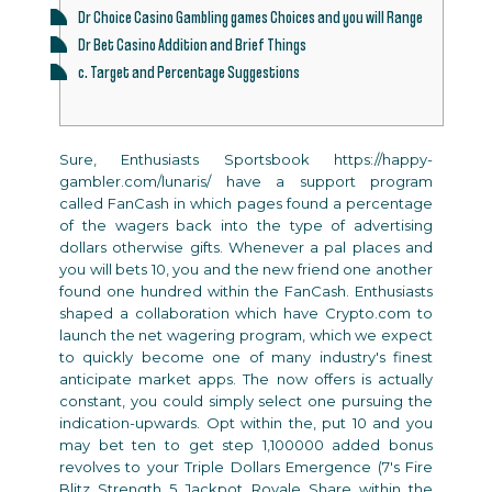
Dr Choice Casino Gambling games Choices and you will Range
Dr Bet Casino Addition and Brief Things
c. Target and Percentage Suggestions
Sure, Enthusiasts Sportsbook
https://happy-
gambler.com/lunaris/
have a support program
called FanCash in which pages found a percentage
of the wagers back into the type of advertising
dollars otherwise gifts. Whenever a pal places and
you will bets 10, you and the new friend one another
found one hundred within the FanCash.
Enthusiasts
shaped a collaboration which have Crypto.com to
launch the net wagering program, which we expect
to quickly become one of many industry's finest
anticipate market apps. The now offers is actually
constant, you could simply select one pursuing the
indication-upwards. Opt within the, put 10 and you
may bet ten to get step 1,100000 added bonus
revolves to your Triple Dollars Emergence (7's Fire
Blitz Strength 5 Jackpot Royale Share within the