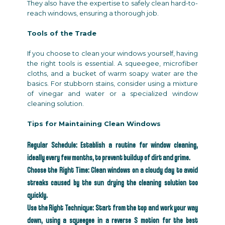
They also have the expertise to safely clean hard-to-
reach windows, ensuring a thorough job.
Tools of the Trade
If you choose to clean your windows yourself, having
the right tools is essential. A squeegee, microfiber
cloths, and a bucket of warm soapy water are the
basics. For stubborn stains, consider using a mixture
of vinegar and water or a specialized window
cleaning solution.
Tips for Maintaining Clean Windows
Regular Schedule: Establish a routine for window cleaning,
ideally every few months, to prevent buildup of dirt and grime.
Choose the Right Time: Clean windows on a cloudy day to avoid
streaks caused by the sun drying the cleaning solution too
quickly.
Use the Right Technique: Start from the top and work your way
down, using a squeegee in a reverse S motion for the best