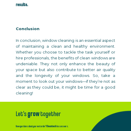
results.
Conclusion
In conclusion, window cleaning is an essential aspect
of maintaining a clean and healthy environment.
Whether you choose to tackle the task yourself or
hire professionals, the benefits of clean windows are
undeniable. They not only enhance the beauty of
your space but also contribute to better air quality
and the longevity of your windows. So, take a
moment to look out your windows—if they’re not as
clear as they could be, it might be time for a good
cleaning!
Let’s
grow
together
Have questions about your next order?
Cleantech
has answers.