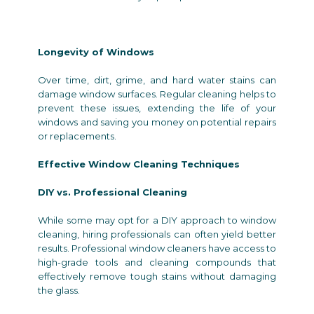
Longevity of Windows
Over time, dirt, grime, and hard water stains can
damage window surfaces. Regular cleaning helps to
prevent these issues, extending the life of your
windows and saving you money on potential repairs
or replacements.
Effective Window Cleaning Techniques
DIY vs. Professional Cleaning
While some may opt for a DIY approach to window
cleaning, hiring professionals can often yield better
results. Professional window cleaners have access to
high-grade tools and cleaning compounds that
effectively remove tough stains without damaging
the glass.