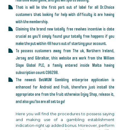
That is will be the first port out of label for all Dr.Choice
customers that looking for help with difficulty it are having
with the membership.
Claiming the brand new totally free revolves incentive is date
crucial as you’ll simply found your totally free happens if you
make the put within 48 hours out of starting your account.
To possess customers away from The uk, Northern Ireland,
Jersey and Gibraltar, this website are work from the William
Slope Global PLC, a family entered inside Malta having
subscription count C96298.
The newest BetMGM Gambling enterprise application is
enhanced for Android and Fruit, therefore just install the
appropriate one from the Fruit otherwise Enjoy Shop, release it,
and also you’lso are all set to go!
Here you will find the procedures to possess saying
and making use of a gambling establishment
indication-right up added bonus. Moreover, perform