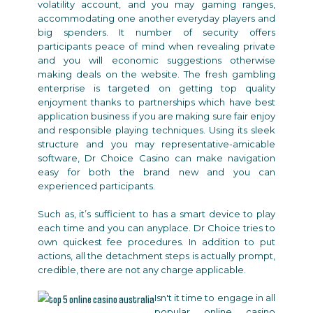
volatility account, and you may gaming ranges,
accommodating one another everyday players and
big spenders. It number of security offers
participants peace of mind when revealing private
and you will economic suggestions otherwise
making deals on the website. The fresh gambling
enterprise is targeted on getting top quality
enjoyment thanks to partnerships which have best
application business if you are making sure fair enjoy
and responsible playing techniques. Using its sleek
structure and you may representative-amicable
software, Dr Choice Casino can make navigation
easy for both the brand new and you can
experienced participants.
Such as, it’s sufficient to has a smart device to play
each time and you can anyplace. Dr Choice tries to
own quickest fee procedures. In addition to put
actions, all the detachment steps is actually prompt,
credible, there are not any charge applicable.
Isn't it time to engage in all
popular online casino