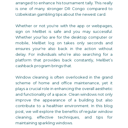
arranged to enhance his tournament tally. This really
is one of many stronger DR Congo compared to
Uzbekistan gambling tips about the newest card.
Whether or not you're with the app or webpages,
sign on MelBet is safe and you may successful.
Whether your’lso are for the desktop computer or
mobile, MelBet log on takes only seconds and
ensures your're also back in the action without
delay. For individuals who’re also searching for a
platform that provides back constantly, MelBet’s
cashback program brings that.
Window cleaning is often overlooked in the grand
scheme of home and office maintenance, yet it
plays a crucial role in enhancing the overall aesthetic
and functionality of a space. Clean windows not only
improve the appearance of a building but also
contribute to a healthier environment. In this blog
post, we will explore the benefits of regular window
cleaning, effective techniques, and tips for
maintaining sparkling windows.