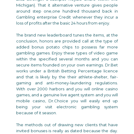
Michigan). That it alternative venture gives people
around step one,one hundred thousand back in
Gambling enterprise Credit whenever they incur a
loss of profits after the basic 24 hours from enjoy.
The brand new leaderboard tunes the items, at the
conclusion, honors are provided call at the type of
added bonus potato chips to possess far more
gambling games. Enjoy these types of video game
within the specified several months and you can
secure items founded on your own earnings. Dr.Bet
works under a British Betting Percentage licence
and that is likely by the their athlete-shelter, fair-
gaming and anti-money-laundering regulations.
With over 2000 harbors and you will online casino
games, and a genuine live agent system and you will
mobile casino, Dr.Choice you will easily end up
being your visit electronic gambling system
because of it season.
The methods out of drawing new clients that have
invited bonuses is really as dated because the day.