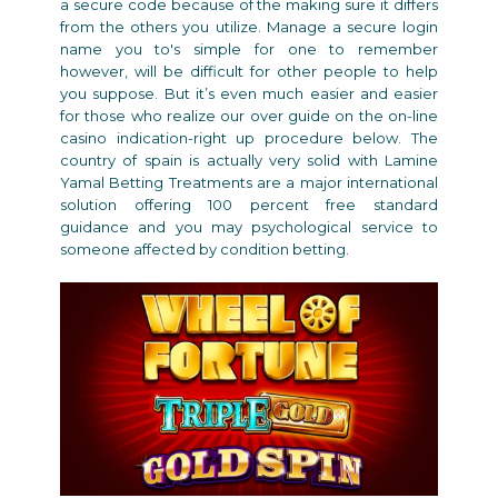
a secure code because of the making sure it differs
from the others you utilize. Manage a secure login
name you to's simple for one to remember
however, will be difficult for other people to help
you suppose. But it’s even much easier and easier
for those who realize our over guide on the on-line
casino indication-right up procedure below. The
country of spain is actually very solid with Lamine
Yamal Betting Treatments are a major international
solution offering 100 percent free standard
guidance and you may psychological service to
someone affected by condition betting.