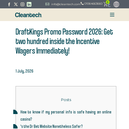
0
ع
01064663660
info@cleantech.com
DraftKings Promo Password 2026: Get
two hundred inside the Incentive
Wagers Immediately!
1 July, 2026
Posts
How to know if my personal info is safe having an online
casino?
's the Dr Bet Website Nonetheless Safer?