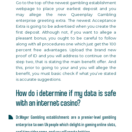
Go to the top of the newest gambling establishment
webpage to place your earliest deposit and you
may allege the new Queenplay Gambling
enterprise greeting extra. The newest Acceptance
Extra is going to be advertised when you create the
first deposit. Although not, if you want to allege a
pleasant bonus, you ought to be careful to follow
along with all procedures one which just get the 100
percent free advantages. Upload the brand new
proof of ID and you will address to continue on the
step two, that is stating the main benefit offer. And
this, prior to going to your and you will allege the
benefit, you must basic check if what you’ve stated
is accurate suggestions.
How do i determine if my data is safe
with an internet casino?
Dr.Wager Gambling establishment are a premier-level gambling
enterprise to own Uk people which delight in gaming online slots,
real time video game, and you will sports betting.