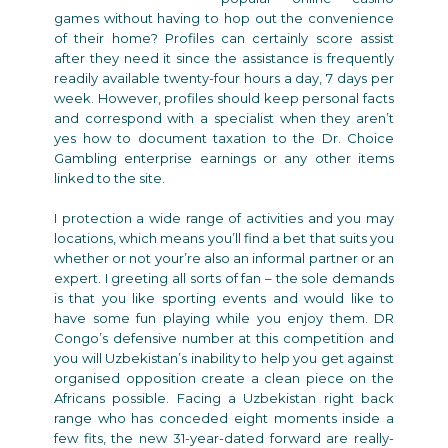
games without having to hop out the convenience
of their home? Profiles can certainly score assist
after they need it since the assistance is frequently
readily available twenty-four hours a day, 7 days per
week. However, profiles should keep personal facts
and correspond with a specialist when they aren’t
yes how to document taxation to the Dr. Choice
Gambling enterprise earnings or any other items
linked to the site.
I protection a wide range of activities and you may
locations, which means you’ll find a bet that suits you
whether or not your’re also an informal partner or an
expert. I greeting all sorts of fan – the sole demands
is that you like sporting events and would like to
have some fun playing while you enjoy them. DR
Congo’s defensive number at this competition and
you will Uzbekistan’s inability to help you get against
organised opposition create a clean piece on the
Africans possible. Facing a Uzbekistan right back
range who has conceded eight moments inside a
few fits, the new 31-year-dated forward are really-