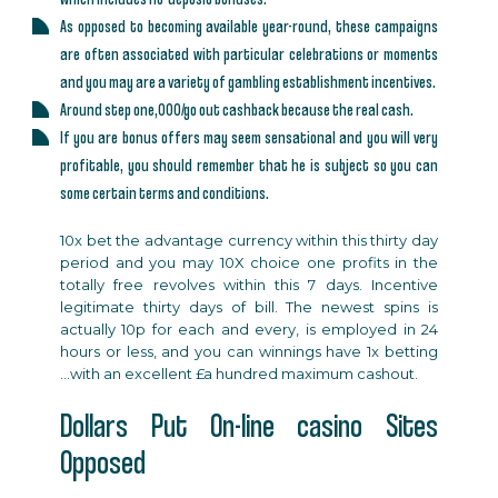
As opposed to becoming available year-round, these campaigns
are often associated with particular celebrations or moments
and you may are a variety of gambling establishment incentives.
Around step one,000/go out cashback because the real cash.
If you are bonus offers may seem sensational and you will very
profitable, you should remember that he is subject so you can
some certain terms and conditions.
10x bet the advantage currency within this thirty day
period and you may 10X choice one profits in the
totally free revolves within this 7 days. Incentive
legitimate thirty days of bill. The newest spins is
actually 10p for each and every, is employed in 24
hours or less, and you can winnings have 1x betting
...with an excellent £a hundred maximum cashout.
Dollars Put On-line casino Sites
Opposed