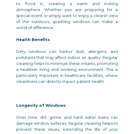
to flood in, creating a warm and inviting
atmosphere. Whether you are preparing for a
special event or simply want to enjoy a clearer view
of the outdoors, sparkling windows can make a
world of difference.
Health Benefits
Dirty windows can harbor dust, allergens, and
pollutants that may affect indoor air quality. Regular
cleaning helps to minimize these irritants, promoting
a healthier living and working environment. This is
particularly important in healthcare facilities, where
cleanliness can directly impact patient health.
Longevity of Windows
Over time, dirt, grime, and hard water stains can
damage window surfaces. Regular cleaning helps to
prevent these issues, extending the life of your