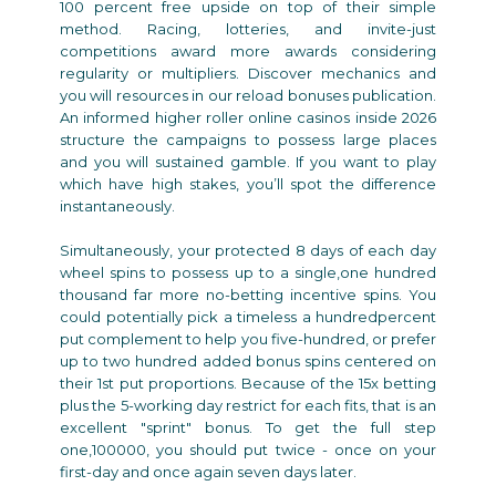
100 percent free upside on top of their simple
method. Racing, lotteries, and invite-just
competitions award more awards considering
regularity or multipliers. Discover mechanics and
you will resources in our reload bonuses publication.
An informed higher roller online casinos inside 2026
structure the campaigns to possess large places
and you will sustained gamble. If you want to play
which have high stakes, you’ll spot the difference
instantaneously.
Simultaneously, your protected 8 days of each day
wheel spins to possess up to a single,one hundred
thousand far more no-betting incentive spins. You
could potentially pick a timeless a hundredpercent
put complement to help you five-hundred, or prefer
up to two hundred added bonus spins centered on
their 1st put proportions. Because of the 15x betting
plus the 5-working day restrict for each fits, that is an
excellent "sprint" bonus. To get the full step
one,100000, you should put twice - once on your
first-day and once again seven days later.