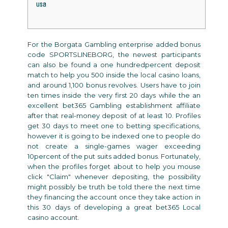
usa
For the Borgata Gambling enterprise added bonus
code SPORTSLINEBORG, the newest participants
can also be found a one hundredpercent deposit
match to help you 500 inside the local casino loans,
and around 1,100 bonus revolves. Users have to join
ten times inside the very first 20 days while the an
excellent bet365 Gambling establishment affiliate
after that real-money deposit of at least 10.
Profiles
get 30 days to meet one to betting specifications,
however it is going to be indexed one to people do
not create a single-games wager exceeding
10percent of the put suits added bonus. Fortunately,
when the profiles forget about to help you mouse
click "Claim" whenever depositing, the possibility
might possibly be truth be told there the next time
they financing the account once they take action in
this 30 days of developing a great bet365 Local
casino account.