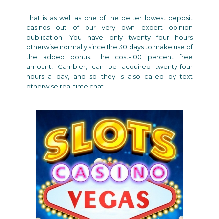
That is as well as one of the better lowest deposit
casinos out of our very own expert opinion
publication. You have only twenty four hours
otherwise normally since the 30 days to make use of
the added bonus. The cost-100 percent free
amount, Gambler, can be acquired twenty-four
hours a day, and so they is also called by text
otherwise real time chat.