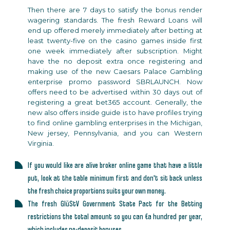
Then there are 7 days to satisfy the bonus render
wagering standards. The fresh Reward Loans will
end up offered merely immediately after betting at
least twenty-five on the casino games inside first
one week immediately after subscription. Might
have the no deposit extra once registering and
making use of the new Caesars Palace Gambling
enterprise promo password SBRLAUNCH. Now
offers need to be advertised within 30 days out of
registering a great bet365 account. Generally, the
new also offers inside guide is to have profiles trying
to find online gambling enterprises in the Michigan,
New jersey, Pennsylvania, and you can Western
Virginia.
If you would like are alive broker online game that have a little
put, look at the table minimum first and don't sit back unless
the fresh choice proportions suits your own money.
The fresh GlüStV Government State Pact for the Betting
restrictions the total amount so you can €a hundred per year,
which includes no-deposit bonuses.