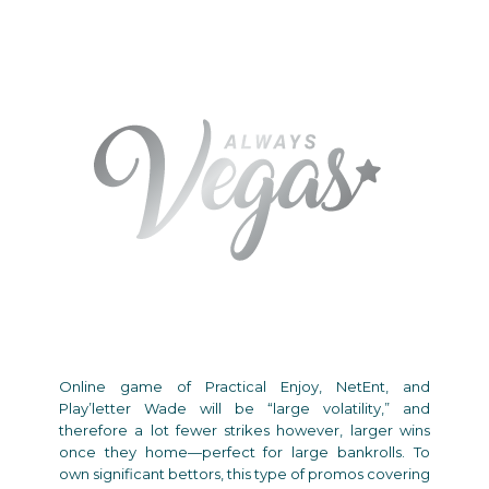
Online game of Practical Enjoy, NetEnt, and
Play’letter Wade will be “large volatility,” and
therefore a lot fewer strikes however, larger wins
once they home—perfect for large bankrolls. To
own significant bettors, this type of promos covering