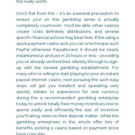
the really worth.
Don’t fret from this – it’s an essential precaution to
ensure your on line gambling sense is actually
completely courtroom. You'll be able other casinos
create costs definitely distributions, and several
specific financial actions may bear fees. If the using a
quick payment casino and you can a technique such
PayPal otherwise Paysafecard, it should be nearly
instantaneous and yes in 24 hours or less – providing
you’ve already verified their identity through to sign-
up with the newest gambling establishment. For
many who’re willing to start playing to your an instant
payout internet casino, next pursuing the such easy
steps will get you installed and operating very
quickly. Initiate to experience for real currency
during the a recommended gambling enterprise
today to unlock totally free money incentives one to
spend easily and efficiently.The size of incentive
your'll rating relies on their deposit matter. While the
gambling enterprises in this article offer lots of
benefits, picking a casino based on payment price
have cons also.