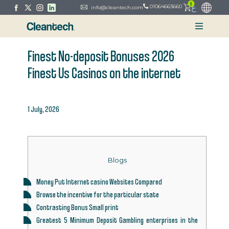
0
ع
01064663660
info@cleantech.com
Finest No-deposit Bonuses 2026
Finest Us Casinos on the internet
1 July, 2026
Blogs
Money Put Internet casino Websites Compared
Browse the incentive for the particular state
Contrasting Bonus Small print
Greatest 5 Minimum Deposit Gambling enterprises in the