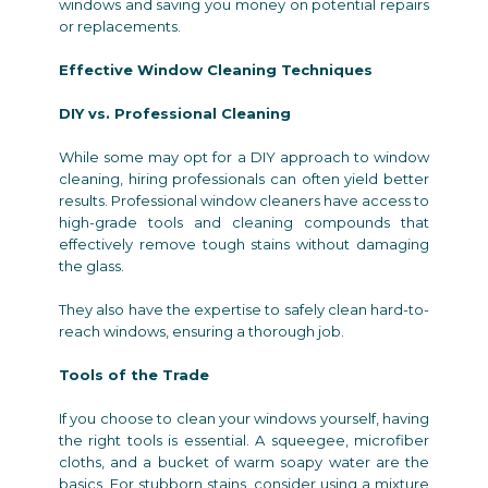
windows and saving you money on potential repairs
or replacements.
Effective Window Cleaning Techniques
DIY vs. Professional Cleaning
While some may opt for a DIY approach to window
cleaning, hiring professionals can often yield better
results. Professional window cleaners have access to
high-grade tools and cleaning compounds that
effectively remove tough stains without damaging
the glass.
They also have the expertise to safely clean hard-to-
reach windows, ensuring a thorough job.
Tools of the Trade
If you choose to clean your windows yourself, having
the right tools is essential. A squeegee, microfiber
cloths, and a bucket of warm soapy water are the
basics. For stubborn stains, consider using a mixture