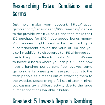
Researching Extra Conditions and
terms
Just help make your account,
https://happy-
gambler.com/betfair-casino/200-free-spins/
decide
to the provide within 24 hours, and then make their
£10 purchase for £40 inside added bonus money.
Your money might possibly be matched up 2
hundredpercent around the value of £50 and you
also’ll in addition to discovered ten FS which you can
use to the popular Reactoons slot. Although it’s rare
to locate a bonus where you can put £10 and now
have 2 hundred 100 percent free revolves, some
gambling enterprises give these promotions to the
fresh people as a means out of attracting them to
the website. Researching a full set of £ten minimal
put casinos try a difficult activity due to the large
number of options available in britain.
Greatest 5 Lowest Deposit Gambling