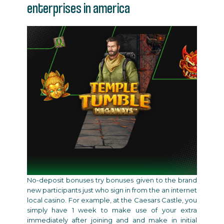
enterprises in america
No-deposit bonuses try bonuses given to the brand
new participants just who sign in from the an internet
local casino. For example, at the Caesars Castle, you
simply have 1 week to make use of your extra
immediately after joining and and make in initial