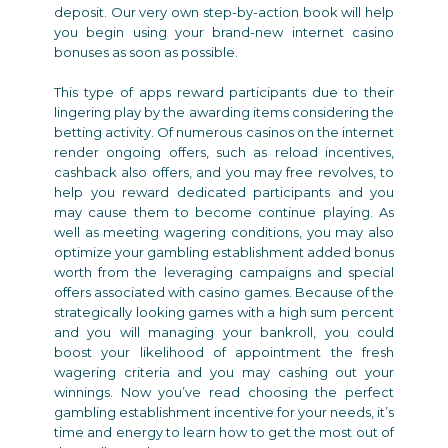
deposit. Our very own step-by-action book will help
you begin using your brand-new internet casino
bonuses as soon as possible.
This type of apps reward participants due to their
lingering play by the awarding items considering the
betting activity. Of numerous casinos on the internet
render ongoing offers, such as reload incentives,
cashback also offers, and you may free revolves, to
help you reward dedicated participants and you
may cause them to become continue playing. As
well as meeting wagering conditions, you may also
optimize your gambling establishment added bonus
worth from the leveraging campaigns and special
offers associated with casino games. Because of the
strategically looking games with a high sum percent
and you will managing your bankroll, you could
boost your likelihood of appointment the fresh
wagering criteria and you may cashing out your
winnings. Now you’ve read choosing the perfect
gambling establishment incentive for your needs, it’s
time and energy to learn how to get the most out of