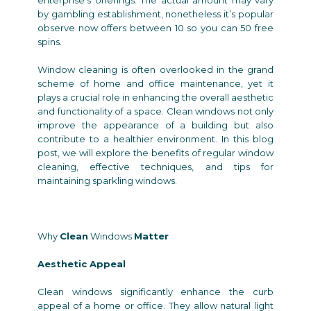
by gambling establishment, nonetheless it’s popular
observe now offers between 10 so you can 50 free
spins.
Window cleaning is often overlooked in the grand
scheme of home and office maintenance, yet it
plays a crucial role in enhancing the overall aesthetic
and functionality of a space. Clean windows not only
improve the appearance of a building but also
contribute to a healthier environment. In this blog
post, we will explore the benefits of regular window
cleaning, effective techniques, and tips for
maintaining sparkling windows.
Why
Clean
Windows
Matter
Aesthetic Appeal
Clean windows significantly enhance the curb
appeal of a home or office. They allow natural light