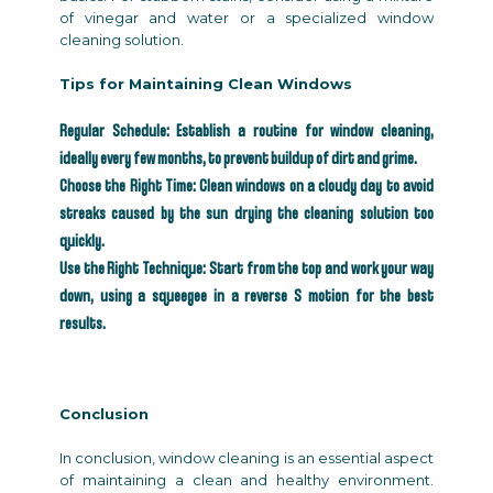
of vinegar and water or a specialized window
cleaning solution.
Tips for Maintaining Clean Windows
Regular Schedule: Establish a routine for window cleaning,
ideally every few months, to prevent buildup of dirt and grime.
Choose the Right Time: Clean windows on a cloudy day to avoid
streaks caused by the sun drying the cleaning solution too
quickly.
Use the Right Technique: Start from the top and work your way
down, using a squeegee in a reverse S motion for the best
results.
Conclusion
In conclusion, window cleaning is an essential aspect
of maintaining a clean and healthy environment.