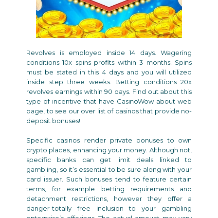
Revolves is employed inside 14 days. Wagering
conditions 10x spins profits within 3 months. Spins
must be stated in this 4 days and you will utilized
inside step three weeks. Betting conditions 20x
revolves earnings within 90 days. Find out about this
type of incentive that have CasinoWow about web
page, to see our over list of casinos that provide no-
deposit bonuses!
Specific casinos render private bonuses to own
crypto places, enhancing your money. Although not,
specific banks can get limit deals linked to
gambling, so it’s essential to be sure along with your
card issuer. Such bonuses tend to feature certain
terms, for example betting requirements and
detachment restrictions, however they offer a
danger-totally free inclusion to your gambling
enterprise’s offerings. The actual amount may vary