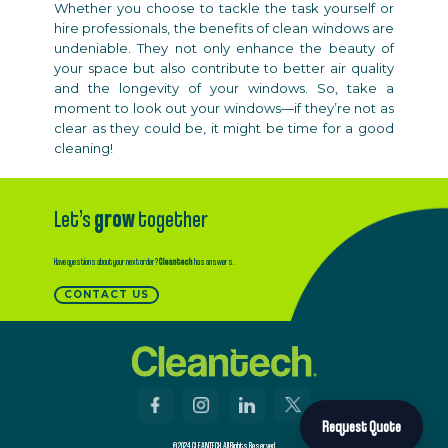
Whether you choose to tackle the task yourself or
hire professionals, the benefits of clean windows are
undeniable. They not only enhance the beauty of
your space but also contribute to better air quality
and the longevity of your windows. So, take a
moment to look out your windows—if they’re not as
clear as they could be, it might be time for a good
cleaning!
Let’s
grow
together
Have questions about your next order?
Cleantech
has answers.
CONTACT US
Request Quote
© 2024 CLEANTECH. All Rights Reserved.