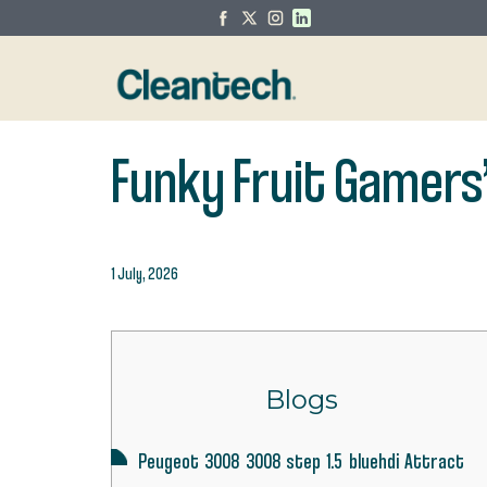
Funky Fruit Gamers’
1 July, 2026
Blogs
Peugeot 3008 3008 step 1.5 bluehdi Attract