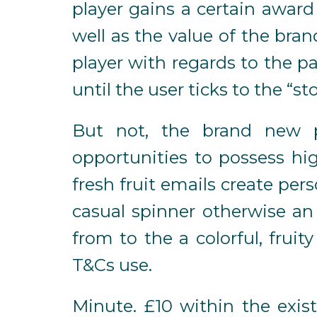
player gains a certain awar
well as the value of the bran
player with regards to the 
until the user ticks to the “st
But not, the brand new pr
opportunities to possess hi
fresh fruit emails create pers
casual spinner otherwise an 
from to the a colorful, fruit
T&Cs use.
Minute. £10 within the exis