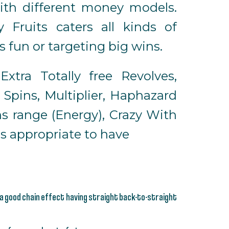
with different money models.
 Fruits caters all kinds of
 fun or targeting big wins.
Extra Totally free Revolves,
e Spins, Multiplier, Haphazard
ns range (Energy), Crazy With
is appropriate to have
ng a good chain effect having straight back-to-straight