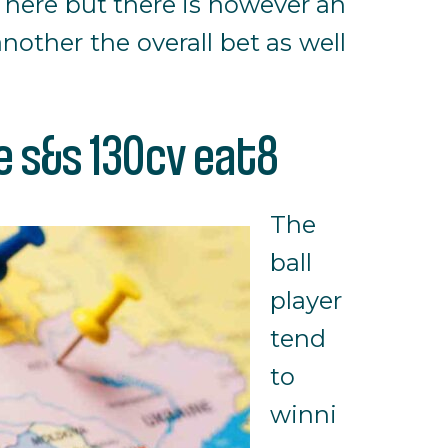
 here but there is however an
another the overall bet as well
e s&s 130cv eat8
The
ball
player
tend
to
winni