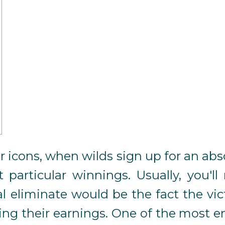
 icons, when wilds sign up for an abso
t particular winnings. Usually, you'll
al eliminate would be the fact the vic
ing their earnings. One of the most ent