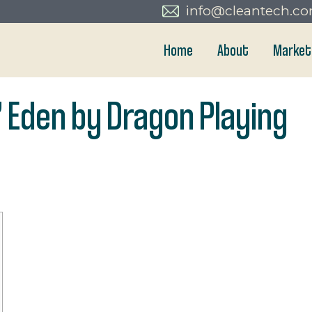
info@cleantech.c
Home
About
Market
 Eden by Dragon Playing