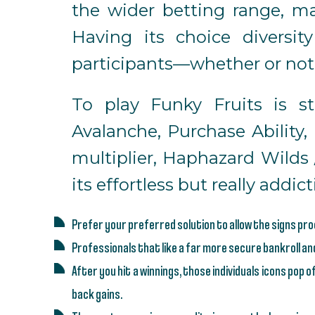
the wider betting range, ma
Having its choice diversit
participants—whether or not y
To play Funky Fruits is str
Avalanche, Purchase Ability, 
multiplier, Haphazard Wilds 
its effortless but really addi
Prefer your preferred solution to allow the signs pr
Professionals that like a far more secure bankroll and 
After you hit a winnings, those individuals icons pop 
back gains.