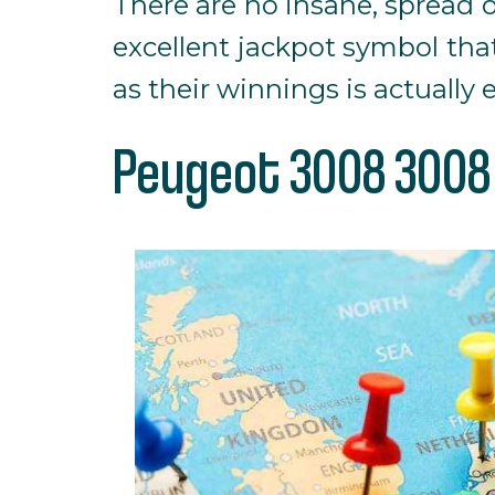
There are no insane, spread 
excellent jackpot symbol that'
as their winnings is actually
Peugeot 3008 3008 