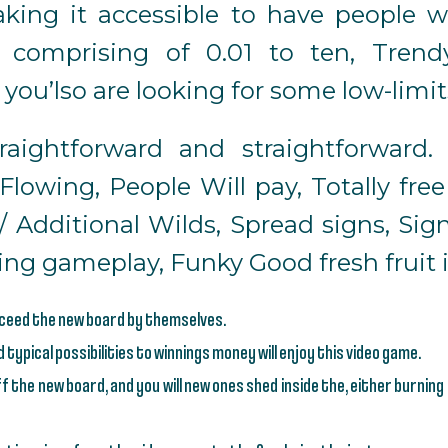
king it accessible to have people 
y comprising of 0.01 to ten, Trendy
ou’lso are looking for some low-limits
aightforward and straightforward. 
Flowing, People Will pay, Totally fre
/ Additional Wilds, Spread signs, Sig
cting gameplay, Funky Good fresh fruit 
oceed the new board by themselves.
typical possibilities to winnings money will enjoy this video game.
off the new board, and you will new ones shed inside the, either burni