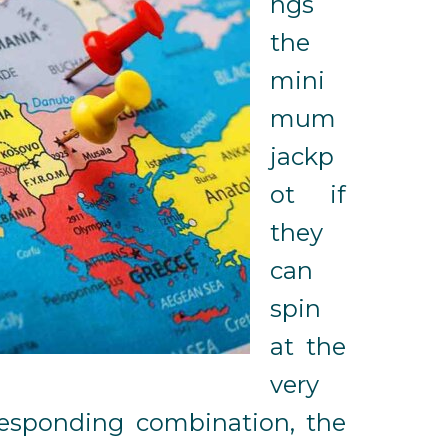
ngs
the
mini
mum
jackp
ot if
they
can
spin
at the
very
rresponding combination, the