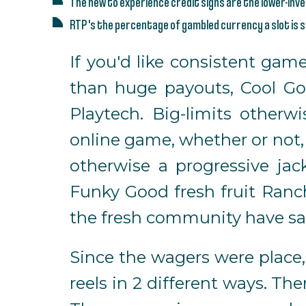
The new to experience credit signs are the lower-inves
RTP 's the percentage of gambled currency a slot is s
If you'd like consistent gam
than huge payouts, Cool Go
Playtech. Big-limits otherw
online game, whether or not
otherwise a progressive jac
Funky Good fresh fruit Ranc
the fresh community have sai
Since the wagers were place,
reels in 2 different ways. The