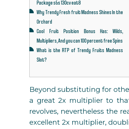
Package s&s 130cv eat8
Why Trendy Fresh fruit Madness Shines In the
Orchard
Cool Fruit Position Bonus Has: Wilds,
Multipliers, And you can 100 percent free Spins
What is the RTP of Trendy Fruits Madness
Slot?
Beyond substituting for other
a great 2x multiplier to tha
revolves, nevertheless the re
excellent 2x multiplier, doubl