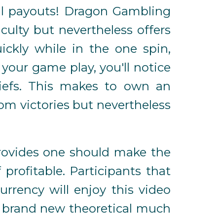
hill payouts! Dragon Gambling
ulty but nevertheless offers
ickly while in the one spin,
your game play, you'll notice
liefs. This makes to own an
om victories but nevertheless
rovides one should make the
rofitable. Participants that
urrency will enjoy this video
e brand new theoretical much