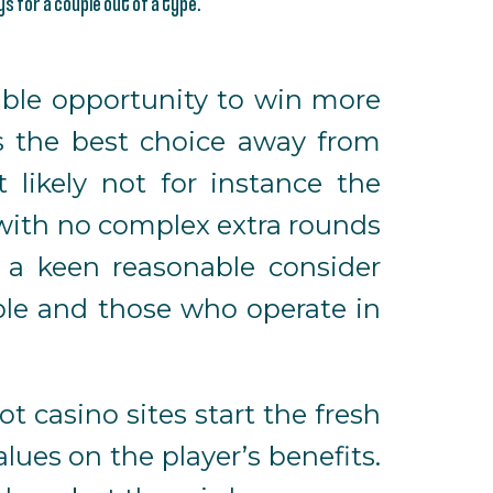
s for a couple out of a type.
iable opportunity to win more
s the best choice away from
 likely not for instance the
with no complex extra rounds
r a keen reasonable consider
ple and those who operate in
ot casino sites
start the fresh
alues on the player’s benefits.