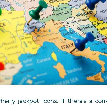
herry jackpot icons. If there's a co