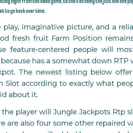
ting signs from the video game, to the 9 as being the just one one pay
et to go back over time.
e play, imaginative picture, and a rel
od fresh fruit Farm Position remain
ise feature-centered people will most
, because has a somewhat down RTP 
kpot. The newest listing below offe
h Slot according to exactly what peo
d about it.
 the player will
Jungle Jackpots Rtp sl
re are also four some other repaired v