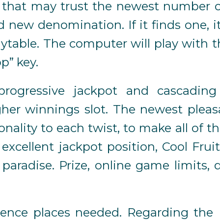
d that may trust the newest number
d new denomination. If it finds one, it
paytable. The computer will play with
op” key.
ogressive jackpot and cascading 
gher winnings slot. The newest plea
onality to each twist, to make all of the
excellent jackpot position, Cool Frui
y paradise. Prize, online game limits
tence places needed. Regarding the 