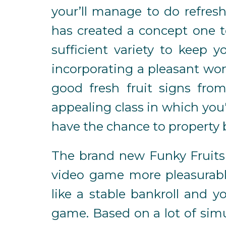
your’ll manage to do refresh
has created a concept one t
sufficient variety to keep 
incorporating a pleasant won
good fresh fruit signs fro
appealing class in which you
have the chance to property 
The brand new Funky Fruits
video game more pleasurable
like a stable bankroll and y
game. Based on a lot of sim