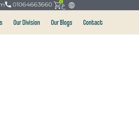
0
ع
01064663660
om
s
Our Division
Our Blogs
Contact