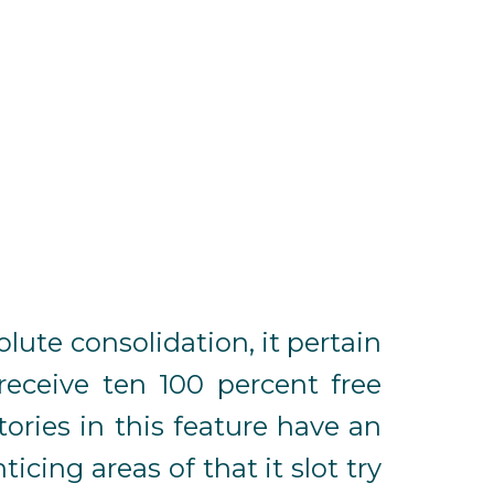
lute consolidation, it pertain
 receive ten 100 percent free
tories in this feature have an
icing areas of that it slot try