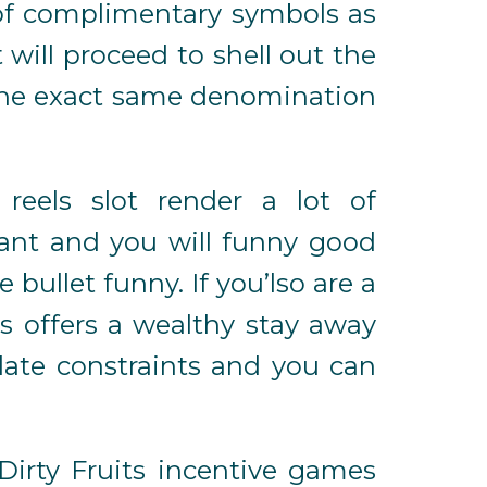
 of complimentary symbols as
 will proceed to shell out the
 the exact same denomination
reels slot render a lot of
sant and you will funny good
 bullet funny. If you’lso are a
ts offers a wealthy stay away
, date constraints and you can
Dirty Fruits incentive games