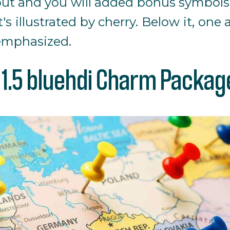
out and you will added bonus symbols
s illustrated by cherry. Below it, one 
 emphasized.
1.5 bluehdi Charm Packag