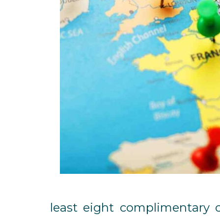
least eight complimentary c