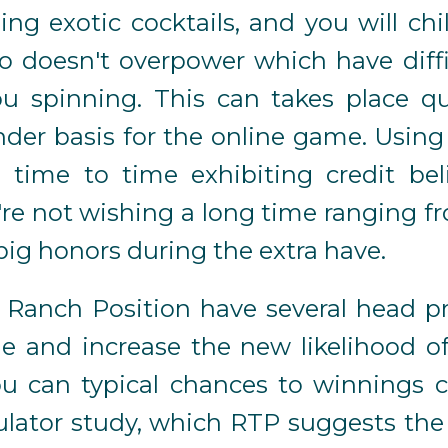
ing exotic cocktails, and you will c
o doesn't overpower which have diffic
you spinning. This can takes place qu
der basis for the online game. Using 
m time to time exhibiting credit be
're not wishing a long time ranging fr
big honors during the extra have.
 Ranch Position have several head p
 and increase the new likelihood of p
ou can typical chances to winnings c
ulator study, which RTP suggests th