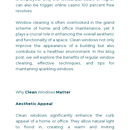
can also be trigger online casino 100 percent free
revolves.
Window cleaning is often overlooked in the grand
scheme of home and office maintenance, yet it
plays a crucial role in enhancing the overall aesthetic
and functionality of a space. Clean windows not only
improve the appearance of a building but also
contribute to a healthier environment. In this blog
post, we will explore the benefits of regular window
cleaning, effective techniques, and tips for
maintaining sparkling windows.
Why
Clean
Windows
Matter
Aesthetic Appeal
Clean windows significantly enhance the curb
appeal of a home or office. They allow natural light
to flood in, creating a warm and inviting