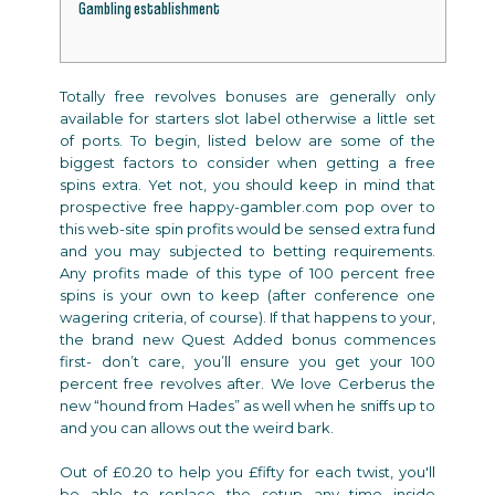
Gambling establishment
Totally free revolves bonuses are generally only
available for starters slot label otherwise a little set
of ports. To begin, listed below are some of the
biggest factors to consider when getting a free
spins extra. Yet not, you should keep in mind that
prospective free
happy-gambler.com pop over to
this web-site
spin profits would be sensed extra fund
and you may subjected to betting requirements.
Any profits made of this type of 100 percent free
spins is your own to keep (after conference one
wagering criteria, of course). If that happens to your,
the brand new Quest Added bonus commences
first- don’t care, you’ll ensure you get your 100
percent free revolves after. We love Cerberus the
new “hound from Hades” as well when he sniffs up to
and you can allows out the weird bark.
Out of £0.20 to help you £fifty for each twist, you'll
be able to replace the setup any time inside