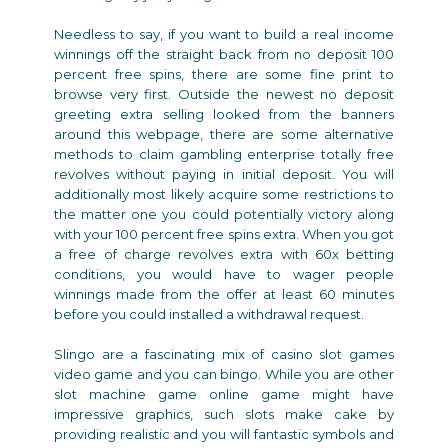
Needless to say, if you want to build a real income
winnings off the straight back from no deposit 100
percent free spins, there are some fine print to
browse very first. Outside the newest no deposit
greeting extra selling looked from the banners
around this webpage, there are some alternative
methods to claim gambling enterprise totally free
revolves without paying in initial deposit. You will
additionally most likely acquire some restrictions to
the matter one you could potentially victory along
with your 100 percent free spins extra. When you got
a free of charge revolves extra with 60x betting
conditions, you would have to wager people
winnings made from the offer at least 60 minutes
before you could installed a withdrawal request.
Slingo are a fascinating mix of casino slot games
video game and you can bingo. While you are other
slot machine game online game might have
impressive graphics, such slots make cake by
providing realistic and you will fantastic symbols and