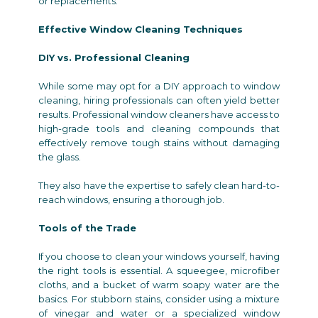
or replacements.
Effective Window Cleaning Techniques
DIY vs. Professional Cleaning
While some may opt for a DIY approach to window
cleaning, hiring professionals can often yield better
results. Professional window cleaners have access to
high-grade tools and cleaning compounds that
effectively remove tough stains without damaging
the glass.
They also have the expertise to safely clean hard-to-
reach windows, ensuring a thorough job.
Tools of the Trade
If you choose to clean your windows yourself, having
the right tools is essential. A squeegee, microfiber
cloths, and a bucket of warm soapy water are the
basics. For stubborn stains, consider using a mixture
of vinegar and water or a specialized window