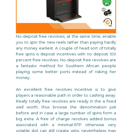
No-deposit free revolves, at the same time, enable
you to spin the new reels rather than paying hardly
any money earliest. A couple of head sort of totally
free spins is deposit incentives with no deposit 100
percent free revolves. No-deposit free revolves are
a fantastic method for Southern African people
playing some better ports instead of risking her
money.
An excellent free revolves incentive is to give
players a reasonable path in order to cashing away.
Really totally free revolves are ready in the a fixed
well worth, thus browse the denomination just
before and in case a large number of spins form a
big extra. A free of charge revolves added bonus
associated with a minimal-RTP otherwise very
volatile slot can still create wins, nevertheless may