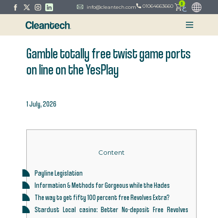
0
ع
01064663660
info@cleantech.com
Gamble totally free twist game ports
on line on the YesPlay
1 July, 2026
Content
Payline Legislation
Information & Methods for Gorgeous while the Hades
The way to get fifty 100 percent free Revolves Extra?
Stardust Local casino: Better No-deposit Free Revolves