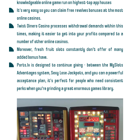
knowledgeable online game run on highest-top app houses
It’s very easy so you can claim free revolves bonuses at the most
online casinos.
Twist Dinero Casino processes withdrawal demands within this
times, making it easier to get into your profits compared to a
number of other online casinos.
Moreover, fresh fruit slots constantly don’t offer of many
added bonus have.
Ports.lv is designed to continue giving - between the MySlots
Advantages system, Sexy Lose Jackpots, and you can a powerful
acceptance plan, it’s perfect for people who need consistent
perks when you're grinding a great enormous games library.