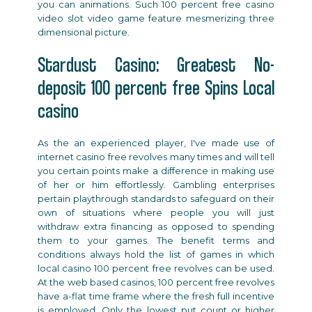
you can animations. Such 100 percent free casino
video slot video game feature mesmerizing three
dimensional picture.
Stardust Casino: Greatest No-
deposit 100 percent free Spins Local
casino
As the an experienced player, I've made use of
internet casino free revolves many times and will tell
you certain points make a difference in making use
of her or him effortlessly. Gambling enterprises
pertain playthrough standards to safeguard on their
own of situations where people you will just
withdraw extra financing as opposed to spending
them to your games. The benefit terms and
conditions always hold the list of games in which
local casino 100 percent free revolves can be used.
At the web based casinos, 100 percent free revolves
have a-flat time frame where the fresh full incentive
is employed. Only the lowest put count or higher