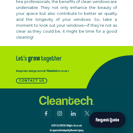
hire professionals, the benefits of clean windows are
undeniable. They not only enhance the beauty of
your space but also contribute to better air quality
and the longevity of your windows. So, take a
moment to look out your windows—if they’re not as
clear as they could be, it might be time for a good
cleaning!
Let’s
grow
together
Have questions about your next order?
Cleantech
has answers.
CONTACT US
Request Quote
© 2024 CLEANTECH. All Rights Reserved.
Designed and Developed By Momento Agency