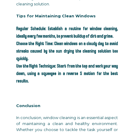
cleaning solution.
Tips for Maintaining Clean Windows
Regular Schedule: Establish a routine for window cleaning,
ideally every few months, to prevent buildup of dirt and grime.
Choose the Right Time: Clean windows on a cloudy day to avoid
streaks caused by the sun drying the cleaning solution too
quickly.
Use the Right Technique: Start from the top and work your way
down, using a squeegee in a reverse S motion for the best
results.
Conclusion
In conclusion, window cleaning is an essential aspect
of maintaining a clean and healthy environment.
Whether you choose to tackle the task yourself or