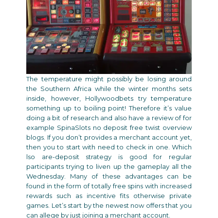
The temperature might possibly be losing around
the Southern Africa while the winter months sets
inside, however, Hollywoodbets try temperature
something up to boiling point! Therefore it’s value
doing a bit of research and also have a review of for
example SpinaSlots no deposit free twist overview
blogs. If you don’t provides a merchant account yet,
then you to start with need to check in one. Which
lso are-deposit strategy is good for regular
participants trying to liven up the gameplay all the
Wednesday. Many of these advantages can be
found in the form of totally free spins with increased
rewards such as incentive fits otherwise private
games. Let’s start by the newest now offers that you
can allege by just joining a merchant account.