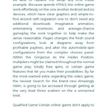
example. Because spends HTML5, the online game
work effortlessly on the one another Android and ios
devices, which have clear graphics and simple-to-
fool around with regulation one to don’t need any
additional downloads. Imaginative animation,
entertaining incentives, and average-chance
gameplay the work together to help make the
sense reasonable. Pages changes the fresh sound
configurations, look at diagrams away from
profitable paylines, and alter the automobile-spin
configurations from the complex choices panel.
Within the Gorgeous As the Hades Position,
multipliers might be claimed throughout the normal
game play, totally free spins, or certain game
features that let you make their possibilities. By far
the most-wanted extra regarding the video game,
the newest Search for the brand new Amazingly
Helm, is going to be accessed through getting at
the very least three scatters on the a unmarried
twist.
Qualified Game Certain online game don’t apply to