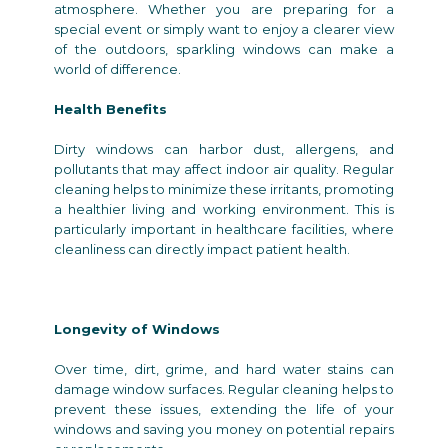
atmosphere. Whether you are preparing for a
special event or simply want to enjoy a clearer view
of the outdoors, sparkling windows can make a
world of difference.
Health Benefits
Dirty windows can harbor dust, allergens, and
pollutants that may affect indoor air quality. Regular
cleaning helps to minimize these irritants, promoting
a healthier living and working environment. This is
particularly important in healthcare facilities, where
cleanliness can directly impact patient health.
Longevity of Windows
Over time, dirt, grime, and hard water stains can
damage window surfaces. Regular cleaning helps to
prevent these issues, extending the life of your
windows and saving you money on potential repairs