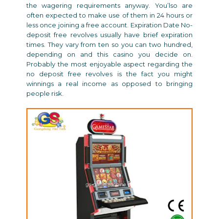
the wagering requirements anyway. You’lso are
often expected to make use of them in 24 hours or
less once joining a free account. Expiration Date No-
deposit free revolves usually have brief expiration
times. They vary from ten so you can two hundred,
depending on and this casino you decide on.
Probably the most enjoyable aspect regarding the
no deposit free revolves is the fact you might
winnings a real income as opposed to bringing
people risk.