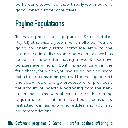
be harder discover consistent really worth out of a
good limited number of revolves.
Payline Regulations
To have price, like age-purses (Skrill, Neteller,
PayPal) otherwise crypto in which offered. You are
going to instantly rating complete entry to the
internet casino discussion board/cam as well as
found the newsletter having news & exclusive
bonuses every month. So it Trip expands within the
four phase, for which you should be able to score
extra treats, considering you will be making correct
choices. A free of charge-processor offer provides a
flat amount of incentive borrowing from the bank
rather than spins. A deal can still provides betting
requirements, limitation cashout constraints,
restricted games, expiry schedules and you may
country restrictions.
Software programs & Game – I prefer casinos offering a