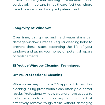
particularly important in healthcare facilities, where
cleanliness can directly impact patient health.
Longevity of Windows
Over time, dirt, grime, and hard water stains can
damage window surfaces. Regular cleaning helps to
prevent these issues, extending the life of your
windows and saving you money on potential repairs
or replacements.
Effective Window Cleaning Techniques
DIY vs. Professional Cleaning
While some may opt for a DIY approach to window
cleaning, hiring professionals can often yield better
results. Professional window cleaners have access to
high-grade tools and cleaning compounds that
effectively remove tough stains without damaging