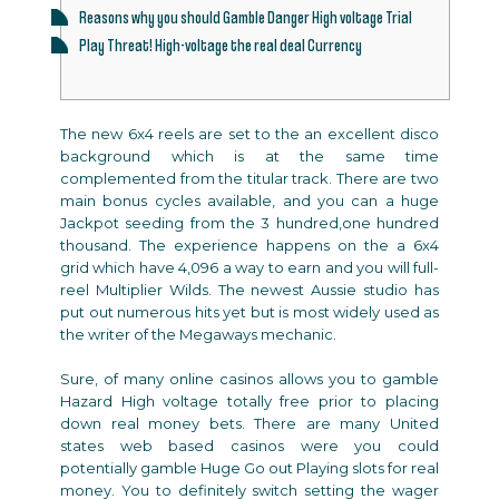
Reasons why you should Gamble Danger High voltage Trial
Play Threat! High-voltage the real deal Currency
The new 6x4 reels are set to the an excellent disco
background which is at the same time
complemented from the titular track. There are two
main bonus cycles available, and you can a huge
Jackpot seeding from the 3 hundred,one hundred
thousand. The experience happens on the a 6x4
grid which have 4,096 a way to earn and you will full-
reel Multiplier Wilds.
The newest Aussie studio has
put out numerous hits yet but is most widely used as
the writer of the Megaways mechanic.
Sure, of many online casinos allows you to gamble
Hazard High voltage totally free prior to placing
down real money bets. There are many United
states web based casinos were you could
potentially gamble Huge Go out Playing slots for real
money. You to definitely switch setting the wager