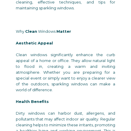
cleaning, effective techniques, and tips for
maintaining sparkling windows.
Why
Clean
Windows
Matter
Aesthetic Appeal
Clean windows significantly enhance the curb
appeal of a home or office. They allow natural light
to flood in, creating a warm and inviting
atmosphere. Whether you are preparing for a
special event or simply want to enjoy a clearer view
of the outdoors, sparkling windows can make a
world of difference.
Health Benefits
Dirty windows can harbor dust, allergens, and
pollutants that may affect indoor air quality. Regular
cleaning helps to minimize these irritants, promoting
a healthier living and working environment. This is