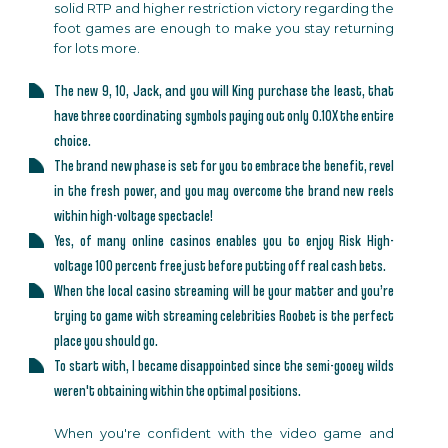
solid RTP and higher restriction victory regarding the
foot games are enough to make you stay returning
for lots more.
The new 9, 10, Jack, and you will King purchase the least, that
have three coordinating symbols paying out only 0.10X the entire
choice.
The brand new phase is set for you to embrace the benefit, revel
in the fresh power, and you may overcome the brand new reels
within high-voltage spectacle!
Yes, of many online casinos enables you to enjoy Risk High-
voltage 100 percent free just before putting off real cash bets.
When the local casino streaming will be your matter and you’re
trying to game with streaming celebrities Roobet is the perfect
place you should go.
To start with, I became disappointed since the semi-gooey wilds
weren't obtaining within the optimal positions.
When you're confident with the video game and