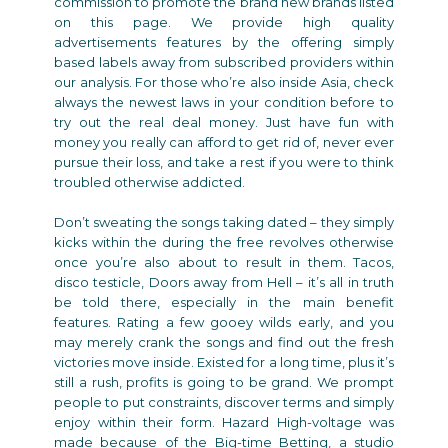
commission to promote the brand new brands listed
on this page. We provide high quality
advertisements features by the offering simply
based labels away from subscribed providers within
our analysis. For those who’re also inside Asia, check
always the newest laws in your condition before to
try out the real deal money. Just have fun with
money you really can afford to get rid of, never ever
pursue their loss, and take a rest if you were to think
troubled otherwise addicted.
Don’t sweating the songs taking dated – they simply
kicks within the during the free revolves otherwise
once you’re also about to result in them. Tacos,
disco testicle, Doors away from Hell – it’s all in truth
be told there, especially in the main benefit
features. Rating a few gooey wilds early, and you
may merely crank the songs and find out the fresh
victories move inside. Existed for a long time, plus it’s
still a rush, profits is going to be grand. We prompt
people to put constraints, discover terms and simply
enjoy within their form. Hazard High-voltage was
made because of the Big-time Betting, a studio