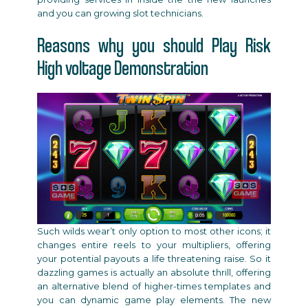
and you can growing slot technicians.
Reasons why you should Play Risk
High voltage Demonstration
Such wilds wear’t only option to most other icons; it
changes entire reels to your multipliers, offering
your potential payouts a life threatening raise. So it
dazzling games is actually an absolute thrill, offering
an alternative blend of higher-times templates and
you can dynamic game play elements. The new