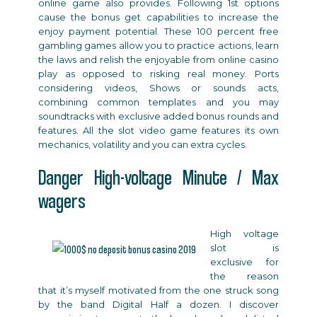
online game also provides. Following 1st options
cause the bonus get capabilities to increase the
enjoy payment potential. These 100 percent free
gambling games allow you to practice actions, learn
the laws and relish the enjoyable from online casino
play as opposed to risking real money. Ports
considering videos, Shows or sounds acts,
combining common templates and you may
soundtracks with exclusive added bonus rounds and
features. All the slot video game features its own
mechanics, volatility and you can extra cycles.
Danger High-voltage Minute / Max
wagers
High voltage
slot is
exclusive for
the reason
that it’s myself motivated from the one struck song
by the band Digital Half a dozen. I discover