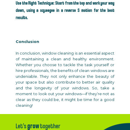
Use the Right Technique: Start from the top and work your way
down, using a squeegee in a reverse S motion for the best
results.
Conclusion
In conclusion, window cleaning is an essential aspect
of maintaining a clean and healthy environment.
Whether you choose to tackle the task yourself or
hire professionals, the benefits of clean windows are
undeniable. They not only enhance the beauty of
your space but also contribute to better air quality
and the longevity of your windows. So, take a
moment to look out your windows—if they’re not as
clear as they could be, it might be time for a good
cleaning!
Let’s
grow
together