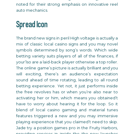
noted for their strong emphasis on innovative reel
auto mechanics.
Spread Icon
The brand new signs in peril High voltage is actually a
mix of classic local casino signs and you may novel
symbols determined by song’s words. Which wide
betting variety suits players of all of the finances, if
your’lso are a laid-back player otherwise a top roller.
The online game’s picture is actually brilliant and you
will exciting, there’s an audience’s expectation
sound ahead of time rotating, leading to all round
betting experience. Yet not, it just performs inside
the free revolves has or when you’re also near to
activating her or him, which means you obtained’t
have to worry about hearing it for the loop. So it
blend of local casino gaming and material tunes
features triggered a new and you may immersive
playing experience that you claimed’t need to skip.
Jade try a position games pro in the Fruity Harbors,
providing services in inside the the new launches