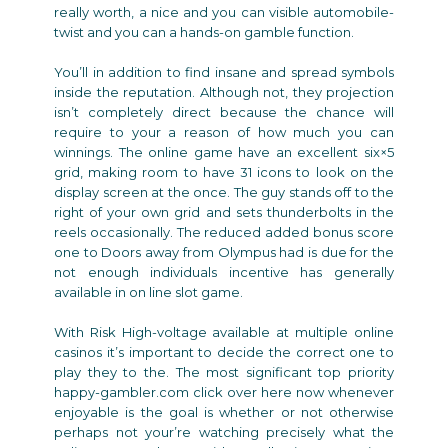
really worth, a nice and you can visible automobile-
twist and you can a hands-on gamble function.
You’ll in addition to find insane and spread symbols
inside the reputation. Although not, they projection
isn’t completely direct because the chance will
require to your a reason of how much you can
winnings. The online game have an excellent six×5
grid, making room to have 31 icons to look on the
display screen at the once. The guy stands off to the
right of your own grid and sets thunderbolts in the
reels occasionally. The reduced added bonus score
one to Doors away from Olympus had is due for the
not enough individuals incentive has generally
available in on line slot game.
With Risk High-voltage available at multiple online
casinos it’s important to decide the correct one to
play they to the. The most significant top priority
happy-gambler.com click over here now
whenever
enjoyable is the goal is whether or not otherwise
perhaps not your’re watching precisely what the