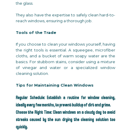
the glass.
They also have the expertise to safely clean hard-to-
reach windows, ensuring a thorough job.
Tools of the Trade
If you choose to clean your windows yourself, having
the right tools is essential. A squeegee, microfiber
cloths, and a bucket of warm soapy water are the
basics. For stubborn stains, consider using a mixture
of vinegar and water or a specialized window
cleaning solution.
Tips for Maintaining Clean Windows
Regular Schedule: Establish a routine for window cleaning,
ideally every few months, to prevent buildup of dirt and grime.
Choose the Right Time: Clean windows on a cloudy day to avoid
streaks caused by the sun drying the cleaning solution too
quickly.