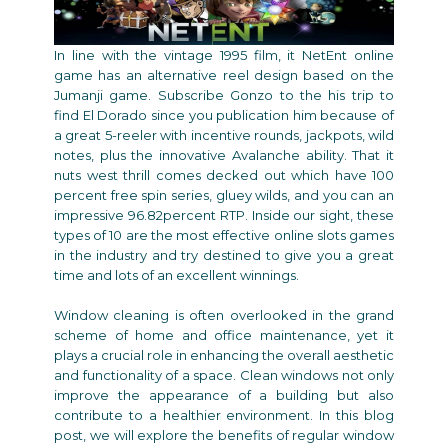
In line with the vintage 1995 film, it NetEnt online
game has an alternative reel design based on the
Jumanji game. Subscribe Gonzo to the his trip to
find El Dorado since you publication him because of
a great 5-reeler with incentive rounds, jackpots, wild
notes, plus the innovative Avalanche ability. That it
nuts west thrill comes decked out which have 100
percent free spin series, gluey wilds, and you can an
impressive 96.82percent RTP. Inside our sight, these
types of 10 are the most effective online slots games
in the industry and try destined to give you a great
time and lots of an excellent winnings.
Window cleaning is often overlooked in the grand
scheme of home and office maintenance, yet it
plays a crucial role in enhancing the overall aesthetic
and functionality of a space. Clean windows not only
improve the appearance of a building but also
contribute to a healthier environment. In this blog
post, we will explore the benefits of regular window