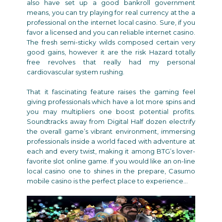
also have set up a good bankroll government
means, you can try playing for real currency at the a
professional on the internet local casino. Sure, if you
favor a licensed and you can reliable internet casino.
The fresh semi-sticky wilds composed certain very
good gains, however it are the risk Hazard totally
free revolves that really had my personal
cardiovascular system rushing.
That it fascinating feature raises the gaming feel
giving professionals which have a lot more spins and
you may multipliers one boost potential profits.
Soundtracks away from Digital Half dozen electrify
the overall game’s vibrant environment, immersing
professionals inside a world faced with adventure at
each and every twist, making it among BTG’s lover-
favorite slot online game. If you would like an on-line
local casino one to shines in the prepare, Casumo
mobile casino is the perfect place to experience...