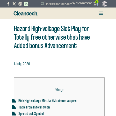
0
ع
01064663660
info@cleantech.com
Hazard High-voltage Slot Play for
Totally free otherwise that have
Added bonus Advancement
1 July, 2026
Blogs
Risk High voltage Minute / Maximum wagers
Table From Information
Spread out Symbol