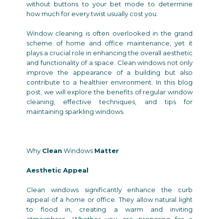
without buttons to your bet mode to determine
how much for every twist usually cost you.
Window cleaning is often overlooked in the grand
scheme of home and office maintenance, yet it
plays a crucial role in enhancing the overall aesthetic
and functionality of a space. Clean windows not only
improve the appearance of a building but also
contribute to a healthier environment. In this blog
post, we will explore the benefits of regular window
cleaning, effective techniques, and tips for
maintaining sparkling windows.
Why
Clean
Windows
Matter
Aesthetic Appeal
Clean windows significantly enhance the curb
appeal of a home or office. They allow natural light
to flood in, creating a warm and inviting