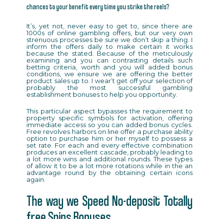
chances to your benefit every time you strike the reels?
It’s, yet not, never easy to get to, since there are
1000s of online gambling offers, but our very own
strenuous processes be sure we don’t skip a thing. I
inform the offers daily to make certain it works
because the stated. Because of the meticulously
examining and you can contrasting details such
betting criteria, worth and you will added bonus
conditions, we ensure we are offering the better
product sales up to. I wear’t get off your selection of
probably the most successful gambling
establishment bonuses to help you opportunity.
This particular aspect bypasses the requirement to
property specific symbols for activation, offering
immediate access so you can added bonus cycles.
Free revolves harbors on line offer a purchase ability
option to purchase him or her myself to possess a
set rate. For each and every effective combination
produces an excellent cascade, probably leading to
a lot more wins and additional rounds. These types
of allow it to be a lot more rotations while in the an
advantage round by the obtaining certain icons
again.
The way we Speed No-deposit Totally
free Spins Bonuses