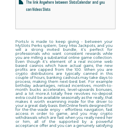
The link Anywhere between SlotsCalendar and you
can Videos Slots
Ports.lv is made to keep giving - between your
MySlots Perks system, Sexy Miss Jackpots, and you
will a strong invited bundle, it’s perfect for
professionals who want consistent rewards while
you are milling a substantial online game collection.
Even though it’s element of a real income web
based casinos which have actual gains, the new
profits are capped from the 100. When you are
crypto distributions are typically canned in this
couple of hours, banking cashouts may take days to
process, making them next-best bet. For example
birthday advantages, reload incentives, month-to-
month bucks accelerates, level-upwards bonuses,
and a lot more.A totally free revolves no-deposit
extra could be available seasonally as the really, that
makes it worth examining inside for the driver to
your a great daily basis. BetOnline feels designed for
for the-the-wade enjoy - effortless navigation, fast
access in order to game, and you may crypto
withdrawals which are fast when you really need her
or him, all of the supported by a powerful
acceptance offer and you can a genuinely satisfying