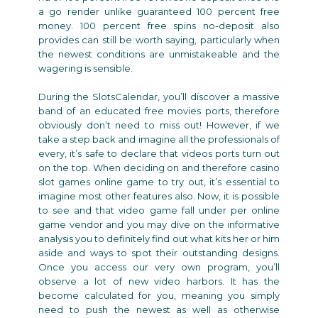
a go render unlike guaranteed 100 percent free
money. 100 percent free spins no-deposit also
provides can still be worth saying, particularly when
the newest conditions are unmistakeable and the
wagering is sensible.
During the SlotsCalendar, you’ll discover a massive
band of an educated free movies ports, therefore
obviously don’t need to miss out! However, if we
take a step back and imagine all the professionals of
every, it’s safe to declare that videos ports turn out
on the top. When deciding on and therefore casino
slot games online game to try out, it’s essential to
imagine most other features also. Now, it is possible
to see and that video game fall under per online
game vendor and you may dive on the informative
analysis you to definitely find out what kits her or him
aside and ways to spot their outstanding designs.
Once you access our very own program, you’ll
observe a lot of new video harbors. It has the
become calculated for you, meaning you simply
need to push the newest as well as otherwise