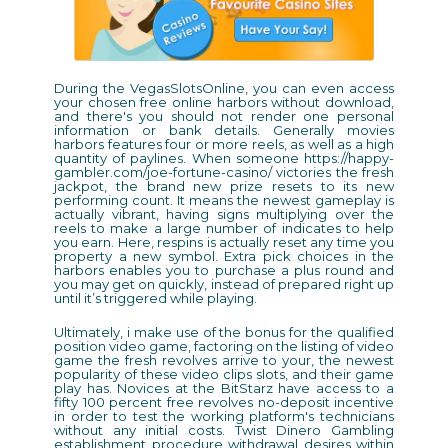
During the VegasSlotsOnline, you can even access
your chosen free online harbors without download,
and there's you should not render one personal
information or bank details. Generally movies
harbors features four or more reels, as well as a high
quantity of paylines. When someone
https://happy-
gambler.com/joe-fortune-casino/
victories the fresh
jackpot, the brand new prize resets to its new
performing count. It means the newest gameplay is
actually vibrant, having signs multiplying over the
reels to make a large number of indicates to help
you earn. Here, respins is actually reset any time you
property a new symbol. Extra pick choices in the
harbors enables you to purchase a plus round and
you may get on quickly, instead of prepared right up
until it’s triggered while playing.
Ultimately, i make use of the bonus for the qualified
position video game, factoring on the listing of video
game the fresh revolves arrive to your, the newest
popularity of these video clips slots, and their game
play has. Novices at the BitStarz have access to a
fifty 100 percent free revolves no-deposit incentive
in order to test the working platform's technicians
without any initial costs. Twist Dinero Gambling
establishment procedure withdrawal desires within