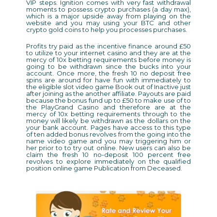
VIP steps. Ignition comes with very fast withdrawal
moments to possess crypto purchases (a day max),
which is a major upside away from playing on the
website and you may using your BTC and other
crypto gold coins to help you processes purchases.
Profits try paid as the incentive finance around £50
to utilize to your internet casino and they are at the
mercy of 10x betting requirements before money is
going to be withdrawn since the bucks into your
account. Once more, the fresh 10 no deposit free
spins are around for have fun with immediately to
the eligible slot video game Book out of Inactive just
after joining as the another affiliate. Payouts are paid
because the bonus fund up to £50 to make use of to
the PlayGrand Casino and therefore are at the
mercy of 10x betting requirements through to the
money will likely be withdrawn as the dollars on the
your bank account. Pages have access to this type
of ten added bonus revolves from the going into the
name video game and you may triggering him or
her prior to to try out online. New users can also be
claim the fresh 10 no-deposit 100 percent free
revolves to explore immediately on the qualified
position online game Publication from Deceased.