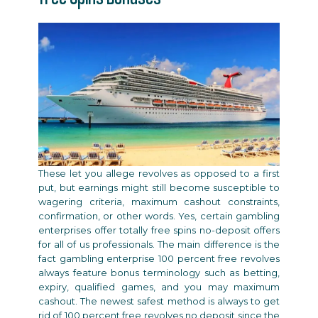
These let you allege revolves as opposed to a first
put, but earnings might still become susceptible to
wagering criteria, maximum cashout constraints,
confirmation, or other words. Yes, certain gambling
enterprises offer totally free spins no-deposit offers
for all of us professionals. The main difference is the
fact gambling enterprise 100 percent free revolves
always feature bonus terminology such as betting,
expiry, qualified games, and you may maximum
cashout. The newest safest method is always to get
rid of 100 percent free revolves no deposit since the