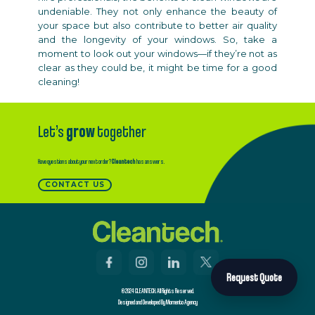
undeniable. They not only enhance the beauty of
your space but also contribute to better air quality
and the longevity of your windows. So, take a
moment to look out your windows—if they’re not as
clear as they could be, it might be time for a good
cleaning!
Let’s
grow
together
Have questions about your next order?
Cleantech
has answers.
CONTACT US
Request Quote
© 2024 CLEANTECH. All Rights Reserved.
Designed and Developed By Momento Agency