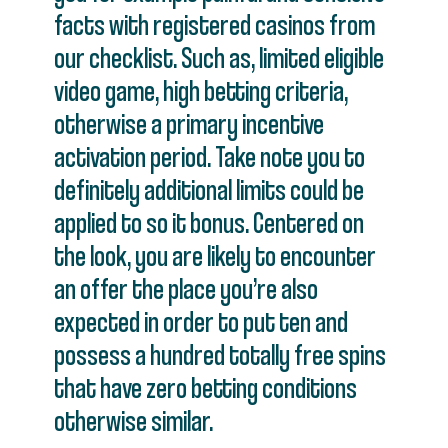
facts with registered casinos from
our checklist. Such as, limited eligible
video game, high betting criteria,
otherwise a primary incentive
activation period. Take note you to
definitely additional limits could be
applied to so it bonus. Centered on
the look, you are likely to encounter
an offer the place you’re also
expected in order to put ten and
possess a hundred totally free spins
that have zero betting conditions
otherwise similar.