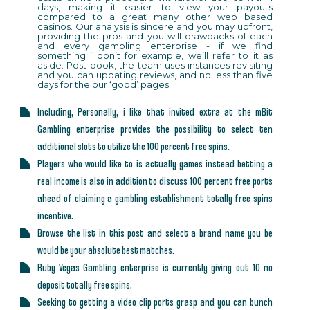
days, making it easier to view your payouts
compared to a great many other web based
casinos. Our analysis is sincere and you may upfront,
providing the pros and you will drawbacks of each
and every gambling enterprise - if we find
something i don’t for example, we’ll refer to it as
aside. Post-book, the team uses instances revisiting
and you can updating reviews, and no less than five
days for the our ‘good’ pages.
Including, Personally, i like that invited extra at the mBit
Gambling enterprise provides the possibility to select ten
additional slots to utilize the 100 percent free spins.
Players who would like to is actually games instead betting a
real income is also in addition to discuss 100 percent free ports
ahead of claiming a gambling establishment totally free spins
incentive.
Browse the list in this post and select a brand name you be
would be your absolute best matches.
Ruby Vegas Gambling enterprise is currently giving out 10 no
deposit totally free spins.
Seeking to getting a video clip ports grasp and you can bunch