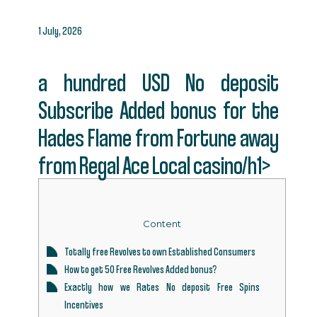
1 July, 2026
a hundred USD No deposit
Subscribe Added bonus for the
Hades Flame from Fortune away
from Regal Ace Local casino/h1>
Content
Totally free Revolves to own Established Consumers
How to get 50 Free Revolves Added bonus?
Exactly how we Rates No deposit Free Spins
Incentives