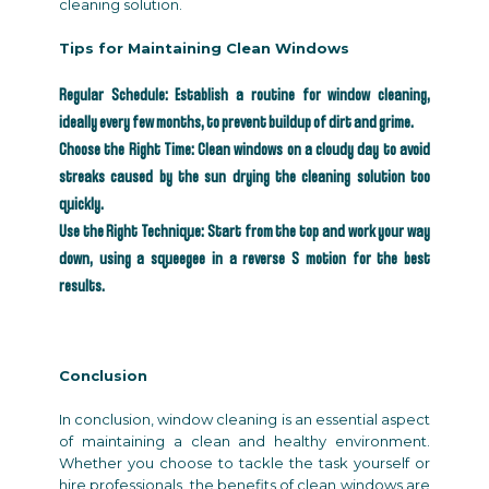
cleaning solution.
Tips for Maintaining Clean Windows
Regular Schedule: Establish a routine for window cleaning,
ideally every few months, to prevent buildup of dirt and grime.
Choose the Right Time: Clean windows on a cloudy day to avoid
streaks caused by the sun drying the cleaning solution too
quickly.
Use the Right Technique: Start from the top and work your way
down, using a squeegee in a reverse S motion for the best
results.
Conclusion
In conclusion, window cleaning is an essential aspect
of maintaining a clean and healthy environment.
Whether you choose to tackle the task yourself or
hire professionals, the benefits of clean windows are