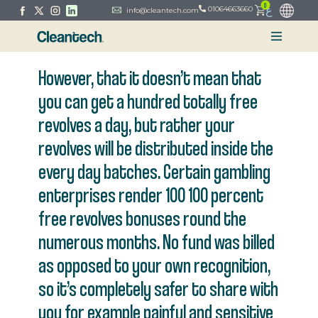
0
ع
01064663660
info@cleantech.com
However, that it doesn’t mean that
you can get a hundred totally free
revolves a day, but rather your
revolves will be distributed inside the
every day batches. Certain gambling
enterprises render 100 100 percent
free revolves bonuses round the
numerous months. No fund was billed
as opposed to your own recognition,
so it’s completely safer to share with
you for example painful and sensitive