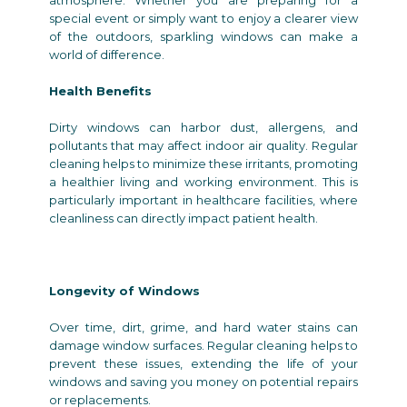
atmosphere. Whether you are preparing for a
special event or simply want to enjoy a clearer view
of the outdoors, sparkling windows can make a
world of difference.
Health Benefits
Dirty windows can harbor dust, allergens, and
pollutants that may affect indoor air quality. Regular
cleaning helps to minimize these irritants, promoting
a healthier living and working environment. This is
particularly important in healthcare facilities, where
cleanliness can directly impact patient health.
Longevity of Windows
Over time, dirt, grime, and hard water stains can
damage window surfaces. Regular cleaning helps to
prevent these issues, extending the life of your
windows and saving you money on potential repairs
or replacements.