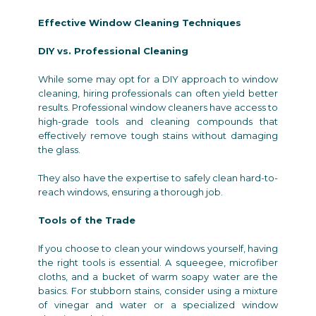
Effective Window Cleaning Techniques
DIY vs. Professional Cleaning
While some may opt for a DIY approach to window
cleaning, hiring professionals can often yield better
results. Professional window cleaners have access to
high-grade tools and cleaning compounds that
effectively remove tough stains without damaging
the glass.
They also have the expertise to safely clean hard-to-
reach windows, ensuring a thorough job.
Tools of the Trade
If you choose to clean your windows yourself, having
the right tools is essential. A squeegee, microfiber
cloths, and a bucket of warm soapy water are the
basics. For stubborn stains, consider using a mixture
of vinegar and water or a specialized window