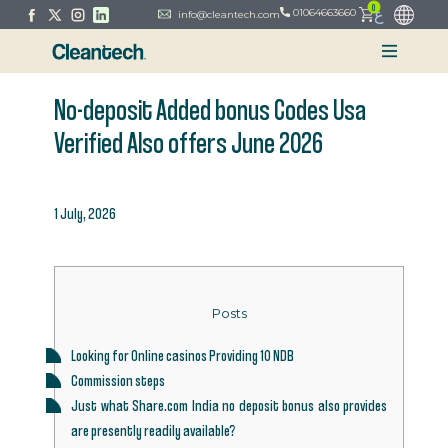
0
ع
01064663660
info@cleantech.com
No-deposit Added bonus Codes Usa
Verified Also offers June 2026
1 July, 2026
Posts
Looking for Online casinos Providing 10 NDB
Commission steps
Just what Share.com India no deposit bonus also provides
are presently readily available?