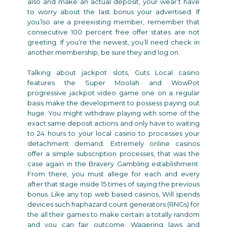
also and make an actual deposit, your wear’t have
to worry about the last bonus your advertised. If
you’lso are a preexisting member, remember that
consecutive 100 percent free offer states are not
greeting. If you’re the newest, you’ll need check in
another membership, be sure they and log on.
Talking about jackpot slots, Guts Local casino
features the Super Moolah and WowPot
progressive jackpot video game one on a regular
basis make the development to possess paying out
huge. You might withdraw playing with some of the
exact same deposit actions and only have to waiting
to 24 hours to your local casino to processes your
detachment demand. Extremely online casinos
offer a simple subscription processes, that was the
case again in the Bravery Gambling establishment.
From there, you must allege for each and every
after that stage inside 15 times of saying the previous
bonus. Like any top web based casinos, Will spends
devices such haphazard count generators (RNGs) for
the all their games to make certain a totally random
and you can fair outcome. Wagering laws and