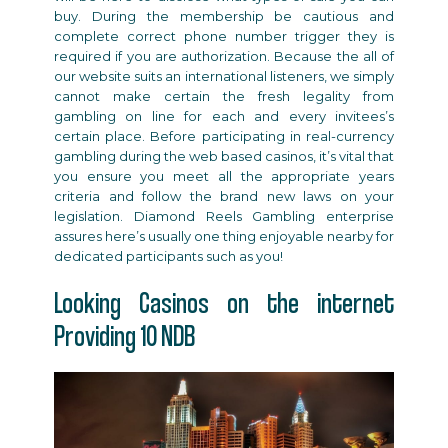
buy. During the membership be cautious and
complete correct phone number trigger they is
required if you are authorization. Because the all of
our website suits an international listeners, we simply
cannot make certain the fresh legality from
gambling on line for each and every invitees’s
certain place. Before participating in real-currency
gambling during the web based casinos, it’s vital that
you ensure you meet all the appropriate years
criteria and follow the brand new laws on your
legislation. Diamond Reels Gambling enterprise
assures here’s usually one thing enjoyable nearby for
dedicated participants such as you!
Looking Casinos on the internet
Providing 10 NDB