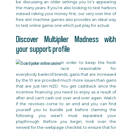
be discussing an older settings you to’s appearing
the many years. If you’re also looking to test harbors
instead risking your money first, our very own line of
free slot machine games also provides an ideal way
to test online game one which just play for actual.
Discover Multiplier Madness with
your support profile
In order to keep the fresh
race reasonable for
everybody bankroll brands, gains that are increased
by the 10 are provided much more issues than gains
that are just ten NZD. You get cashback since the
incentive financing you need to enjoy as a result of
after and can't cash out over and over again. Watch
if the revolves come to an end and you can find
yourself you to bundle just before claiming the
following you wear't must separated your
playthrough. Before you begin, look over the
newest for the-webpage checklist to ensure that for