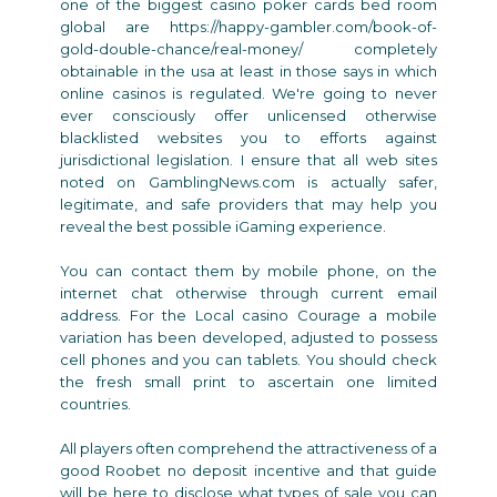
one of the biggest casino poker cards bed room
global are
https://happy-gambler.com/book-of-
gold-double-chance/real-money/
completely
obtainable in the usa at least in those says in which
online casinos is regulated. We're going to never
ever consciously offer unlicensed otherwise
blacklisted websites you to efforts against
jurisdictional legislation. I ensure that all web sites
noted on GamblingNews.com is actually safer,
legitimate, and safe providers that may help you
reveal the best possible iGaming experience.
You can contact them by mobile phone, on the
internet chat otherwise through current email
address. For the Local casino Courage a mobile
variation has been developed, adjusted to possess
cell phones and you can tablets. You should check
the fresh small print to ascertain one limited
countries.
All players often comprehend the attractiveness of a
good Roobet no deposit incentive and that guide
will be here to disclose what types of sale you can