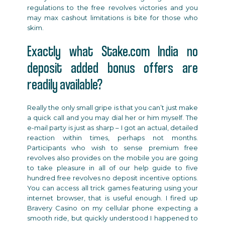
regulations to the free revolves victories and you
may max cashout limitations is bite for those who
skim.
Exactly what Stake.com India no
deposit added bonus offers are
readily available?
Really the only small gripe is that you can’t just make
a quick call and you may dial her or him myself. The
e-mail party is just as sharp – I got an actual, detailed
reaction within times, perhaps not months.
Participants who wish to sense premium free
revolves also provides on the mobile you are going
to take pleasure in all of our help guide to five
hundred free revolves no deposit incentive options.
You can access all trick games featuring using your
internet browser, that is useful enough. I fired up
Bravery Casino on my cellular phone expecting a
smooth ride, but quickly understood I happened to