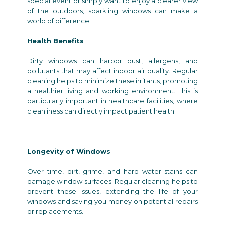
special event or simply want to enjoy a clearer view
of the outdoors, sparkling windows can make a
world of difference.
Health Benefits
Dirty windows can harbor dust, allergens, and
pollutants that may affect indoor air quality. Regular
cleaning helps to minimize these irritants, promoting
a healthier living and working environment. This is
particularly important in healthcare facilities, where
cleanliness can directly impact patient health.
Longevity of Windows
Over time, dirt, grime, and hard water stains can
damage window surfaces. Regular cleaning helps to
prevent these issues, extending the life of your
windows and saving you money on potential repairs
or replacements.