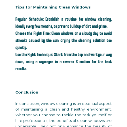
Tips for Maintaining Clean Windows
Regular Schedule: Establish a routine for window cleaning,
ideally every few months, to prevent buildup of dirt and grime.
Choose the Right Time: Clean windows on a cloudy day to avoid
streaks caused by the sun drying the cleaning solution too
quickly.
Use the Right Technique: Start from the top and work your way
down, using a squeegee in a reverse S motion for the best
results.
Conclusion
In conclusion, window cleaning is an essential aspect
of maintaining a clean and healthy environment.
Whether you choose to tackle the task yourself or
hire professionals, the benefits of clean windows are
undeniable. They not only enhance the beauty of