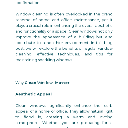
confirmation.
Window cleaning is often overlooked in the grand
scheme of home and office maintenance, yet it
plays a crucial role in enhancing the overall aesthetic
and functionality of a space. Clean windows not only
improve the appearance of a building but also
contribute to a healthier environment. In this blog
post, we will explore the benefits of regular window
cleaning, effective techniques, and tips for
maintaining sparkling windows.
Why
Clean
Windows
Matter
Aesthetic Appeal
Clean windows significantly enhance the curb
appeal of a home or office. They allow natural light
to flood in, creating a warm and inviting
atmosphere. Whether you are preparing for a