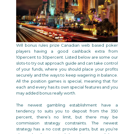
Will bonus rules prize Canadian web based poker
players having a good cashback extra from
10percent to 30percent. Listed below are some our
slots-to try out approach guide and can take control
of your funds, where you should place your profits
securely and the ways to keep wagering in balance.
All the position games is special, meaning that for
each and every has its own special features and you
may added bonus really worth.
The newest gambling establishment have a
tendency to suits you to deposit from the 350
percent, there’s no limit, but there may be
commission strategy constraints. The newest
strategy has a no cost provide parts, but as you’re