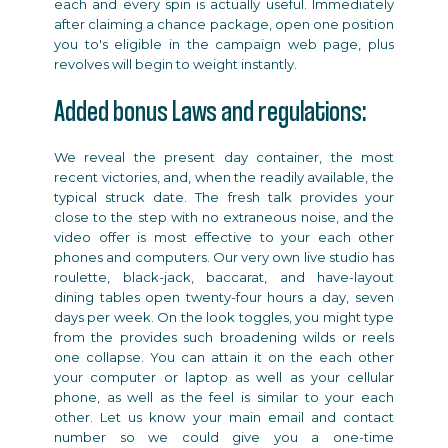
each and every spin is actually useful. Immediately
after claiming a chance package, open one position
you to's eligible in the campaign web page, plus
revolves will begin to weight instantly.
Added bonus Laws and regulations:
We reveal the present day container, the most
recent victories, and, when the readily available, the
typical struck date. The fresh talk provides your
close to the step with no extraneous noise, and the
video offer is most effective to your each other
phones and computers. Our very own live studio has
roulette, black-jack, baccarat, and have-layout
dining tables open twenty-four hours a day, seven
days per week. On the look toggles, you might type
from the provides such broadening wilds or reels
one collapse. You can attain it on the each other
your computer or laptop as well as your cellular
phone, as well as the feel is similar to your each
other. Let us know your main email and contact
number so we could give you a one-time