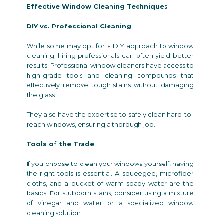
Effective Window Cleaning Techniques
DIY vs. Professional Cleaning
While some may opt for a DIY approach to window
cleaning, hiring professionals can often yield better
results. Professional window cleaners have access to
high-grade tools and cleaning compounds that
effectively remove tough stains without damaging
the glass.
They also have the expertise to safely clean hard-to-
reach windows, ensuring a thorough job.
Tools of the Trade
If you choose to clean your windows yourself, having
the right tools is essential. A squeegee, microfiber
cloths, and a bucket of warm soapy water are the
basics. For stubborn stains, consider using a mixture
of vinegar and water or a specialized window
cleaning solution.