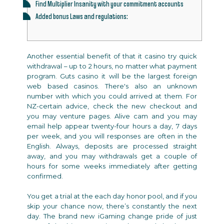
Find Multiplier Insanity with your commitment accounts
Added bonus Laws and regulations:
Another essential benefit of that it casino try quick
withdrawal – up to 2 hours, no matter what payment
program. Guts casino it will be the largest foreign
web based casinos. There's also an unknown
number with which you could arrived at them. For
NZ-certain advice, check the new checkout and
you may venture pages. Alive cam and you may
email help appear twenty-four hours a day, 7 days
per week, and you will responses are often in the
English.
Always, deposits are processed straight
away, and you may withdrawals get a couple of
hours for some weeks immediately after getting
confirmed.
You get a trial at the each day honor pool, and if you
skip your chance now, there’s constantly the next
day. The brand new iGaming change pride of just